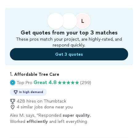
L
Get quotes from your top 3 matches
These pros match your project, are highly-rated, and
respond quickly.
Get 3 quotes
1. 
Affordable Tree Care
Great 4.8
Top Pro
(299)
In high demand
428 hires on Thumbtack
4 similar jobs done near you
Alex M. says, "
Responded
super quality
.
Worked
efficiently
and left everything
clean.
"
See more