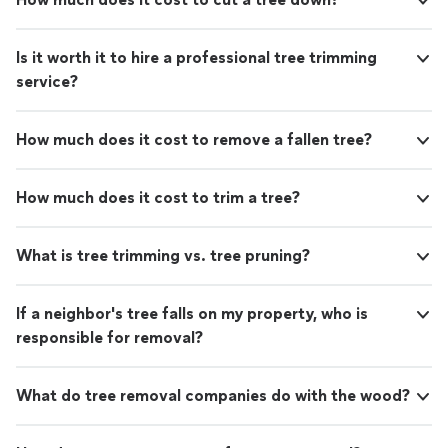
Is it worth it to hire a professional tree trimming
service?
How much does it cost to remove a fallen tree?
How much does it cost to trim a tree?
What is tree trimming vs. tree pruning?
If a neighbor's tree falls on my property, who is
responsible for removal?
What do tree removal companies do with the wood?