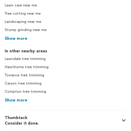
Lawn care near me
Tree cutting near me
Landscaping near me
Stump grinding near me
Show more
In other nearby areas
Lawndale tree trimming
Hawthorne tree trimming
Torrance tree trimming
Carson tree trimming
Compton tree trimming
Show more
Thumbtack
Consider it done.