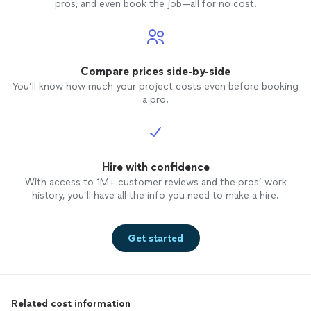
pros, and even book the job—all for no cost.
Compare prices side-by-side
You’ll know how much your project costs even before booking
a pro.
Hire with confidence
With access to 1M+ customer reviews and the pros’ work
history, you’ll have all the info you need to make a hire.
Get started
Related cost information