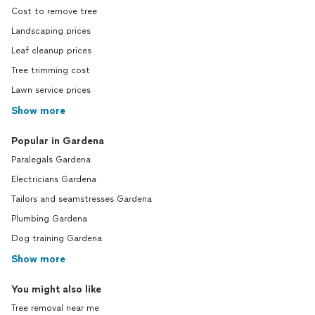
Cost to remove tree
Landscaping prices
Leaf cleanup prices
Tree trimming cost
Lawn service prices
Show more
Popular in Gardena
Paralegals Gardena
Electricians Gardena
Tailors and seamstresses Gardena
Plumbing Gardena
Dog training Gardena
Show more
You might also like
Tree removal near me