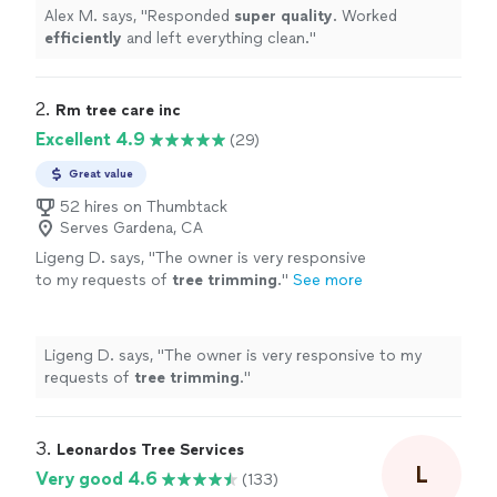
Alex M. says, "
Responded
super quality
. Worked
efficiently
and left everything clean.
"
2. 
Rm tree care inc
Excellent 4.9
(29)
Great value
52 hires on Thumbtack
Serves Gardena, CA
Ligeng D. says, "
The owner is very responsive
to my requests of
tree
trimming
.
"
See more
Ligeng D. says, "
The owner is very responsive to my
requests of
tree
trimming
.
"
3. 
Leonardos Tree Services
L
Very good 4.6
(133)