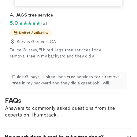
4. 
JAGS tree service
5.0
(2)
Limited Availability
Serves Gardena, CA
Dulce G. says, "
I hired Jags
tree
services for a
removal
tree
in my backyard and they did a
great job I will definitely hire them again they
were on time and very professional
"
See more
Dulce G. says, "
I hired Jags
tree
services for a removal
tree
in my backyard and they did a great job I will
definitely hire them again they were on time and very
professional
"
FAQs
Answers to commonly asked questions from the
experts on Thumbtack.
How much does it cost to cut a tree down?