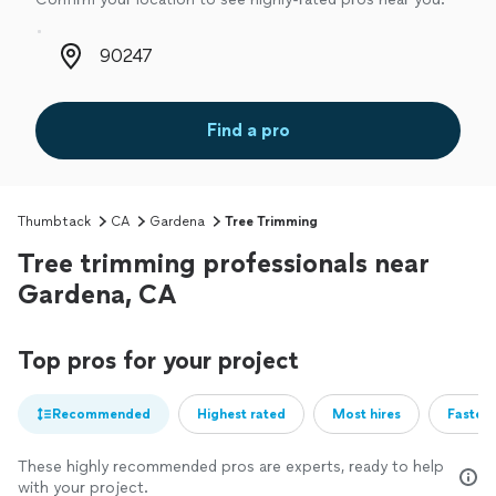
Zip code
Find a pro
Thumbtack
CA
Gardena
Tree Trimming
Tree trimming professionals near
Gardena, CA
Top pros for your project
Recommended
Highest rated
Most hires
Fastest
These highly recommended pros are experts, ready to help
with your project.