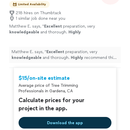
Limited Availability
218 hires on Thumbtack
1 similar job done near you
Matthew E. says, "
Excellent
preparation, very
knowledgeable
and thorough.
Highly
recommend this professional!
"
See more
Matthew E. says, "
Excellent
preparation, very
knowledgeable
and thorough.
Highly
recommend this
professional!
"
$15/on-site estimate
Average price of Tree Trimming
Professionals in Gardena, CA
Calculate prices for your
project in the app.
Download the app