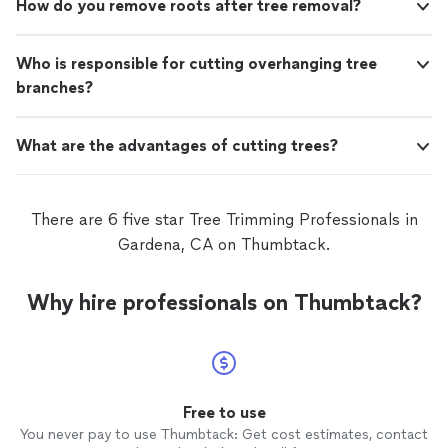
How do you remove roots after tree removal?
Who is responsible for cutting overhanging tree
branches?
What are the advantages of cutting trees?
There are 6 five star Tree Trimming Professionals in
Gardena, CA on Thumbtack.
Why hire professionals on Thumbtack?
Free to use
You never pay to use Thumbtack: Get cost estimates, contact