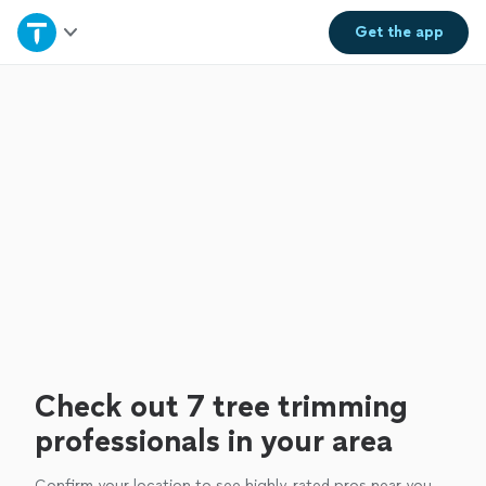
Home
Get the
app
Explore Services
Join as a pro
Sign up
Log in
Check out 7 tree trimming
professionals in your area
Confirm your location to see highly-rated pros near you.