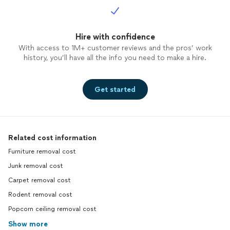
Hire with confidence
With access to 1M+ customer reviews and the pros’ work
history, you’ll have all the info you need to make a hire.
Get started
Related cost information
Furniture removal cost
Junk removal cost
Carpet removal cost
Rodent removal cost
Popcorn ceiling removal cost
Show more