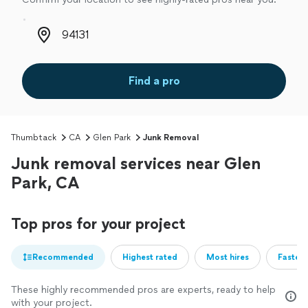
Zip code
Find a pro
Thumbtack
CA
Glen Park
Junk Removal
Junk removal services near Glen
Park, CA
Top pros for your project
Recommended
Highest rated
Most hires
Fastest
These highly recommended pros are experts, ready to help
with your project.