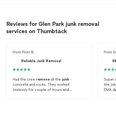
Reviews for Glen Park junk removal
services on Thumbtack
From
Piotr B.
From
E
Reliable Junk Removal
E
Had the crew
remove
all the
junk
-
Super 
concrete and rocks. They worked
the jo
tirelessly for couple of hours and
EMA
J
removed
every bit of the
junk
. Happy
remov
with the results.