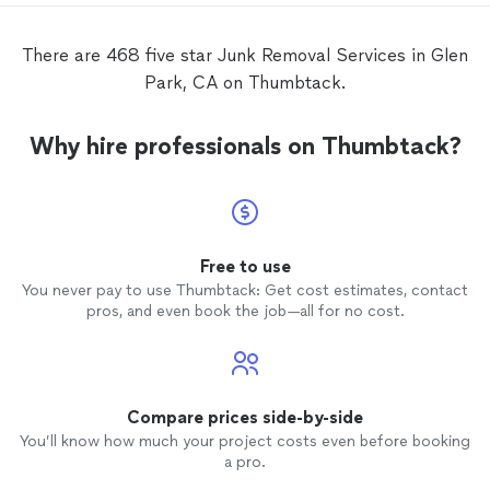
There are 468 five star Junk Removal Services in Glen
Park, CA on Thumbtack.
Why hire professionals on Thumbtack?
Free to use
You never pay to use Thumbtack: Get cost estimates, contact
pros, and even book the job—all for no cost.
Compare prices side-by-side
You’ll know how much your project costs even before booking
a pro.