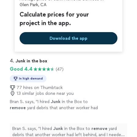
covered by our
Thumbtack Guarantee
Glen Park, CA
Calculate prices for your
project in the app.
Download the app
4. 
Junk in the box
Good 4.4
(47)
In high demand
77 hires on Thumbtack
13 similar jobs done near you
Bran S. says, "
I hired
Junk
in the Box to
remove
yard debris that another worker had
left behind, and I needed it done ASAP.
"
See
more
Bran S. says, "
I hired
Junk
in the Box to
remove
yard
debris that another worker had left behind, and I needed