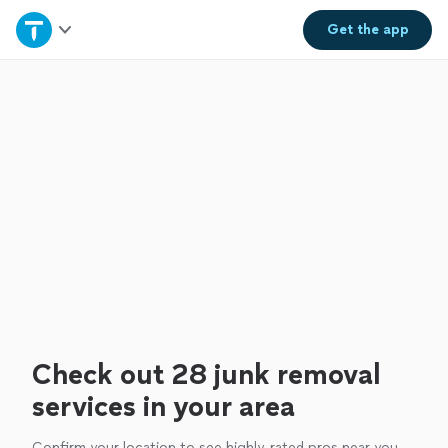
Home
Get the
app
Explore Services
Join as a pro
Sign up
Log in
Check out 28 junk removal
services in your area
Confirm your location to see highly-rated pros near you.