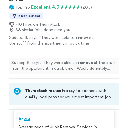
Excellent 4.9
Top Pro
(203)
In high demand
410 hires on Thumbtack
38 similar jobs done near you
Sudeep S. says, "
They were able to
remove
all
the stuff from the apartment in quick time .
Would definitely recommend them
"
See more
Sudeep S. says, "
They were able to
remove
all the stuff
from the apartment in quick time . Would definitely
recommend them
"
Thumbtack makes it easy
to connect with
quality local pros for your most important jobs.
Compare prices, get free cost estimates, and
hire with confidence—all account owners on
Thumbtack are required to take and pass a
$144
criminal background-check, and jobs are
Average price of Junk Removal Services in