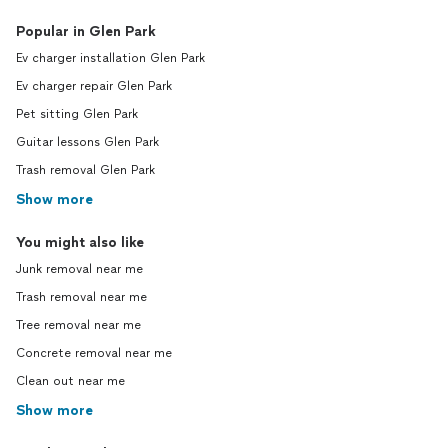
Popular in Glen Park
Ev charger installation Glen Park
Ev charger repair Glen Park
Pet sitting Glen Park
Guitar lessons Glen Park
Trash removal Glen Park
Show more
You might also like
Junk removal near me
Trash removal near me
Tree removal near me
Concrete removal near me
Clean out near me
Show more