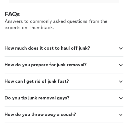
it done ASAP.
"
FAQs
Answers to commonly asked questions from the
experts on Thumbtack.
How much does it cost to haul off junk?
How do you prepare for junk removal?
How can I get rid of junk fast?
Do you tip junk removal guys?
How do you throw away a couch?