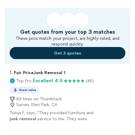
Get quotes from your top 3 matches
These pros match your project, are highly-rated, and
respond quickly.
Get 3 quotes
1. 
Fair PriceJunk Removal 1
Excellent 4.9
Top Pro
(46)
Great value
69 hires on Thumbtack
Serves Glen Park, CA
Tonya F. says, "
They provided furniture and
junk
removal
service to me. They were
responsive, right on time, and fairly priced.
They were professional and efficient.
"
See