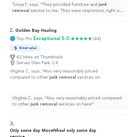
more
Tonya F. says, "
They provided furniture and
junk
removal
service to me. They were responsive, right on
time, and fairly priced. They were professional and
efficient.
"
2. 
Golden Bay Hauling
Exceptional 5.0
Top Pro
(44)
Great value
62 hires on Thumbtack
Serves Glen Park, CA
Virginia C. says, "
Also very reasonably priced
compared to other
junk
removal
services on
here!
"
See more
Virginia C. says, "
Also very reasonably priced compared
to other
junk
removal
services on here!
"
3. 
Only same day MoveNhaul only same day
service