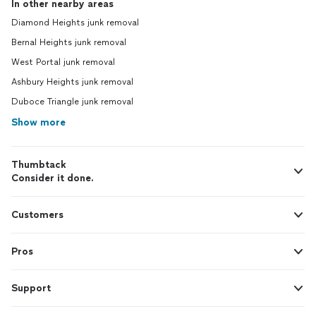
In other nearby areas
Diamond Heights junk removal
Bernal Heights junk removal
West Portal junk removal
Ashbury Heights junk removal
Duboce Triangle junk removal
Show more
Thumbtack
Consider it done.
Customers
Pros
Support