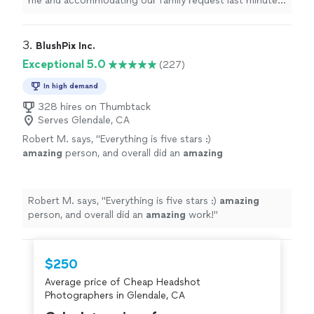
me and accommodating our family request last minute.
He really helped me out in a bind! Very easy to work
with. Can’t wait for the photos."
3. 
BlushPix Inc.
Exceptional 5.0
(227)
In high demand
328 hires on Thumbtack
Serves Glendale, CA
Robert M. says, "
Everything is five stars :)
amazing
person, and overall did an
amazing
work!
"
See more
Robert M. says, "
Everything is five stars :)
amazing
person, and overall did an
amazing
work!
"
$250
Average price of Cheap Headshot
Photographers in Glendale, CA