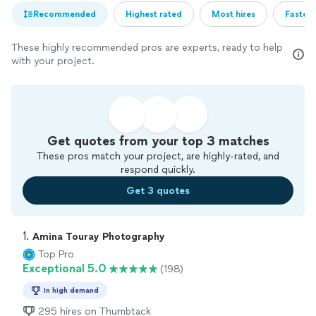
Recommended
Highest rated
Most hires
Fastest
These highly recommended pros are experts, ready to help
with your project.
Get quotes from your top 3 matches
These pros match your project, are highly-rated, and
respond quickly.
Get 3 quotes
1. 
Amina Touray Photography
Top Pro
Exceptional 5.0
(198)
In high demand
295 hires on Thumbtack