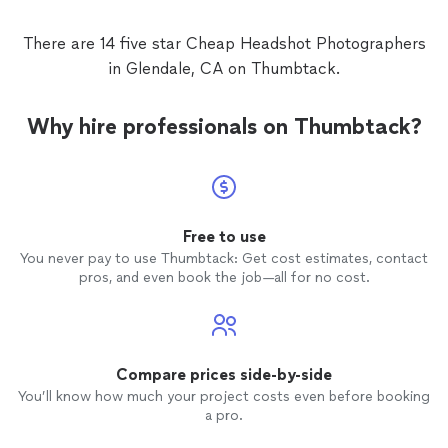
retreat. Sheena produced beautiful and timely
of time, which made for a well orchestrated flow the
proofs, and we have had 100% satisfaction
day of the leadership retreat. Sheena produced
There are 14 five star Cheap Headshot Photographers
with her excellent attention to detail and
beautiful and timely proofs, and we have had 100%
responsiveness. We highly recommend
in Glendale, CA on Thumbtack.
satisfaction with her excellent attention to detail and
Sheena at PhotoNutrients and will hire her in
responsiveness. We highly recommend Sheena at
the future!
"
See more
PhotoNutrients and will hire her in the future!
"
Why hire professionals on Thumbtack?
Free to use
You never pay to use Thumbtack: Get cost estimates, contact
pros, and even book the job—all for no cost.
Compare prices side-by-side
You’ll know how much your project costs even before booking
a pro.