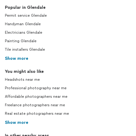
Popular in Glendale
Permit service Glendale
Handyman Glendale
Electricians Glendale
Painting Glendale
Tile installers Glendale
Show more
You might also like
Headshots near me
Professional photography near me
Affordable photographers near me
Freelance photographers near me
Real estate photographers near me
Show more
In other nearby areas