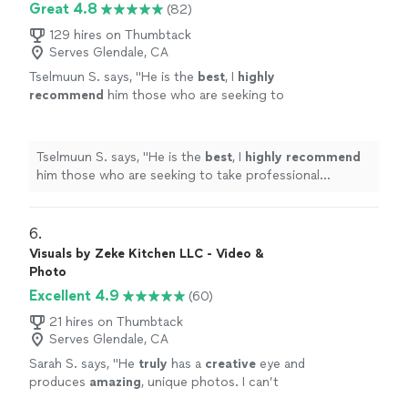
Great 4.8
(82)
129 hires on Thumbtack
Serves Glendale, CA
Tselmuun S. says, "
He is the
best
, I
highly
recommend
him those who are seeking to
take professional headshot.
"
See more
Tselmuun S. says, "
He is the
best
, I
highly recommend
him those who are seeking to take professional
headshot.
"
6. 
Visuals by Zeke Kitchen LLC - Video &
Photo
Excellent 4.9
(60)
21 hires on Thumbtack
Serves Glendale, CA
Sarah S. says, "
He
truly
has a
creative
eye and
produces
amazing
, unique photos. I can’t
wait to work with him again!!
"
See more