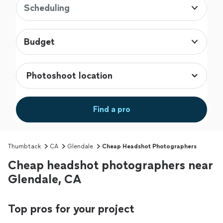
Scheduling
Budget
Find a pro
Thumbtack
CA
Glendale
Cheap Headshot Photographers
Cheap headshot photographers near
Glendale, CA
Top pros for your project