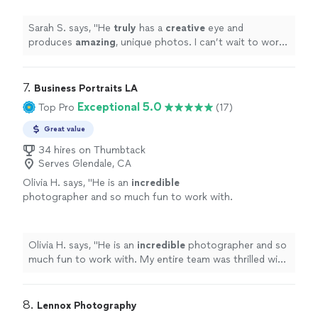
Sarah S. says, "
He
truly
has a
creative
eye and
produces
amazing
, unique photos. I can’t wait to work
with him again!!
"
7. 
Business Portraits LA
Exceptional 5.0
Top Pro
(17)
Great value
34 hires on Thumbtack
Serves Glendale, CA
Olivia H. says, "
He is an
incredible
photographer and so much fun to work with.
My entire team was thrilled with the product
we received and will work with him again!
Thanks Michael!
"
See more
Olivia H. says, "
He is an
incredible
photographer and so
much fun to work with. My entire team was thrilled with
the product we received and will work with him again!
Thanks Michael!
"
8. 
Lennox Photography