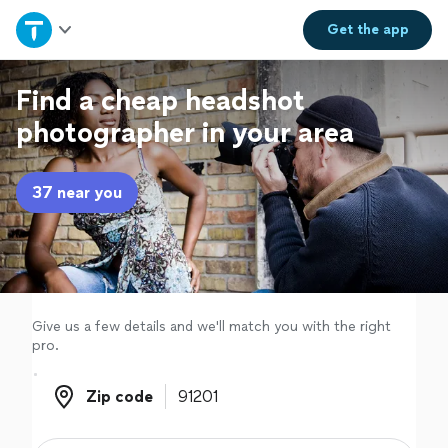
Home
Get the
app
Explore Services
Find a cheap headshot
photographer in your area
Join as a pro
37 near you
Sign up
Log in
Give us a few details and we'll match you with the right
pro.
Zip code
Zip code