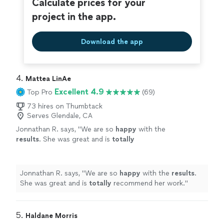
Calculate prices for your
project in the app.
Download the app
4. 
Mattea LinAe
Excellent 4.9
Top Pro
(69)
73 hires on Thumbtack
Serves Glendale, CA
Jonnathan R. says, "
We are so
happy
with the
results
. She was great and is
totally
recommend her work.
"
See more
Jonnathan R. says, "
We are so
happy
with the
results
.
She was great and is
totally
recommend her work.
"
5. 
Haldane Morris