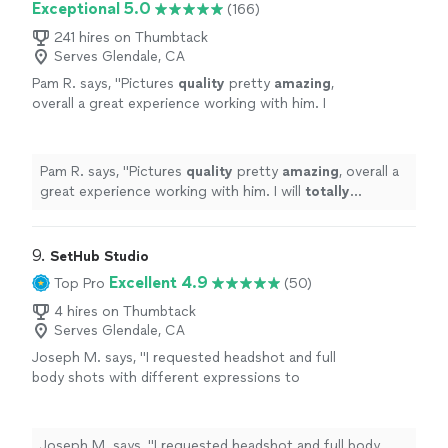
Exceptional 5.0
(166)
241 hires on Thumbtack
Serves Glendale, CA
Pam R. says, "
Pictures
quality
pretty
amazing
,
overall a great experience working with him. I
will
totally
recommend him to anyone to work
with him.
"
See more
Pam R. says, "
Pictures
quality
pretty
amazing
, overall a
great experience working with him. I will
totally
recommend him to anyone to work with him.
"
9. 
SetHub Studio
Excellent 4.9
Top Pro
(50)
4 hires on Thumbtack
Serves Glendale, CA
Joseph M. says, "I requested headshot and full
body shots with different expressions to
project different emotions. As an actor, that
type of photos are critical to get auditions
and results for film roles. I can count on
Joseph M. says, "I requested headshot and full body