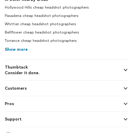
Hollywood Hills cheap headshot photographers
Pasadena cheap headshot photographers
Whittier cheap headshot photographers
Bellflower cheap headshot photographers
Torrance cheap headshot photographers
Show more
Thumbtack
Consider it done.
Customers
Pros
Support