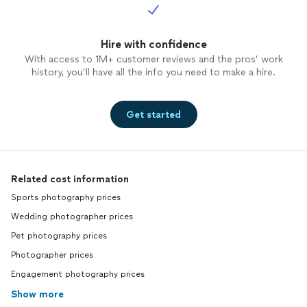
Hire with confidence
With access to 1M+ customer reviews and the pros’ work
history, you’ll have all the info you need to make a hire.
Get started
Related cost information
Sports photography prices
Wedding photographer prices
Pet photography prices
Photographer prices
Engagement photography prices
Show more