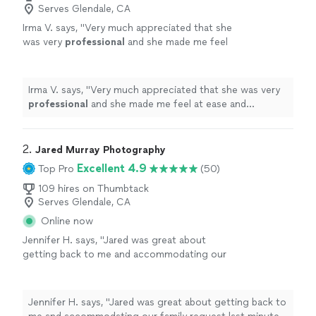
Serves Glendale, CA
Irma V. says, "
Very much appreciated that she
was very
professional
and she made me feel
at ease and
comfortable
working with her and
asking her any questions I had for her. I
definitely
will recommend family and
Irma V. says, "
Very much appreciated that she was very
friends.
"
See more
professional
and she made me feel at ease and
comfortable
working with her and asking her any
questions I had for her. I
definitely
will recommend
family and friends.
"
2. 
Jared Murray Photography
Excellent 4.9
Top Pro
(50)
109 hires on Thumbtack
Serves Glendale, CA
Online now
Jennifer H. says, "Jared was great about
getting back to me and accommodating our
family request last minute. He really helped me
out in a bind! Very easy to work with. Can’t
wait for the photos."
See more
Jennifer H. says, "Jared was great about getting back to