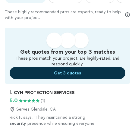
These highly recommended pros are experts, ready to help
with your project.
Get quotes from your top 3 matches
These pros match your project, are highly-rated, and
respond quickly.
Get 3 quotes
1. 
CYN PROTECTION SERVICES
5.0
(1)
Serves Glendale, CA
Rick F. says, "
They maintained a strong
security
presence while ensuring everyone
felt welcome and safe throughout the