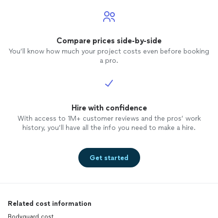
Compare prices side-by-side
You’ll know how much your project costs even before booking
a pro.
Hire with confidence
With access to 1M+ customer reviews and the pros’ work
history, you’ll have all the info you need to make a hire.
Get started
Related cost information
Bodyguard cost