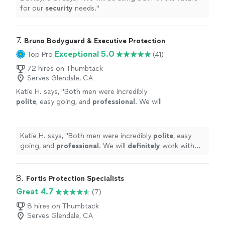
for our
security
needs.
"
7. 
Bruno Bodyguard & Executive Protection
Exceptional 5.0
Top Pro
(41)
72 hires on Thumbtack
Serves Glendale, CA
Katie H. says, "
Both men were incredibly
polite
, easy going, and
professional
. We will
definitely
work with them again!!!
"
See more
Katie H. says, "
Both men were incredibly
polite
, easy
going, and
professional
. We will
definitely
work with
them again!!!
"
8. 
Fortis Protection Specialists
Great 4.7
(7)
8 hires on Thumbtack
Serves Glendale, CA