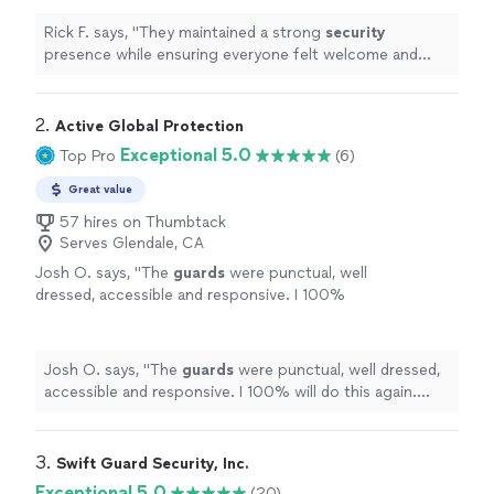
event.
"
See more
Rick F. says, "
They maintained a strong
security
presence while ensuring everyone felt welcome and
safe throughout the event.
"
2. 
Active Global Protection
Exceptional 5.0
Top Pro
(6)
Great value
57 hires on Thumbtack
Serves Glendale, CA
Josh O. says, "
The
guards
were punctual, well
dressed, accessible and responsive. I 100%
will do this again. Thank you!
"
See more
Josh O. says, "
The
guards
were punctual, well dressed,
accessible and responsive. I 100% will do this again.
Thank you!
"
3. 
Swift Guard Security, Inc.
Exceptional 5.0
(20)