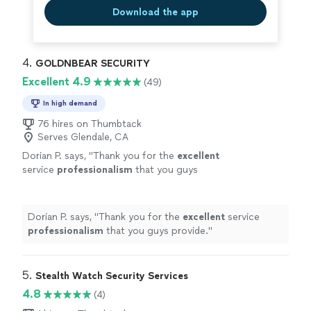
Download the app
4. 
GOLDNBEAR SECURITY
Excellent 4.9
(49)
In high demand
76 hires on Thumbtack
Serves Glendale, CA
Dorian P. says, "
Thank you for the
excellent
service
professionalism
that you guys
provide.
"
See more
Dorian P. says, "
Thank you for the
excellent
service
professionalism
that you guys provide.
"
5. 
Stealth Watch Security Services
4.8
(4)