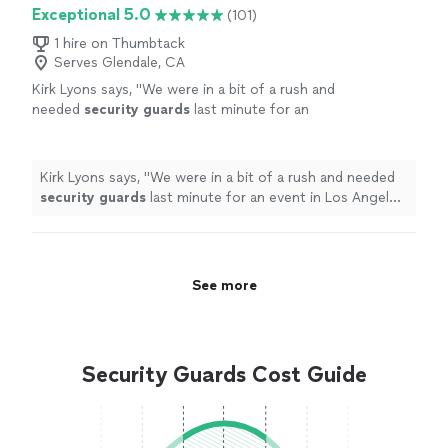
Exceptional 5.0
(101)
1 hire on Thumbtack
Serves Glendale, CA
Kirk Lyons says, "
We were in a bit of a rush and
needed
security
guards
last minute for an
event in Los Angeles, and the team at AGS
really came through.
"
See more
Kirk Lyons says, "
We were in a bit of a rush and needed
security
guards
last minute for an event in Los Angeles,
and the team at AGS really came through.
"
See more
Security Guards Cost Guide