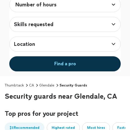
Skills requested
Location
Find a pro
Thumbtack
CA
Glendale
Security Guards
Security guards near Glendale, CA
Top pros for your project
Recommended
Highest rated
Most hires
Fastest