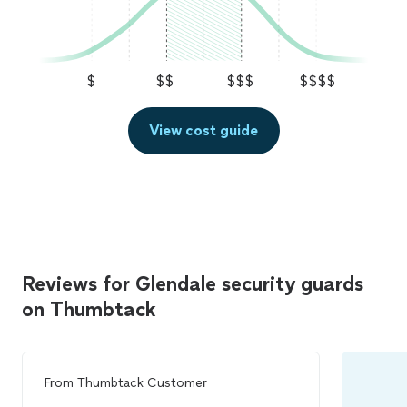
$
$$
$$$
$$$$
View cost guide
Reviews for Glendale security guards
on Thumbtack
From
Thumbtack Customer