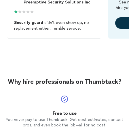
Preemptive Security Solutions Inc.
See m
hire yo
Security
guard
didn't even show up, no
replacement either. Terrible service.
Why hire professionals on Thumbtack?
Free to use
You never pay to use Thumbtack: Get cost estimates, contact
pros, and even book the job—all for no cost.