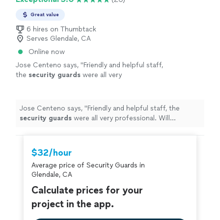
Great value
6 hires on Thumbtack
Serves Glendale, CA
Online now
Jose Centeno says, "
Friendly and helpful staff,
the
security
guards
were all very
professional. Will definitely use again at our
next events.
"
See more
Jose Centeno says, "
Friendly and helpful staff, the
security
guards
were all very professional. Will
definitely use again at our next events.
"
$32/hour
Average price of Security Guards in
Glendale, CA
Calculate prices for your
project in the app.