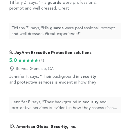
Tiffany Z. says, "
His
guards
were professional,
prompt and well dressed. Great
experience!
"
See more
Tiffany Z. says, "
His
guards
were professional, prompt
and well dressed. Great experience!
"
9. 
JayArm Executive Protection solutions
5.0
(4)
Serves Glendale, CA
Jennifer F. says, "
Their background in
security
and protective services is evident in how they
assess risks and proactively handle potential
issues before they escalate.
"
See more
Jennifer F. says, "
Their background in
security
and
protective services is evident in how they assess risks
and proactively handle potential issues before they
escalate.
"
10. 
American Global Security, Inc.