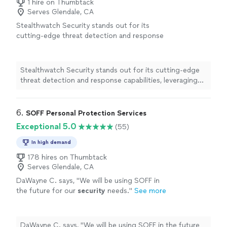
1 hire on Thumbtack
Serves Glendale, CA
Stealthwatch Security stands out for its
cutting-edge threat detection and response
capabilities, leveraging advanced machine
learning to identify anomalies in real time.
Focusing on comprehensive visibility and
Stealthwatch Security stands out for its cutting-edge
proactive threat hunting, we empower
threat detection and response capabilities, leveraging
organizations to stay ahead of cyber
advanced machine learning to identify anomalies in real
threats.Our tailored solutions ensure robust
time. Focusing on comprehensive visibility and proactive
protection while minimizing operational
threat hunting, we empower organizations to stay
6. 
SOFF Personal Protection Services
disruptions, making us a trusted partner in
ahead of cyber threats.Our tailored solutions ensure
Exceptional 5.0
(55)
cybersecurity. Choose Stealthwatch for
robust protection while minimizing operational
unparalleled security and peace of mind.
See
disruptions, making us a trusted partner in
In high demand
more
cybersecurity. Choose Stealthwatch for unparalleled
178 hires on Thumbtack
security and peace of mind.
Serves Glendale, CA
DaWayne C. says, "
We will be using SOFF in
the future for our
security
needs.
"
See more
DaWayne C. says, "
We will be using SOFF in the future