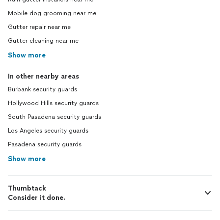
Mobile dog grooming near me
Gutter repair near me
Gutter cleaning near me
Show more
In other nearby areas
Burbank security guards
Hollywood Hills security guards
South Pasadena security guards
Los Angeles security guards
Pasadena security guards
Show more
Thumbtack
Consider it done.