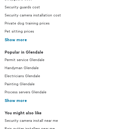
Security guards cost
Security camera installation cost
Private dog training prices
Pet sitting prices
Show more
Popular in Glendale
Permit service Glendale
Handyman Glendale
Electricians Glendale
Painting Glendale
Process servers Glendale
Show more
You might also like
Security camera install near me
Rain gutter installers near me