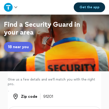
Home
Get the
app
Explore Services
Find a Security Guard in
your area
Join as a pro
18 near you
Sign up
Log in
Give us a few details and we'll match you with the right
pro.
Zip code
Zip code