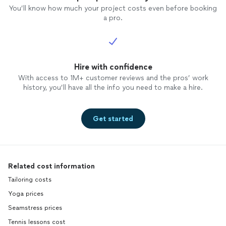
You’ll know how much your project costs even before booking
a pro.
Hire with confidence
With access to 1M+ customer reviews and the pros’ work
history, you’ll have all the info you need to make a hire.
Get started
Related cost information
Tailoring costs
Yoga prices
Seamstress prices
Tennis lessons cost