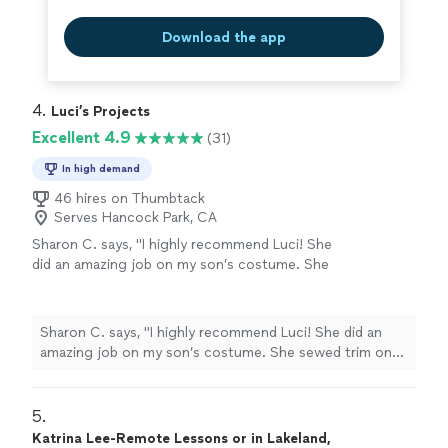
Download the app
4. 
Luci’s Projects
Excellent 4.9
(31)
In high demand
46 hires on Thumbtack
Serves Hancock Park, CA
Sharon C. says, "I highly recommend Luci! She
did an amazing job on my son’s costume. She
sewed trim onto his costume and made a few
alterations He was extremely happy with it.
The work was done fast and she really goes
Sharon C. says, "I highly recommend Luci! She did an
out of her way to please her customers. She
amazing job on my son’s costume. She sewed trim onto
even dropped the costume off at my house
his costume and made a few alterations He was
and gave me a free homemade bag with it!
extremely happy with it. The work was done fast and
She’s the best. Give her a call!"
See more
she really goes out of her way to please her customers.
5. 
She even dropped the costume off at my house and
Katrina Lee-Remote Lessons or in Lakeland,