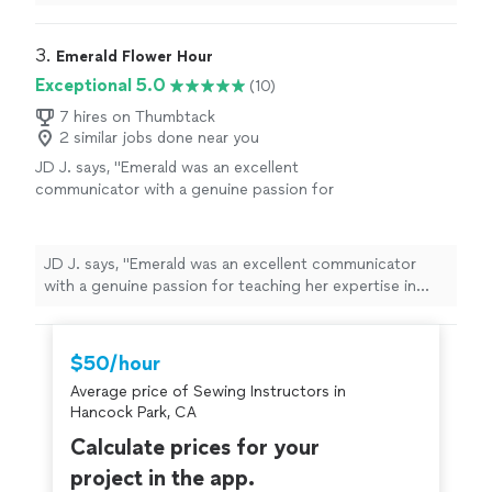
done in the first session. He really made sure that I
understood what I was doing before taking off.
Definitely going to continue working with Joel!"
3. 
Emerald Flower Hour
Exceptional 5.0
(10)
7 hires on Thumbtack
2 similar jobs done near you
JD J. says, "Emerald was an excellent
communicator with a genuine passion for
teaching her expertise in sewing!"
See more
JD J. says, "Emerald was an excellent communicator
with a genuine passion for teaching her expertise in
sewing!"
$50/hour
Average price of Sewing Instructors in
Hancock Park, CA
Calculate prices for your
project in the app.