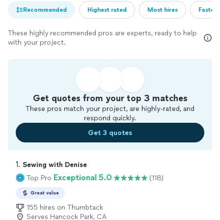
Recommended
Highest rated
Most hires
Fastest
These highly recommended pros are experts, ready to help
with your project.
Get quotes from your top 3 matches
These pros match your project, are highly-rated, and
respond quickly.
Get 3 quotes
1. 
Sewing with Denise
Exceptional 5.0
Top Pro
(118)
Great value
155 hires on Thumbtack
Serves Hancock Park, CA