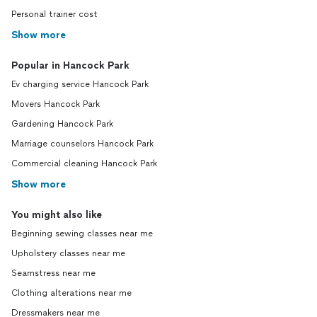
Personal trainer cost
Show more
Popular in Hancock Park
Ev charging service Hancock Park
Movers Hancock Park
Gardening Hancock Park
Marriage counselors Hancock Park
Commercial cleaning Hancock Park
Show more
You might also like
Beginning sewing classes near me
Upholstery classes near me
Seamstress near me
Clothing alterations near me
Dressmakers near me