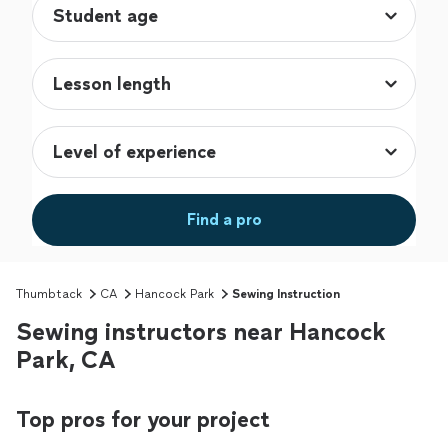
Find a pro
Thumbtack
CA
Hancock Park
Sewing Instruction
Sewing instructors near Hancock
Park, CA
Top pros for your project