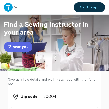
Home
Get the
app
Explore Services
Find a Sewing Instructor in
your area
Join as a pro
12 near you
Sign up
Log in
Give us a few details and we'll match you with the right
pro.
Zip code
Zip code