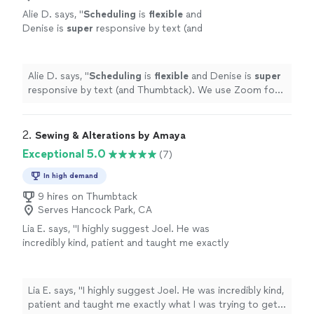
Alie D. says, "
Scheduling
is
flexible
and
Denise is
super
responsive by text (and
Thumbtack). We use Zoom for our classes.
(We have a sewing machine.)
"
See more
Alie D. says, "
Scheduling
is
flexible
and Denise is
super
responsive by text (and Thumbtack). We use Zoom for
our classes. (We have a sewing machine.)
"
2. 
Sewing & Alterations by Amaya
Exceptional 5.0
(7)
In high demand
9 hires on Thumbtack
Serves Hancock Park, CA
Lia E. says, "I highly suggest Joel. He was
incredibly kind, patient and taught me exactly
what I was trying to get done in the first
session. He really made sure that I understood
what I was doing before taking off. Definitely
Lia E. says, "I highly suggest Joel. He was incredibly kind,
going to continue working with Joel!"
See
patient and taught me exactly what I was trying to get
more