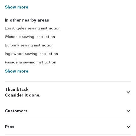
Show more
In other nearby areas
Los Angeles sewing instruction
Glendale sewing instruction
Burbank sewing instruction
Inglewood sewing instruction
Pasadena sewing instruction
Show more
Thumbtack
Consider it done.
Customers
Pros