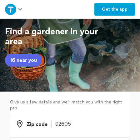
Home
Get the
app
Explore Services
Find a gardener in your
area
Join as a pro
16 near you
Sign up
Log in
Give us a few details and we'll match you with the right
pro.
Zip code
Zip code