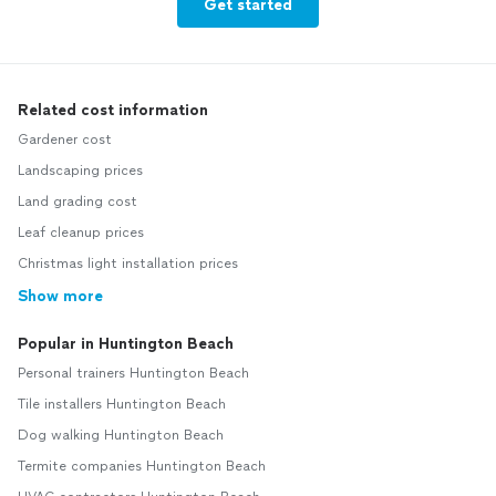
Get started
Related cost information
Gardener cost
Landscaping prices
Land grading cost
Leaf cleanup prices
Christmas light installation prices
Show more
Popular in Huntington Beach
Personal trainers Huntington Beach
Tile installers Huntington Beach
Dog walking Huntington Beach
Termite companies Huntington Beach