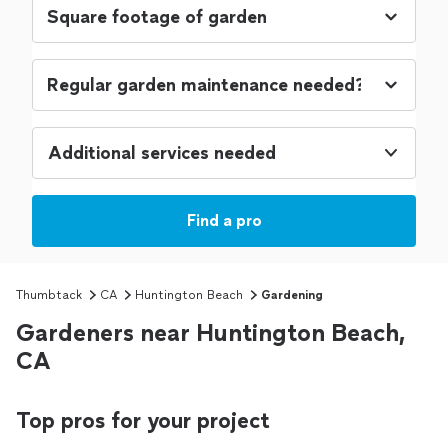
Additional services needed
Find a pro
Thumbtack
CA
Huntington Beach
Gardening
Gardeners near Huntington Beach,
CA
Top pros for your project