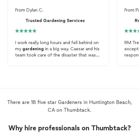
From
Dylan C.
From
P
Trusted Gardening Services
R
I work really long hours and fell behind on
RM Tre
my
gardening
in a big way. Caesar and his
except
team took care of the disaster that was
respons
my front
garden
in a little over an hour
and at a SUUPER reasonable price to
boot. Definitely going to call him again
when I need
gardening
done.
There are 18 five star Gardeners in Huntington Beach,
CA on Thumbtack.
Why hire professionals on Thumbtack?