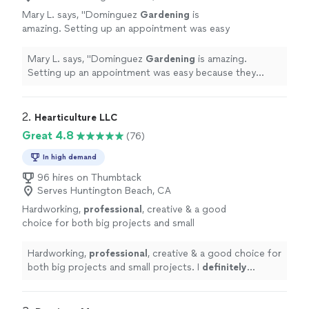
Mary L. says, "
Dominguez
Gardening
is
amazing. Setting up an appointment was easy
because they called and texted, answering our
questions.
"
See more
Mary L. says, "
Dominguez
Gardening
is amazing.
Setting up an appointment was easy because they
called and texted, answering our questions.
"
2. 
Hearticulture LLC
Great 4.8
(76)
In high demand
96 hires on Thumbtack
Serves Huntington Beach, CA
Hardworking,
professional
, creative & a good
choice for both big projects and small
projects. I
definitely recommend
Conscientious Landscaping.
See more
Hardworking,
professional
, creative & a good choice for
both big projects and small projects. I
definitely
recommend
Conscientious Landscaping.