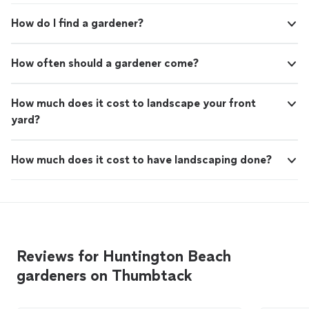
How do I find a gardener?
How often should a gardener come?
How much does it cost to landscape your front
yard?
How much does it cost to have landscaping done?
Reviews for Huntington Beach
gardeners on Thumbtack