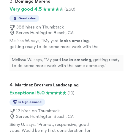
3. 
Domingo Moreno
Very good 4.5
(250)
Great value
386 hires on Thumbtack
Serves Huntington Beach, CA
Melissa W. says, "
My yard
looks amazing
,
getting ready to do some more work with the
same company.
"
See more
Melissa W. says, "
My yard
looks amazing
, getting ready
to do some more work with the same company.
"
4. 
Martinez Brothers Landscaping
Exceptional 5.0
(10)
In high demand
12 hires on Thumbtack
Serves Huntington Beach, CA
Sidny U. says, "Prompt, responsive, good
value. Would be my first consideration for