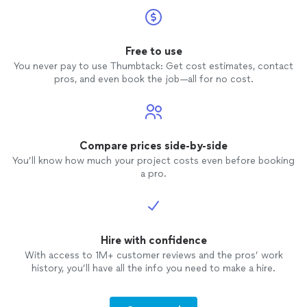
Free to use
You never pay to use Thumbtack: Get cost estimates, contact
pros, and even book the job—all for no cost.
Compare prices side-by-side
You’ll know how much your project costs even before booking
a pro.
Hire with confidence
With access to 1M+ customer reviews and the pros’ work
history, you’ll have all the info you need to make a hire.