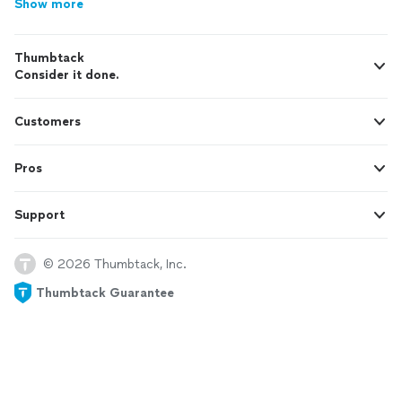
Show more
Thumbtack
Consider it done.
Customers
Pros
Support
© 2026 Thumbtack, Inc.
Thumbtack Guarantee