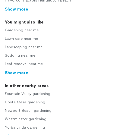
HVAC contractors Huntington Beach
Show more
You might also like
Gardening near me
Lawn care near me
Landscaping near me
Sodding near me
Leaf removal near me
Show more
In other nearby areas
Fountain Valley gardening
Costa Mesa gardening
Newport Beach gardening
Westminster gardening
Yorba Linda gardening