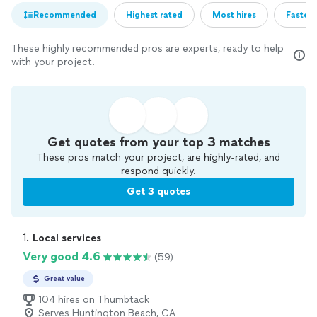
Recommended
Highest rated
Most hires
Fastest
These highly recommended pros are experts, ready to help
with your project.
Get quotes from your top 3 matches
These pros match your project, are highly-rated, and
respond quickly.
Get 3 quotes
1. 
Local services
Very good 4.6
(59)
Great value
104 hires on Thumbtack
Serves Huntington Beach, CA