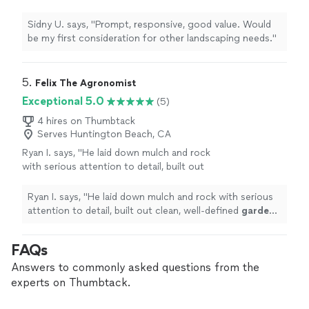
other landscaping needs."
See more
Sidny U. says, "Prompt, responsive, good value. Would
be my first consideration for other landscaping needs."
5. 
Felix The Agronomist
Exceptional 5.0
(5)
4 hires on Thumbtack
Serves Huntington Beach, CA
Ryan I. says, "
He laid down mulch and rock
with serious attention to detail, built out
clean, well-defined
garden
beds, and
completely elevated the look of the
Ryan I. says, "
He laid down mulch and rock with serious
space.
"
See more
attention to detail, built out clean, well-defined
garden
beds, and completely elevated the look of the space.
"
FAQs
Answers to commonly asked questions from the
experts on Thumbtack.