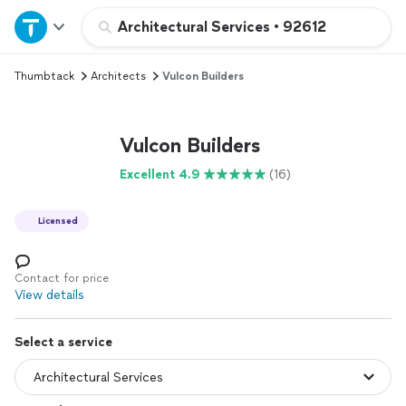
Home
Architectural Services
•
92612
Thumbtack
Architects
Vulcon Builders
Explore Services
Join as a pro
Vulcon Builders
Excellent 4.9
(16)
Sign up
Licensed
Log in
Contact for price
View details
Select a service