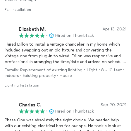
Fan Installation
Elizabeth M.
Apr 13, 2021
•
Hired on Thumbtack
I hired Dillon to install a vintage chandelier in my home which
included swapping out an old fixture and converting the
vintage one from plug-in to wired. Dillon was responsive and
professional in arranging the time/date and arrived on schedule.
He quoted a fair, affordable price and did a fantastic job with
Details: Replacement of existing lighting • 1 light • 8 - 10 feet •
the install, very quick and efficient. Dillon even offered to
Indoors • Existing property • House
change a recess light bulb for me an gave me guidance on
installing wall sconces in 100 year old plaster walls. Glad to
Lighting Installation
have found an honest and knowledgeable electrician and plan
on using Dillon for some additional work in my home.
Charles C.
Sep 20, 2021
•
Hired on Thumbtack
Phase One was absolutely the right choice. We needed help
with our existing electrical box for our spa. He took a look at