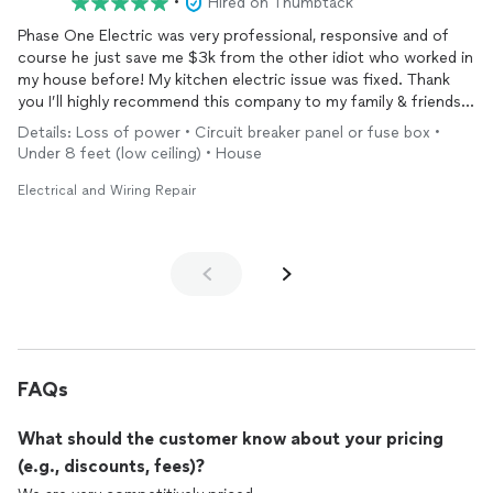
•
Hired on Thumbtack
Phase One Electric was very professional, responsive and of
course he just save me $3k from the other idiot who worked in
my house before! My kitchen electric issue was fixed. Thank
you I’ll highly recommend this company to my family & friends!
Thanks again!
Details: Loss of power • Circuit breaker panel or fuse box •
Under 8 feet (low ceiling) • House
Electrical and Wiring Repair
FAQs
What should the customer know about your pricing
(e.g., discounts, fees)?