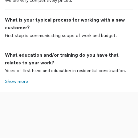
We are very competitively priced.
What is your typical process for working with a new
customer?
First step is communicating scope of work and budget.
What education and/or training do you have that
relates to your work?
Years of first hand and education in residential construction.
Show more