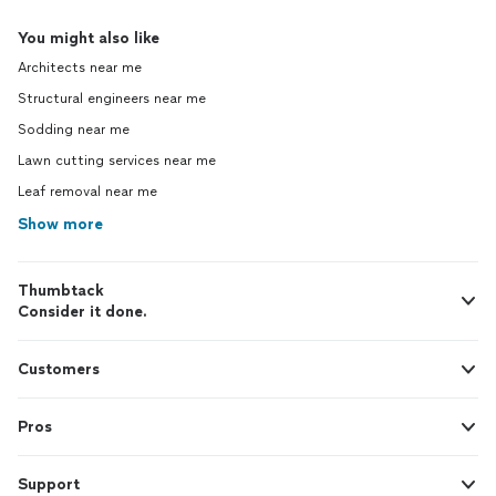
You might also like
Architects near me
Structural engineers near me
Sodding near me
Lawn cutting services near me
Leaf removal near me
Show more
Thumbtack
Consider it done.
Customers
Pros
Support