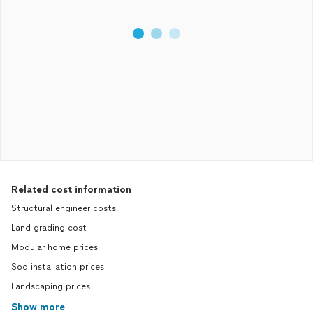
Related cost information
Structural engineer costs
Land grading cost
Modular home prices
Sod installation prices
Landscaping prices
Show more