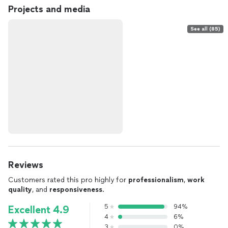
Projects and media
See all (85)
Reviews
Customers rated this pro highly for
professionalism
,
work
quality
, and
responsiveness
.
5
94%
Excellent 4.9
4
6%
3
0%