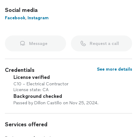
Social media
Facebook
,
Instagram
Message
Request a call
Credentials
See more details
License verified
C10 – Electrical Contractor
License state: CA
Background checked
Passed by Dillon Castillo on Nov 25, 2024.
Services offered