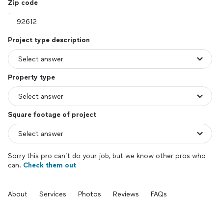
Zip code
Project type description
Property type
Square footage of project
Sorry this pro can’t do your job, but we know other pros who
can.
Check them out
About
Services
Photos
Reviews
FAQs