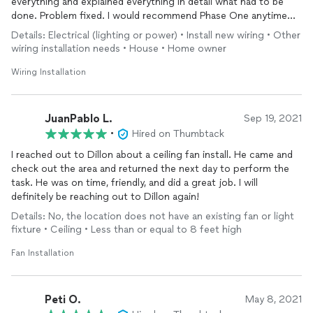
everything and explained everything in detail what had to be
done. Problem fixed. I would recommend Phase One anytime
for any electrical. Thank you Dillon for all your hard work.
Details: Electrical (lighting or power) • Install new wiring • Other
wiring installation needs • House • Home owner
Wiring Installation
JuanPablo L.
Sep 19, 2021
•
Hired on Thumbtack
I reached out to Dillon about a ceiling fan install. He came and
check out the area and returned the next day to perform the
task. He was on time, friendly, and did a great job. I will
definitely be reaching out to Dillon again!
Details: No, the location does not have an existing fan or light
fixture • Ceiling • Less than or equal to 8 feet high
Fan Installation
Peti O.
May 8, 2021