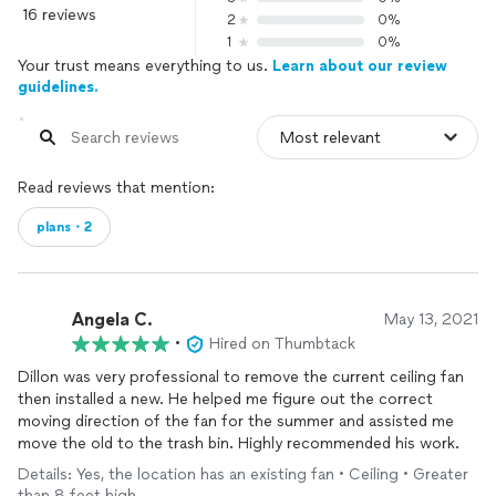
16 reviews
2
0%
1
0%
Your trust means everything to us.
Learn about our review
guidelines.
Read reviews that mention:
plans・2
Angela C.
May 13, 2021
•
Hired on Thumbtack
Dillon was very professional to remove the current ceiling fan
then installed a new. He helped me figure out the correct
moving direction of the fan for the summer and assisted me
move the old to the trash bin. Highly recommended his work.
Details: Yes, the location has an existing fan • Ceiling • Greater
than 8 feet high