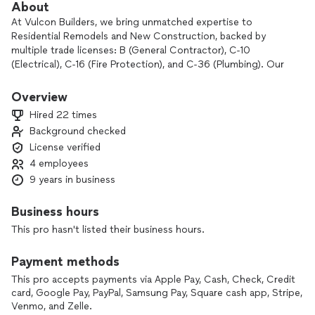
About
At Vulcon Builders, we bring unmatched expertise to
Residential Remodels and New Construction, backed by
multiple trade licenses: B (General Contractor), C-10
(Electrical), C-16 (Fire Protection), and C-36 (Plumbing). Our
commitment to clear communication, unwavering honesty,
and top-tier craftsmanship ensures your project is built to
Overview
last— all while staying competitively priced. Trust us to
Hired 22 times
deliver quality you can rely on, every step of the way.
Background checked
License verified
4 employees
9 years in business
Business hours
This pro hasn't listed their business hours.
Payment methods
This pro accepts payments via Apple Pay, Cash, Check, Credit
card, Google Pay, PayPal, Samsung Pay, Square cash app, Stripe,
Venmo, and Zelle.