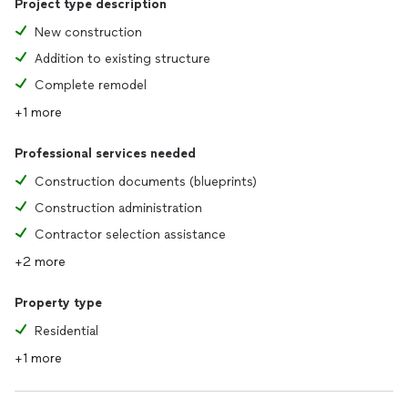
Project type description
New construction
Addition to existing structure
Complete remodel
+1 more
Professional services needed
Construction documents (blueprints)
Construction administration
Contractor selection assistance
+2 more
Property type
Residential
+1 more