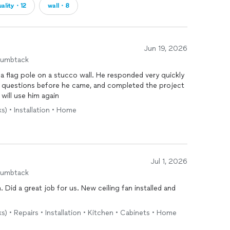
uality・12
wall・8
Jun 19, 2026
humbtack
 a flag pole on a stucco wall. He responded very quickly
ht questions before he came, and completed the project
 will use him again
s) • Installation • Home
Jul 1, 2026
humbtack
n
. Did a great job for us. New ceiling fan installed and
s) • Repairs • Installation • Kitchen • Cabinets • Home