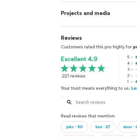
Projects and media
Reviews
Customers rated this pro highly for
p
5
Excellent 4.9
4
3
221 reviews
2
1
Your trust means everything to us.
Le
Read reviews that mention:
jobs・90
hire・27
door・2