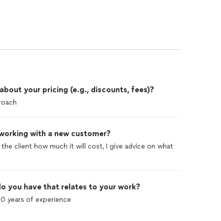
out your pricing (e.g., discounts, fees)?
proach
 working with a new customer?
l the client how much it will cost, I give advice on what
o you have that relates to your work?
10 years of experience