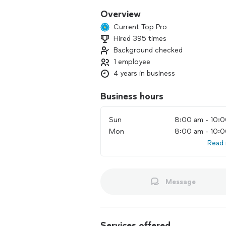
Overview
Current Top Pro
Hired 395 times
Background checked
1 employee
4 years in business
Business hours
Sun
8:00 am - 10:
Mon
8:00 am - 10:
Read
Message
Services offered