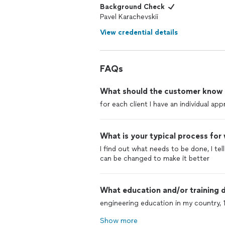
Background Check
Pavel Karachevskii
View credential details
FAQs
What should the customer know ab
for each client I have an individual ap
What is your typical process for
I find out what needs to be done, I tel
can be changed to make it better
What education and/or training d
engineering education in my country, 
Show more