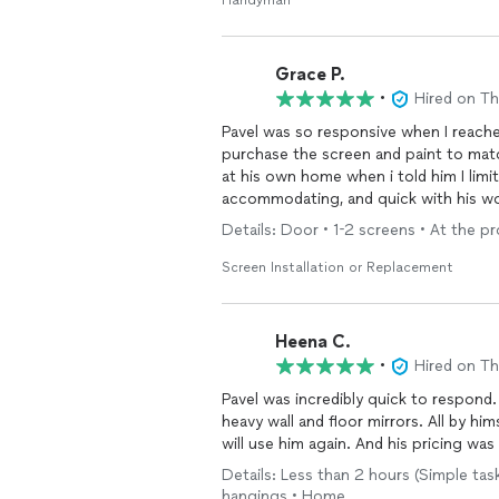
Handyman
Grace P.
•
Hired on T
Pavel was so responsive when I reache
purchase the screen and paint to mat
at his own home when i told him I lim
accommodating, and quick with his work
mirror and he was able to accommodate 
Details: Door • 1-2 screens • At the p
Screen Installation or Replacement
Heena C.
•
Hired on T
Pavel was incredibly quick to respond
heavy wall and floor mirrors. All by hi
will use him again. And his pricing was
Details: Less than 2 hours (Simple task
hangings • Home