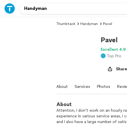
Thumbtack
Handyman
Pavel
Pavel
Excellent 4.9
Top Pro
Share
About
Services
Photos
Revi
About
Attention, I don’t work on an hourly rat
experience in various service areas, I 
and I also have a large number of sat