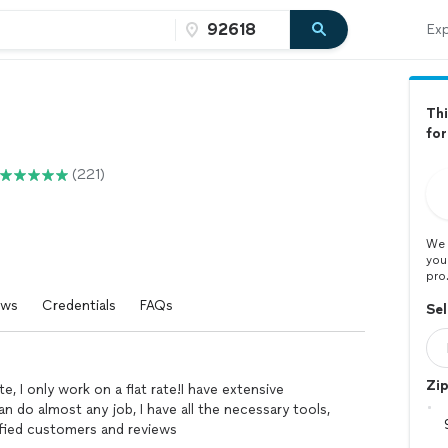
Exp
Thi
fo
(221)
We 
you
pro
ews
Credentials
FAQs
Sel
Zi
e, I only work on a flat rate!I have extensive
can do almost any job, I have all the necessary tools,
isfied customers and reviews