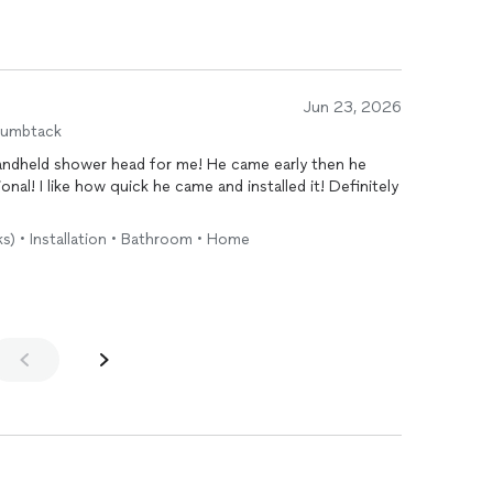
Jun 23, 2026
humbtack
andheld shower head for me! He came early then he
onal! I like how quick he came and installed it! Definitely
!
ks) • Installation • Bathroom • Home