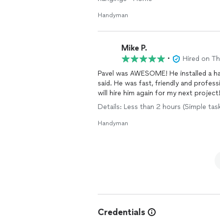
Handyman
Mike P.
•
Hired on T
Pavel was AWESOME! He installed a h
said. He was fast, friendly and professi
will hire him again for my next project
Details: Less than 2 hours (Simple tas
Handyman
Credentials