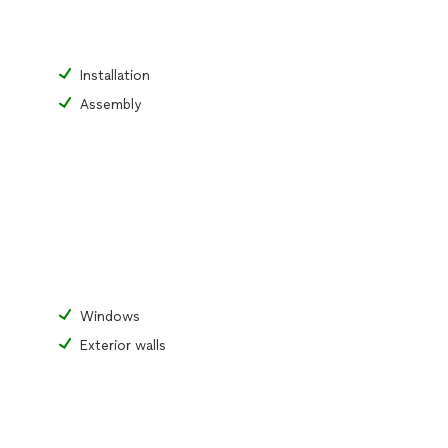
Installation
Assembly
Windows
Exterior walls