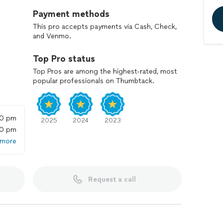
Payment methods
This pro accepts payments via Cash, Check,
and Venmo.
Top Pro status
Top Pros are among the highest-rated, most
popular professionals on Thumbtack.
00 pm
2025
2024
2023
00 pm
 more
Request a call