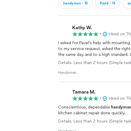
handyman・15
fixed・13
q
Kathy W.
•
Hired on T
I asked for Pavel’s help with mounting
to my service request, asked the rig
the same day, and to a high standard. I
Details: Less than 2 hours (Simple task
Handyman
Tamara M.
•
Hired on T
Conscientious, dependable
handyma
kitchen cabinet repair done quickly.
Details: Less than 2 hours (Simple task