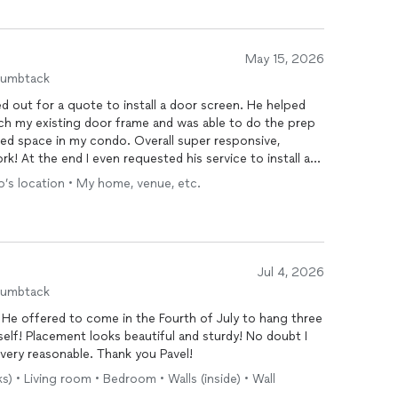
May 15, 2026
humbtack
d out for a quote to install a door screen. He helped
ch my existing door frame and was able to do the prep
ited space in my condo. Overall super responsive,
! At the end I even requested his service to install a
and do it for a very fair price!
ro’s location • My home, venue, etc.
Jul 4, 2026
humbtack
. He offered to come in the Fourth of July to hang three
mself! Placement looks beautiful and sturdy! No doubt I
 very reasonable. Thank you Pavel!
s) • Living room • Bedroom • Walls (inside) • Wall