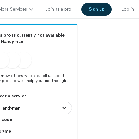
lore Services
Join as a pro
Sign up
Log in
s pro is currently not available
r Handyman
know others who are. Tell us about
r job and we’ll help you find the right
.
ect a service
p code