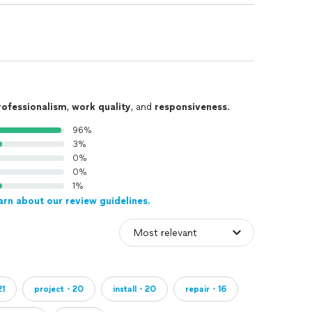
rofessionalism
,
work quality
, and
responsiveness
.
96%
3%
0%
0%
1%
arn about our review guidelines.
1
project・20
install・20
repair・16