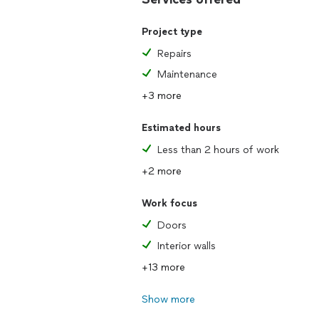
Project type
Repairs
Maintenance
+3 more
Estimated hours
Less than 2 hours of work
+2 more
Work focus
Doors
Interior walls
+13 more
Show more