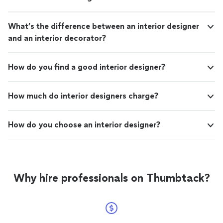
What’s the difference between an interior designer
and an interior decorator?
How do you find a good interior designer?
How much do interior designers charge?
How do you choose an interior designer?
Why hire professionals on Thumbtack?