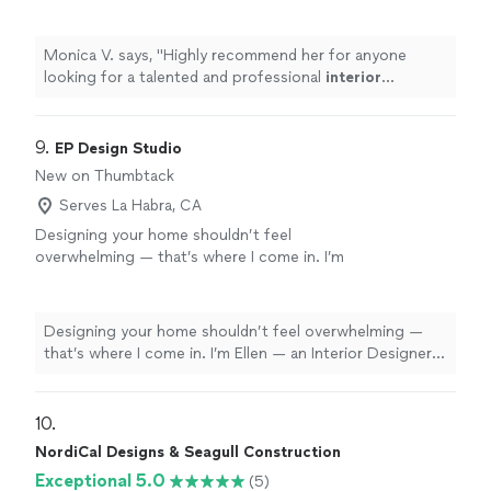
interior
designer
.
"
See more
Monica V. says, "
Highly recommend her for anyone
looking for a talented and professional
interior
designer
.
"
9. 
EP Design Studio
New on Thumbtack
Serves La Habra, CA
Designing your home shouldn’t feel
overwhelming — that’s where I come in. I’m
Ellen — an Interior Designer based in Fresno,
CA with travel available to the coast and
Southern California. My goal is create
Designing your home shouldn’t feel overwhelming —
elevated, thoughtfully curated homes for busy
that’s where I come in. I’m Ellen — an Interior Designer
clients who don’t have the time (or desire) to
based in Fresno, CA with travel available to the coast
manage it all. From full-service furnishing to
and Southern California. My goal is create elevated,
leading the design vision for renovations and
thoughtfully curated homes for busy clients who don’t
10. 
remodels, I help you avoid those costly design
have the time (or desire) to manage it all. From full-
NordiCal Designs & Seagull Construction
mistakes by bringing your home together
service furnishing to leading the design vision for
seamlessly. Prefer to work remotely? I offer a
Exceptional 5.0
(5)
renovations and remodels, I help you avoid those costly