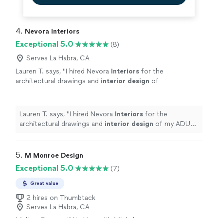
4. 
Nevora Interiors
Exceptional 5.0
(8)
Serves La Habra, CA
Lauren T. says, "
I hired Nevora
Interiors
for the
architectural drawings and
interior
design
of
my ADU and home addition, and the
experience exceeded my expectations.
"
See
more
Lauren T. says, "
I hired Nevora
Interiors
for the
architectural drawings and
interior
design
of my ADU
and home addition, and the experience exceeded my
expectations.
"
5. 
M Monroe Design
Exceptional 5.0
(7)
Great value
2 hires on Thumbtack
Serves La Habra, CA