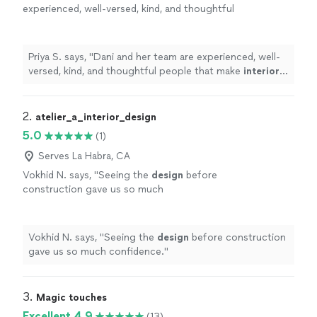
experienced, well-versed, kind, and thoughtful
people that make
interior
designing
a fun
journey.
"
See more
Priya S. says, "
Dani and her team are experienced, well-
versed, kind, and thoughtful people that make
interior
designing
a fun journey.
"
2. 
atelier_a_interior_design
5.0
(1)
Serves La Habra, CA
Vokhid N. says, "
Seeing the
design
before
construction gave us so much
confidence.
"
See more
Vokhid N. says, "
Seeing the
design
before construction
gave us so much confidence.
"
3. 
Magic touches
Excellent 4.9
(13)