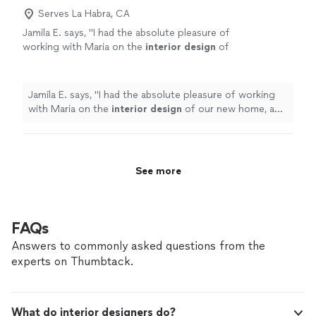
Virtual Design Package for clients who want
design mistakes by bringing your home together
Serves La Habra, CA
professional guidance from anywhere!!
See
seamlessly. Prefer to work remotely? I offer a Virtual
more
Jamila E. says, "
I had the absolute pleasure of
Design Package for clients who want professional
working with Maria on the
interior
design
of
guidance from anywhere!!
our new home, and I couldn’t be happier with
the results.
"
See more
Jamila E. says, "
I had the absolute pleasure of working
with Maria on the
interior
design
of our new home, and
I couldn’t be happier with the results.
"
See more
FAQs
Answers to commonly asked questions from the
experts on Thumbtack.
What do interior designers do?