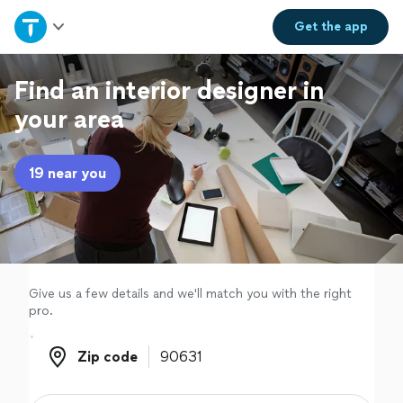
Home
Get the
app
Explore Services
Find an interior designer in
your area
Join as a pro
19 near you
Sign up
Log in
Give us a few details and we'll match you with the right
pro.
Zip code
Zip code