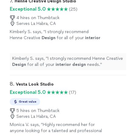
7. 
Henne Creative Design Studio
Exceptional 5.0
(25)
4 hires on Thumbtack
Serves La Habra, CA
Kimberly S. says, "
I strongly recommend
Henne Creative
Design
for all of your
interior
design
needs.
"
See more
Kimberly S. says, "
I strongly recommend Henne Creative
Design
for all of your
interior
design
needs.
"
8. 
Vesta Look Studio
Exceptional 5.0
(17)
Great value
5 hires on Thumbtack
Serves La Habra, CA
Monica V. says, "
Highly recommend her for
anyone looking for a talented and professional