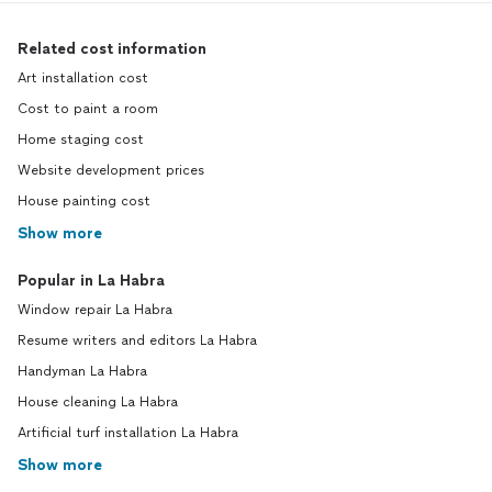
Related cost information
Art installation cost
Cost to paint a room
Home staging cost
Website development prices
House painting cost
Show more
Popular in La Habra
Window repair La Habra
Resume writers and editors La Habra
Handyman La Habra
House cleaning La Habra
Artificial turf installation La Habra
Show more