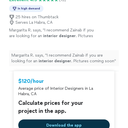
In high demand
25 hires on Thumbtack
Serves La Habra, CA
Margarita R. says, "
I recommend Zainab if you
are looking for an
interior
designer
. Pictures
coming soon
"
See more
Margarita R. says, "
I recommend Zainab if you are
looking for an
interior
designer
. Pictures coming soon
"
$120/hour
Average price of Interior Designers in La
Habra, CA
Calculate prices for your
project in the app.
Download the app