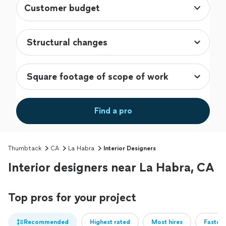
Customer budget
Find a pro
Thumbtack
CA
La Habra
Interior Designers
Interior designers near La Habra, CA
Top pros for your project
Recommended
Highest rated
Most hires
Fastest