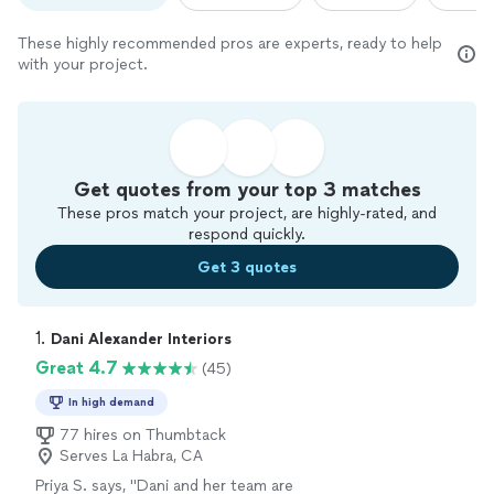
These highly recommended pros are experts, ready to help
with your project.
Get quotes from your top 3 matches
These pros match your project, are highly-rated, and
respond quickly.
Get 3 quotes
1. 
Dani Alexander Interiors
Great 4.7
(45)
In high demand
77 hires on Thumbtack
Serves La Habra, CA
Priya S. says, "
Dani and her team are