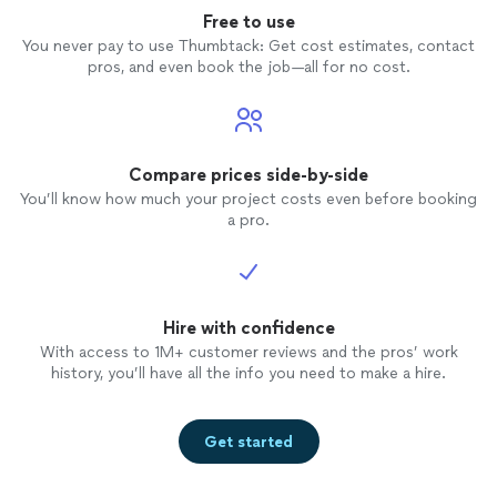
Free to use
You never pay to use Thumbtack: Get cost estimates, contact
pros, and even book the job—all for no cost.
Compare prices side-by-side
You’ll know how much your project costs even before booking
a pro.
Hire with confidence
With access to 1M+ customer reviews and the pros’ work
history, you’ll have all the info you need to make a hire.
Get started