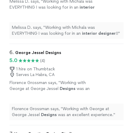
Melissa D. says, "
Working with Michala was
EVERYTHING I was looking for in an
interior
designer
!!
"
See more
Melissa D. says, "
Working with Michala was
EVERYTHING I was looking for in an
interior
designer
!!
"
6. 
George Jessel Designs
5.0
(4)
1 hire on Thumbtack
Serves La Habra, CA
Florence Grossman says, "
Working with
George at George Jessel
Designs
was an
excellent experience.
"
See more
Florence Grossman says, "
Working with George at
George Jessel
Designs
was an excellent experience.
"