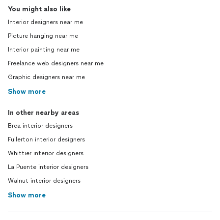
You might also like
Interior designers near me
Picture hanging near me
Interior painting near me
Freelance web designers near me
Graphic designers near me
Show more
In other nearby areas
Brea interior designers
Fullerton interior designers
Whittier interior designers
La Puente interior designers
Walnut interior designers
Show more