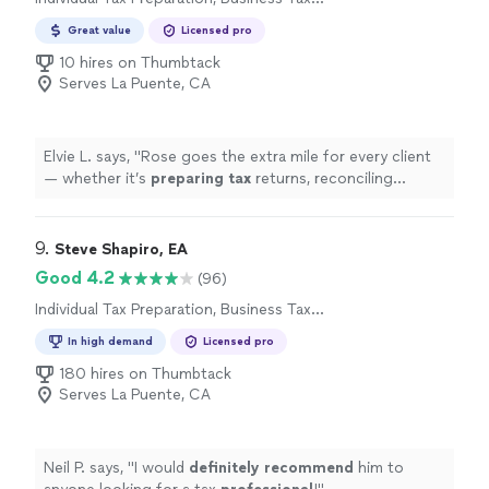
Preparation
Great value
Licensed pro
10 hires on Thumbtack
Serves La Puente, CA
Elvie L. says, "
Rose goes the extra mile for every client
— whether it’s
preparing
tax
returns, reconciling
accounts, or navigating complex financial questions,
she handles
"
9. 
Steve Shapiro, EA
Good 4.2
(96)
Individual Tax Preparation, Business Tax
Preparation
In high demand
Licensed pro
180 hires on Thumbtack
Serves La Puente, CA
Neil P. says, "
I would
definitely recommend
him to