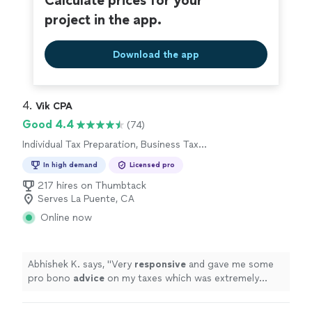
Calculate prices for your
project in the app.
Download the app
4. 
Vik CPA
Good 4.4
(74)
Individual Tax Preparation, Business Tax
Preparation
In high demand
Licensed pro
217 hires on Thumbtack
Serves La Puente, CA
Online now
Abhishek K. says, "
Very
responsive
and gave me some
pro bono
advice
on my taxes which was extremely
helpful
.
"