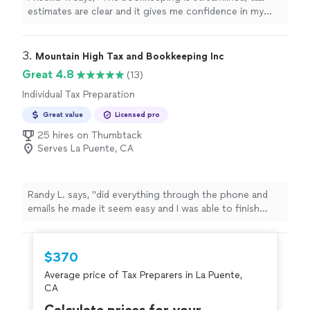
estimates are clear and it gives me confidence in my
business finances !
"
3. 
Mountain High Tax and Bookkeeping Inc
Great 4.8
(13)
Individual Tax Preparation
Great value
Licensed pro
25 hires on Thumbtack
Serves La Puente, CA
Randy L. says, "
did everything through the phone and
emails he made it seem easy and I was able to finish
tasks at home while we were communicating I finally
found my
tax
"
$370
Average price of Tax Preparers in La Puente,
CA