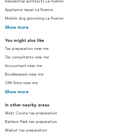
Residential architects La Puente
Appliance repair La Puente
Mobile dog grooming La Puente
Show more
You might also like
Tax preparation near me
Tax consultants near me
Accountant near me
Bookkeepers near me
CPA firms near me
Show more
In other nearby areas
West Covina tax preparation
Baldwin Park tax preparation
Walnut tax preparation