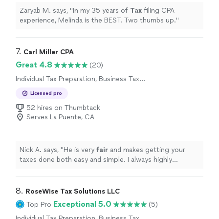
Zaryab M. says, "
In my 35 years of
Tax
filing CPA
experience, Melinda is the BEST. Two thumbs up.
"
7. 
Carl Miller CPA
Great 4.8
(20)
Individual Tax Preparation, Business Tax
Preparation
Licensed pro
52 hires on Thumbtack
Serves La Puente, CA
Nick A. says, "
He is very
fair
and makes getting your
taxes done both easy and simple. I always highly
recommend him to anyone looking for tax services!
"
8. 
RoseWise Tax Solutions LLC
Exceptional 5.0
Top Pro
(5)
Individual Tax Preparation, Business Tax