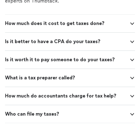
experts on Thumbtack.
How much does it cost to get taxes done?
Is it better to have a CPA do your taxes?
Is it worth it to pay someone to do your taxes?
What is a tax preparer called?
How much do accountants charge for tax help?
Who can file my taxes?