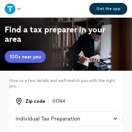
Home
Get the
app
Explore Services
Find a tax preparer in your
area
Join as a pro
100+ near you
Sign up
Log in
Give us a few details and we'll match you with the right
pro.
Zip code
Zip code