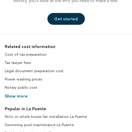
history, you’ll have all the info you need to make a hire.
Get started
Related cost information
Cost of tax preparation
Tax lawyer fees
Legal document preparation cost
Power washing prices
Notary public cost
Show more
Popular in La Puente
Attic or whole house fan installation La Puente
Swimming pool maintenance La Puente