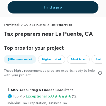
Find a pro
Thumbtack
CA
La Puente
Tax Preparation
Tax preparers near La Puente, CA
Top pros for your project
Recommended
Highest rated
Most hires
Fastest
These highly recommended pros are experts, ready to help
with your project.
1. 
MSV Accounting & Finance Consultant
Exceptional 5.0
Top Pro
(12)
Individual Tax Preparation, Business Tax