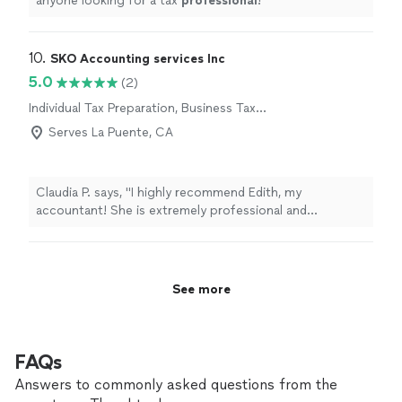
anyone looking for a tax
professional
!
"
10. 
SKO Accounting services Inc
5.0
(2)
Individual Tax Preparation, Business Tax
Preparation
Serves La Puente, CA
Claudia P. says, "I highly recommend Edith, my
accountant! She is extremely professional and
knowledgeable. I really trust her guidance."
See more
FAQs
Answers to commonly asked questions from the