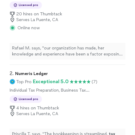
Preparation
Licensed pro
20 hires on Thumbtack
Serves La Puente, CA
Online now
Rafael M. says, "
our organization has made, her
knowledge and experience have been a factor exposing
some of the mistakes that we have made especially
filing the income
taxes
"
2. 
Numeris Ledger
Exceptional 5.0
Top Pro
(7)
Individual Tax Preparation, Business Tax
Preparation
Licensed pro
4 hires on Thumbtack
Serves La Puente, CA
Priscilla T. says, "
The bookkeeping is streamlined,
tax