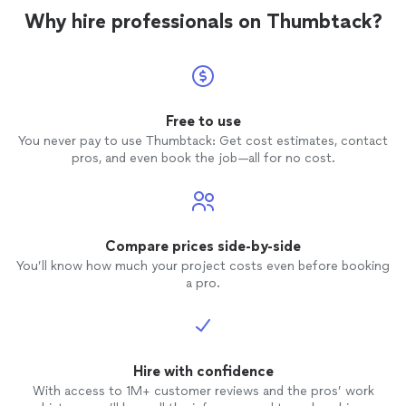
Why hire professionals on Thumbtack?
Free to use
You never pay to use Thumbtack: Get cost estimates, contact
pros, and even book the job—all for no cost.
Compare prices side-by-side
You’ll know how much your project costs even before booking
a pro.
Hire with confidence
With access to 1M+ customer reviews and the pros’ work