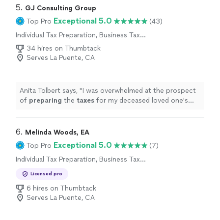
5. 
GJ Consulting Group
Exceptional 5.0
Top Pro
(43)
Individual Tax Preparation, Business Tax
Preparation
34 hires on Thumbtack
Serves La Puente, CA
Anita Tolbert says, "
I was overwhelmed at the prospect
of
preparing
the
taxes
for my deceased loved one's
estate, but Mr.
"
6. 
Melinda Woods, EA
Exceptional 5.0
Top Pro
(7)
Individual Tax Preparation, Business Tax
Preparation
Licensed pro
6 hires on Thumbtack
Serves La Puente, CA