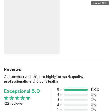
See all (55)
Reviews
Customers rated this pro highly for
work quality
,
professionalism
, and
punctuality
.
5
100%
Exceptional 5.0
4
0%
3
0%
22 reviews
2
0%
1
0%