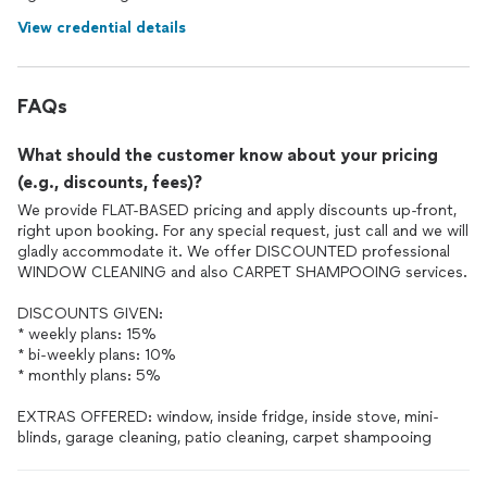
View credential details
FAQs
What should the customer know about your pricing
(e.g., discounts, fees)?
We provide FLAT-BASED pricing and apply discounts up-front,
right upon booking. For any special request, just call and we will
gladly accommodate it. We offer DISCOUNTED professional
WINDOW CLEANING and also CARPET SHAMPOOING services.
DISCOUNTS GIVEN:
* weekly plans: 15%
* bi-weekly plans: 10%
* monthly plans: 5%
EXTRAS OFFERED: window, inside fridge, inside stove, mini-
blinds, garage cleaning, patio cleaning, carpet shampooing