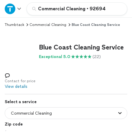
Home
Commercial Cleaning
•
92694
Thumbtack
Commercial Cleaning
Blue Coast Cleaning Service
Explore Services
Join as a pro
Blue Coast Cleaning Service
Exceptional 5.0
(22)
Sign up
Log in
Contact for price
View details
Select a service
Zip code