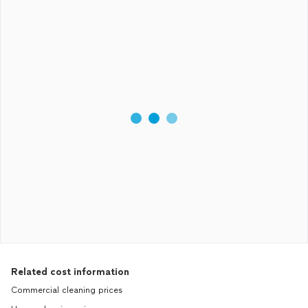
Related cost information
Commercial cleaning prices