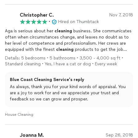
Christopher C.
Nov 7, 2018
•
Hired on Thumbtack
Aga is serious about her
cleaning
business. She communicates
often when circumstances change, and leaves no doubt as to
her level of competence and professionalism. Her crews are
equipped with the finest
cleaning
products to get the job
done right the first time. She has been a pleasure to work with
Details: 5 bedrooms • 5 bathrooms • 3,500 - 4,000 sq ft •
and can be trusted to handle any
cleaning
task.
Standard cleaning • Yes, I have a cat or dog • Every week
Blue Coast Cleaning Service's reply
As always, thank you for your kind words of appraisal. You
are a joy to work for and we appreciate your trust and
feedback so we can grow and prosper.
House Cleaning
Joanna M.
Sep 26, 2018