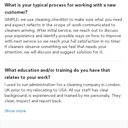
What is your typical process for working with a new
customer?
SIMPLE: we use cleaning checklist to make sure what you need
and expect reflects in the scope of work communicated to
cleaners arriving. After initial service, we reach out to discuss
your experience and identify possible ways on how to improve
with next service so we reach your full satisfaction in no time!
If cleaners observe something we feel that needs your
attention, we will discuss and suggest solution for it.
What education and/or training do you have that
relates to your work?
I used to run administration for a cleaning company in London,
UK prior to my relocating to USA. All our staff has clear
background, is experienced and trained by me personally. They
clean, inspect and report back.
Show more