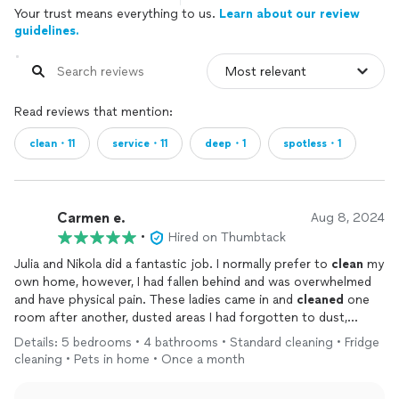
Your trust means everything to us.
Learn about our review
guidelines.
Read reviews that mention:
clean・11
service・11
deep・1
spotless・1
Carmen e.
Aug 8, 2024
•
Hired on Thumbtack
Julia and Nikola did a fantastic job. I normally prefer to
clean
my
own home, however, I had fallen behind and was overwhelmed
and have physical pain. These ladies came in and
cleaned
one
room after another, dusted areas I had forgotten to dust,
vacuumed, mopped, and shampooed my carpets. My house
Details: 5 bedrooms • 4 bathrooms • Standard cleaning • Fridge
looks
clean
and fresh! I am booking them monthly now. Thank
cleaning • Pets in home • Once a month
you both!