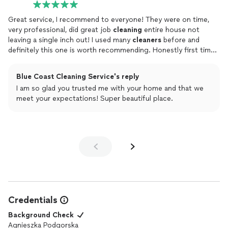
Great service, I recommend to everyone! They were on time,
very professional, did great job
cleaning
entire house not
leaving a single inch out! I used many
cleaners
before and
definitely this one is worth recommending. Honestly first time I
was truly satisfied and did not have to point out the details that
need to be retouched.. 5 STARS!!!
Blue Coast Cleaning Service's reply
I am so glad you trusted me with your home and that we
meet your expectations! Super beautiful place.
Credentials
Background Check
Agnieszka Podgorska