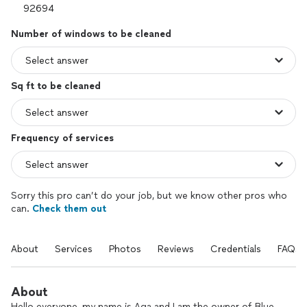
Number of windows to be cleaned
Sq ft to be cleaned
Frequency of services
Sorry this pro can’t do your job, but we know other pros who
can.
Check them out
About
Services
Photos
Reviews
Credentials
FAQs
About
Hello everyone, my name is Aga and I am the owner of Blue