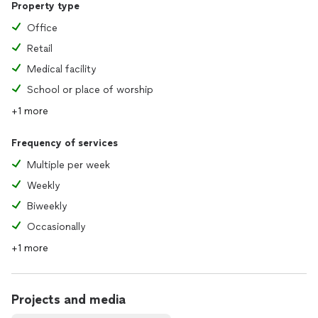
Property type
Office
Retail
Medical facility
School or place of worship
+1 more
Frequency of services
Multiple per week
Weekly
Biweekly
Occasionally
+1 more
Projects and media