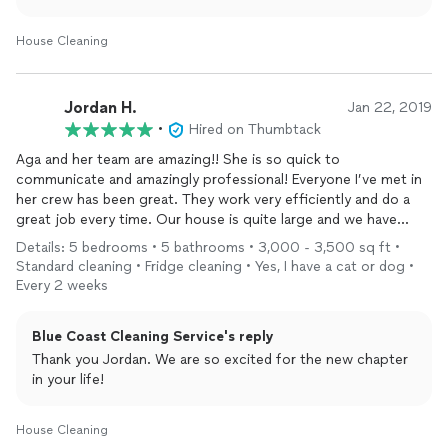
no turning back”. I guess some gifts truly keep on giving!
House Cleaning
Jordan H.
Jan 22, 2019
•
Hired on Thumbtack
Aga and her team are amazing!! She is so quick to
communicate and amazingly professional! Everyone I’ve met in
her crew has been great. They work very efficiently and do a
great job every time. Our house is quite large and we have
animals, so we use them for a weekly
cleaning
. I am paranoid
Details: 5 bedrooms • 5 bathrooms • 3,000 - 3,500 sq ft •
about doors being closed all the time so my animals don’t end
Standard cleaning • Fridge cleaning • Yes, I have a cat or dog •
up as a coyote snack and I can totally trust them to keep them
Every 2 weeks
safe, even when I’m not home!
Blue Coast Cleaning Service's reply
Thank you Jordan. We are so excited for the new chapter
in your life!
House Cleaning