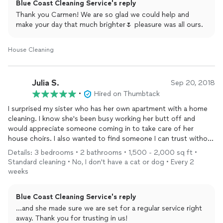
Blue Coast Cleaning Service's reply
Thank you Carmen! We are so glad we could help and
make your day that much brighter🌷 pleasure was all ours.
House Cleaning
Julia S.
Sep 20, 2018
•
Hired on Thumbtack
I surprised my sister who has her own apartment with a home
cleaning. I know she's been busy working her butt off and
would appreciate someone coming in to take care of her
house choirs. I also wanted to find someone I can trust without
supervision and especially under her absence. Aga confirmed
Details: 3 bedrooms • 2 bathrooms • 1,500 - 2,000 sq ft •
the
clean
pretty quickly and then I contacted my sister's
Standard cleaning • No, I don't have a cat or dog • Every 2
roommate to make sure the timing would work out well while
weeks
she was away at work.
After the
clean
she called me and was thrilled with the
clean
Blue Coast Cleaning Service's reply
and the surprise! She said everything looked brand new
especially her bathroom and kitchen. She told me when we
...and she made sure we are set for a regular service right
meet that she signed into
away. Thank you for trusting in us!
cleaning
service as she said “there’s