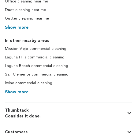
Office cleaning near me
Duct cleaning near me
Gutter cleaning near me
Show more
In other nearby areas
Mission Viejo commercial cleaning
Laguna Hills commercial cleaning
Laguna Beach commercial cleaning
San Clemente commercial cleaning
Irvine commercial cleaning
Show more
Thumbtack
Consider it done.
Customers