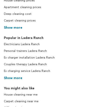
House cleaning prices
Apartment cleaning prices
Deep cleaning cost
Carpet cleaning prices
Show more
Popular in Ladera Ranch
Electricians Ladera Ranch
Personal trainers Ladera Ranch
Ev charger installation Ladera Ranch
Couples therapy Ladera Ranch
Ev charging service Ladera Ranch
Show more
You might also like
House cleaning near me
Carpet cleaning near me