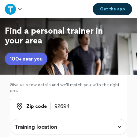
Home
Get the
app
Explore Services
Find a personal trainer in
your area
Join as a pro
100+ near you
Sign up
Log in
Give us a few details and we'll match you with the right
pro.
Zip code
Zip code
Training location