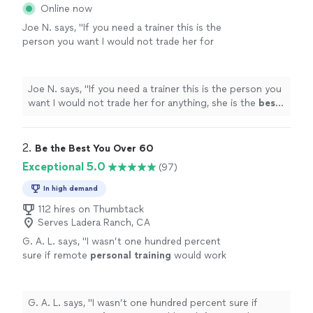
Online now
Joe N. says, "
If you need a trainer this is the
person you want I would not trade her for
anything, she is the
best
. Thank you for all
your help
"
See more
Joe N. says, "
If you need a trainer this is the person you
want I would not trade her for anything, she is the
best
.
Thank you for all your help
"
2. 
Be the Best You Over 60
Exceptional 5.0
(97)
In high demand
112 hires on Thumbtack
Serves Ladera Ranch, CA
G. A. L. says, "
I wasn’t one hundred percent
sure if remote
personal
training
would work
for me—-but working with Alyssa is FUN,
MOTIVATING, and goals/results are
achieved
"
See more
G. A. L. says, "
I wasn’t one hundred percent sure if