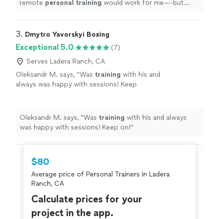
remote
personal
training
would work for me—-but
working with Alyssa is FUN, MOTIVATING, and
goals/results are achieved
"
3. 
Dmytro Yavorskyi Boxing
Exceptional 5.0
(7)
Serves Ladera Ranch, CA
Oleksandr M. says, "
Was
training
with his and
always was happy with sessions! Keep
on!
"
See more
Oleksandr M. says, "
Was
training
with his and always
was happy with sessions! Keep on!
"
$80
Average price of Personal Trainers in Ladera
Ranch, CA
Calculate prices for your
project in the app.