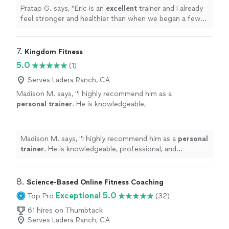
Pratap G. says, "
Eric is an
excellent
trainer and I already
feel stronger and healthier than when we began a few
months ago.
"
7. 
Kingdom Fitness
5.0
(1)
Serves Ladera Ranch, CA
Madison M. says, "
I highly recommend him as a
personal
trainer
. He is knowledgeable,
professional, and genuinely invested in helping
his clients succeed.
"
See more
Madison M. says, "
I highly recommend him as a
personal
trainer
. He is knowledgeable, professional, and
genuinely invested in helping his clients succeed.
"
8. 
Science-Based Online Fitness Coaching
Exceptional 5.0
Top Pro
(32)
61 hires on Thumbtack
Serves Ladera Ranch, CA