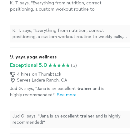
K. T. says, "
Everything from nutrition, correct
positioning, a custom workout routine to
weekly calls, all at a fraction of what most
personal
trainers
are charging
"
See more
K. T. says, "
Everything from nutrition, correct
positioning, a custom workout routine to weekly calls,
all at a fraction of what most
personal
trainers
are
charging
"
9. 
yaya yoga wellness
Exceptional 5.0
(5)
4 hires on Thumbtack
Serves Ladera Ranch, CA
Jud G. says, "
Jana is an excellent
trainer
and is
highly recommended!
"
See more
Jud G. says, "
Jana is an excellent
trainer
and is highly
recommended!
"