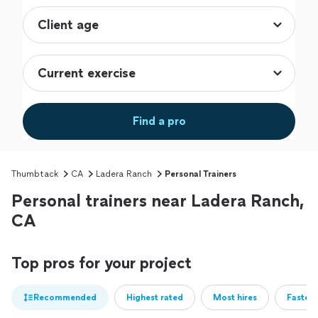
Find a pro
Thumbtack
CA
Ladera Ranch
Personal Trainers
Personal trainers near Ladera Ranch,
CA
Top pros for your project
Recommended
Highest rated
Most hires
Fastest