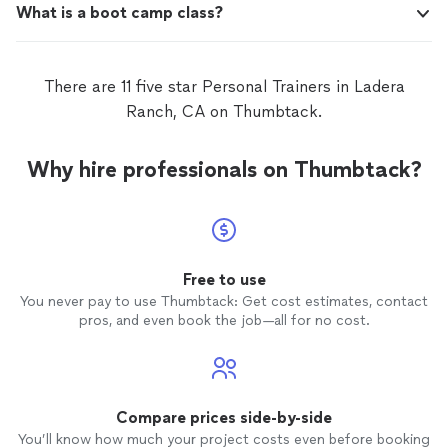
What is a boot camp class?
There are 11 five star Personal Trainers in Ladera
Ranch, CA on Thumbtack.
Why hire professionals on Thumbtack?
Free to use
You never pay to use Thumbtack: Get cost estimates, contact
pros, and even book the job—all for no cost.
Compare prices side-by-side
You’ll know how much your project costs even before booking