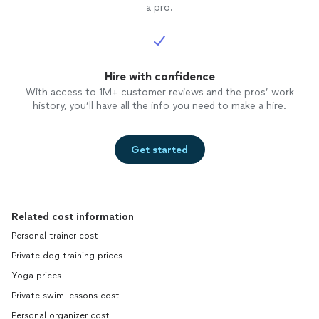
a pro.
Hire with confidence
With access to 1M+ customer reviews and the pros’ work
history, you’ll have all the info you need to make a hire.
Get started
Related cost information
Personal trainer cost
Private dog training prices
Yoga prices
Private swim lessons cost
Personal organizer cost