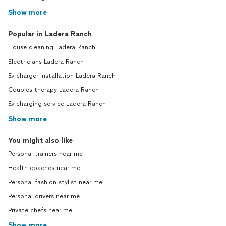
Show more
Popular in Ladera Ranch
House cleaning Ladera Ranch
Electricians Ladera Ranch
Ev charger installation Ladera Ranch
Couples therapy Ladera Ranch
Ev charging service Ladera Ranch
Show more
You might also like
Personal trainers near me
Health coaches near me
Personal fashion stylist near me
Personal drivers near me
Private chefs near me
Show more