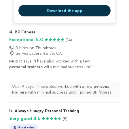
Download the app
4. 
BP Fitness
Exceptional 5.0
(14)
9 hires on Thumbtack
Serves Ladera Ranch, CA
Muzi P. says, "
I have also worked with a few
personal
trainers
with minimal success until I
joined BP fitness.
"
See more
Muzi P. says, "
I have also worked with a few
personal
trainers
with minimal success until I joined BP fitness.
"
5. 
Always Hungry Personal Training
Very good 4.5
(8)
Great value