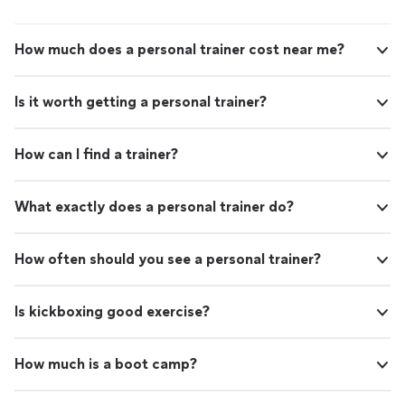
How much does a personal trainer cost near me?
Is it worth getting a personal trainer?
How can I find a trainer?
What exactly does a personal trainer do?
How often should you see a personal trainer?
Is kickboxing good exercise?
How much is a boot camp?