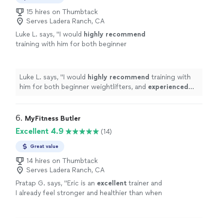
15 hires on Thumbtack
Serves Ladera Ranch, CA
Luke L. says, "
I would
highly recommend
training with him for both beginner
weightlifters, and
experienced
lifters looking
to reach a new level!
"
See more
Luke L. says, "
I would
highly recommend
training with
him for both beginner weightlifters, and
experienced
lifters looking to reach a new level!
"
6. 
MyFitness Butler
Excellent 4.9
(14)
Great value
14 hires on Thumbtack
Serves Ladera Ranch, CA
Pratap G. says, "
Eric is an
excellent
trainer and
I already feel stronger and healthier than when
we began a few months ago.
"
See more