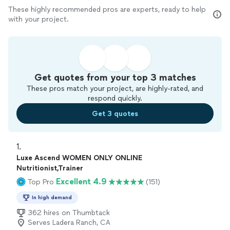
These highly recommended pros are experts, ready to help
with your project.
Get quotes from your top 3 matches
These pros match your project, are highly-rated, and
respond quickly.
Get 3 quotes
1. 
Luxe Ascend WOMEN ONLY ONLINE
Nutritionist,Trainer
Excellent 4.9
Top Pro
(151)
In high demand
362 hires on Thumbtack
Serves Ladera Ranch, CA