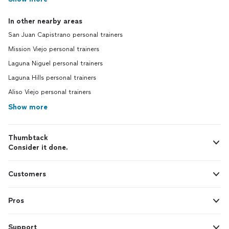
In other nearby areas
San Juan Capistrano personal trainers
Mission Viejo personal trainers
Laguna Niguel personal trainers
Laguna Hills personal trainers
Aliso Viejo personal trainers
Show more
Thumbtack
Consider it done.
Customers
Pros
Support