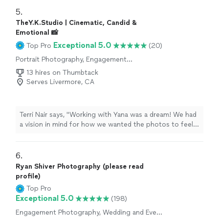
requests.
"
5. 
TheY.K.Studio | Cinematic, Candid &
Emotional 📸
Exceptional 5.0
Top Pro
(20)
Portrait Photography, Engagement
Photography
13 hires on Thumbtack
Serves Livermore, CA
Terri Nair says, "Working with Yana was a dream! We had
a vision in mind for how we wanted the photos to feel
and she delivered exactly what we hoped for & more.
Our session just felt like a normal, cozy morning at
home and she was very skilled at finding those super
6. 
precious in-between moments. Not only did she
Ryan Shiver Photography (please read
capture our family life beautifully, Yana was incredibly
profile)
patient, accommodating, and professional. We were so
Top Pro
thrilled with the whole experience!"
Exceptional 5.0
(198)
Engagement Photography, Wedding and Event