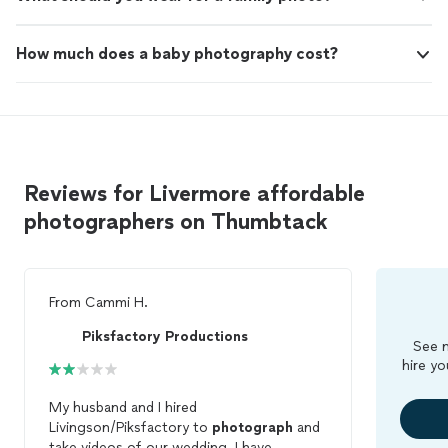
How much does a baby photography cost?
Reviews for Livermore affordable
photographers on Thumbtack
From
Cammi H.
Piksfactory Productions
See m
hire yo
My husband and I hired
Livingson/Piksfactory to
photograph
and
take videos of our wedding. I have