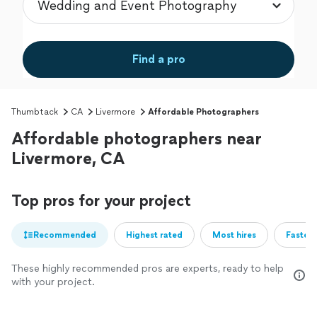
Find a pro
Thumbtack
CA
Livermore
Affordable Photographers
Affordable photographers near
Livermore, CA
Top pros for your project
Recommended
Highest rated
Most hires
Fastest
These highly recommended pros are experts, ready to help
with your project.