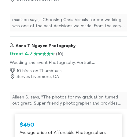
madison says, "Choosing Caria Visuals for our wedding
was one of the best decisions we made. From the very
beginning, Emre and his team were professional, friendly,
and incredibly organized. They made us feel comfortable
throughout the entire day and captured every special
3. 
Anna T Nguyen Photography
moment so naturally.When we received our photos, we
Great 4.7
(10)
were honestly amazed. The quality, attention to detail,
Wedding and Event Photography, Portrait
and beautiful editing exceeded all of our expectations.
Photography, Engagement Photography
Every picture brings back the emotions of our wedding
10 hires on Thumbtack
day, and we couldnt be happier with the results.If youre
Serves Livermore, CA
looking for a talented, reliable, and passionate
photography team, I highly recommend Caria Visuals.
Thank you for giving us memories that we will cherish
Aileen S. says, "
The photos for my graduation turned
forever!"
out great!
Super
friendly photographer and provides
quick responses to questions
"
$450
Average price of Affordable Photographers