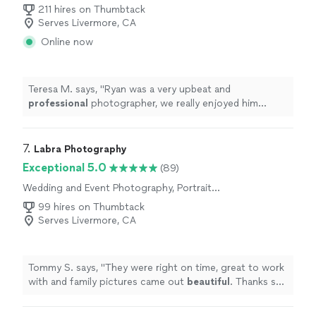
Photography
211 hires on Thumbtack
Serves Livermore, CA
Online now
Teresa M. says, "
Ryan was a very upbeat and
professional
photographer, we really enjoyed him
taking the pictures for our wedding, such an
amazing
person would
definitely
hire him again!!
"
7. 
Labra Photography
Exceptional 5.0
(89)
Wedding and Event Photography, Portrait
Photography, Engagement Photography
99 hires on Thumbtack
Serves Livermore, CA
Tommy S. says, "
They were right on time, great to work
with and family pictures came out
beautiful
. Thanks so
much!
"