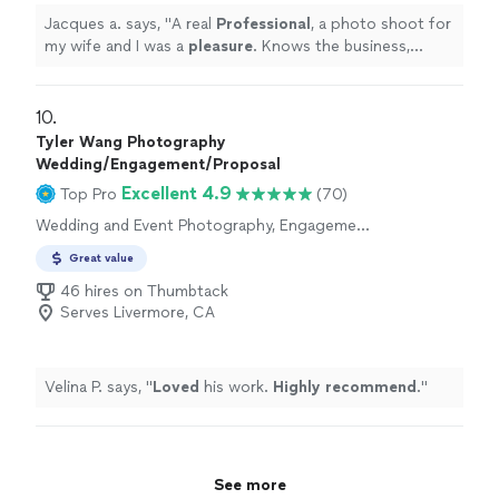
our wedding day and managed to coordinate with them
Jacques a. says, "
A real
Professional
, a photo shoot for
very well. Everything went very smoothly in no small part
my wife and I was a
pleasure
. Knows the business,
thanks to Connor and Emma. They also sent us a
lighting, inside, outside and well-prepared with the right
preview of our wedding video on the day after the
equipment
. Thanks!
"
wedding! The really quick turnaround was extremely
10. 
convenient, and the quality of the video itself blew us
Tyler Wang Photography
away. Even though we agreed to use stock music, they
Wedding/Engagement/Proposal
managed to find music that fit the theme of the
Excellent 4.9
Top Pro
(70)
wedding reception exactly (music with steel drums).
Long story short, they were great and we can't
Wedding and Event Photography, Engagement
recommend them highly enough."
Photography
Great value
46 hires on Thumbtack
Serves Livermore, CA
Velina P. says, "
Loved
his work.
Highly recommend
.
"
See more