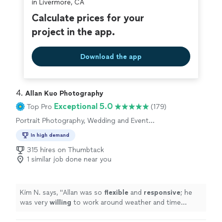
in Livermore, CA
Calculate prices for your
project in the app.
Download the app
4. 
Allan Kuo Photography
Exceptional 5.0
Top Pro
(179)
Portrait Photography, Wedding and Event
Photography, Engagement Photography,
In high demand
Headshot Photography
315 hires on Thumbtack
1 similar job done near you
Kim N. says, "
Allan was so
flexible
and
responsive
; he
was very
willing
to work around weather and time
constraints and was open to all of our questions and