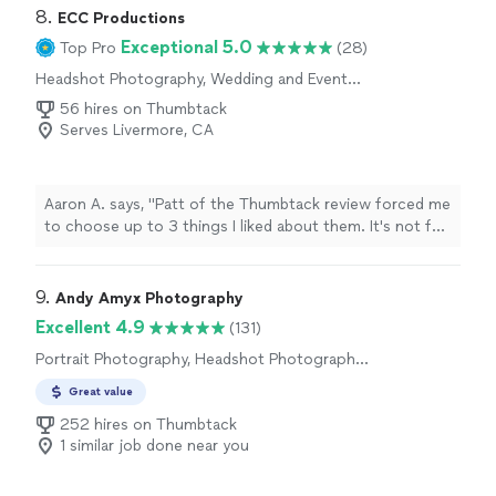
8. 
ECC Productions
Exceptional 5.0
Top Pro
(28)
Headshot Photography, Wedding and Event
Photography
56 hires on Thumbtack
Serves Livermore, CA
Aaron A. says, "Patt of the Thumbtack review forced me
to choose up to 3 things I liked about them. It's not fair,
though, since they did well at everything. We booked
ECC for our wedding videography, and could not be
happier with Connor & Emma. We had booked a
9. 
Andy Amyx Photography
different videographer who ghosted us, leaving us with
Excellent 4.9
(131)
just over a week to find another option. We posted a
Portrait Photography, Headshot Photography,
message on Thumbtack, hoping to get responses
Boudoir Photography
within a day or two - Connor and Emma responded fine
Great value
minutes later. Not only were they punctual and efficient,
252 hires on Thumbtack
but they were also personable, open-minded (willing to
1 similar job done near you
do whatever we wanted for our video), very flexible (able
to be wherever we needed them on short notice), and
all around simply kind. They met our photographers on