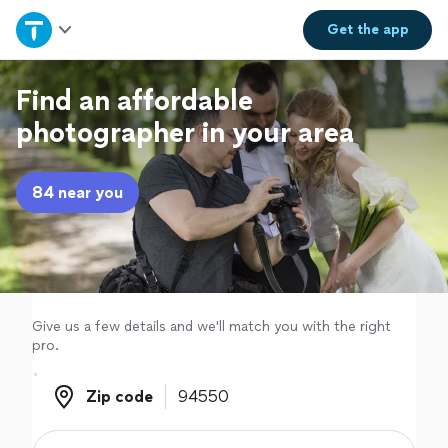
Home
Get the
app
Explore Services
Find an affordable
photographer in your area
Join as a pro
84 near you
Sign up
Log in
Give us a few details and we'll match you with the right
pro.
Zip code
Zip code