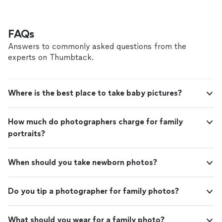
FAQs
Answers to commonly asked questions from the
experts on Thumbtack.
Where is the best place to take baby pictures?
How much do photographers charge for family
portraits?
When should you take newborn photos?
Do you tip a photographer for family photos?
What should you wear for a family photo?