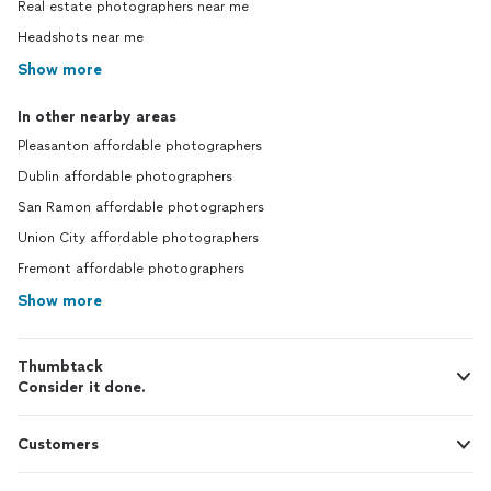
Real estate photographers near me
was presented with my wedding video.
Headshots near me
There was a miscommunication about
what I had envisioned for the video, and
Show more
Livingson apologized and agreed to re-
edit it so that it was what I wanted. The
In other nearby areas
“fixed” video he sent me was along the
Pleasanton affordable photographers
lines of what I had imagined it to be,
however there were a few basic editing
Dublin affordable photographers
mistakes left in (i.e. weird audio cuts). I
San Ramon affordable photographers
mentioned the audio cut and he told me
that it was because the mic cut out during
Union City affordable photographers
the speech the audio clip was from, and it
Fremont affordable photographers
was “basically blended” and wouldn’t be
Show more
noticeable. After I asked for that entire
portion to be removed so that the video
flowed better, he sent me a final version
Thumbtack
of the video with the full audio clip,
Consider it done.
including the part that had supposedly
been “lost” due to the mic cutting out,
correctly integrated into the videography.
Customers
The second attempt at the video felt
perfunctory and incomplete, like he told