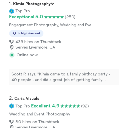
1. 
Kimia Photography✨
Top Pro
Exceptional 5.0
(250)
Engagement Photography, Wedding and Event
Photography
In high demand
433 hires on Thumbtack
Serves Livermore, CA
Online now
Scott P. says, "Kimia came to a family birthday party -
40 people - and did a great job of getting family
photos that were posed for and many that weren't. she
was very easy to work with."
2. 
Caria Visuals
Excellent 4.9
Top Pro
(92)
Wedding and Event Photography
80 hires on Thumbtack
Serves Livermore, CA