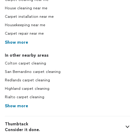
House cleaning near me
Carpet installation near me
Housekeeping near me
Carpet repair near me
Show more
In other nearby areas
Colton carpet cleaning
San Bernardino carpet cleaning
Redlands carpet cleaning
Highland carpet cleaning
Rialto carpet cleaning
Show more
Thumbtack
Consider it done.