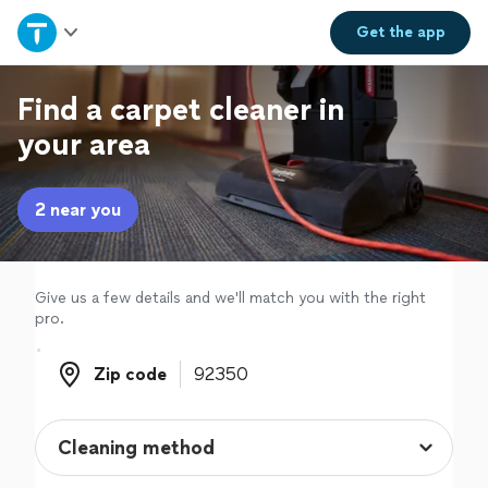
Home
Get the
app
Explore Services
Find a carpet cleaner in
your area
Join as a pro
2 near you
Sign up
Log in
Give us a few details and we'll match you with the right
pro.
Zip code
Zip code