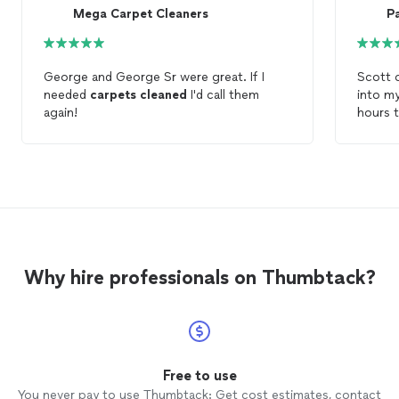
Mega Carpet Cleaners
Pa
George and George Sr were great. If I
Scott 
needed
carpets
cleaned
I'd call them
into m
again!
hours 
overwh
and
cl
probab
so muc
Why hire professionals on Thumbtack?
Free to use
You never pay to use Thumbtack: Get cost estimates, contact