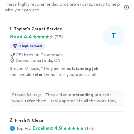
These highly recommended pros are experts, ready to help
with your project.
1. 
Taylor's Carpet Service
T
Good 4.4
(75)
In high demand
251 hires on Thumbtack
Serves Loma Linda, CA
Steven M. says, "
They did an
outstanding job
and I would
refer
them. I really appreciate all
the work they did for our church.
"
See more
Steven M. says, "
They did an
outstanding job
and I
would
refer
them. I really appreciate all the work they
did for our church.
"
2. 
Fresh N Clean
Excellent 4.9
Top Pro
(176)