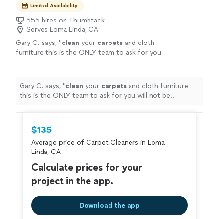
Limited Availability
555 hires on Thumbtack
Serves Loma Linda, CA
Gary C. says, "
clean
your
carpets
and cloth
furniture this is the ONLY team to ask for you
will not be disappointed I will never search for
another company again I
"
See more
Gary C. says, "
clean
your
carpets
and cloth furniture
this is the ONLY team to ask for you will not be
disappointed I will never search for another company
again I
"
$135
Average price of Carpet Cleaners in Loma
Linda, CA
Calculate prices for your
project in the app.
Download the app