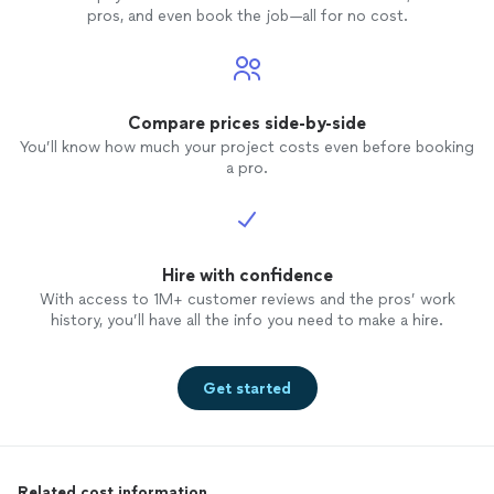
pros, and even book the job—all for no cost.
Compare prices side-by-side
You’ll know how much your project costs even before booking
a pro.
Hire with confidence
With access to 1M+ customer reviews and the pros’ work
history, you’ll have all the info you need to make a hire.
Get started
Related cost information