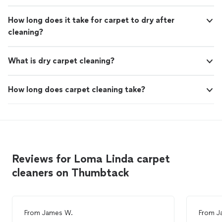
How long does it take for carpet to dry after
cleaning?
What is dry carpet cleaning?
How long does carpet cleaning take?
Reviews for Loma Linda carpet
cleaners on Thumbtack
From
James W.
From
J