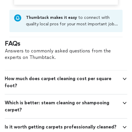
Thumbtack makes it easy
to connect with
quality local pros for your most important jobs.
Compare prices, get free cost estimates, and
hire with confidence—all account owners on
FAQs
Thumbtack are required to take and pass a
criminal background-check, and jobs are
Answers to commonly asked questions from the
covered by our
Thumbtack Guarantee
experts on Thumbtack.
How much does carpet cleaning cost per square
foot?
Which is better: steam cleaning or shampooing
carpet?
Is it worth getting carpets professionally cleaned?