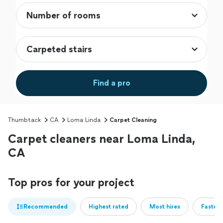
Find a pro
Thumbtack
CA
Loma Linda
Carpet Cleaning
Carpet cleaners near Loma Linda,
CA
Top pros for your project
Recommended
Highest rated
Most hires
Fastest