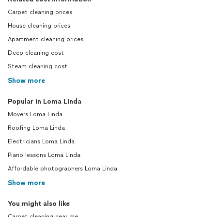
Carpet cleaning prices
House cleaning prices
Apartment cleaning prices
Deep cleaning cost
Steam cleaning cost
Show more
Popular in Loma Linda
Movers Loma Linda
Roofing Loma Linda
Electricians Loma Linda
Piano lessons Loma Linda
Affordable photographers Loma Linda
Show more
You might also like
Carpet cleaning near me