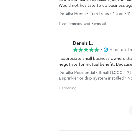
Would not hesitate to do business aga
Details: Home • Trim trees • 1 tree • 11
Tree Trimming and Removal
Dennis L.
•
Hired on T
I appreciate small business owners th
negotiate for mutual benefit. Because o
Details: Residential • Small (1,000 - 2
a sprinkler or drip system installed • 
Gardening