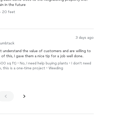
in in the future
 - 20 feet
3 days ago
humbtack
at understand the value of customers and are willing to
f this, I gave them a nice tip for a job well done.
,500 sq ft) • No, I need help buying plants • I don't need
No, this is a one-time project • Weeding