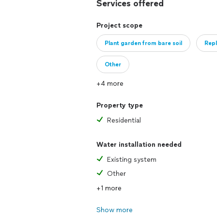
Services offered
Project scope
Plant garden from bare soil
Repl
Other
+4 more
Property type
Residential
Water installation needed
Existing system
Other
+1 more
Show more