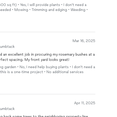
00 sq ft) • Yes, I will provide plants • I don't need a
As needed • Mowing • Trimming and edging • Weeding •
Mar 16, 2025
humbtack
d an excellent job in procuring my rosemary bushes at a
rfect spacing. My front yard looks great!
ing garden • No, I need help buying plants • I don't need a
 this is a one-time project • No additional services
Apr 11, 2025
humbtack
ing back some trees to the neighboring property line.