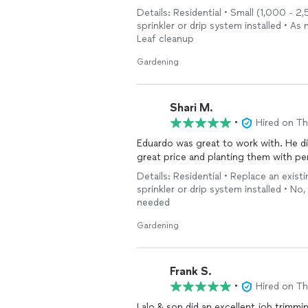
Details: Residential • Small (1,000 - 2,5
sprinkler or drip system installed • 
Leaf cleanup
Gardening
Shari M.
•
Hired on T
Eduardo was great to work with. He di
great price and planting them with pe
Details: Residential • Replace an exist
sprinkler or drip system installed • No,
needed
Gardening
Frank S.
•
Hired on T
Lalo & son did an excellent job trimm