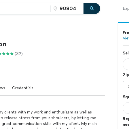
Exp
Fre
Vie
on
Sel
(32)
Zi
ews
Credentials
Sq
my clients with my work and enthusiasm as well as
o release stress from your shoulders, by letting me
Re
g great communication skills with my client. My main
ne