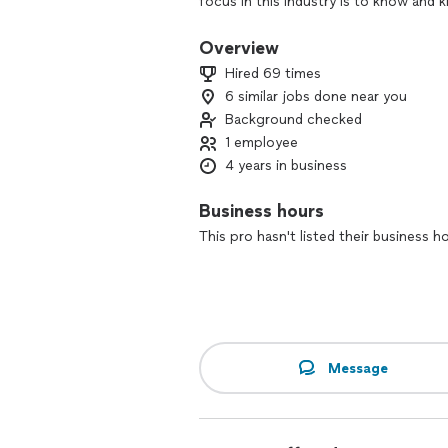
focus in this industry is to know and
outcome to your desire.
Overview
Hired 69 times
6 similar jobs done near you
Background checked
1 employee
4 years in business
Business hours
This pro hasn't listed their business h
Message