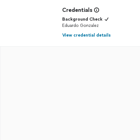
Credentials
Background Check
Eduardo Gonzalez
View credential details