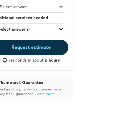
itional services needed
Select answer(s)
Request estimate
Responds in about
2 hours
Thumbtack Guarantee
ou hire this pro, you’re covered by a
ey-back guarantee.
Learn more