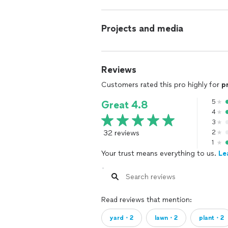
Projects and media
Reviews
Customers rated this pro highly for
p
5
Great 4.8
4
3
32 reviews
2
1
Your trust means everything to us.
Le
Read reviews that mention:
yard・2
lawn・2
plant・2