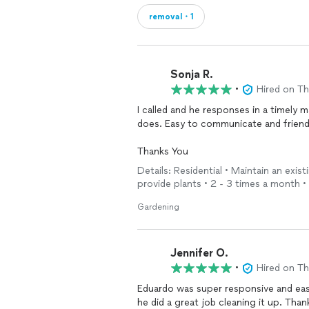
removal・1
Sonja R.
•
Hired on T
I called and he responses in a timely 
does. Easy to communicate and friend
Thanks You
Details: Residential • Maintain an exist
provide plants • 2 - 3 times a month
Gardening
Jennifer O.
•
Hired on T
Eduardo was super responsive and eas
he did a great job cleaning it up. Tha