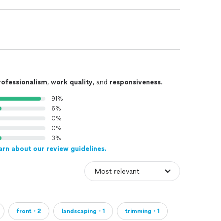
rofessionalism
,
work quality
, and
responsiveness
.
91%
6%
0%
0%
3%
arn about our review guidelines.
front・2
landscaping・1
trimming・1