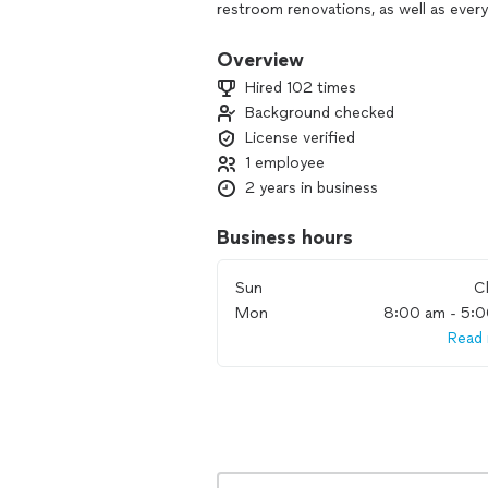
restroom renovations, as well as eve
Our mission is simple: deliver high-qua
Overview
We use professional-grade tools and 
Hired 102 times
first time—efficiently, cleanly, and at
Background checked
or a major plumbing project, you can
License verified
clear communication, and results that 
1 employee
2 years in business
Business hours
Sun
C
Mon
8:00 am - 5:
Read