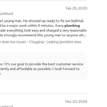
Feb 25, 2025
humbtack
nest young man. He showed up ready to fix our bathtub
d be a major work within 5 minutes. Every
plumbing
made everything look easy and charged a very reasonable
in. We strongly recommend this young man to anyone who
ne drain has issues • Clogging • Leaking (problem area
s ! It’s our goal to provide the best customer service
iently and affordable as possible ! I look forward to
e
Dec 23, 2024
humbtack