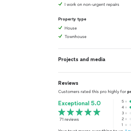
I work on non-urgent repairs
Property type
House
Townhouse
Projects and media
Reviews
Customers rated this pro highly for
p
5
Exceptional 5.0
4
3
71 reviews
2
1