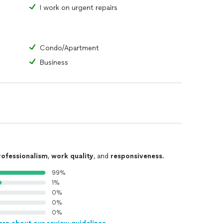
I work on urgent repairs
Condo/Apartment
Business
rofessionalism
,
work quality
, and
responsiveness
.
99%
1%
0%
0%
0%