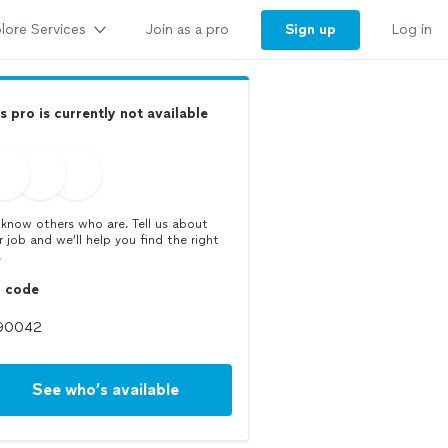
lore Services
Sign up
Join as a pro
Log in
s pro is currently not available
know others who are. Tell us about
r job and we’ll help you find the right
.
p code
See who’s available