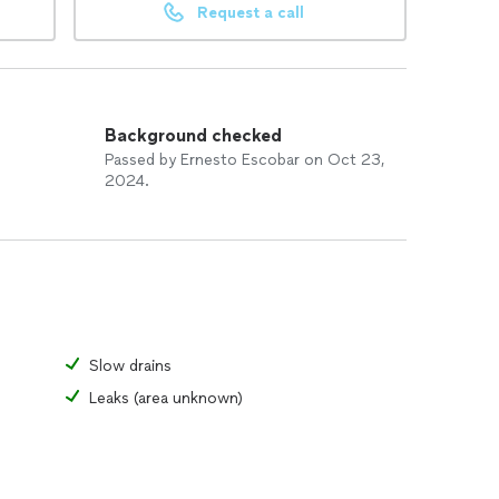
Request a call
Background checked
Passed by Ernesto Escobar on Oct 23,
2024.
Slow drains
Leaks (area unknown)