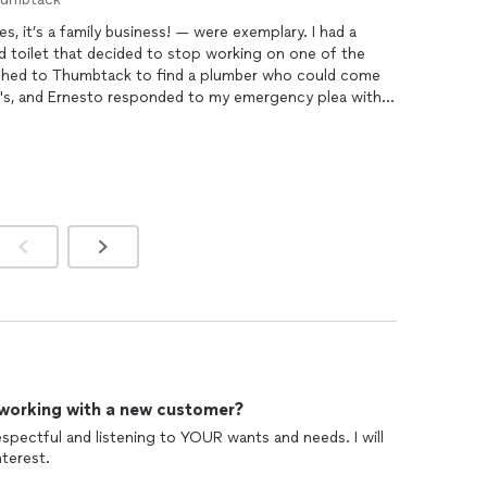
Ernesto and his father Ernesto, Sr — yes, it’s a family business! — were exemplary. I had a
 toilet that decided to stop working on one of the
's, and Ernesto responded to my emergency plea within
’ve rented for 25 years and the main line coming in
from the street were riddled with roots from two huge trees in my patio. The
plumbing
job
 Ernestos were incredibly devoted, committing several
when they would normally have quit for the night — to
constantly keep myself
 upraised about the costs, how the work was
 not have been more
esto. 5
 working with a new customer?
respectful and listening to YOUR wants and needs. I will
terest.