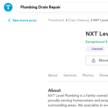
See more pros
Thumbtack
Drain Cleaning
NXT Level
NXT Lev
Exceptional 5
Licensed
Share
About
Services
Photos
Revi
About
NXT Level Plumbing is a family-owne
proudly serving homeowners and prop
surrounding areas. We specialize in ev