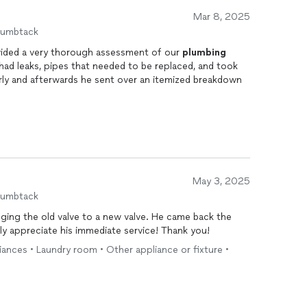
Mar 8, 2025
humbtack
ided a very thorough assessment of our
plumbing
t had leaks, pipes that needed to be replaced, and took
arly and afterwards he sent over an itemized breakdown
May 3, 2025
humbtack
ging the old valve to a new valve. He came back the
lly appreciate his immediate service! Thank you!
liances • Laundry room • Other appliance or fixture •