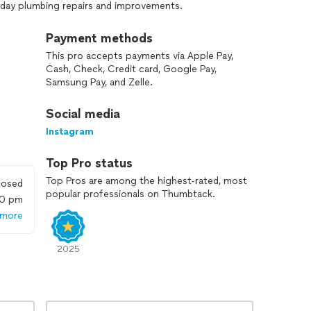
ryday plumbing repairs and improvements.
lity workmanship, honest service, and reliable results.
Payment methods
proven methods to ensure every job is done right the
This pro accepts payments via Apple Pay,
 a fair price. Whether you’re planning a small upgrade
Cash, Check, Credit card, Google Pay,
 count on NXT Level Plumbing for dependable service,
Samsung Pay, and Zelle.
last.
Social media
Instagram
Top Pro status
Top Pros are among the highest-rated, most
losed
popular professionals on Thumbtack.
00 pm
 more
2025