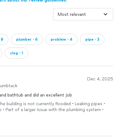
arn about our review guidelines.
・8
plumber・6
problem・4
pipe・3
clog・1
Dec 4, 2025
humbtack
and bathtub and did an excellent job
the building is not currently flooded • Leaking pipes •
b • Part of a larger issue with the plumbing system •