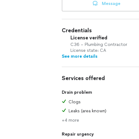
Message
Credentials
License verified
C36 – Plumbing Contractor
License state: CA
See more details
Services offered
Drain problem
Clogs
Leaks (area known)
+4 more
Repair urgency