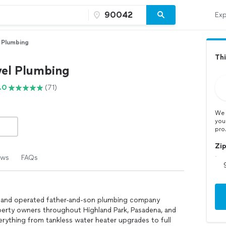
Exp
 Plumbing
Thi
el Plumbing
.0
(71)
We 
you
pro
Zi
ews
FAQs
d and operated father-and-son plumbing company
erty owners throughout Highland Park, Pasadena, and
erything from tankless water heater upgrades to full