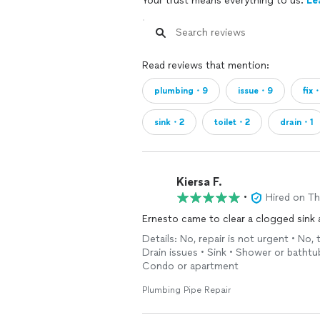
Your trust means everything to us.
Le
Read reviews that mention:
plumbing・9
issue・9
fix
sink・2
toilet・2
drain・1
Kiersa F.
•
Hired on T
Ernesto came to clear a clogged sink 
Details: No, repair is not urgent • No, 
Drain issues • Sink • Shower or bathtu
Condo or apartment
Plumbing Pipe Repair