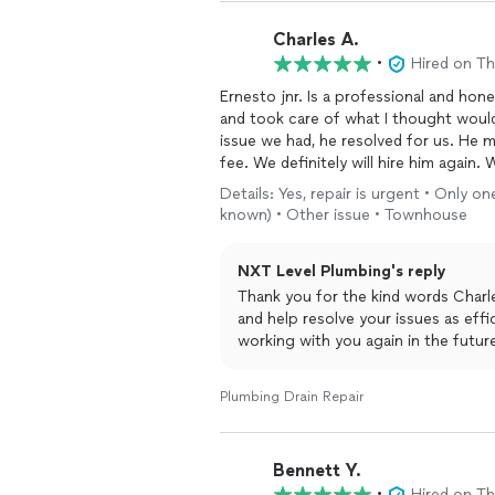
Charles A.
•
Hired on T
Ernesto jnr. Is a professional and ho
and took care of what I thought woul
issue we had, he resolved for us. He 
fee. We definitely will hire him aga
needs
plumbing
work pronto.
Details: Yes, repair is urgent • Only o
known) • Other issue • Townhouse
NXT Level Plumbing's reply
Thank you for the kind words Charle
and help resolve your issues as effic
working with you again in the futur
Plumbing Drain Repair
Bennett Y.
•
Hired on T