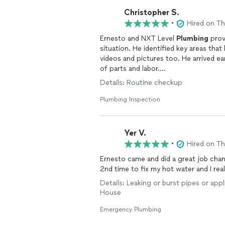
Christopher S.
•
Hired on T
Ernesto and NXT Level
Plumbing
prov
situation. He identified key areas tha
videos and pictures too. He arrived e
of parts and labor.
Great quality service!
Details: Routine checkup
Plumbing Inspection
Yer V.
•
Hired on T
Ernesto came and did a great job chan
2nd time to fix my hot water and I rea
Details: Leaking or burst pipes or app
House
Emergency Plumbing