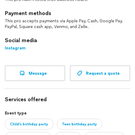
Payment methods
This pro accepts payments via Apple Pay, Cash, Google Pay,
PayPal, Square cash app, Venmo, and Zelle.
Social media
Instagram
Message
Request a quote
Services offered
Event type
Child's birthday party
Teen birthday party