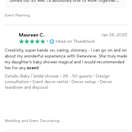
turned out so well. I’d absolutely love to work together
again in the future! 😊
Event Planning
Maureen C.
Jan 26, 2025
•
Hired on Thumbtack
Creativity, super hands on, caring, visionary - I can go on and on
about my wonderful experience with Genevieve. She truly made
my daughter’s baby shower magical and I would recommended
her for any
event
!
Details: Baby / bridal shower • 26 - 50 guests • Design
consultation • Event decor rental • Decor setup • Decor
teardown and disposal
Wedding and Event Decorating