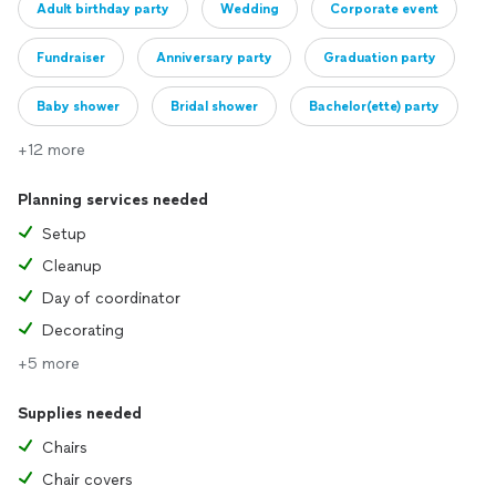
Adult birthday party
Wedding
Corporate event
Fundraiser
Anniversary party
Graduation party
Baby shower
Bridal shower
Bachelor(ette) party
+12 more
Engagement party
Planning services needed
Setup
Cleanup
Day of coordinator
Decorating
+5 more
Supplies needed
Chairs
Chair covers