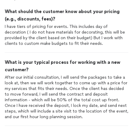
What should the customer know about your pricing
(e.g., discounts, fees)?
I have tiers of pricing for events. This includes day of
decoration ( I do not have materials for decorating, this will be
provided by the client based on their budget) But I work with
clients to custom make budgets to fit their needs.
What is your typical process for working with a new
customer?
After our initial consultation, I will send the packages to take a
look at, then we will work together to come up with a price for
my services that fits their needs. Once the client has decided
to move forward, I will send the contract and deposit
information - which will be 50% of the total cost up front.
Once I have received the deposit, I lock my date, and send next
steps, which will include a site visit to the location of the event,
and our first hour long planning session.