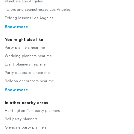
Plumbers Los Angeles
Tailors and seamstresses Los Angeles
Driving lessons Los Angeles
Show more
You might also like
Party planners near me
Wedding planners near me
Event planners near me
Party decorators near me
Balloon decorators near me
Show more
In other nearby areas
Huntington Park party planners
Bell party planners
Glendale party planners