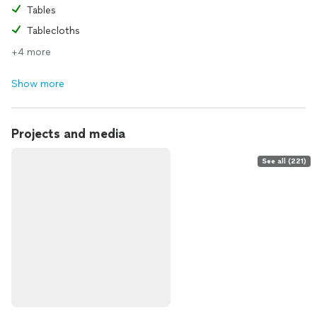
Tables
Tablecloths
+4 more
Show more
Projects and media
See all (221)