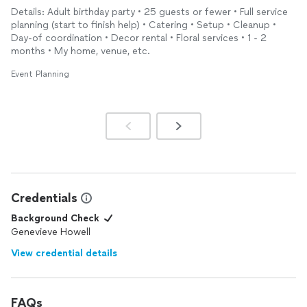
experience and expertise to take a little and make it a lot. She
everything!
Details: Adult birthday party • 25 guests or fewer • Full service
is smart, creative and dedicated. I would recommend if you
planning (start to finish help) • Catering • Setup • Cleanup •
want a birthday party, a wedding or whatever the case might be
Day-of coordination • Decor rental • Floral services • 1 - 2
planned
right…..call on Eve. I love her and I know anyone who
months • My home, venue, etc.
works with will to she is simply magnificent.
Event Planning
Credentials
Background Check
Genevieve Howell
View credential details
FAQs