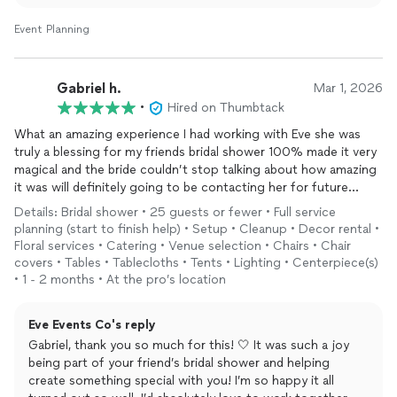
grateful I got to be a part of it 😊 Best of luck! xoxo
Event Planning
Gabriel h.
Mar 1, 2026
•
Hired on Thumbtack
What an amazing experience I had working with Eve she was
truly a blessing for my friends bridal shower 100% made it very
magical and the bride couldn’t stop talking about how amazing
it was will definitely going to be contacting her for future
events
Details: Bridal shower • 25 guests or fewer • Full service
planning (start to finish help) • Setup • Cleanup • Decor rental •
Floral services • Catering • Venue selection • Chairs • Chair
covers • Tables • Tablecloths • Tents • Lighting • Centerpiece(s)
• 1 - 2 months • At the pro’s location
Eve Events Co's reply
Gabriel, thank you so much for this! 🤍 It was such a joy
being part of your friend’s bridal shower and helping
create something special with you! I’m so happy it all