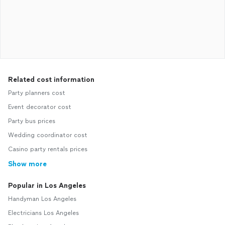
Related cost information
Party planners cost
Event decorator cost
Party bus prices
Wedding coordinator cost
Casino party rentals prices
Show more
Popular in Los Angeles
Handyman Los Angeles
Electricians Los Angeles