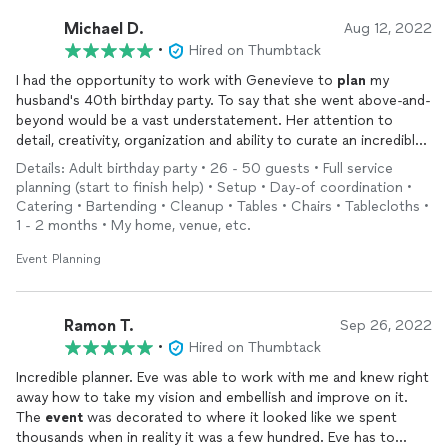
Michael D.
Aug 12, 2022
•
Hired on Thumbtack
I had the opportunity to work with Genevieve to
plan
my
husband's 40th birthday party. To say that she went above-and-
beyond would be a vast understatement. Her attention to
detail, creativity, organization and ability to curate an incredible
event were such that everyone at the party kept asking if they
Details: Adult birthday party • 26 - 50 guests • Full service
could have her contact information to work with her in the
planning (start to finish help) • Setup • Day-of coordination •
future.
Catering • Bartending • Cleanup • Tables • Chairs • Tablecloths •
1 - 2 months • My home, venue, etc.
She helped me
plan
the party in our backyard and
recommended an incredible chef, DJ, photographer, furniture
Event Planning
rental vendors, etc.--we were extremely happy with every
single one of her recommendations and it's clear that she's
surrounded herself with an incredible network of vendors and
Ramon T.
Sep 26, 2022
resources. Our guests were blown away by the food and the
•
Hired on Thumbtack
overall experience.
Incredible planner. Eve was able to work with me and knew right
away how to take my vision and embellish and improve on it.
Genevieve was fun to work with and is an all-around incredible
The
event
was decorated to where it looked like we spent
person. I am sad the party is over and looking forward to
thousands when in reality it was a few hundred. Eve has to
planning
many more
events
together with her! Thank you for