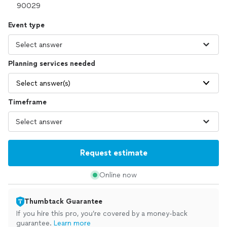
Event type
Planning services needed
Select answer(s)
Timeframe
Request estimate
Online now
Thumbtack Guarantee
If you hire this pro, you’re covered by a money-back
guarantee.
Learn more