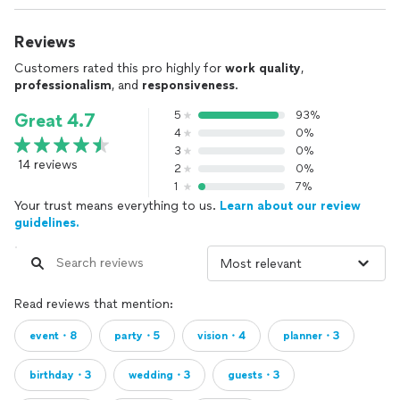
Reviews
Customers rated this pro highly for
work quality
,
professionalism
, and
responsiveness
.
5
93%
Great 4.7
4
0%
3
0%
14 reviews
2
0%
1
7%
Your trust means everything to us.
Learn about our review
guidelines.
Read reviews that mention:
event・8
party・5
vision・4
planner・3
birthday・3
wedding・3
guests・3