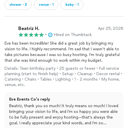
shower・2
venue・1
baby・1
Beatriz H.
Apr 25, 2026
•
Hired on Thumbtack
Eve has been incredible! She did a great job by bringing my
vision to life. I highly recommend. I’m sad that I wasn’t able to
take pictures because I was so busy hosting. I’m truly grateful
that she was kind enough to work within my budget.
Details: Teen birthday party • 25 guests or fewer • Full service
planning (start to finish help) • Setup • Cleanup • Decor rental •
Catering • Chairs • Tables • Lighting • 1 - 2 months • My home,
venue, etc.
Eve Events Co's reply
Beatriz, thank you so much! It truly means so much! I loved
bringing your vision to life, and I’m so happy you were able
to be fully present and enjoy hosting—that’s always the
goal. I really appreciate your kind words, and I’m so