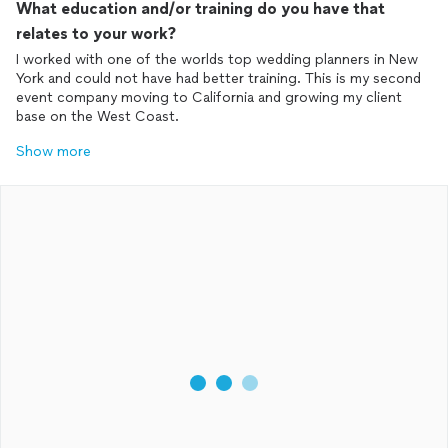
What education and/or training do you have that
relates to your work?
I worked with one of the worlds top wedding planners in New
York and could not have had better training. This is my second
event company moving to California and growing my client
base on the West Coast.
Show more