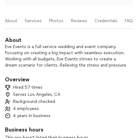
About
Services
Photos
Reviews
Credentials
FAQs
About
Eve Events is a full service wedding and event company.
Focusing on creating a big impact with seamless execution.
Working with all budgets, Eve Events strives to create a
dream scenario for clients. Relieving the stress and pressure
that come with planning a wedding or large event, while
exceeding expectations for beauty and design.
Overview
Hired 57 times
Serves Los Angeles, CA
Background checked
4 employees
4 years in business
Business hours
This pro hasn't listed their business hours.