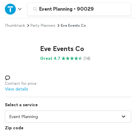
Home
Event Planning
•
90029
Thumbtack
Party Planners
Eve Events Co
Explore Services
Join as a pro
Eve Events Co
Great 4.7
(14)
Sign up
Log in
Contact for price
View details
Select a service
Zip code