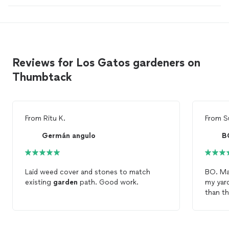
Reviews for Los Gatos gardeners on
Thumbtack
From
Ritu K.
From
S
Germán angulo
B
Laid weed cover and stones to match
BO. Ma
existing
garden
path. Good work.
my yar
than t
that m