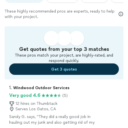
These highly recommended pros are experts, ready to help
with your project.
Get quotes from your top 3 matches
These pros match your project, are highly-rated, and
respond quickly.
Get 3 quotes
1. 
Windwood Outdoor Services
Very good 4.6
(5)
12 hires on Thumbtack
Serves Los Gatos, CA
Sandy G. says, "They did a really good job in
hauling out my junk and also getting rid of my