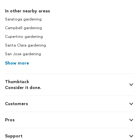
In other nearby areas
Saratoga gardening
Campbell gardening
Cupertino gardening
Santa Clara gardening
San Jose gardening
Show more
Thumbtack
Consider it done.
Customers
Pros
Support