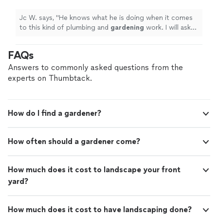
you can trust, we’d be happy to talk about
gardening
work. I will ask for his price help
you can trust, we’d be happy to talk about your project.
your project.
See more
again for similar projects.
"
See more
Jc W. says, "
He knows what he is doing when it comes
to this kind of plumbing and
gardening
work. I will ask
for his price help again for similar projects.
"
FAQs
Answers to commonly asked questions from the
experts on Thumbtack.
How do I find a gardener?
How often should a gardener come?
How much does it cost to landscape your front
yard?
How much does it cost to have landscaping done?