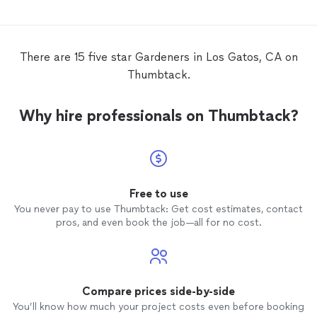
There are 15 five star Gardeners in Los Gatos, CA on
Thumbtack.
Why hire professionals on Thumbtack?
Free to use
You never pay to use Thumbtack: Get cost estimates, contact
pros, and even book the job—all for no cost.
Compare prices side-by-side
You’ll know how much your project costs even before booking