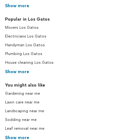
Show more
Popular in Los Gatos
Movers Los Gatos
Electricians Los Gatos
Handyman Los Gatos
Plumbing Los Gatos
House cleaning Los Gatos
Show more
You might also like
Gardening near me
Lawn care near me
Landscaping near me
Sodding near me
Leaf removal near me
Show more