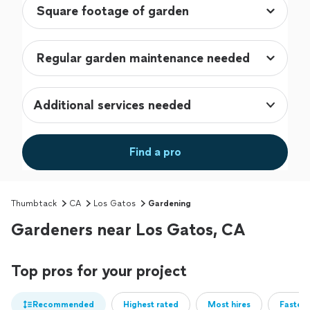
Additional services needed
Find a pro
Thumbtack
CA
Los Gatos
Gardening
Gardeners near Los Gatos, CA
Top pros for your project
Recommended
Highest rated
Most hires
Fastest