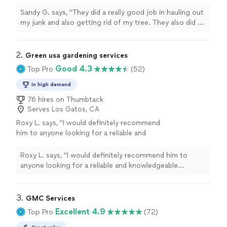
tree. They also did a thorough cleaning
afterwards. Highly recommend them if you
Sandy G. says, "They did a really good job in hauling out
ever need junk to be hauled out or any tree to
my junk and also getting rid of my tree. They also did a
be taken down. 5/5 recommendation!"
See
thorough cleaning afterwards. Highly recommend them
more
if you ever need junk to be hauled out or any tree to be
taken down. 5/5 recommendation!"
2. 
Green usa gardening services
Good 4.3
Top Pro
(52)
In high demand
76 hires on Thumbtack
Serves Los Gatos, CA
Roxy L. says, "
I would definitely recommend
him to anyone looking for a reliable and
knowledgeable
gardener
.
"
See more
Roxy L. says, "
I would definitely recommend him to
anyone looking for a reliable and knowledgeable
gardener
.
"
3. 
GMC Services
Excellent 4.9
Top Pro
(72)