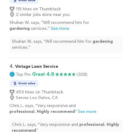
Great value
119 hires on Thumbtack
2 similar jobs done near you
Shuhan W. says, "
Will recommend him for
gardening
services.
"
See more
Shuhan W. says, "
Will recommend him for
gardening
services.
"
4. 
Vintage Lawn Service
Great 4.8
Top Pro
(328)
Great value
453 hires on Thumbtack
Serves Los Gatos, CA
Chris L. says, "
Very responsive and
professional. Highly recommend
"
See more
Chris L. says, "
Very responsive and
professional. Highly
recommend
"