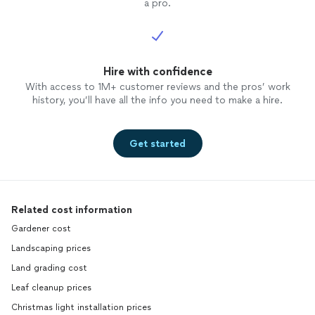
a pro.
Hire with confidence
With access to 1M+ customer reviews and the pros’ work
history, you’ll have all the info you need to make a hire.
Get started
Related cost information
Gardener cost
Landscaping prices
Land grading cost
Leaf cleanup prices
Christmas light installation prices