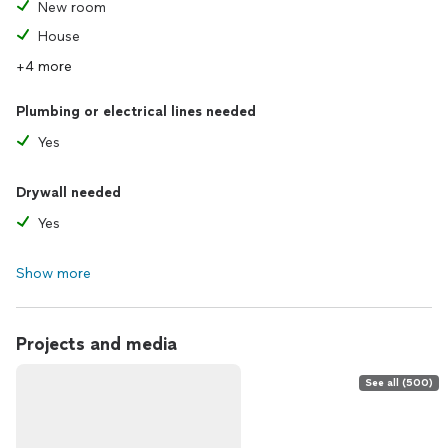
New room
House
+4 more
Plumbing or electrical lines needed
Yes
Drywall needed
Yes
Show more
Projects and media
See all (500)