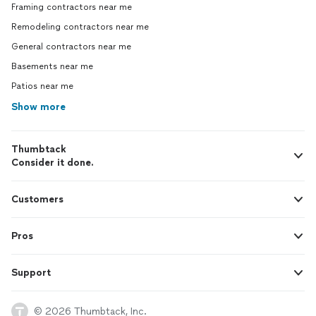
Framing contractors near me
Remodeling contractors near me
General contractors near me
Basements near me
Patios near me
Show more
Thumbtack
Consider it done.
Customers
Pros
Support
© 2026 Thumbtack, Inc.