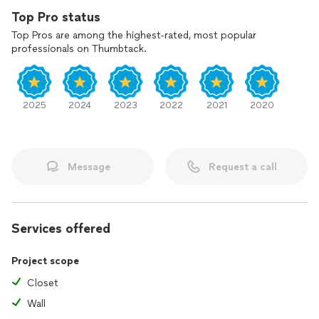
Top Pro status
Top Pros are among the highest-rated, most popular
professionals on Thumbtack.
2025
2024
2023
2022
2021
2020
Message
Request a call
Services offered
Project scope
Closet
Wall