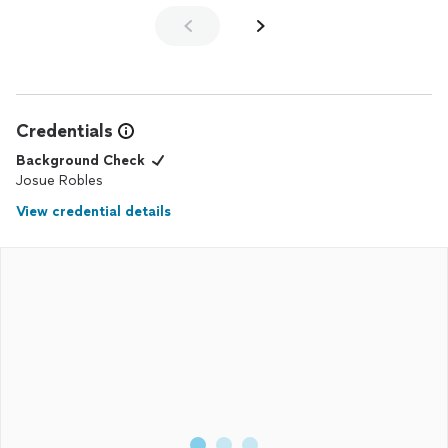
Credentials
Background Check
Josue Robles
View credential details