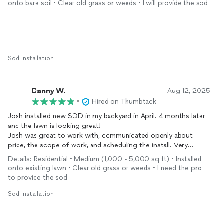
onto bare soil • Clear old grass or weeds • I will provide the sod
St. Augustine sod, along with leveling/grading and topsoil. It
has been almost two months and the grass is doing fantastic!
We were very happy with the job and Josh’s attentiveness. We
would absolutely work with him again! (Photos show before,
during, and after.)
Sod Installation
Danny W.
Aug 12, 2025
•
Hired on Thumbtack
Josh installed new SOD in my backyard in April. 4 months later
and the lawn is looking great!
Josh was great to work with, communicated openly about
price, the scope of work, and scheduling the install. Very
friendly and the end product turned out great.
Details: Residential • Medium (1,000 - 5,000 sq ft) • Installed
onto existing lawn • Clear old grass or weeds • I need the pro
to provide the sod
Sod Installation