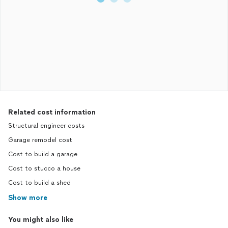
Related cost information
Structural engineer costs
Garage remodel cost
Cost to build a garage
Cost to stucco a house
Cost to build a shed
Show more
You might also like