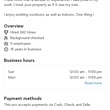
work .I treat your property as if it was my own.
I enjoy working outdoors, as well as indoors. One thing I
understand the landscaping is the curb appeal of your
property. If my customer is totally satisfied with the service I
Overview
provide, that's my motivation. Besides landscape I also
Hired 242 times
provide handyman services. I enjoy providing services that
Background checked
beautify an interior and exterior of a home.
5 employees
19 years in business
Business hours
Sun
12:00 am - 11:59 pm
Mon
12:00 am - 11:59 pm
Read more
Payment methods
This pro accepts payments via Cash, Check, and Zelle.