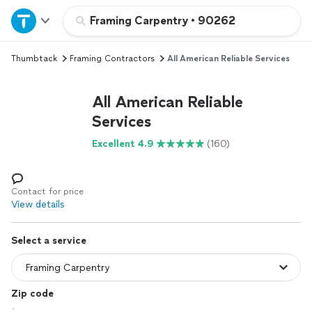
Home
Framing Carpentry
•
90262
Thumbtack
Framing Contractors
All American Reliable Services
Explore Services
All American Reliable
Join as a pro
Services
Excellent 4.9
(160)
Sign up
Log in
Contact for price
View details
Select a service
Zip code