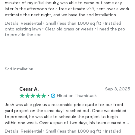
minutes of my initial inquiry, was able to came out same day
later in the afternoon for a free estimate visit, sent over a work
estimate the next night, and we have the sod installation
scheduled for the following Saturday! My front yard has been
Details: Residential • Small (less than 1,000 sq ft) • Installed
patchy and lots of weeds have been popping up here and there
onto existing lawn • Clear old grass or weeds • I need the pro
over the last 5 years. We now have beautiful new grass in our
to provide the sod
front yard! Josh and two of his guys showed up at 8am as
scheduled and worked nonstop till 2pm to remove old grass
and install new sod! Would definitely recommend him to friends
and family for any work in and around the house! Super
responsive with texts, too!
Sod Installation
Cesar A.
Sep 3, 2025
•
Hired on Thumbtack
Josh was able give us a reasonable price quote for our front
yard project on the same day I reached out. Once we decided
to proceed, he was able to schedule the project to begin
within one week. Over a span of two days, his team cleared out
all old grass, plants, planters, dirt, and debris from a 600 sq. ft.
Details: Residential • Small (less than 1,000 sq ft) • Installed
area, installed a two-zone sprinkler system, and installed new