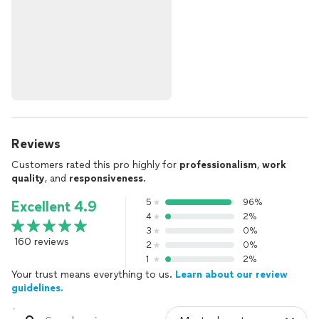
Reviews
Customers rated this pro highly for
professionalism
,
work
quality
, and
responsiveness
.
5
96%
Excellent 4.9
4
2%
3
0%
160 reviews
2
0%
1
2%
Your trust means everything to us.
Learn about our review
guidelines.