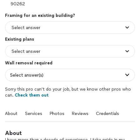
Framing for an existing building?
Existing plans
Wall removal required
Select answer(s)
Sorry this pro can’t do your job, but we know other pros who
can.
Check them out
About
Services
Photos
Reviews
Credentials
About
I have more than a decade of experience. I take pride in my