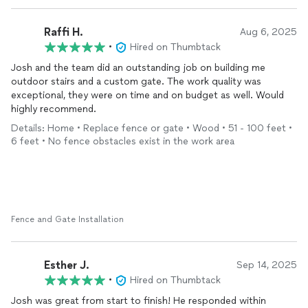
Raffi H.
Aug 6, 2025
•
Hired on Thumbtack
Josh and the team did an outstanding job on building me
outdoor stairs and a custom gate. The work quality was
exceptional, they were on time and on budget as well. Would
highly recommend.
Details: Home • Replace fence or gate • Wood • 51 - 100 feet •
6 feet • No fence obstacles exist in the work area
Fence and Gate Installation
Esther J.
Sep 14, 2025
•
Hired on Thumbtack
Josh was great from start to finish! He responded within