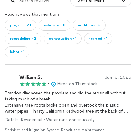
Read reviews that mention:
project・23
estimate・8
additions・2
remodeling・2
construction・1
framed・1
labor・1
William S.
Jun 18, 2025
•
Hired on Thumbtack
Brandon diagnosed the problem and did the repair all without
taking much of a break.
Extensive tree roots broke open and overtook the plastic
water pipes. Thirsty California Redwood tree at the back of my
property
Details: Residential • Water runs continuously
Sprinkler and Irrigation System Repair and Maintenance