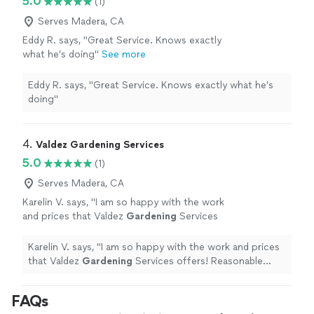
5.0
(1)
Serves Madera, CA
Eddy R. says, "Great Service. Knows exactly
what he’s doing"
See more
Eddy R. says, "Great Service. Knows exactly what he’s
doing"
4. 
Valdez Gardening Services
5.0
(1)
Serves Madera, CA
Karelin V. says, "
I am so happy with the work
and prices that Valdez
Gardening
Services
offers! Reasonable prices, professional work,
and very kind !
"
See more
Karelin V. says, "
I am so happy with the work and prices
that Valdez
Gardening
Services offers! Reasonable
prices, professional work, and very kind !
"
FAQs