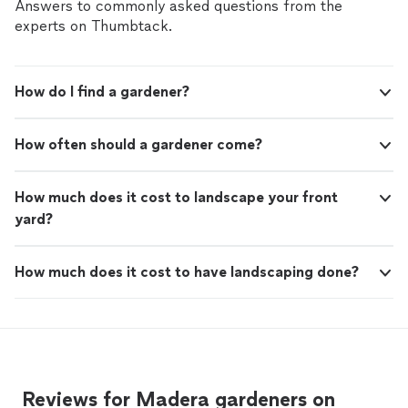
Answers to commonly asked questions from the
experts on Thumbtack.
How do I find a gardener?
How often should a gardener come?
How much does it cost to landscape your front
yard?
How much does it cost to have landscaping done?
Reviews for Madera gardeners on