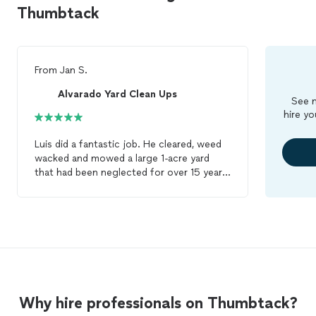
Thumbtack
From
Jan S.
Alvarado Yard Clean Ups
See m
hire yo
Luis did a fantastic job. He cleared, weed
wacked and mowed a large 1-acre yard
that had been neglected for over 15 years.
The transformation was incredible. He
cleared all the flower beds down to dirt
and removed a large number of overgrown
bushes and shrubs. And the sego palms
look amazing now! I could not be happier
and Luis is now my ‘go-to’ guy for all
future
gardening
needs. I highly
recommend Luis and I will definitely have
Why hire professionals on Thumbtack?
him back again.