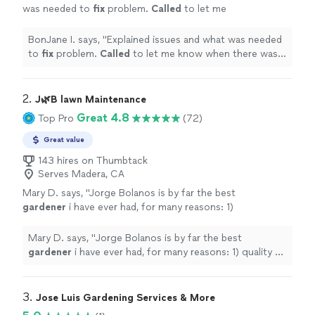
was needed to
fix
problem.
Called
to let me
know when there was going to be a delay on
arrival time.
"
See more
BonJane I. says, "
Explained issues and what was needed
to
fix
problem.
Called
to let me know when there was
going to be a delay on arrival time.
"
2. 
J🌿B lawn Maintenance
Great 4.8
Top Pro
(72)
Great value
143 hires on Thumbtack
Serves Madera, CA
Mary D. says, "
Jorge Bolanos is by far the best
gardener
i have ever had, for many reasons: 1)
quality of the work 2)
gardening
knowledge
and skills 3) entire crew are
"
See more
Mary D. says, "
Jorge Bolanos is by far the best
gardener
i have ever had, for many reasons: 1) quality of
the work 2)
gardening
knowledge and skills 3) entire
crew are
"
3. 
Jose Luis Gardening Services & More