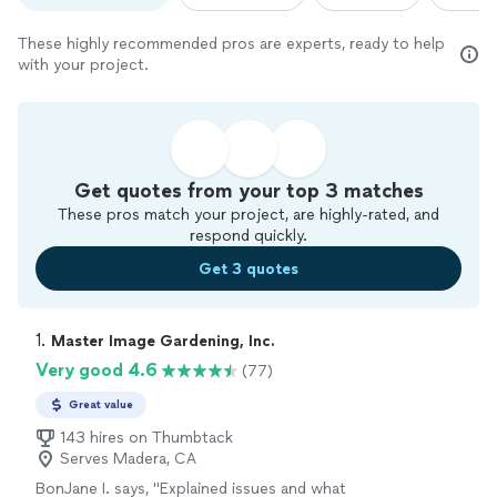
These highly recommended pros are experts, ready to help
with your project.
Get quotes from your top 3 matches
These pros match your project, are highly-rated, and
respond quickly.
Get 3 quotes
1. 
Master Image Gardening, Inc.
Very good 4.6
(77)
Great value
143 hires on Thumbtack
Serves Madera, CA
BonJane I. says, "
Explained issues and what