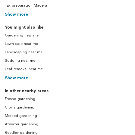
Tax preparation Madera
Show more
You might also like
Gardening near me
Lawn care near me
Landscaping near me
Sodding near me
Leaf removal near me
Show more
In other nearby areas
Fresno gardening
Clovis gardening
Merced gardening
Atwater gardening
Reedley gardening