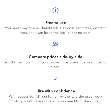
Free to use
You never pay to use Thumbtack: Get cost estimates, contact
pros, and even book the job—all for no cost.
Compare prices side-by-side
You’ll know how much your project costs even before booking
a pro.
Hire with confidence
With access to 1M+ customer reviews and the pros’ work
history, you’ll have all the info you need to make a hire.