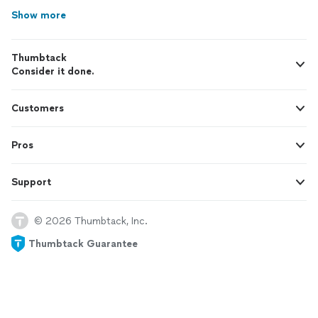
Show more
Thumbtack
Consider it done.
Customers
Pros
Support
© 2026 Thumbtack, Inc.
Thumbtack Guarantee