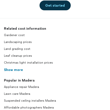
Get started
Related cost information
Gardener cost
Landscaping prices
Land grading cost
Leaf cleanup prices
Christmas light installation prices
Show more
Popular in Madera
Appliance repair Madera
Lawn care Madera
Suspended ceiling installers Madera
Affordable photographers Madera