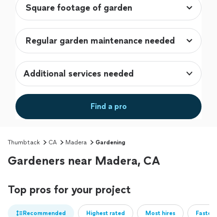
Additional services needed
Find a pro
Thumbtack
CA
Madera
Gardening
Gardeners near Madera, CA
Top pros for your project
Recommended
Highest rated
Most hires
Fastest