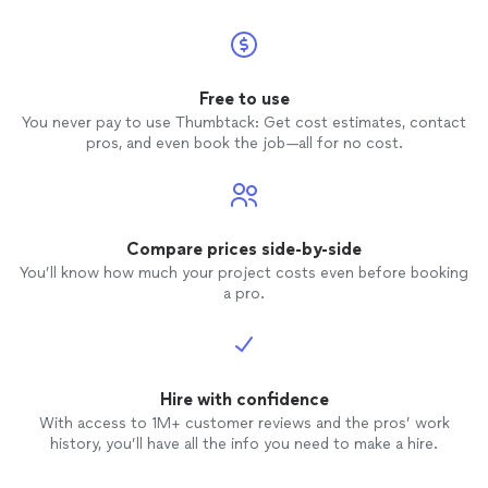
Free to use
You never pay to use Thumbtack: Get cost estimates, contact
pros, and even book the job—all for no cost.
Compare prices side-by-side
You’ll know how much your project costs even before booking
a pro.
Hire with confidence
With access to 1M+ customer reviews and the pros’ work
history, you’ll have all the info you need to make a hire.