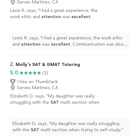
Serves Martinez, CA
Lexie R. says, "
I had a great experience, the
work ethic and
attention
was
excellent
.
Communication was also fast and easy, would
definitely
recommend.
"
See more
Lexie R. says, "
I had a great experience, the work ethic
and
attention
was
excellent
. Communication was also
fast and easy, would
definitely
recommend.
"
2. 
Molly's SAT & GMAT Tutoring
5.0
(3)
1 hire on Thumbtack
Serves Martinez, CA
Elizabeth D. says, "
My daughter was really
struggling with the
SAT
math section when
trying to self-study.
"
See more
Elizabeth D. says, "
My daughter was really struggling
with the
SAT
math section when trying to self-study.
"