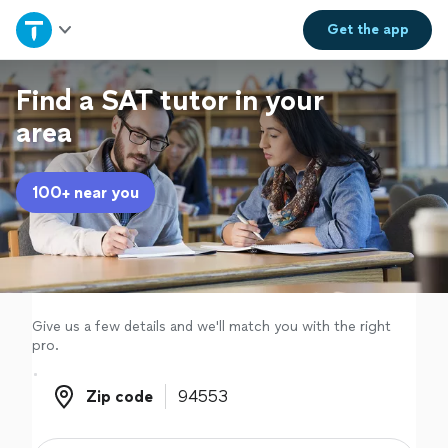
Home
Get the
app
Explore Services
Find a SAT tutor in your
area
Join as a pro
100+ near you
Sign up
Log in
Give us a few details and we'll match you with the right
pro.
Zip code
Zip code