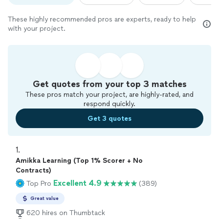
These highly recommended pros are experts, ready to help
with your project.
Get quotes from your top 3 matches
These pros match your project, are highly-rated, and
respond quickly.
Get 3 quotes
1. 
Amikka Learning (Top 1% Scorer + No
Contracts)
Excellent 4.9
Top Pro
(389)
Great value
620 hires on Thumbtack