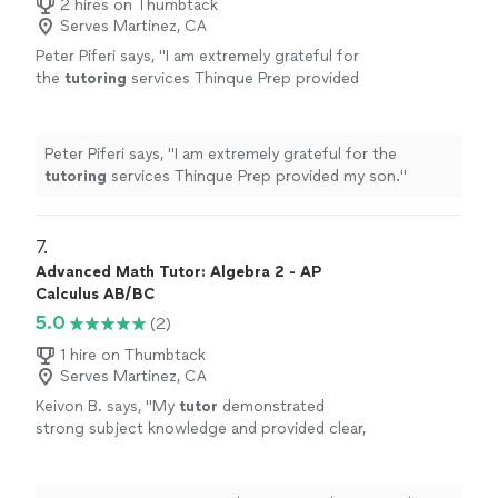
2 hires on Thumbtack
Serves Martinez, CA
Peter Piferi says, "
I am extremely grateful for
the
tutoring
services Thinque Prep provided
my son.
"
See more
Peter Piferi says, "
I am extremely grateful for the
tutoring
services Thinque Prep provided my son.
"
7. 
Advanced Math Tutor: Algebra 2 - AP
Calculus AB/BC
5.0
(2)
1 hire on Thumbtack
Serves Martinez, CA
Keivon B. says, "
My
tutor
demonstrated
strong subject knowledge and provided clear,
structured explanations of precalculus
concepts.
"
See more