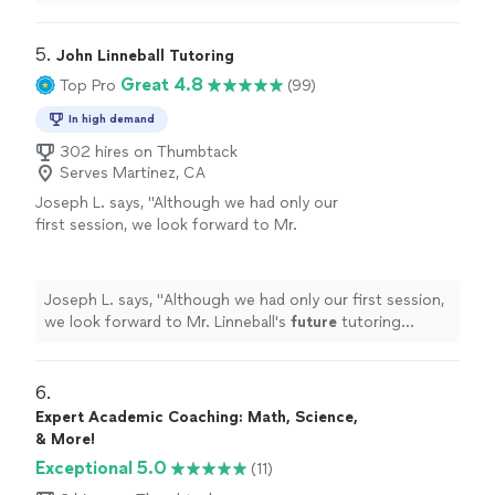
appreciated the support she has received from her
tutor!
"
5. 
John Linneball Tutoring
Great 4.8
Top Pro
(99)
In high demand
302 hires on Thumbtack
Serves Martinez, CA
Joseph L. says, "
Although we had only our
first session, we look forward to Mr.
Linneball's
future
tutoring sessions.
"
See
more
Joseph L. says, "
Although we had only our first session,
we look forward to Mr. Linneball's
future
tutoring
sessions.
"
6. 
Expert Academic Coaching: Math, Science,
& More!
Exceptional 5.0
(11)