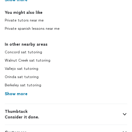
You might also like
Private tutors near me
Private spanish lessons near me
In other nearby areas
Concord sat tutoring
Walnut Creek sat tutoring
Vallejo sat tutoring
Orinda sat tutoring
Berkeley sat tutoring
Show more
Thumbtack
Consider it done.