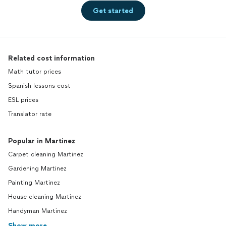
Get started
Related cost information
Math tutor prices
Spanish lessons cost
ESL prices
Translator rate
Popular in Martinez
Carpet cleaning Martinez
Gardening Martinez
Painting Martinez
House cleaning Martinez
Handyman Martinez
Show more