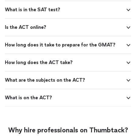
What is in the SAT test?
Is the ACT online?
How long does it take to prepare for the GMAT?
How long does the ACT take?
What are the subjects on the ACT?
What is on the ACT?
Why hire professionals on Thumbtack?