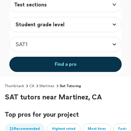
Test sections
Find a pro
Thumbtack
CA
Martinez
Sat Tutoring
SAT tutors near Martinez, CA
Top pros for your project
Recommended
Highest rated
Most hires
Fastest