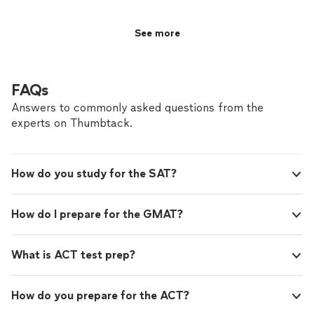
See more
FAQs
Answers to commonly asked questions from the
experts on Thumbtack.
How do you study for the SAT?
How do I prepare for the GMAT?
What is ACT test prep?
How do you prepare for the ACT?