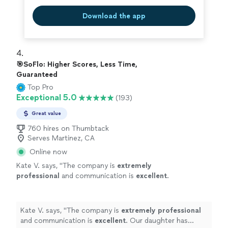
Download the app
4. 
🎯SoFlo: Higher Scores, Less Time,
Guaranteed
Top Pro
Exceptional 5.0
(193)
Great value
760 hires on Thumbtack
Serves Martinez, CA
Online now
Kate V. says, "
The company is
extremely
professional
and communication is
excellent
.
Our daughter has appreciated the support
she has received from her tutor!
"
See more
Kate V. says, "
The company is
extremely professional
and communication is
excellent
. Our daughter has