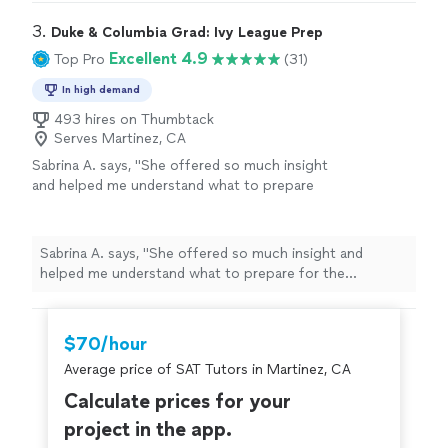
3. 
Duke & Columbia Grad: Ivy League Prep
Excellent 4.9
Top Pro
(31)
In high demand
493 hires on Thumbtack
Serves Martinez, CA
Sabrina A. says, "
She offered so much insight
and helped me understand what to prepare
for the upcoming
SAT
exams.
"
See more
Sabrina A. says, "
She offered so much insight and
helped me understand what to prepare for the
upcoming
SAT
exams.
"
$70/hour
Average price of SAT Tutors in Martinez, CA
Calculate prices for your
project in the app.