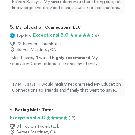
Keivon B. says, "
My
tutor
demonstrated strong subject
knowledge and provided clear, structured explanations
of precalculus concepts.
"
8. 
My Education Connections, LLC
Exceptional 5.0
Top Pro
(18)
22 hires on Thumbtack
Serves Martinez, CA
Tyler T. says, "
I would
highly recommend
My
Education Connections to friends and family
that want to save money. Ashly is very
knowledgeable
and gave excellent
advice.
"
See more
Tyler T. says, "
I would
highly recommend
My Education
Connections to friends and family that want to save
money. Ashly is very
knowledgeable
and gave excellent
advice.
"
9. 
Boring Math Tutor
Exceptional 5.0
(18)
3 hires on Thumbtack
Serves Martinez, CA