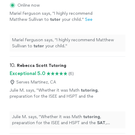
Online now
Mariel Ferguson says, "
I highly recommend
Matthew Sullivan to
tutor
your child.
"
See
more
Mariel Ferguson says, "
I highly recommend Matthew
Sullivan to
tutor
your child.
"
10. 
Rebecca Scott Tutoring
Exceptional 5.0
(6)
Serves Martinez, CA
Julie M. says, "
Whether it was Math
tutoring
,
preparation for the ISEE and HSPT and the
SAT
, Rebecca is the expert who has helped
my kids gain confidence and mastery.
"
See
more
Julie M. says, "
Whether it was Math
tutoring
,
preparation for the ISEE and HSPT and the
SAT
,
Rebecca is the expert who has helped my kids gain
confidence and mastery.
"