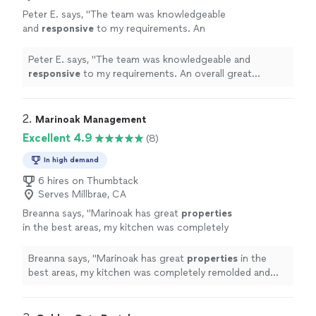
Peter E. says, "
The team was knowledgeable
and
responsive
to my requirements. An
overall great experience. I wish all my vendor /
partners were this effective.
"
See more
Peter E. says, "
The team was knowledgeable and
responsive
to my requirements. An overall great
experience. I wish all my vendor / partners were this
effective.
"
2. 
Marinoak Management
Excellent 4.9
(8)
In high demand
6 hires on Thumbtack
Serves Millbrae, CA
Breanna says, "
Marinoak has great
properties
in the best areas, my kitchen was completely
remolded and gorgeous when it came time for
me to move in.
"
See more
Breanna says, "
Marinoak has great
properties
in the
best areas, my kitchen was completely remolded and
gorgeous when it came time for me to move in.
"