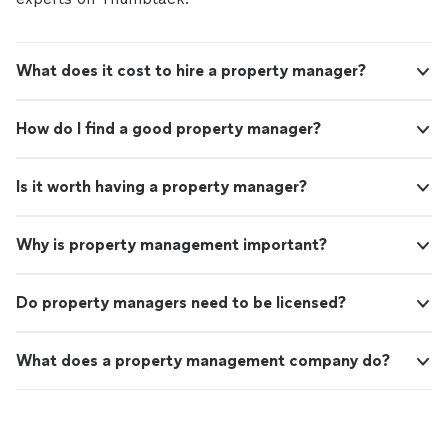
What does it cost to hire a property manager?
How do I find a good property manager?
Is it worth having a property manager?
Why is property management important?
Do property managers need to be licensed?
What does a property management company do?