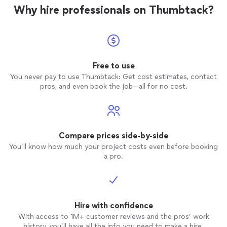
Why hire professionals on Thumbtack?
Free to use
You never pay to use Thumbtack: Get cost estimates, contact
pros, and even book the job—all for no cost.
Compare prices side-by-side
You’ll know how much your project costs even before booking
a pro.
Hire with confidence
With access to 1M+ customer reviews and the pros’ work
history, you’ll have all the info you need to make a hire.