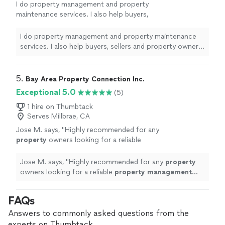
I do property management and property
maintenance services. I also help buyers,
sellers and property owners to meet all their
needs in real estate. I am a licensed
I do property management and property maintenance
broker.
See more
services. I also help buyers, sellers and property owners
to meet all their needs in real estate. I am a licensed
broker.
5. 
Bay Area Property Connection Inc.
Exceptional 5.0
(5)
1 hire on Thumbtack
Serves Millbrae, CA
Jose M. says, "
Highly recommended for any
property
owners looking for a reliable
property
management
company.
"
See more
Jose M. says, "
Highly recommended for any
property
owners looking for a reliable
property
management
company.
"
FAQs
Answers to commonly asked questions from the
experts on Thumbtack.