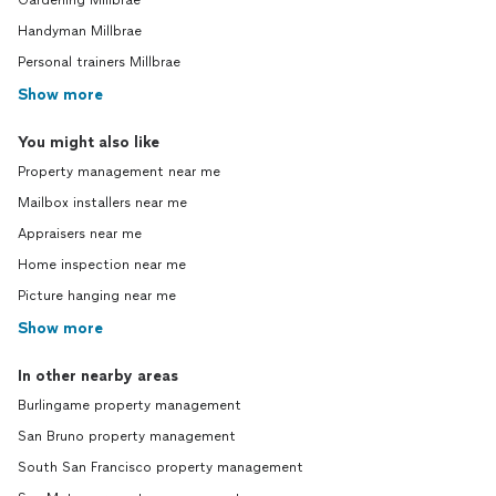
Gardening Millbrae
Handyman Millbrae
Personal trainers Millbrae
Show more
You might also like
Property management near me
Mailbox installers near me
Appraisers near me
Home inspection near me
Picture hanging near me
Show more
In other nearby areas
Burlingame property management
San Bruno property management
South San Francisco property management