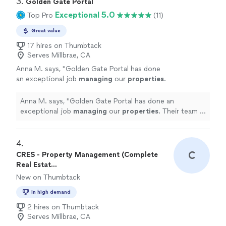
3. 
Golden Gate Portal
Exceptional 5.0
Top Pro
(11)
Great value
17 hires on Thumbtack
Serves Millbrae, CA
Anna M. says, "
Golden Gate Portal has done
an exceptional job
managing
our
properties
.
Their team is highly knowledgeable and always
ready to assist us when needed.
"
See more
Anna M. says, "
Golden Gate Portal has done an
exceptional job
managing
our
properties
. Their team is
highly knowledgeable and always ready to assist us
when needed.
"
4. 
C
CRES - Property Management (Complete
Real Estat...
New on Thumbtack
In high demand
2 hires on Thumbtack
Serves Millbrae, CA