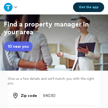
Home
Get the
app
Explore Services
Find a property manager in
your area
Join as a pro
10 near you
Sign up
Log in
Give us a few details and we'll match you with the right
pro.
Zip code
Zip code