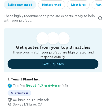
Recommended
Highest rated
Most hires
Fastest
These highly recommended pros are experts, ready to help
with your project.
Get quotes from your top 3 matches
These pros match your project, are highly-rated, and
respond quickly.
Get 3 quotes
1. 
Tenant Planet Inc.
Great 4.7
Top Pro
(45)
Great value
40 hires on Thumbtack
Serves Millbrae, CA