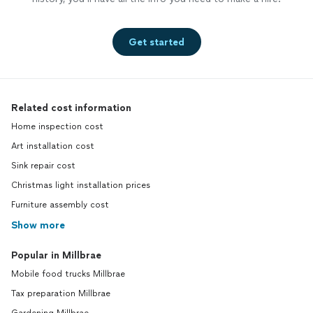
Get started
Related cost information
Home inspection cost
Art installation cost
Sink repair cost
Christmas light installation prices
Furniture assembly cost
Show more
Popular in Millbrae
Mobile food trucks Millbrae
Tax preparation Millbrae