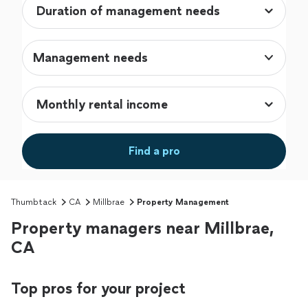
Management needs
Find a pro
Thumbtack
CA
Millbrae
Property Management
Property managers near Millbrae,
CA
Top pros for your project