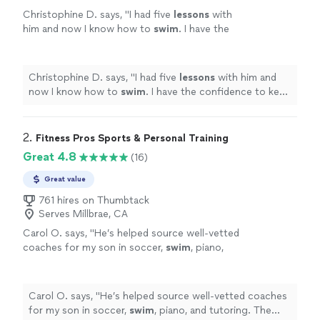
Christophine D. says, "
I had five
lessons
with
him and now I know how to
swim
. I have the
confidence to keep practicing the techniques
that he taught me by myself now!
"
See more
Christophine D. says, "
I had five
lessons
with him and
now I know how to
swim
. I have the confidence to keep
practicing the techniques that he taught me by myself
now!
"
2. 
Fitness Pros Sports & Personal Training
Great 4.8
(16)
Great value
761 hires on Thumbtack
Serves Millbrae, CA
Carol O. says, "
He’s helped source well-vetted
coaches for my son in soccer,
swim
, piano,
and tutoring. The process has been smooth
and reliable—highly recommend.
"
See more
Carol O. says, "
He’s helped source well-vetted coaches
for my son in soccer,
swim
, piano, and tutoring. The