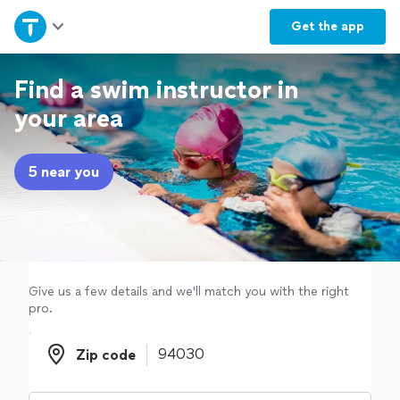
Home
Get the
app
Explore Services
Find a swim instructor in
your area
Join as a pro
5 near you
Sign up
Log in
Give us a few details and we'll match you with the right
pro.
Zip code
Zip code