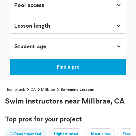
Find a pro
Thumbtack
CA
Millbrae
Swimming Lessons
Swim instructors near Millbrae, CA
Top pros for your project
Recommended
Highest rated
Most hires
Fastest