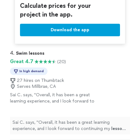
Calculate prices for your
project in the app.
Download the app
4. 
Swim lessons
Great 4.7
(20)
In high demand
27 hires on Thumbtack
Serves Millbrae, CA
Sai C. says, "
Overall, it has been a great
learning experience, and I look forward to
continuing my
lessons
to build endurance,
swim
longer laps, and learn how to tread
"
See
more
Sai C. says, "
Overall, it has been a great learning
experience, and I look forward to continuing my
lessons
to build endurance,
swim
longer laps, and learn how to