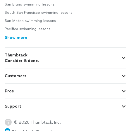
San Bruno swimming lessons
South San Francisco swimming lessons
San Mateo swimming lessons
Pacifica swimming lessons
Show more
Thumbtack
Consider it done.
Customers
Pros
Support
© 2026 Thumbtack, Inc.