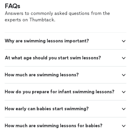
tread
"
FAQs
Answers to commonly asked questions from the
experts on Thumbtack.
Why are swimming lessons important?
At what age should you start swim lessons?
How much are swimming lessons?
How do you prepare for infant swimming lessons?
How early can babies start swimming?
How much are swimming lessons for babies?