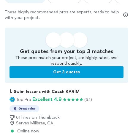
These highly recommended pros are experts, ready to help
with your project.
Get quotes from your top 3 matches
These pros match your project, are highly-rated, and
respond quickly.
Get 3 quotes
1. 
Swim lessons with Coach KARIM
Excellent 4.9
Top Pro
(64)
Great value
61 hires on Thumbtack
Serves Millbrae, CA
Online now