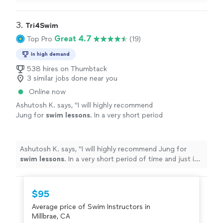
process has been smooth and reliable—highly
recommend.
"
3. 
Tri4Swim
Great 4.7
Top Pro
(19)
In high demand
538 hires on Thumbtack
3 similar jobs done near you
Online now
Ashutosh K. says, "
I will highly recommend
Jung for
swim
lessons
. In a very short period
of time and just in a few
lessons
he helped
me
swim
.
"
See more
Ashutosh K. says, "
I will highly recommend Jung for
swim
lessons
. In a very short period of time and just in
a few
lessons
he helped me
swim
.
"
$95
Average price of Swim Instructors in
Millbrae, CA