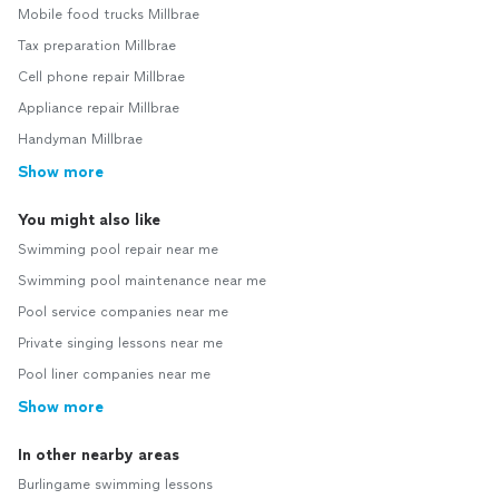
Mobile food trucks Millbrae
Tax preparation Millbrae
Cell phone repair Millbrae
Appliance repair Millbrae
Handyman Millbrae
Show more
You might also like
Swimming pool repair near me
Swimming pool maintenance near me
Pool service companies near me
Private singing lessons near me
Pool liner companies near me
Show more
In other nearby areas
Burlingame swimming lessons