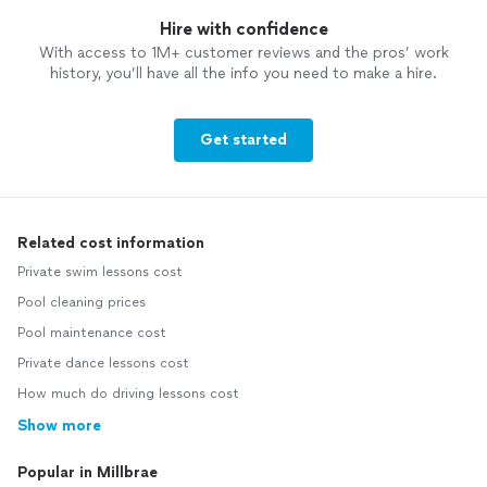
Hire with confidence
With access to 1M+ customer reviews and the pros’ work
history, you’ll have all the info you need to make a hire.
Get started
Related cost information
Private swim lessons cost
Pool cleaning prices
Pool maintenance cost
Private dance lessons cost
How much do driving lessons cost
Show more
Popular in Millbrae