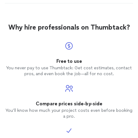
Why hire professionals on Thumbtack?
Free to use
You never pay to use Thumbtack: Get cost estimates, contact
pros, and even book the job—all for no cost.
Compare prices side-by-side
You’ll know how much your project costs even before booking
a pro.