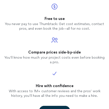
Free to use
You never pay to use Thumbtack: Get cost estimates, contact
pros, and even book the job—all for no cost.
Compare prices side-by-side
You’ll know how much your project costs even before booking
a pro.
Hire with confidence
With access to 1M+ customer reviews and the pros’ work
history, you’ll have all the info you need to make a hire.