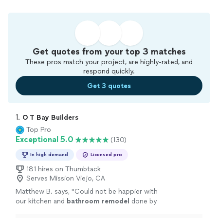
Get quotes from your top 3 matches
These pros match your project, are highly-rated, and
respond quickly.
Get 3 quotes
1. 
O T Bay Builders
Top Pro
Exceptional 5.0
(130)
In high demand
Licensed pro
181 hires on Thumbtack
Serves Mission Viejo, CA
Matthew B. says, "
Could not be happier with
our kitchen and
bathroom
remodel
done by
the incomparable OT Builders crew!
"
See