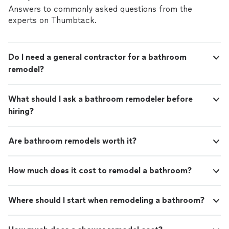
Answers to commonly asked questions from the
experts on Thumbtack.
Do I need a general contractor for a bathroom
remodel?
What should I ask a bathroom remodeler before
hiring?
Are bathroom remodels worth it?
How much does it cost to remodel a bathroom?
Where should I start when remodeling a bathroom?