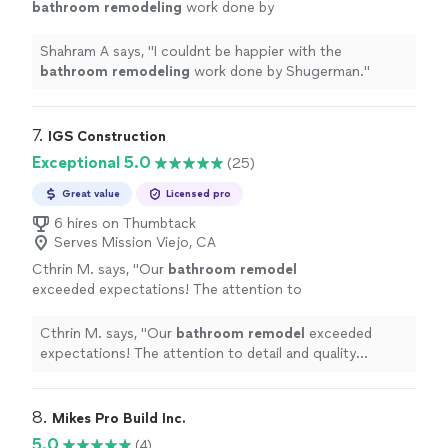
bathroom
remodeling
work done by
Shugerman.
"
See more
Shahram A says, "
I couldnt be happier with the
bathroom
remodeling
work done by Shugerman.
"
7. 
IGS Construction
Exceptional 5.0
(25)
Great value
Licensed pro
6 hires on Thumbtack
Serves Mission Viejo, CA
Cthrin M. says, "
Our
bathroom
remodel
exceeded expectations! The attention to
detail and quality craftsmanship transformed
our space into a spa-like retreat.
"
See more
Cthrin M. says, "
Our
bathroom
remodel
exceeded
expectations! The attention to detail and quality
craftsmanship transformed our space into a spa-like
retreat.
"
8. 
Mikes Pro Build Inc.
5.0
(4)