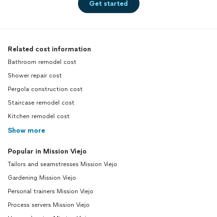
Get started
Related cost information
Bathroom remodel cost
Shower repair cost
Pergola construction cost
Staircase remodel cost
Kitchen remodel cost
Show more
Popular in Mission Viejo
Tailors and seamstresses Mission Viejo
Gardening Mission Viejo
Personal trainers Mission Viejo
Process servers Mission Viejo