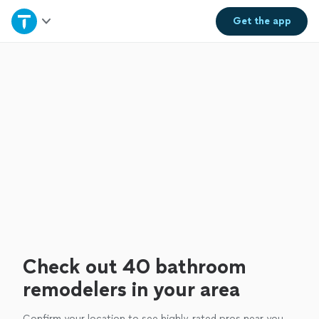
Home
Get the
app
Explore Services
Join as a pro
Sign up
Log in
Check out 40 bathroom
remodelers in your area
Confirm your location to see highly-rated pros near you.