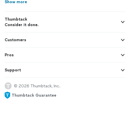
Show more
Thumbtack
Consider it done.
Customers
Pros
Support
© 2026 Thumbtack, Inc.
Thumbtack Guarantee