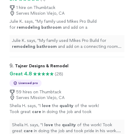
1 hire on Thumbtack
Serves Mission Viejo, CA
Julie K. says, "
My family used Mikes Pro Build
for
remodeling
bathroom
and add on a
connecting room. Everyone we met was
extremely nice and professional!
"
See more
Julie K. says, "
My family used Mikes Pro Build for
remodeling
bathroom
and add on a connecting room.
Everyone we met was extremely nice and professional!
"
9. 
Tajner Designs & Remodel
Great 4.8
(28)
Licensed pro
59 hires on Thumbtack
Serves Mission Viejo, CA
Shelia H. says, "
I
love
the
quality
of the work!
Took great
care
in doing the job and took
pride in his work. Tomas did a wonderful
job
"
See more
Shelia H. says, "
I
love
the
quality
of the work! Took
great
care
in doing the job and took pride in his work.