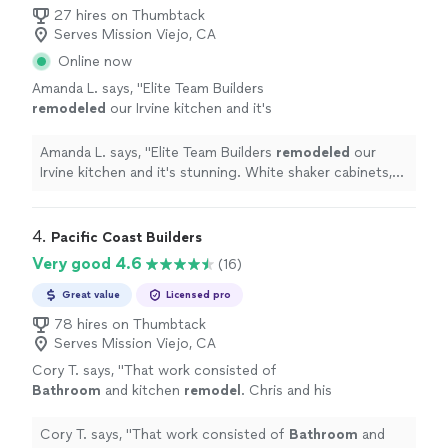
27 hires on Thumbtack
Serves Mission Viejo, CA
Online now
Amanda L. says, "
Elite Team Builders
remodeled
our Irvine kitchen and it's
stunning. White shaker cabinets, quartz
countertops, farmhouse sink, and a huge
Amanda L. says, "
Elite Team Builders
remodeled
our
island.
"
See more
Irvine kitchen and it's stunning. White shaker cabinets,
quartz countertops, farmhouse sink, and a huge island.
"
4. 
Pacific Coast Builders
Very good 4.6
(16)
Great value
Licensed pro
78 hires on Thumbtack
Serves Mission Viejo, CA
Cory T. says, "
That work consisted of
Bathroom
and kitchen
remodel
. Chris and his
crew were punctual, easy to communicate
with and delivered a great product.
"
See more
Cory T. says, "
That work consisted of
Bathroom
and