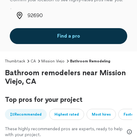
Zip code
Find a pro
Thumbtack
CA
Mission Viejo
Bathroom Remodeling
Bathroom remodelers near Mission
Viejo, CA
Top pros for your project
Recommended
Highest rated
Most hires
Fastest
These highly recommended pros are experts, ready to help
with your project.