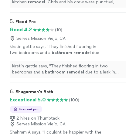
kitchen
remodel
. Chris and his crew were punctual,
easy to communicate with and delivered a great
product.
"
5. 
Flood Pro
Good 4.2
(10)
Serves Mission Viejo, CA
kirstin gettle says, "
They finished flooring in
two bedrooms and a
bathroom
remodel
due
to a leak in record time!
"
See more
kirstin gettle says, "
They finished flooring in two
bedrooms and a
bathroom
remodel
due to a leak in
record time!
"
6. 
Shugarman's Bath
Exceptional 5.0
(100)
Licensed pro
2 hires on Thumbtack
Serves Mission Viejo, CA
Shahram A says, "
I couldnt be happier with the