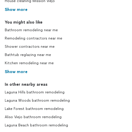
House cleaning Mission Viejo
Show more
You might also like
Bathroom remodeling near me
Remodeling contractors near me
Shower contractors near me
Bathtub reglazing near me
Kitchen remodeling near me
Show more
In other nearby areas
Laguna Hills bathroom remodeling
Laguna Woods bathroom remodeling
Lake Forest bathroom remodeling
Aliso Viejo bathroom remodeling
Laguna Beach bathroom remodeling