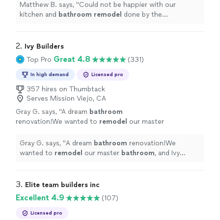
more
Matthew B. says, "
Could not be happier with our
kitchen and
bathroom
remodel
done by the
incomparable OT Builders crew!
"
2. 
Ivy Builders
Great 4.8
Top Pro
(331)
In high demand
Licensed pro
357 hires on Thumbtack
Serves Mission Viejo, CA
Gray G. says, "
A dream
bathroom
renovation!We wanted to
remodel
our master
bathroom
, and Ivy Builders made the process
seamless.
"
See more
Gray G. says, "
A dream
bathroom
renovation!We
wanted to
remodel
our master
bathroom
, and Ivy
Builders made the process seamless.
"
3. 
Elite team builders inc
Excellent 4.9
(107)
Licensed pro