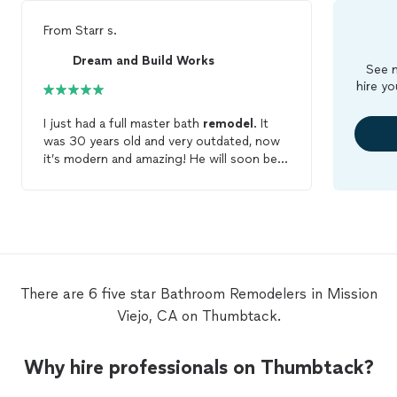
From
Starr s.
Dream and Build Works
See m
hire yo
I just had a full master bath
remodel
. It
was 30 years old and very outdated, now
it’s modern and amazing! He will soon be
doing a guest
bathroom
remodel
for me
as well!
There are 6 five star Bathroom Remodelers in Mission
Viejo, CA on Thumbtack.
Why hire professionals on Thumbtack?