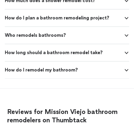
How much does a shower remodel cost?
How do I plan a bathroom remodeling project?
Who remodels bathrooms?
How long should a bathroom remodel take?
How do I remodel my bathroom?
Reviews for Mission Viejo bathroom
remodelers on Thumbtack