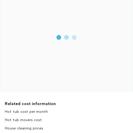
Related cost information
Hot tub cost per month
Hot tub movers cost
House cleaning prices