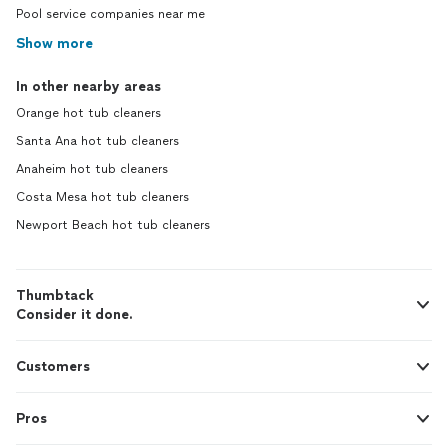
Pool service companies near me
Show more
In other nearby areas
Orange hot tub cleaners
Santa Ana hot tub cleaners
Anaheim hot tub cleaners
Costa Mesa hot tub cleaners
Newport Beach hot tub cleaners
Thumbtack
Consider it done.
Customers
Pros