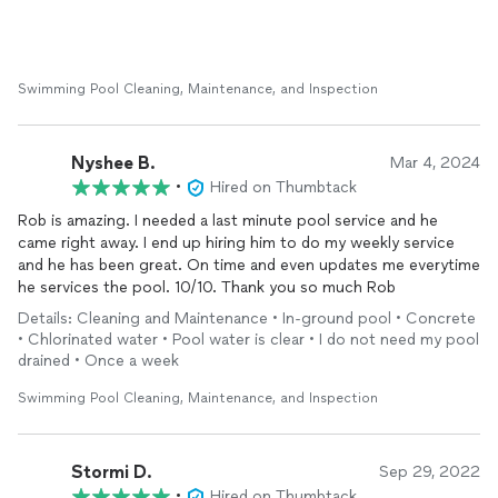
Swimming Pool Cleaning, Maintenance, and Inspection
Nyshee B.
Mar 4, 2024
•
Hired on Thumbtack
Rob is amazing. I needed a last minute pool service and he
came right away. I end up hiring him to do my weekly service
and he has been great. On time and even updates me everytime
he services the pool. 10/10. Thank you so much Rob
Details: Cleaning and Maintenance • In-ground pool • Concrete
• Chlorinated water • Pool water is clear • I do not need my pool
drained • Once a week
Swimming Pool Cleaning, Maintenance, and Inspection
Stormi D.
Sep 29, 2022
•
Hired on Thumbtack