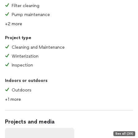
Filter cleaning
Pump maintenance
+2 more
Project type
Cleaning and Maintenance
Winterization
Inspection
Indoors or outdoors
Outdoors
+1 more
Projects and media
See all (39)