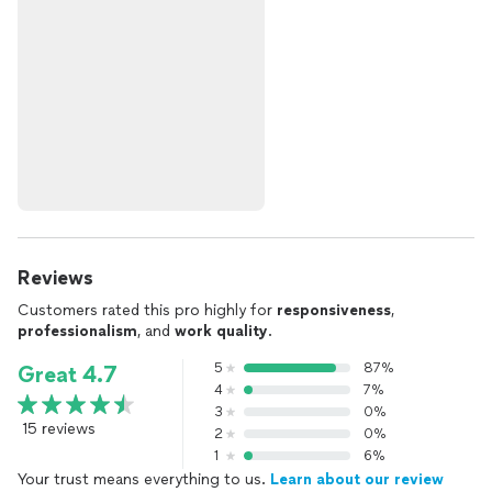
Reviews
Customers rated this pro highly for
responsiveness
,
professionalism
, and
work quality
.
5
87%
Great 4.7
4
7%
3
0%
15 reviews
2
0%
1
6%
Your trust means everything to us.
Learn about our review