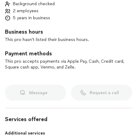
Background checked
2 employees
5 years in business
Business hours
This pro hasn't listed their business hours.
Payment methods
This pro accepts payments via Apple Pay, Cash, Credit card,
Square cash app, Venmo, and Zelle.
Message
Request a call
Services offered
Additional services