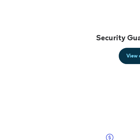
Security Gu
View 