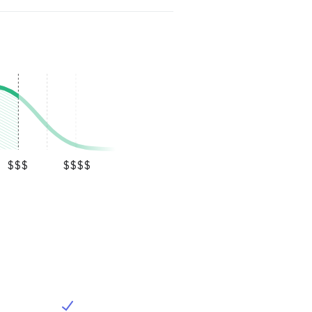
$$$
$$$$