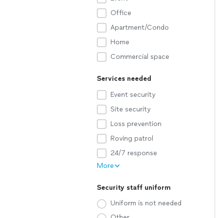
Office
Apartment/Condo
Home
Commercial space
Services needed
Event security
Site security
Loss prevention
Roving patrol
24/7 response
More
Security staff uniform
Uniform is not needed
Other