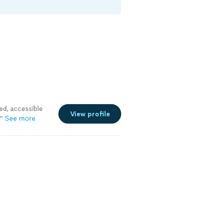
ed, accessible
View profile
"
See more