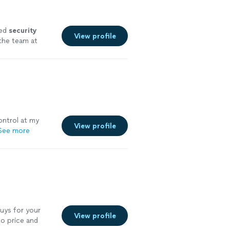
ded
security
View profile
 the team at
ntrol at my
View profile
See more
uys for your
View profile
o price and