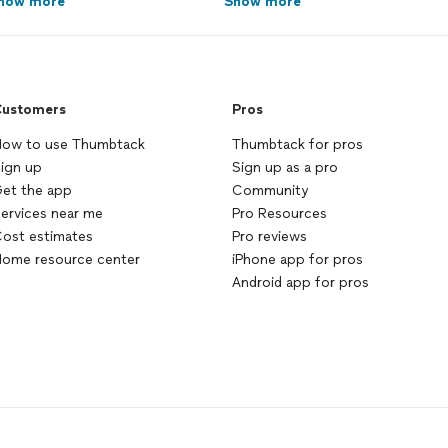
how more
Show more
ustomers
Pros
ow to use Thumbtack
Thumbtack for pros
ign up
Sign up as a pro
et the app
Community
ervices near me
Pro Resources
ost estimates
Pro reviews
ome resource center
iPhone app for pros
Android app for pros