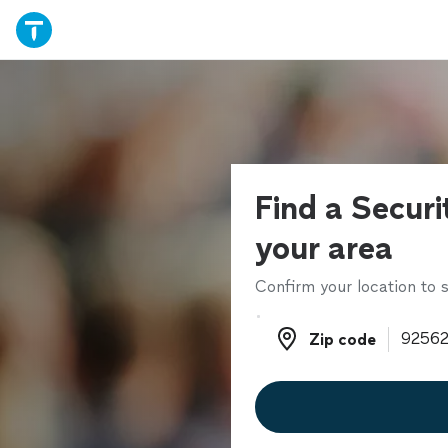
Find a Securi
your area
Confirm your location to s
Zip code
Zip code