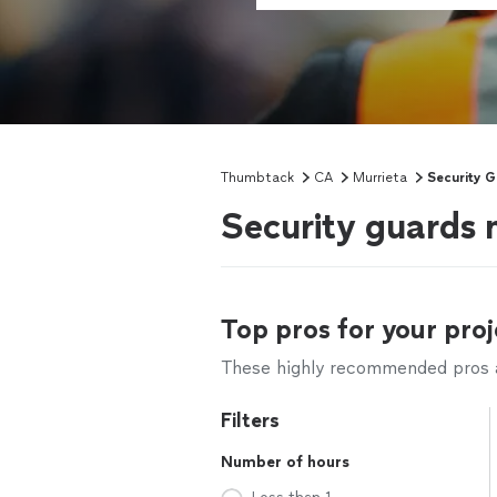
Thumbtack
CA
Murrieta
Security 
Security guards 
Top pros for your proj
These highly recommended pros ar
Filters
Number of hours