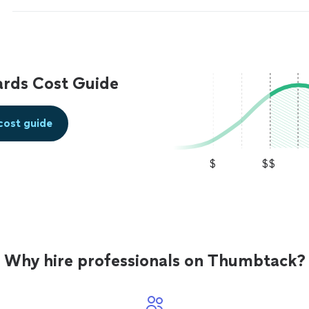
quality services.
"
See more
ards Cost Guide
cost guide
$
$$
Why hire professionals on Thumbtack?