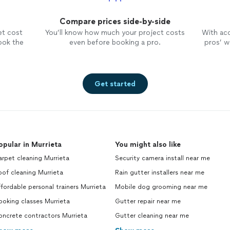
Compare prices side-by-side
et cost
You’ll know how much your project costs
With ac
ook the
even before booking a pro.
pros’ wo
Get started
opular in Murrieta
You might also like
rpet cleaning Murrieta
Security camera install near me
of cleaning Murrieta
Rain gutter installers near me
fordable personal trainers Murrieta
Mobile dog grooming near me
oking classes Murrieta
Gutter repair near me
oncrete contractors Murrieta
Gutter cleaning near me