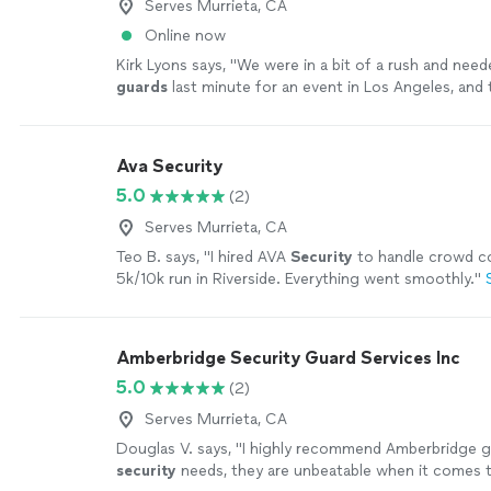
Serves Murrieta, CA
Online now
Kirk Lyons says, "
We were in a bit of a rush and nee
guards
last minute for an event in Los Angeles, and
AGS really came through.
"
See more
Ava Security
5.0
(2)
Serves Murrieta, CA
Teo B. says, "
I hired AVA
Security
to handle crowd co
5k/10k run in Riverside. Everything went smoothly.
"
Amberbridge Security Guard Services Inc
5.0
(2)
Serves Murrieta, CA
Douglas V. says, "
I highly recommend Amberbridge g
security
needs, they are unbeatable when it comes t