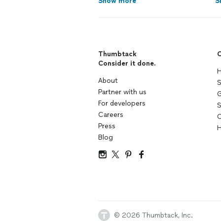
Show more
S
Thumbtack
C
Consider it done.
H
About
S
Partner with us
G
For developers
S
Careers
C
Press
H
Blog
© 2026 Thumbtack, Inc.