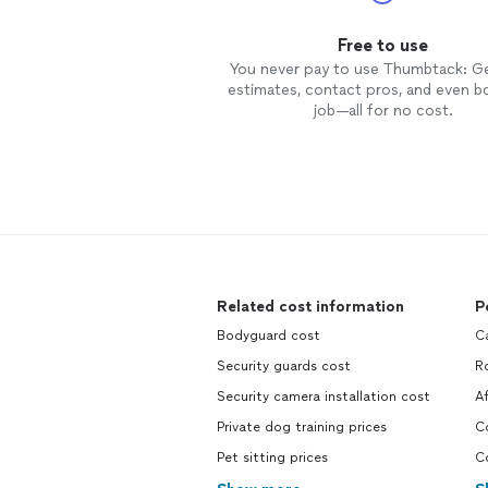
Free to use
You never pay to use Thumbtack: G
estimates, contact pros, and even b
job—all for no cost.
Related cost information
P
Bodyguard cost
Ca
Security guards cost
Ro
Security camera installation cost
Af
Private dog training prices
Co
Pet sitting prices
C