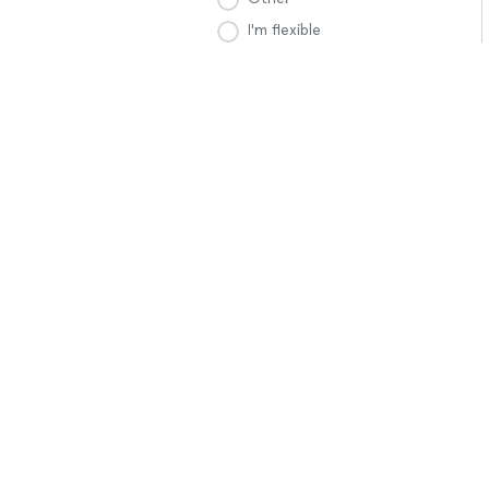
I'm flexible