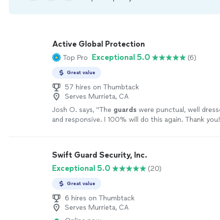
Active Global Protection
Exceptional 5.0
Top Pro
(6)
Great value
57 hires on Thumbtack
Serves Murrieta, CA
Josh O. says, "
The
guards
were punctual, well dress
and responsive. I 100% will do this again. Thank you!
Swift Guard Security, Inc.
Exceptional 5.0
(20)
Great value
6 hires on Thumbtack
Serves Murrieta, CA