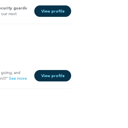
ecurity
guards
View profile
t our next
y going, and
View profile
n!!!
"
See more