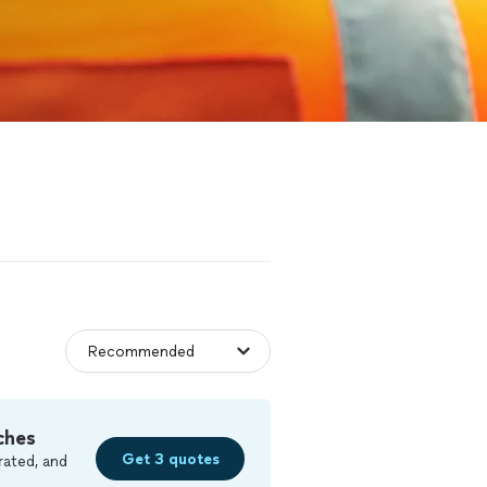
ches
Get 3 quotes
rated, and