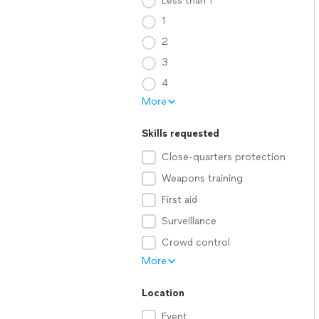
Less than 1
1
2
3
4
More
Skills requested
Close-quarters protection
Weapons training
First aid
Surveillance
Crowd control
More
Location
Event