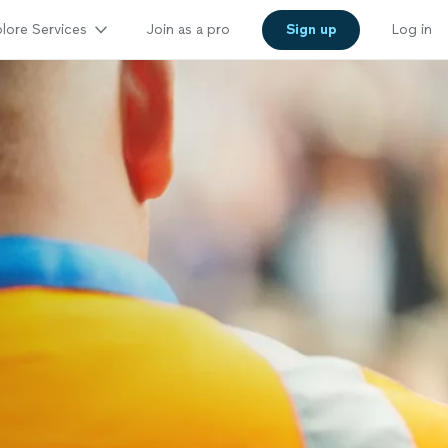
lore Services
Join as a pro
Sign up
Log in