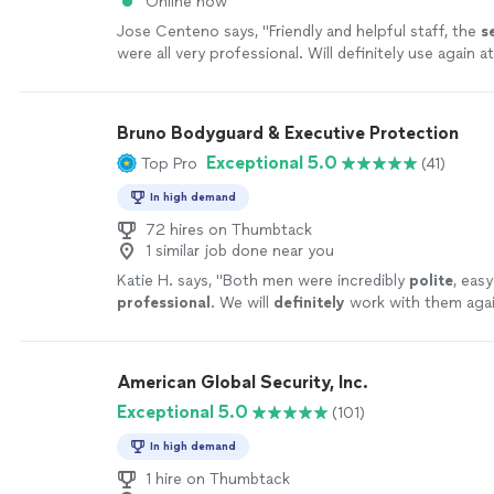
Online now
Jose Centeno says, "
Friendly and helpful staff, the
s
were all very professional. Will definitely use again a
events.
"
See more
Bruno Bodyguard & Executive Protection
Exceptional 5.0
Top Pro
(41)
In high demand
72 hires on Thumbtack
1 similar job done near you
Katie H. says, "
Both men were incredibly
polite
, eas
professional
. We will
definitely
work with them agai
American Global Security, Inc.
Exceptional 5.0
(101)
In high demand
1 hire on Thumbtack