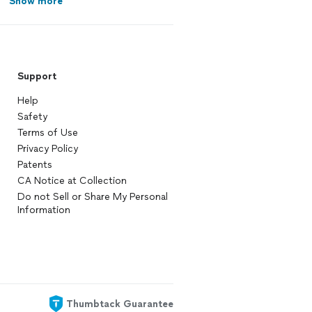
Show more
Support
Help
Safety
Terms of Use
Privacy Policy
Patents
CA Notice at Collection
Do not Sell or Share My Personal
Information
Thumbtack Guarantee