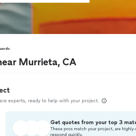
Guards
near Murrieta, CA
ect
e experts, ready to help with your project.
Get quotes from your top 3 mat
These pros match your project, are highly-
respond quickly.