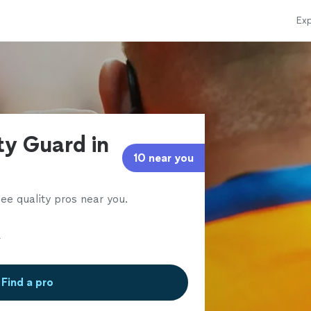
Exp
ty Guard in
10 near you
ee quality pros near you.
Find a pro