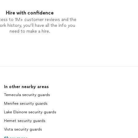
Hire with confidence
cess to 1M+ customer reviews and the
rk history, you’ll have all the info you
need to make a hire.
In other nearby areas
Temecula security guards
Menifee security guards
Lake Elsinore security guards
Hemet security guards
Vista security guards