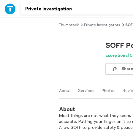
Thumbtack
Private Investigators
SOFF
SOFF Pe
Exceptional 5
Share
About
Services
Photos
Revi
About
Most things are not what they seem. Y
accurate. Putting your finger on it to 
Allow SOFF to provide safety & peace