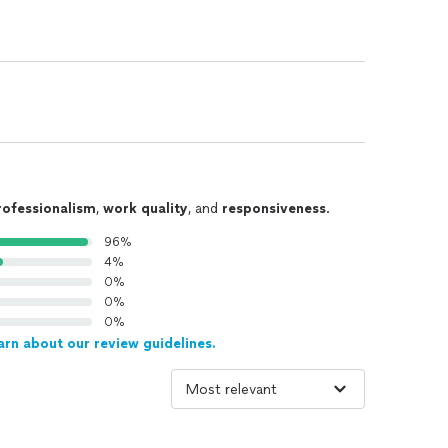
rofessionalism
,
work quality
, and
responsiveness
.
96%
4%
0%
0%
0%
arn about our review guidelines.