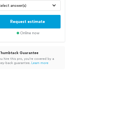
Select answer(s)
Request estimate
Online now
Thumbtack Guarantee
ou hire this pro, you’re covered by a
ey-back guarantee.
Learn more