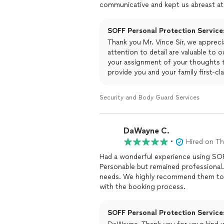
communicative and kept us abreast at
SOFF Personal Protection Services
Thank you Mr. Vince Sir, we appreci
attention to detail are valuable to 
your assignment of your thoughts t
provide you and your family first-cl
Security and Body Guard Services
DaWayne C.
•
Hired on T
Had a wonderful experience using SOFF
Personable but remained professional. 
needs. We highly recommend them to k
with the booking process.
SOFF Personal Protection Services