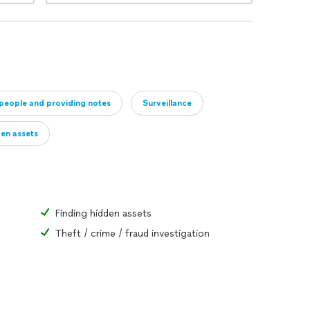
 people and providing notes
Surveillance
en assets
Finding hidden assets
Theft / crime / fraud investigation