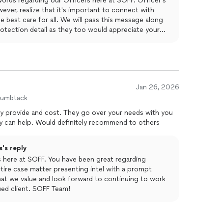
ords regarding our Officers here at SOFF. Officer's
wever, realize that it's important to connect with
he best care for all. We will pass this message along
rotection detail as they too would appreciate your
 for you. Thank you from us all, we look forward to
amily with first-class protection.
Jan 26, 2026
humbtack
ey provide and cost. They go over your needs with you
 can help. Would definitely recommend to others
's reply
us here at SOFF. You have been great regarding
ire case matter presenting intel with a prompt
 that we value and look forward to continuing to work
ued client. SOFF Team!