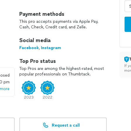
 limited to: (Most Popular) *Executive Protection
t Popular) •Process Server (Most Popular) •TSCM /
Payment methods
cking •Infidelity (Popular) •Social Media
This pro accepts payments via Apple Pay,
ity & Alarm systems.
Cash, Check, Credit card, and Zelle.
 and uncover the truth, helping you to verify
Social media
dreds of people find the reassurance and safety they
Facebook
,
Instagram
Top Pro status
If y
Top Pros are among the highest-rated, most
mon
popular professionals on Thumbtack.
losed
00 pm
 more
2023
2022
Request a call