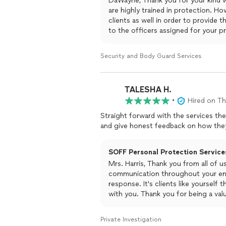
DaWayne, Thank you for your kind w
are highly trained in protection. Ho
clients as well in order to provide t
to the officers assigned for your p
kind remarks during a difficult time
continuing to provide you and your f
Security and Body Guard Services
TALESHA H.
•
Hired on T
Straight forward with the services th
and give honest feedback on how they
SOFF Personal Protection Services
Mrs. Harris, Thank you from all of 
communication throughout your ent
response. It's clients like yourself
with you. Thank you for being a val
Private Investigation