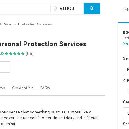
Exp
 Personal Protection Services
$9
Est
rsonal Protection Services
Vie
.0
(55)
Sel
Zi
ews
Credentials
FAQs
Ca
our sense that something is amiss is most likely
uncover the unseen is oftentimes tricky and difficult.
 of mind.
Se