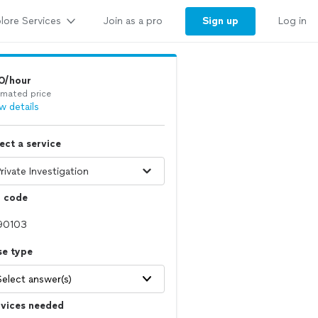
lore Services
Sign up
Join as a pro
Log in
0/hour
imated price
w details
ect a service
p code
se type
Select answer(s)
rvices needed