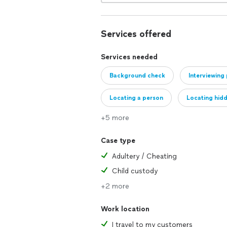
Services offered
Services needed
Background check
Interviewing
Locating a person
Locating hidd
+5 more
Case type
Adultery / Cheating
Child custody
+2 more
Work location
I travel to my customers