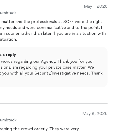
May 1, 2026
humbtack
l matter and the professionals at SOFF were the right
my needs and were communicative and to the point. I
sooner rather than later if you are in a situation with
situation.
's reply
d words regarding our Agency. Thank you for your
sionalism regarding your private case matter. We
 you with all your Security/Investigative needs. Thank
May 8, 2026
humbtack
keeping the crowd orderly. They were very