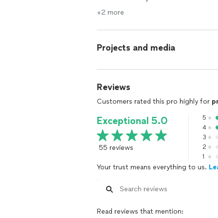
+2 more
Projects and media
Reviews
Customers rated this pro highly for
p
5
Exceptional 5.0
4
3
55 reviews
2
1
Your trust means everything to us.
Le
Read reviews that mention: