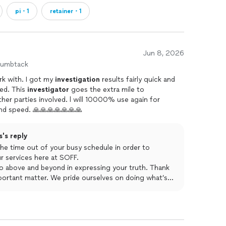
pi・1
retainer・1
Jun 8, 2026
humbtack
Absolute gold star professional to work with. I got my
investigation
results fairly quick and
now my professional reputation is saved. This
investigator
goes the extra mile to
d. l will 10000% use again for
sevices. i love you guys for the help and speed. 🙏🙏🙏🙏🙏🙏🙏
's reply
he time out of your busy schedule in order to
ur services here at SOFF.
 go above and beyond in expressing your truth. Thank
portant matter. We pride ourselves on doing what’s
atter important as time is of the essence. We look
you on all your security and investigative needs.