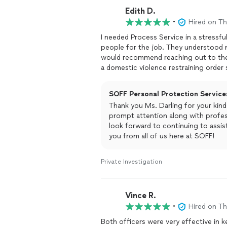
Edith D.
•
Hired on T
I needed Process Service in a stressfu
people for the job. They understood 
would recommend reaching out to them 
a domestic violence restraining order 
SOFF Personal Protection Services
Thank you Ms. Darling for your kin
prompt attention along with profes
look forward to continuing to assist
you from all of us here at SOFF!
Private Investigation
Vince R.
•
Hired on T
Both officers were very effective in 