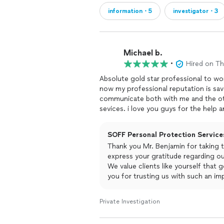
information・5
investigator・3
Michael b.
•
Hired on T
communicate both with me and the other parties involve
SOFF Personal Protection Services
Thank you Mr. Benjamin for taking t
express your gratitude regarding o
We value clients like yourself that
you for trusting us with such an im
right make each and every clients m
forward to continuing to work with 
Private Investigation
Blessings