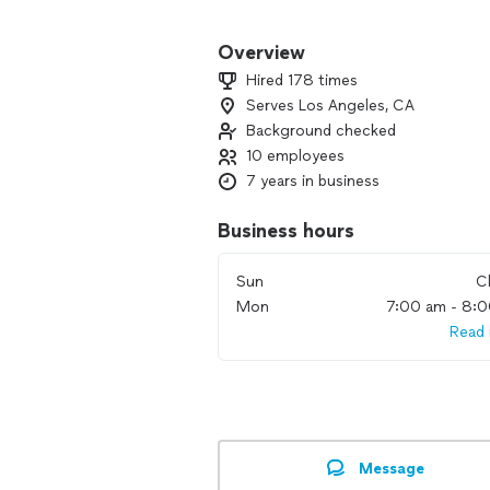
We offer a wide array of services, not
Bodyguard Service *Surveillance (Mos
Overview
Bug Sweeps (Full RF Spectrum) •GPS Tra
Hired 178 times
Investigations * (Popular) Home Secur
Serves Los Angeles, CA
Background checked
Our team works diligently to dive deep
information. Our team has helped hun
10 employees
deserve. Contact us today!
7 years in business
Business hours
Sun
C
Mon
7:00 am - 8:
Read
Message