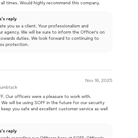
 all times. Would highly recommend this company.
's reply
ate you as a client. Your professionalism and
our agency. We will be sure to inform the Officer's on
owards duties. We look forward to continuing to
ass protection.
Nov 16, 2025
humbtack
. Our officers were a pleasure to work with.
We will be using SOFF in the future for our security
eep you safe and excellent customer service as well
's reply