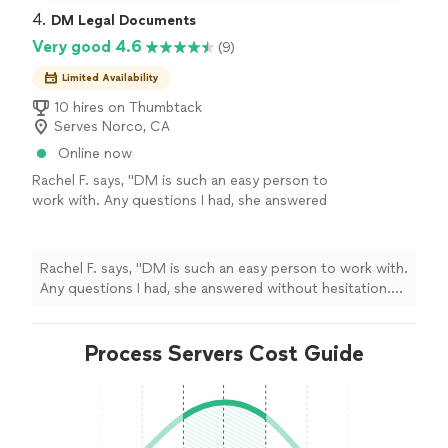
4. 
DM Legal Documents
Very good 4.6
(9)
Limited Availability
10 hires on Thumbtack
Serves Norco, CA
Online now
Rachel F. says, "DM is such an easy person to
work with. Any questions I had, she answered
without hesitation. She helped me so much
during a time when I was incredibly
overwhelmed, and words can’t describe how
Rachel F. says, "DM is such an easy person to work with.
grateful I am. She knew exactly which
Any questions I had, she answered without hesitation.
documents needed to be completed and
She helped me so much during a time when I was
submitted. Thank you so much for guiding me
incredibly overwhelmed, and words can’t describe how
through the entire process. I highly
grateful I am. She knew exactly which documents
Process Servers Cost Guide
recommend her!"
See more
needed to be completed and submitted. Thank you so
much for guiding me through the entire process. I
highly recommend her!"