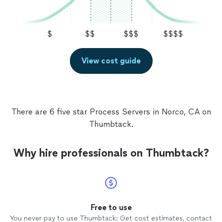
$
$$
$$$
$$$$
View cost guide
There are 6 five star Process Servers in Norco, CA on
Thumbtack.
Why hire professionals on Thumbtack?
Free to use
You never pay to use Thumbtack: Get cost estimates, contact