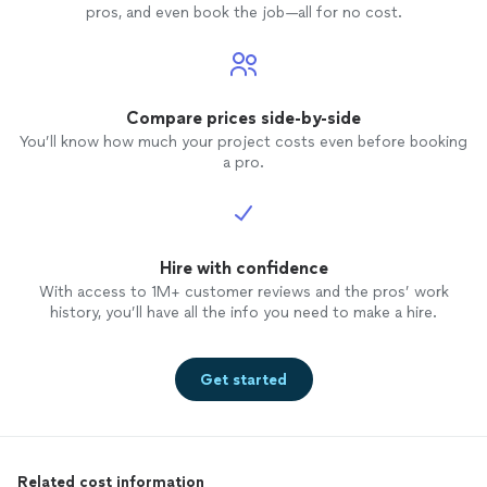
pros, and even book the job—all for no cost.
Compare prices side-by-side
You’ll know how much your project costs even before booking
a pro.
Hire with confidence
With access to 1M+ customer reviews and the pros’ work
history, you’ll have all the info you need to make a hire.
Get started
Related cost information