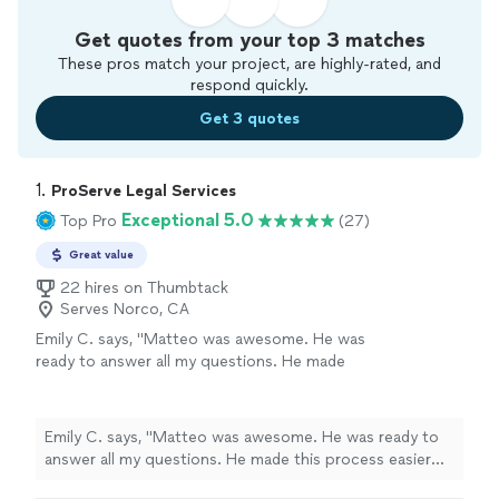
Get quotes from your top 3 matches
These pros match your project, are highly-rated, and
respond quickly.
Get 3 quotes
1. 
ProServe Legal Services
Exceptional 5.0
Top Pro
(27)
Great value
22 hires on Thumbtack
Serves Norco, CA
Emily C. says, "Matteo was awesome. He was
ready to answer all my questions. He made
this process easier for me. Very fast and
reliable also"
See more
Emily C. says, "Matteo was awesome. He was ready to
answer all my questions. He made this process easier
for me. Very fast and reliable also"