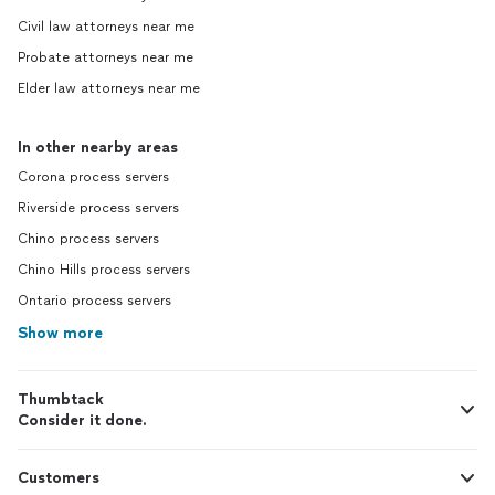
Civil law attorneys near me
Probate attorneys near me
Elder law attorneys near me
In other nearby areas
Corona process servers
Riverside process servers
Chino process servers
Chino Hills process servers
Ontario process servers
Show more
Thumbtack
Consider it done.
Customers