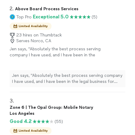
2. 
Above Board Process Services
Exceptional 5.0
Top Pro
(5)
Limited Availability
23 hires on Thumbtack
Serves Norco, CA
Jen says, "Absolutely the best process serving
company I have used, and I have been in the
legal business for 20+ years. Trustworthy,
extremely efficient, and true to their name;
they go above and beyond. I would
Jen says, "Absolutely the best process serving company
recommend them to anybody needing
I have used, and I have been in the legal business for
process service in the areas they serve!"
See
20+ years. Trustworthy, extremely efficient, and true to
more
their name; they go above and beyond. I would
recommend them to anybody needing process service
3. 
in the areas they serve!"
Zone 6 | The Opal Group: Mobile Notary
Los Angeles
Good 4.2
(55)
Limited Availability