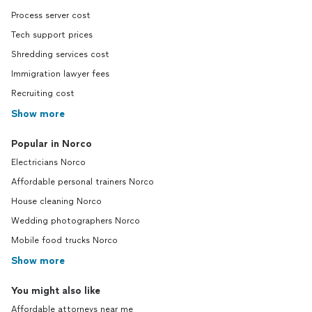
Process server cost
Tech support prices
Shredding services cost
Immigration lawyer fees
Recruiting cost
Show more
Popular in Norco
Electricians Norco
Affordable personal trainers Norco
House cleaning Norco
Wedding photographers Norco
Mobile food trucks Norco
Show more
You might also like
Affordable attorneys near me