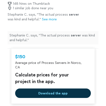
148 hires on Thumbtack
1 similar job done near you
Stephanie C. says, "
The actual process
server
was kind and helpful.
"
See more
Stephanie C. says, "
The actual process
server
was kind
and helpful.
"
$150
Average price of Process Servers in Norco,
CA
Calculate prices for your
project in the app.
Download the app