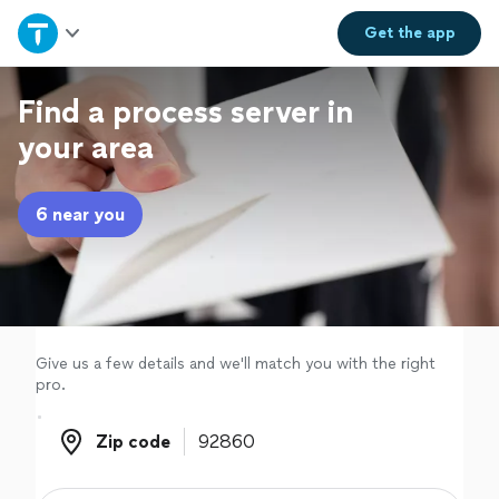
Home
Get the
app
Explore Services
Find a process server in
your area
Join as a pro
6 near you
Sign up
Log in
Give us a few details and we'll match you with the right
pro.
Zip code
Zip code