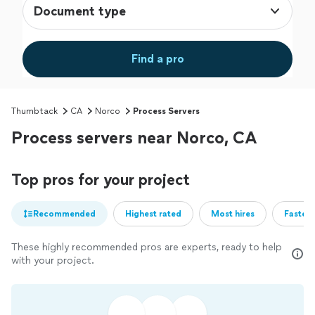
Document type
Find a pro
Thumbtack
CA
Norco
Process Servers
Process servers near Norco, CA
Top pros for your project
Recommended
Highest rated
Most hires
Fastest
These highly recommended pros are experts, ready to help
with your project.