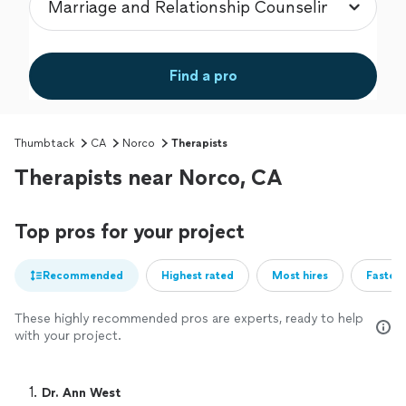
Find a pro
Thumbtack
CA
Norco
Therapists
Therapists near Norco, CA
Top pros for your project
Recommended
Highest rated
Most hires
Fastest
These highly recommended pros are experts, ready to help
with your project.
1. 
Dr. Ann West