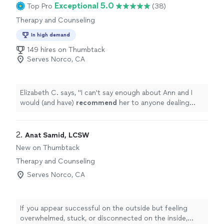
Exceptional 5.0
Top Pro
(38)
Therapy and Counseling
In high demand
149 hires on Thumbtack
Serves Norco, CA
Elizabeth C. says, "
I can't say enough about Ann and I
would (and have)
recommend
her to anyone dealing
with deeply rooted issues.
"
2. 
Anat Samid, LCSW
New on Thumbtack
Therapy and Counseling
Serves Norco, CA
If you appear successful on the outside but feeling
overwhelmed, stuck, or disconnected on the inside,