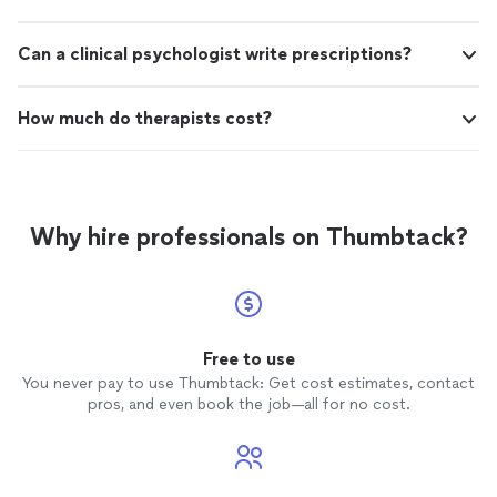
Can a clinical psychologist write prescriptions?
How much do therapists cost?
Why hire professionals on Thumbtack?
Free to use
You never pay to use Thumbtack: Get cost estimates, contact
pros, and even book the job—all for no cost.