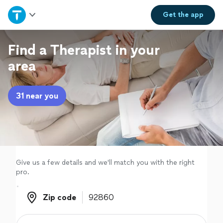
Home
Get the
app
Explore Services
Find a Therapist in your
area
Join as a pro
31 near you
Sign up
Log in
Give us a few details and we'll match you with the right
pro.
Zip code
Zip code