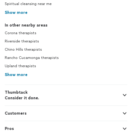
Spiritual cleansing near me
Show more
In other nearby areas
Corona therapists
Riverside therapists
Chino Hills therapists
Rancho Cucamonga therapists
Upland therapists
Show more
Thumbtack
Consider it done.
Customers
Pros