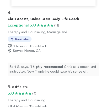
4. 
Chris Acosta, Online Brain-Body-Life Coach
Exceptional 5.0
(11)
Therapy and Counseling, Marriage and
Relationship Counseling
Great value
9 hires on Thumbtack
Serves Norco, CA
Bert S. says, "
I
highly recommend
Chris as a coach and
instructor. Now if only he could raise his sense of
humor to that level...............
"
5. 
iOfficiate
5.0
(4)
Therapy and Counseling
4 hires on Thumbtack