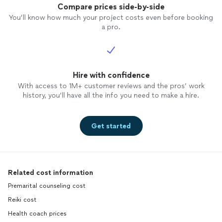
Compare prices side-by-side
You’ll know how much your project costs even before booking
a pro.
Hire with confidence
With access to 1M+ customer reviews and the pros’ work
history, you’ll have all the info you need to make a hire.
Get started
Related cost information
Premarital counseling cost
Reiki cost
Health coach prices