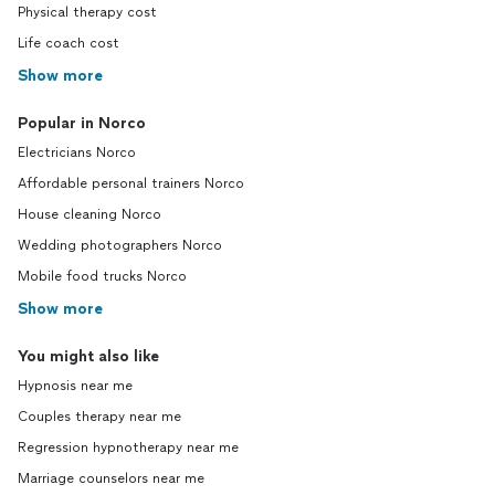
Physical therapy cost
Life coach cost
Show more
Popular in Norco
Electricians Norco
Affordable personal trainers Norco
House cleaning Norco
Wedding photographers Norco
Mobile food trucks Norco
Show more
You might also like
Hypnosis near me
Couples therapy near me
Regression hypnotherapy near me
Marriage counselors near me