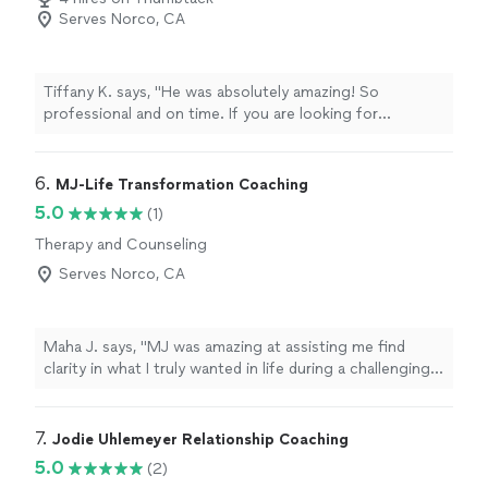
Serves Norco, CA
Tiffany K. says, "He was absolutely amazing! So
professional and on time. If you are looking for
someone to officiate your wedding, this is your guy.
He’s accommodating to whatever ceremony you want.
So grateful we found him."
6. 
MJ-Life Transformation Coaching
5.0
(1)
Therapy and Counseling
Serves Norco, CA
Maha J. says, "MJ was amazing at assisting me find
clarity in what I truly wanted in life during a challenging
period of my personal life. I was able to stay decisive
and aligned with my core values. I regained my strength
and reclaimed my confidence after getting to work with
7. 
Jodie Uhlemeyer Relationship Coaching
MJ."
5.0
(2)