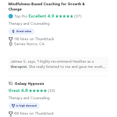
Mindfulness-Based Coaching for Growth &
investments you’ll ever make in yourself."
Change
Excellent 4.9
Top Pro
(37)
Therapy and Counseling
Great value
118 hires on Thumbtack
Serves Norco, CA
Jaimee S. says, "
I highly recommend Heather as a
therapist
. She really listened to me and gave me work
to do which is exactly what I needed. I need guidance.
"
10. 
Galaxy Hypnosis
Great 4.8
(33)
Therapy and Counseling
In high demand
68 hires on Thumbtack