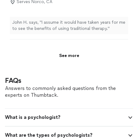
Serves Norco, CA
John H. says, "
I assume it would have taken years for me
to see the benefits of using traditional therapy.
"
See more
FAQs
Answers to commonly asked questions from the
experts on Thumbtack.
What is a psychologist?
What are the types of psychologists?