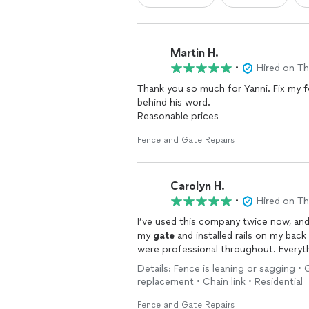
Martin H.
•
Hired on T
Thank you so much for Yanni. Fix my
f
behind his word.
Reasonable prices
Fence and Gate Repairs
Carolyn H.
•
Hired on T
I’ve used this company twice now, and 
my
gate
and installed rails on my back
were professional throughout. Everyt
Details: Fence is leaning or sagging •
replacement • Chain link • Residential
Fence and Gate Repairs