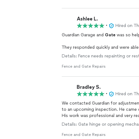
Ashlee L.
•
Hired on T
Guardian Garage and
Gate
was so hel
They responded quickly and were abl
Details: Fence needs repainting or res
Fence and Gate Repairs
Bradley S.
•
Hired on T
We contacted Guardian for adjustmen
to an upcoming inspection. He came o
His work was professional and very r
Details: Gate hinge or opening mechan
Fence and Gate Repairs