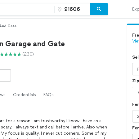
Exp
And Gate
Fre
Vie
n Garage and Gate
(230)
Sel
Zi
ews
Credentials
FAQs
Fen
ars for a reason I am trustworthy I know I have an a
ary. I always text and call before I arrive. Also when
Fen
My focus is quality. I never cut corners. Some of my