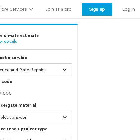
lore Services
Sign up
Join as a pro
Log in
e on-site estimate
w details
ect a service
p code
ce/gate material
ce repair project type