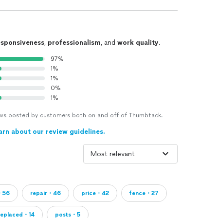
esponsiveness
,
professionalism
, and
work quality
.
97%
1%
1%
0%
1%
views posted by customers both on and off of Thumbtack.
arn about our review guidelines.
・56
repair・46
price・42
fence・27
replaced・14
posts・5