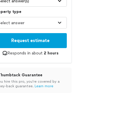
Select answer(s)
operty type
Request estimate
Responds in about
2 hours
Thumbtack Guarantee
ou hire this pro, you’re covered by a
ey-back guarantee.
Learn more