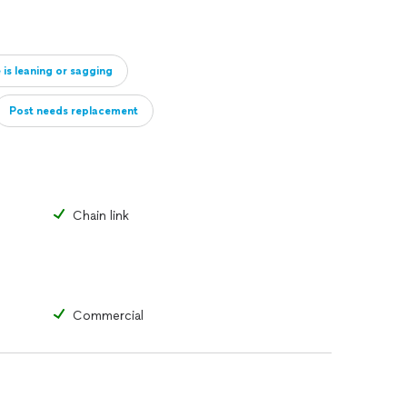
 is leaning or sagging
Post needs replacement
Gate hinge or opening mechanism is broken/slow
Chain link
Commercial