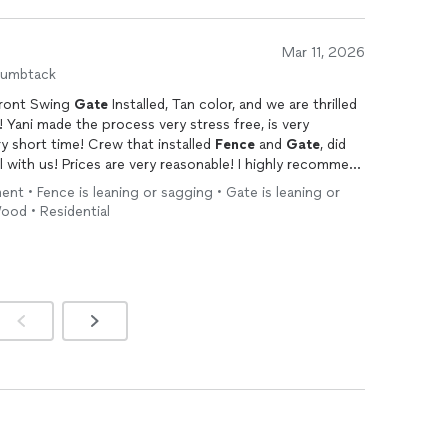
Mar 11, 2026
humbtack
ront Swing
Gate
Installed, Tan color, and we are thrilled
! Yani made the process very stress free, is very
ry short time! Crew that installed
Fence
and
Gate
, did
with us! Prices are very reasonable! I highly recommend
nt • Fence is leaning or sagging • Gate is leaning or
ood • Residential