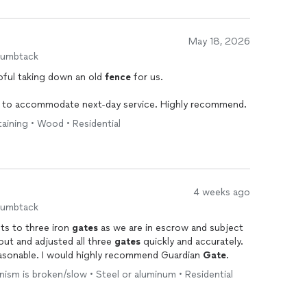
May 18, 2026
humbtack
pful taking down an old
fence
for us.
e to accommodate next-day service. Highly recommend.
taining • Wood • Residential
4 weeks ago
humbtack
ts to three iron
gates
as we are in escrow and subject
ut and adjusted all three
gates
quickly and accurately.
easonable. I would highly recommend Guardian
Gate
.
ism is broken/slow • Steel or aluminum • Residential