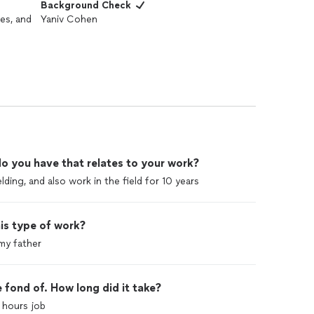
Background Check
es, and
Yaniv Cohen
o you have that relates to your work?
lding, and also work in the field for 10 years
is type of work?
my father
 fond of. How long did it take?
 hours job