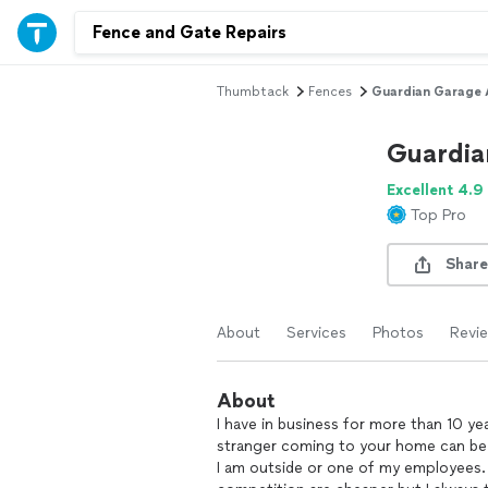
Thumbtack
Fences
Guardian Garage 
Guardia
Excellent 4.9
Top Pro
Share
About
Services
Photos
Revi
About
I have in business for more than 10 ye
stranger coming to your home can be sc
I am outside or one of my employees. 