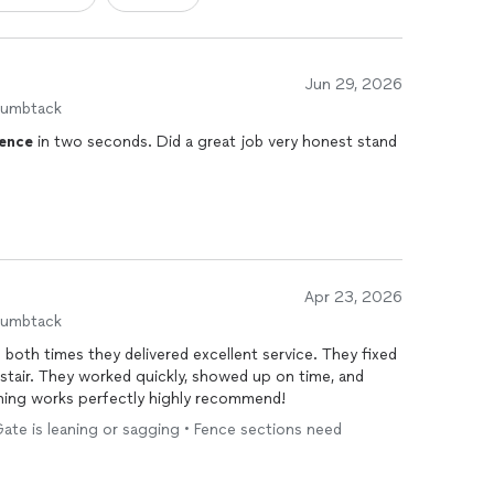
Jun 29, 2026
humbtack
ence
in two seconds. Did a great job very honest stand
Apr 23, 2026
humbtack
both times they delivered excellent service. They fixed
 stair. They worked quickly, showed up on time, and
hing works perfectly highly recommend!
 Gate is leaning or sagging • Fence sections need