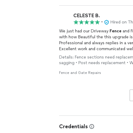
CELESTE B.
•
Hired on T
We just had our Driveway
Fence
and F
with how Beautiful the this upgrade is
Professional and always replies in a ve
Excellent work and communicated well 
Guardian Garage and
Gate
Company!
Details: Fence sections need replaceme
sagging • Post needs replacement • W
Fence and Gate Repairs
Credentials