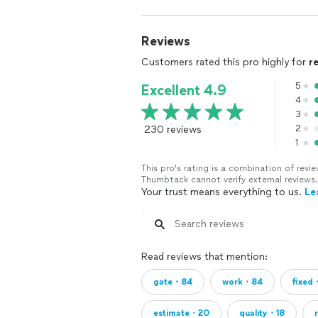
Reviews
Customers rated this pro highly for
r
5
Excellent 4.9
4
3
230 reviews
2
1
This pro's rating is a combination of re
Thumbtack cannot verify external reviews.
Your trust means everything to us.
Le
Read reviews that mention:
gate・84
work・84
fixed
estimate・20
quality・18