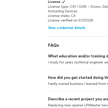
License
License type: C61 / D28 – Doors, Gat
Activating Devices
License state: CA
License verified on 2/1/2026
View credential details
FAQs
What education and/or training d
I study for years technical engineer we
How did you get started doing th
Family owned business I learned from 
Describe a recent project you are
Replacing new opener LiftMaster two