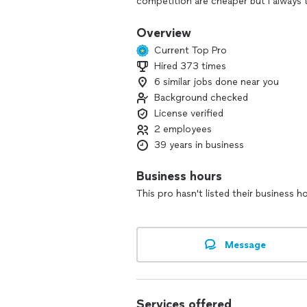
competition are cheaper but I always
satisfied.
Overview
Current Top Pro
Hired 373 times
6 similar jobs done near you
Background checked
License verified
2 employees
39 years in business
Business hours
This pro hasn't listed their business h
Message
Services offered