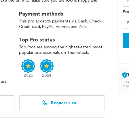
 take the time to make sure you are 100% happy and
Pr
Payment methods
This pro accepts payments via Cash, Check,
Credit card, PayPal, Venmo, and Zelle.
Top Pro status
Top Pros are among the highest-rated, most
popular professionals on Thumbtack.
2025
2024
ours.
If y
mon
Request a call