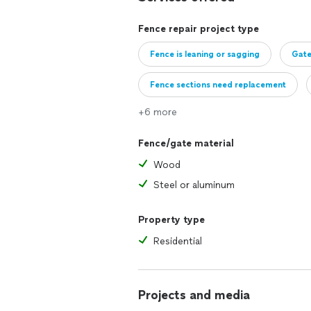
Fence repair project type
Fence is leaning or sagging
Gate
Fence sections need replacement
+6 more
Fence needs repainting or restaining
Fence/gate material
Wood
Steel or aluminum
Property type
Residential
Projects and media