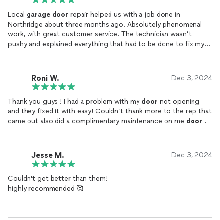
Local
garage
door
repair helped us with a job done in
Northridge about three months ago. Absolutely phenomenal
work, with great customer service. The technician wasn’t
pushy and explained everything that had to be done to fix my
garage
Roni W.
Dec 3, 2024
Thank you guys ! I had a problem with my
door
not opening
and they fixed it with easy! Couldn’t thank more to the rep that
came out also did a complimentary maintenance on me
door
.
Jesse M.
Dec 3, 2024
Couldn't get better than them!
highly recommended 🥰