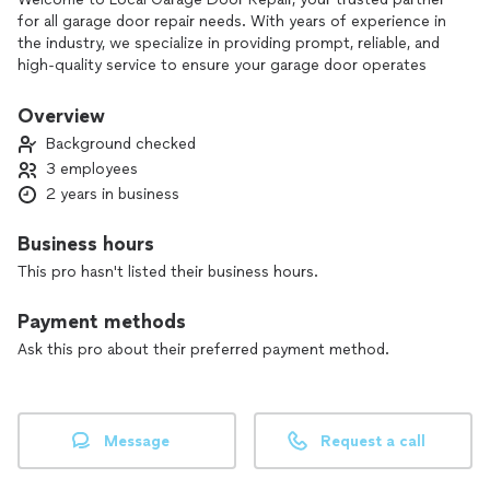
for all garage door repair needs. With years of experience in
the industry, we specialize in providing prompt, reliable, and
high-quality service to ensure your garage door operates
smoothly and safely. Our skilled technicians are dedicated to
addressing any issue, from minor repairs to complete
Overview
installations, using the best materials and techniques. At
Background checked
Local Garage Door Repair, customer satisfaction is our top
3 employees
priority, and we are committed to delivering exceptional
2 years in business
service that exceeds your expectations. Let us help you
secure your home with a fully functional garage door!
Business hours
This pro hasn't listed their business hours.
Payment methods
Ask this pro about their preferred payment method.
Message
Request a call