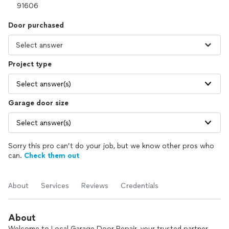
Door purchased
Project type
Select answer(s)
Garage door size
Select answer(s)
Sorry this pro can’t do your job, but we know other pros who
can.
Check them out
About
Services
Reviews
Credentials
About
Welcome to Local Garage Door Repair, your trusted partner