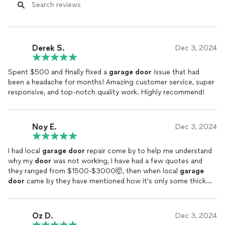
Derek S.
Dec 3, 2024
Spent $500 and finally fixed a
garage
door
issue that had
been a headache for months! Amazing customer service, super
responsive, and top-notch quality work. Highly recommend!
Noy E.
Dec 3, 2024
I had local
garage
door
repair come by to help me understand
why my
door
was not working, I have had a few quotes and
they ranged from $1500-$3000🤯, then when local
garage
door
came by they have mentioned how it’s only some thick
wire that needs to be fixed or
replaced
. You could tell he truly
did not want to overprice me, just do it for the right cost. I am
very grateful given I only paid $550 after the quotes I got.
Oz D.
Dec 3, 2024
Great company with great values. Thank you