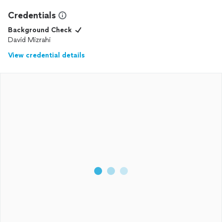
Credentials
Background Check
David Mizrahi
View credential details