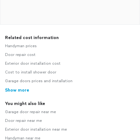
Related cost information
Handyman prices
Door repair cost
Exterior door installation cost
Cost to install shower door
Garage doors prices and installation
Show more
You might also like
Garage door repair near me
Door repair near me
Exterior door installation near me
Handyman near me