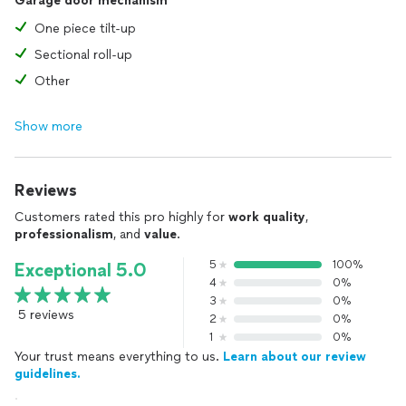
Garage door mechanism
One piece tilt-up
Sectional roll-up
Other
Show more
Reviews
Customers rated this pro highly for
work quality
,
professionalism
, and
value
.
5
100%
Exceptional 5.0
4
0%
3
0%
5 reviews
2
0%
1
0%
Your trust means everything to us.
Learn about our review
guidelines.