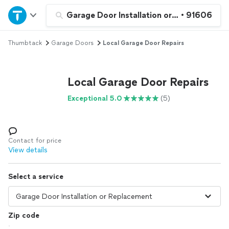
Home
Garage Door Installation or Replacement
•
91606
Thumbtack
Garage Doors
Local Garage Door Repairs
Explore Services
Join as a pro
Local Garage Door Repairs
Exceptional 5.0
(5)
Sign up
Log in
Contact for price
View details
Select a service
Zip code