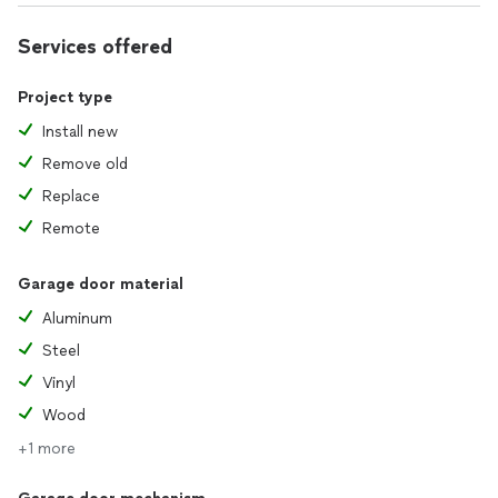
Services offered
Project type
Install new
Remove old
Replace
Remote
Garage door material
Aluminum
Steel
Vinyl
Wood
+1 more