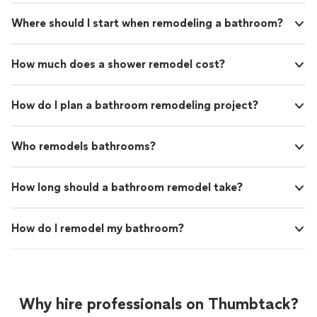
Where should I start when remodeling a bathroom?
How much does a shower remodel cost?
How do I plan a bathroom remodeling project?
Who remodels bathrooms?
How long should a bathroom remodel take?
How do I remodel my bathroom?
Why hire professionals on Thumbtack?