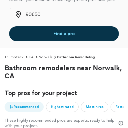
Zip code
Find a pro
Thumbtack
CA
Norwalk
Bathroom Remodeling
Bathroom remodelers near Norwalk,
CA
Top pros for your project
Recommended
Highest rated
Most hires
Fastest
These highly recommended pros are experts, ready to help
with your project.