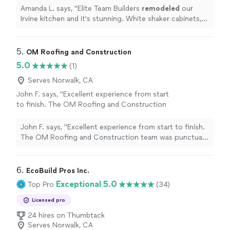
countertops, farmhouse sink, and a huge
Amanda L. says, "
Elite Team Builders
remodeled
our
island.
"
See more
Irvine kitchen and it's stunning. White shaker cabinets,
quartz countertops, farmhouse sink, and a huge island.
"
5. 
OM Roofing and Construction
5.0
(1)
Serves Norwalk, CA
John F. says, "Excellent experience from start
to finish. The OM Roofing and Construction
team was punctual, professional, and delivered
high-quality work. Communication was clear
John F. says, "Excellent experience from start to finish.
throughout the process, and the value for the
The OM Roofing and Construction team was punctual,
work performed was outstanding. Everything
professional, and delivered high-quality work.
was completed as promised, and the results
Communication was clear throughout the process, and
exceeded expectations. I would definitely
the value for the work performed was outstanding.
6. 
EcoBuild Pros Inc.
recommend them to anyone looking for
Everything was completed as promised, and the results
Exceptional 5.0
Top Pro
(34)
reliable and skilled roofing and construction
exceeded expectations. I would definitely recommend
services."
See more
them to anyone looking for reliable and skilled roofing
Licensed pro
and construction services."
24 hires on Thumbtack
Serves Norwalk, CA