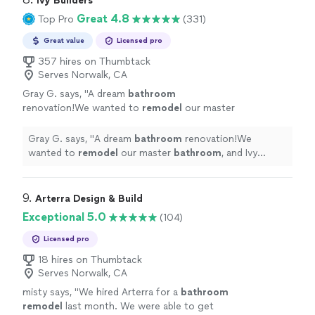
Ivy Builders
Great 4.8
Top Pro
(331)
Great value
Licensed pro
357 hires on Thumbtack
Serves Norwalk, CA
Gray G. says, "
A dream
bathroom
renovation!We wanted to
remodel
our master
bathroom
, and Ivy Builders made the process
seamless.
"
See more
Gray G. says, "
A dream
bathroom
renovation!We
wanted to
remodel
our master
bathroom
, and Ivy
Builders made the process seamless.
"
9. 
Arterra Design & Build
Exceptional 5.0
(104)
Licensed pro
18 hires on Thumbtack
Serves Norwalk, CA
misty says, "
We hired Arterra for a
bathroom
remodel
last month. We were able to get