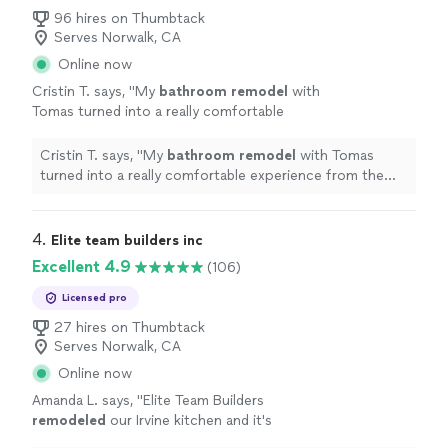
96 hires on Thumbtack
Serves Norwalk, CA
Online now
Cristin T. says, "
My
bathroom
remodel
with
Tomas turned into a really comfortable
experience from the start.
"
See more
Cristin T. says, "
My
bathroom
remodel
with Tomas
turned into a really comfortable experience from the
start.
"
4. 
Elite team builders inc
Excellent 4.9
(106)
Licensed pro
27 hires on Thumbtack
Serves Norwalk, CA
Online now
Amanda L. says, "
Elite Team Builders
remodeled
our Irvine kitchen and it's
stunning. White shaker cabinets, quartz