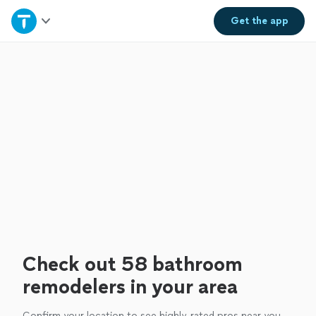
Home
Get the
app
Explore Services
Join as a pro
Sign up
Log in
Check out 58 bathroom
remodelers in your area
Confirm your location to see highly-rated pros near you.