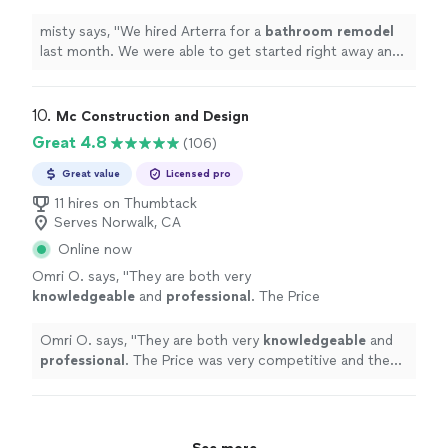
started right away and they finished in 15
days.
"
See more
misty says, "
We hired Arterra for a
bathroom
remodel
last month. We were able to get started right away and
they finished in 15 days.
"
10. 
Mc Construction and Design
Great 4.8
(106)
Great value
Licensed pro
11 hires on Thumbtack
Serves Norwalk, CA
Online now
Omri O. says, "
They are both very
knowledgeable
and
professional
. The Price
was very competitive and the work was done
on time and exceeded our expectations. We
Omri O. says, "
They are both very
knowledgeable
and
definitely
recommend!!!
"
See more
professional
. The Price was very competitive and the
work was done on time and exceeded our expectations.
We
definitely
recommend!!!
"