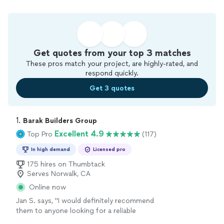
Get quotes from your top 3 matches
These pros match your project, are highly-rated, and
respond quickly.
Get 3 quotes
1. 
Barak Builders Group
Excellent 4.9
Top Pro
(117)
In high demand
Licensed pro
175 hires on Thumbtack
Serves Norwalk, CA
Online now
Jan S. says, "
I would definitely recommend
them to anyone looking for a reliable
remodeling
company.
"
See more