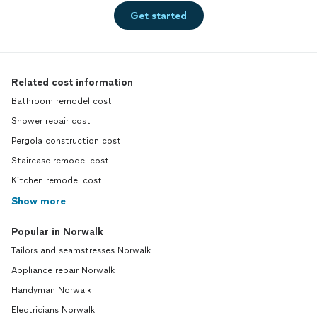
Get started
Related cost information
Bathroom remodel cost
Shower repair cost
Pergola construction cost
Staircase remodel cost
Kitchen remodel cost
Show more
Popular in Norwalk
Tailors and seamstresses Norwalk
Appliance repair Norwalk
Handyman Norwalk
Electricians Norwalk