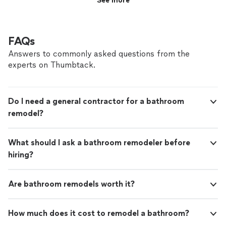
See more
FAQs
Answers to commonly asked questions from the
experts on Thumbtack.
Do I need a general contractor for a bathroom
remodel?
What should I ask a bathroom remodeler before
hiring?
Are bathroom remodels worth it?
How much does it cost to remodel a bathroom?