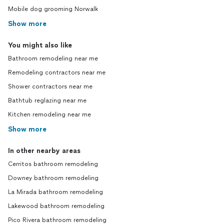
Mobile dog grooming Norwalk
Show more
You might also like
Bathroom remodeling near me
Remodeling contractors near me
Shower contractors near me
Bathtub reglazing near me
Kitchen remodeling near me
Show more
In other nearby areas
Cerritos bathroom remodeling
Downey bathroom remodeling
La Mirada bathroom remodeling
Lakewood bathroom remodeling
Pico Rivera bathroom remodeling