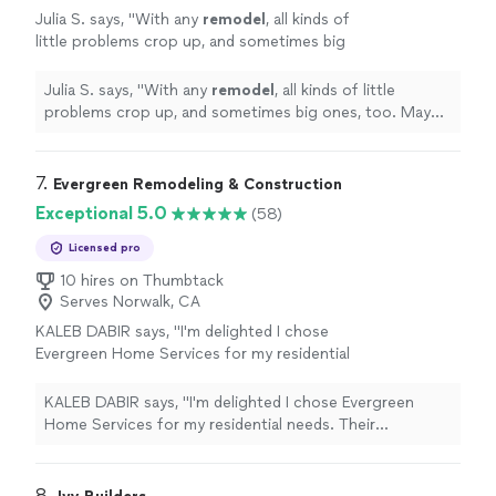
Julia S. says, "
With any
remodel
, all kinds of
little problems crop up, and sometimes big
ones, too. May handled *everything* with
extreme professionalism.
"
See more
Julia S. says, "
With any
remodel
, all kinds of little
problems crop up, and sometimes big ones, too. May
handled *everything* with extreme professionalism.
"
7. 
Evergreen Remodeling & Construction
Exceptional 5.0
(58)
Licensed pro
10 hires on Thumbtack
Serves Norwalk, CA
KALEB DABIR says, "I'm delighted I chose
Evergreen Home Services for my residential
needs. Their employees were professional,
punctual, and well-organized."
See more
KALEB DABIR says, "I'm delighted I chose Evergreen
Home Services for my residential needs. Their
employees were professional, punctual, and well-
organized."
8. 