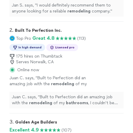
Jan S. says, "
I would definitely recommend them to
anyone looking for a reliable
remodeling
company.
"
2. 
Built To Perfection Inc.
Great 4.8
Top Pro
(113)
In high demand
Licensed pro
175 hires on Thumbtack
Serves Norwalk, CA
Online now
Juan C. says, "
Built to Perfection did an
amazing job with the
remodeling
of my
bathrooms
, I couldn’t be happier with the
ending results!
"
See more
Juan C. says, "
Built to Perfection did an amazing job
with the
remodeling
of my
bathrooms
, I couldn’t be
happier with the ending results!
"
3. 
Golden Age Builders
Excellent 4.9
(107)