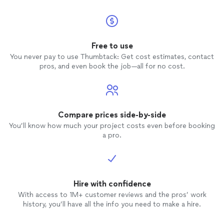
Free to use
You never pay to use Thumbtack: Get cost estimates, contact
pros, and even book the job—all for no cost.
Compare prices side-by-side
You’ll know how much your project costs even before booking
a pro.
Hire with confidence
With access to 1M+ customer reviews and the pros’ work
history, you’ll have all the info you need to make a hire.