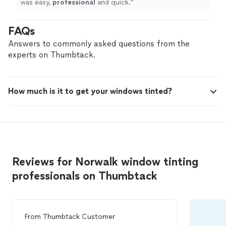
was easy,
professional
and quick.
"
FAQs
Answers to commonly asked questions from the
experts on Thumbtack.
How much is it to get your windows tinted?
Reviews for Norwalk window tinting
professionals on Thumbtack
From
Thumbtack Customer