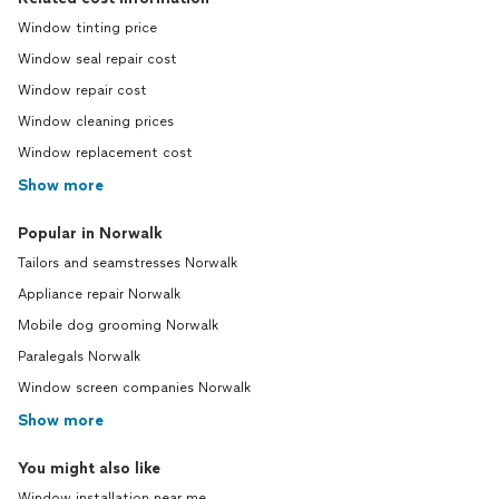
Window tinting price
Window seal repair cost
Window repair cost
Window cleaning prices
Window replacement cost
Show more
Popular in Norwalk
Tailors and seamstresses Norwalk
Appliance repair Norwalk
Mobile dog grooming Norwalk
Paralegals Norwalk
Window screen companies Norwalk
Show more
You might also like
Window installation near me