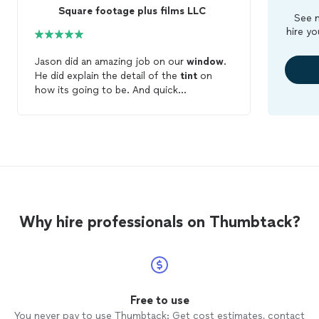
Square footage plus films LLC
See m
hire yo
Jason did an amazing job on our
window
.
He did explain the detail of the
tint
on
how its going to be. And quick
communication. Great job! Highly
recommend.
Why hire professionals on Thumbtack?
Free to use
You never pay to use Thumbtack: Get cost estimates, contact