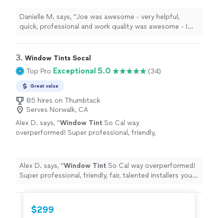
to
tint
and it wasnt a problem.
"
See more
Danielle M. says, "
Joe was awesome - very helpful,
quick, professional and work quality was awesome - I
even added another
window
to
tint
and it wasnt a
problem.
"
3. 
Window Tints Socal
Exceptional 5.0
Top Pro
(34)
Great value
85 hires on Thumbtack
Serves Norwalk, CA
Alex D. says, "
Window
Tint
So Cal way
overperformed! Super professional, friendly,
fair, talented installers you feel comfortable
working in your home.
"
See more
Alex D. says, "
Window
Tint
So Cal way overperformed!
Super professional, friendly, fair, talented installers you
feel comfortable working in your home.
"
$299