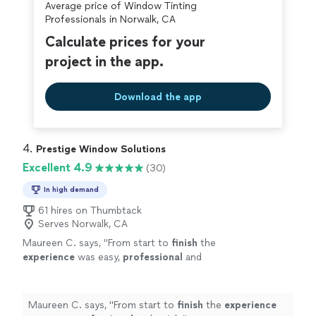
Average price of Window Tinting
Professionals in Norwalk, CA
Calculate prices for your
project in the app.
Download the app
4. 
Prestige Window Solutions
Excellent 4.9
(30)
In high demand
61 hires on Thumbtack
Serves Norwalk, CA
Maureen C. says, "
From start to
finish
the
experience
was easy,
professional
and
quick.
"
See more
Maureen C. says, "
From start to
finish
the
experience