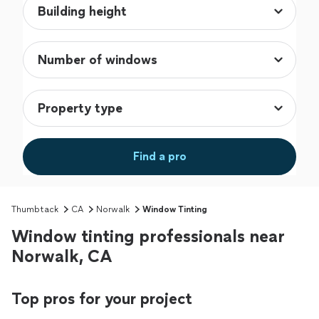
Find a pro
Thumbtack
CA
Norwalk
Window Tinting
Window tinting professionals near
Norwalk, CA
Top pros for your project