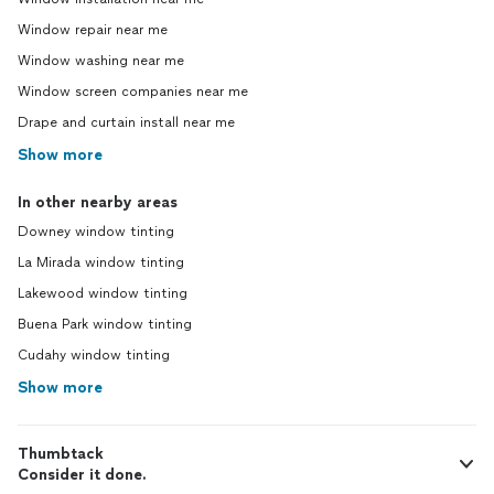
Window repair near me
Window washing near me
Window screen companies near me
Drape and curtain install near me
Show more
In other nearby areas
Downey window tinting
La Mirada window tinting
Lakewood window tinting
Buena Park window tinting
Cudahy window tinting
Show more
Thumbtack
Consider it done.