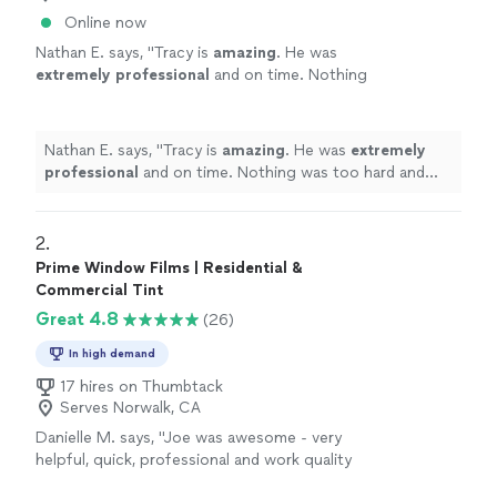
Online now
Nathan E. says, "
Tracy is
amazing
. He was
extremely professional
and on time. Nothing
was too hard and offered some great advice!
Highly recommend
"
See more
Nathan E. says, "
Tracy is
amazing
. He was
extremely
professional
and on time. Nothing was too hard and
offered some great advice! Highly recommend
"
2. 
Prime Window Films | Residential &
Commercial Tint
Great 4.8
(26)
In high demand
17 hires on Thumbtack
Serves Norwalk, CA
Danielle M. says, "
Joe was awesome - very
helpful, quick, professional and work quality
was awesome - I even added another
window