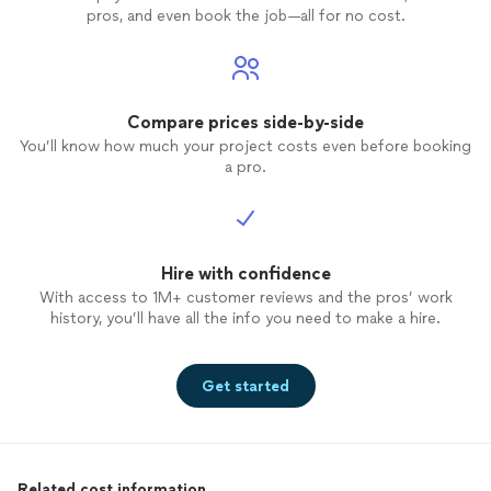
pros, and even book the job—all for no cost.
Compare prices side-by-side
You’ll know how much your project costs even before booking
a pro.
Hire with confidence
With access to 1M+ customer reviews and the pros’ work
history, you’ll have all the info you need to make a hire.
Get started
Related cost information