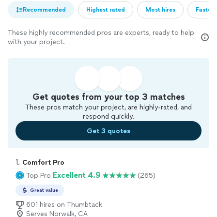
Recommended
Highest rated
Most hires
Fastest
These highly recommended pros are experts, ready to help
with your project.
Get quotes from your top 3 matches
These pros match your project, are highly-rated, and
respond quickly.
Get 3 quotes
1. 
Comfort Pro
Excellent 4.9
Top Pro
(265)
Great value
601 hires on Thumbtack
Serves Norwalk, CA