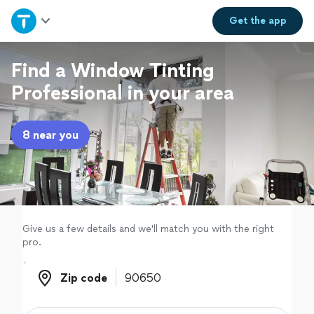
Home
Get the
app
Explore Services
Find a Window Tinting
Professional in your area
Join as a pro
8 near you
Sign up
Log in
Give us a few details and we'll match you with the right
pro.
Zip code
Zip code