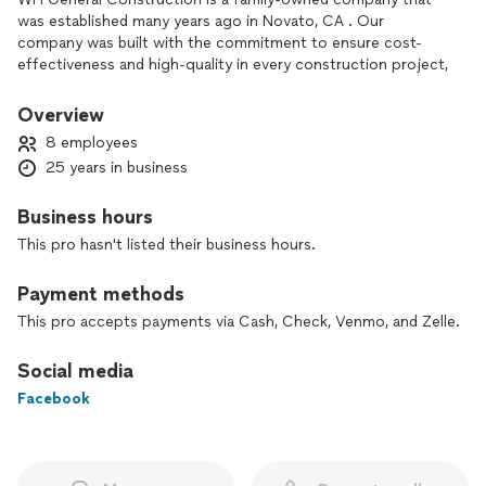
was established many years ago in Novato, CA . Our
company was built with the commitment to ensure cost-
effectiveness and high-quality in every construction project,
we are hired to work on for the community of Novato, CA
and the surrounding areas. Our company was founded under
Overview
the great values of:
8 employees
· Professionalism
25 years in business
· Commitment
· Diligence
Business hours
· Cost-Effectiveness
Contact our team today and get a free estimate for any of
This pro hasn't listed their business hours.
the services that we offer. If you hire us to do the job we will
work hard and smart until your expectations are exceeded.
Payment methods
Contact our professional and reliable company today to save
This pro accepts payments via Cash, Check, Venmo, and Zelle.
time and money on your upcoming construction project!
After hours/weekends (4155170543)
Social media
Facebook