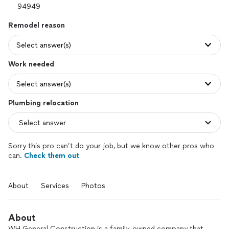
Remodel reason
Select answer(s)
Work needed
Select answer(s)
Plumbing relocation
Sorry this pro can’t do your job, but we know other pros who
can.
Check them out
About
Services
Photos
About
WH General Construction is a family-owned company that