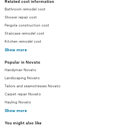
Related cost information
Bathroom remodel cost
Shower repair cost
Pergola construction cost
Staircase remodel cost
Kitchen remodel cost
Show more
Popular in Novato
Handyman Novato
Landscaping Novato
Tailors and seamstresses Novato
Carpet repair Novato
Hauling Novato
Show more
You might also like