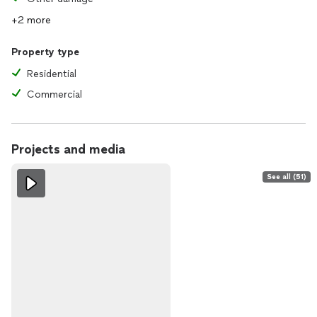
+2 more
Property type
Residential
Commercial
Projects and media
See all (51)