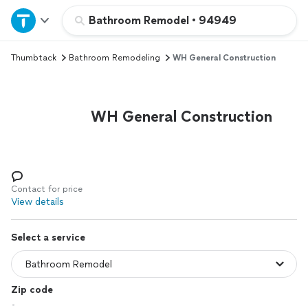
Home
Bathroom Remodel
•
94949
Thumbtack
Bathroom Remodeling
WH General Construction
Explore Services
Join as a pro
WH General Construction
Sign up
Log in
Contact for price
View details
Select a service
Zip code