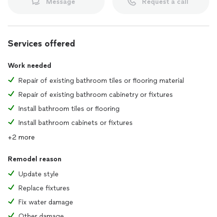
Message
Request a call
Services offered
Work needed
Repair of existing bathroom tiles or flooring material
Repair of existing bathroom cabinetry or fixtures
Install bathroom tiles or flooring
Install bathroom cabinets or fixtures
+2 more
Remodel reason
Update style
Replace fixtures
Fix water damage
Other damage