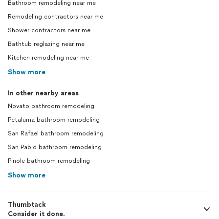
Bathroom remodeling near me
Remodeling contractors near me
Shower contractors near me
Bathtub reglazing near me
Kitchen remodeling near me
Show more
In other nearby areas
Novato bathroom remodeling
Petaluma bathroom remodeling
San Rafael bathroom remodeling
San Pablo bathroom remodeling
Pinole bathroom remodeling
Show more
Thumbtack
Consider it done.