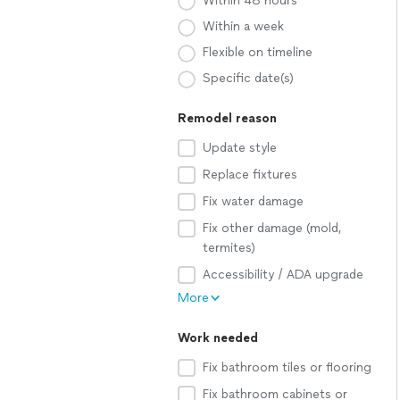
Within 48 hours
Within a week
Flexible on timeline
Specific date(s)
Remodel reason
Update style
Replace fixtures
Fix water damage
Fix other damage (mold,
termites)
Accessibility / ADA upgrade
More
Work needed
Fix bathroom tiles or flooring
Fix bathroom cabinets or