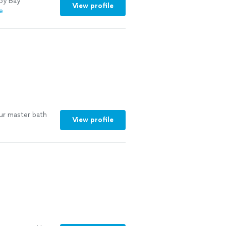
py Bay
View profile
e
ur master bath
View profile