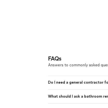
FAQs
Answers to commonly asked ques
Do I need a general contractor 
What should I ask a bathroom re