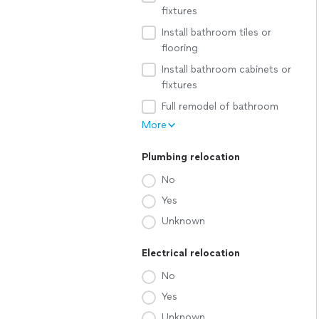
fixtures
Install bathroom tiles or
flooring
Install bathroom cabinets or
fixtures
Full remodel of bathroom
More
Plumbing relocation
No
Yes
Unknown
Electrical relocation
No
Yes
Unknown