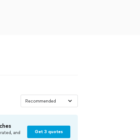
ches
Get 3 quotes
rated, and