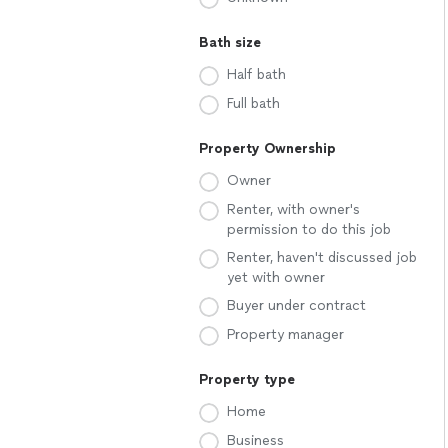
Bath size
Half bath
Full bath
Property Ownership
Owner
Renter, with owner's
permission to do this job
Renter, haven't discussed job
yet with owner
Buyer under contract
Property manager
Property type
Home
Business