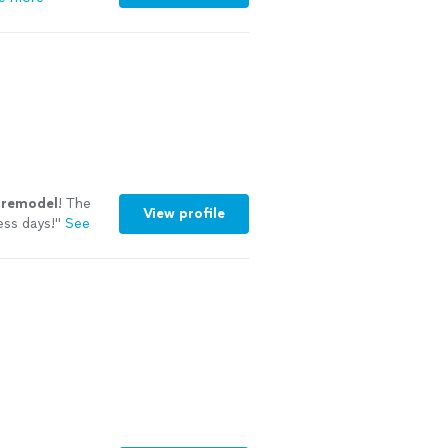
remodel
! The
View profile
ess days!
"
See