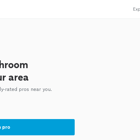
Exp
throom
ur area
ly-rated pros near you.
a pro