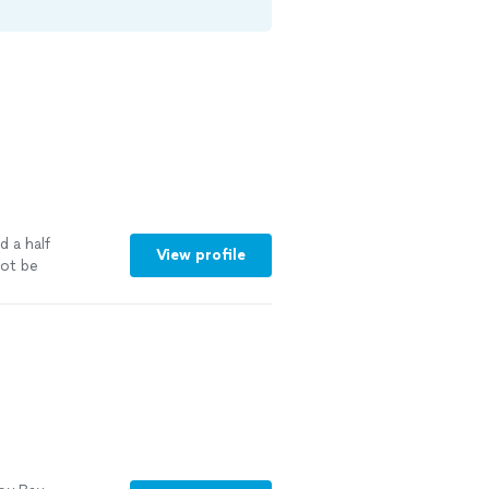
d a half
View profile
ot be