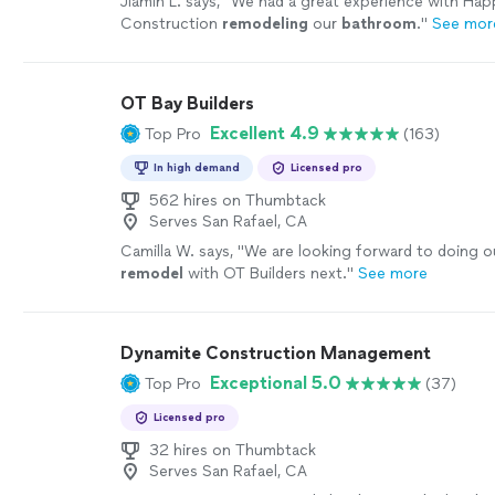
Jiamin L. says, "
We had a great experience with Hap
Construction
remodeling
our
bathroom
.
"
See mor
OT Bay Builders
Excellent 4.9
Top Pro
(163)
In high demand
Licensed pro
562 hires on Thumbtack
Serves San Rafael, CA
Camilla W. says, "
We are looking forward to doing o
remodel
with OT Builders next.
"
See more
Dynamite Construction Management
Exceptional 5.0
Top Pro
(37)
Licensed pro
32 hires on Thumbtack
Serves San Rafael, CA