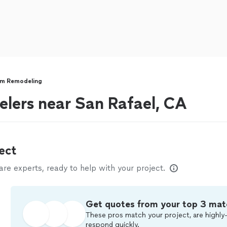
m Remodeling
lers near San Rafael, CA
ect
e experts, ready to help with your project.
Get quotes from your top 3 mat
These pros match your project, are highly-
respond quickly.