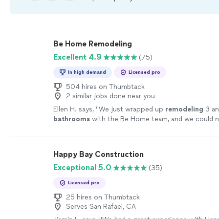
Be Home Remodeling
Excellent 4.9
(75)
In high demand
Licensed pro
504 hires on Thumbtack
2 similar jobs done near you
Ellen H. says, "
We just wrapped up
remodeling
3 an
bathrooms
with the Be Home team, and we could n
happier.
"
See more
Happy Bay Construction
Exceptional 5.0
(35)
Licensed pro
25 hires on Thumbtack
Serves San Rafael, CA