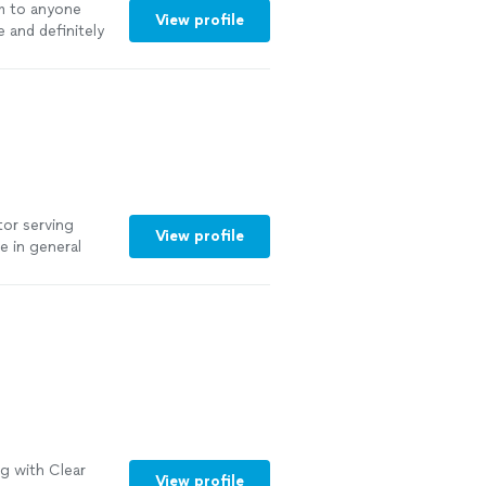
 to anyone
View profile
 and definitely
tor serving
View profile
 in general
rojects,
, and clear
g with Clear
View profile