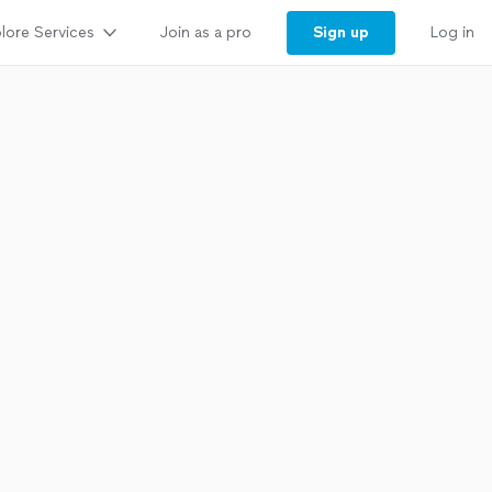
lore Services
Sign up
Join as a pro
Log in