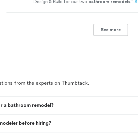
Design & Build for our two
bathroom
remodels
.
"
S
See more
tions from the experts on Thumbtack.
for a bathroom remodel?
modeler before hiring?