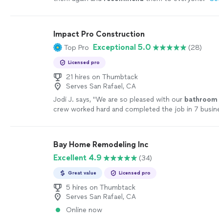
Impact Pro Construction
Exceptional 5.0
Top Pro
(28)
Licensed pro
21 hires on Thumbtack
Serves San Rafael, CA
Jodi J. says, "
We are so pleased with our
bathroom
crew worked hard and completed the job in 7 busin
more
Bay Home Remodeling Inc
Excellent 4.9
(34)
Great value
Licensed pro
5 hires on Thumbtack
Serves San Rafael, CA
Online now