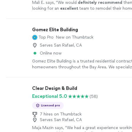
Mali E. says, "
We would
definitely recommend
them
looking for an
excellent
team to remodel their home
would use them on future projects.
"
See more
Gomez Elite Building
Top Pro
New on Thumbtack
Serves San Rafael, CA
Online now
Gomez Elite Building is a trusted residential contrac
homeowners throughout the Bay Area. We specialize
construction, remodeling, and home improvement p
delivering quality craftsmanship, dependable service
communication every step of the way.
See more
Clear Design & Build
Exceptional 5.0
(58)
Licensed pro
7 hires on Thumbtack
Serves San Rafael, CA
Maja Mazin says, "
We had a great experience workin