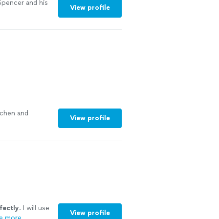
Spencer and his
View profile
chen and
View profile
fectly
. I will use
View profile
e more