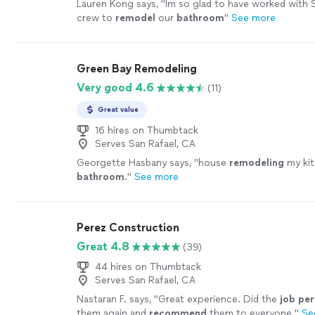
Lauren Kong says, "
Im so glad to have worked with 
crew to
remodel
our
bathroom
"
See more
Green Bay Remodeling
Very good 4.6
(11)
Great value
16 hires on Thumbtack
Serves San Rafael, CA
Georgette Hasbany says, "
house
remodeling
my kit
bathroom
.
"
See more
Perez Construction
Great 4.8
(39)
44 hires on Thumbtack
Serves San Rafael, CA
Nastaran F. says, "
Great experience. Did the
job per
them again and
recommend
them to everyone.
"
Se