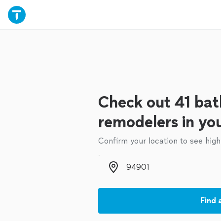
Check out 41 ba
remodelers in yo
Confirm your location to see high
Zip code
Find 