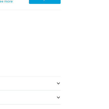
ee more