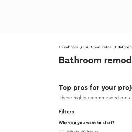
Thumbtack
CA
San Rafael
Bathroo
Bathroom remode
Top pros for your proj
These highly recommended pros ar
Filters
When do you want to start?