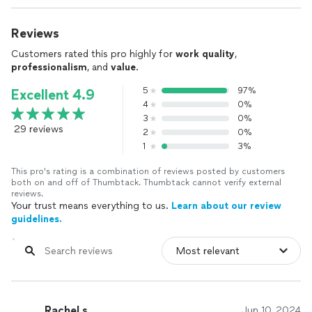
Reviews
Customers rated this pro highly for
work quality
,
professionalism
, and
value
.
5
97%
Excellent 4.9
4
0%
3
0%
29 reviews
2
0%
1
3%
This pro's rating is a combination of reviews posted by customers
both on and off of Thumbtack. Thumbtack cannot verify external
reviews.
Your trust means everything to us.
Learn about our review
guidelines.
Rachel s.
Jun 10, 2024