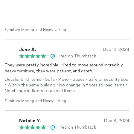
Furniture Moving and Heavy Lifting
June A.
Dec 12, 2024
•
Hired on Thumbtack
They were pretty incredible. Hired to move around incredibly
heavy furniture, they were patient, and careful.
Details: 6-10 items • Sofa • Piano • Boxes • Safe or security box
• Within the same building • No change in floors to load items •
No change in floors to unload items
Furniture Moving and Heavy Lifting
Natalie Y.
Dec 8, 2024
•
Hired on Thumbtack