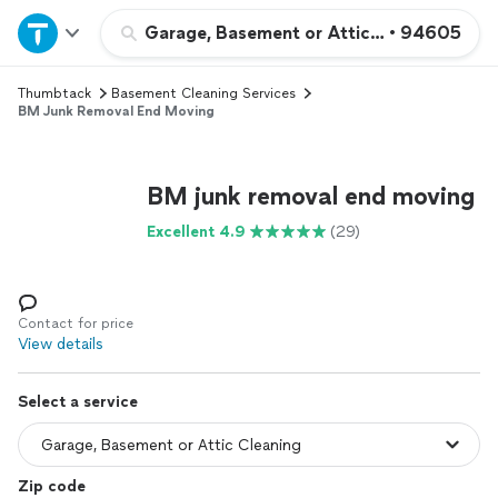
Home
Garage, Basement or Attic Cleaning
•
94605
Thumbtack
Basement Cleaning Services
Explore Services
BM Junk Removal End Moving
Join as a pro
BM junk removal end moving
Sign up
Excellent 4.9
(29)
Log in
Contact for price
View details
Select a service
Zip code