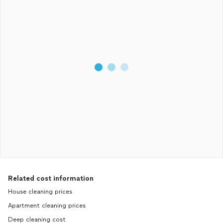
Related cost information
House cleaning prices
Apartment cleaning prices
Deep cleaning cost