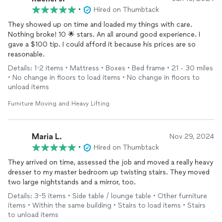
•
Hired on Thumbtack
They showed up on time and loaded my things with care.
Nothing broke! 10 🌟 stars. An all around good experience. I
gave a $100 tip. I could afford it because his prices are so
reasonable.
Details: 1-2 items • Mattress • Boxes • Bed frame • 21 - 30 miles
• No change in floors to load items • No change in floors to
unload items
Furniture Moving and Heavy Lifting
Maria L.
Nov 29, 2024
•
Hired on Thumbtack
They arrived on time, assessed the job and moved a really heavy
dresser to my master bedroom up twisting stairs. They moved
two large nightstands and a mirror, too.
Details: 3-5 items • Side table / lounge table • Other furniture
items • Within the same building • Stairs to load items • Stairs
to unload items