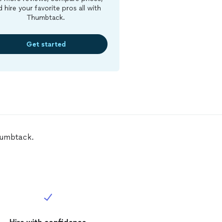
d hire your favorite pros all with
Thumbtack.
Get started
humbtack.