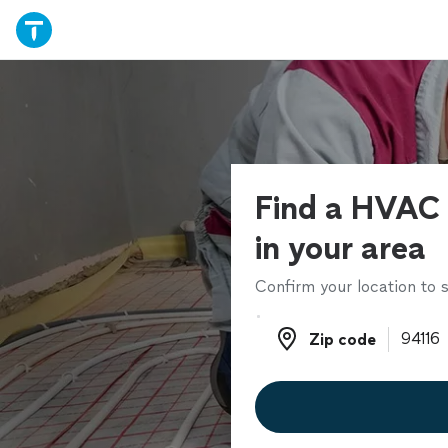
Find a HVAC 
in your area
Confirm your location to s
Zip code
Zip code