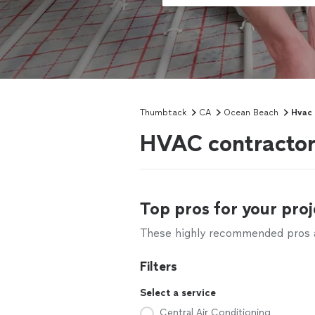
Thumbtack
CA
Ocean Beach
Hvac 
HVAC contractor
Top pros for your proj
These highly recommended pros ar
Filters
Select a service
Central Air Conditioning