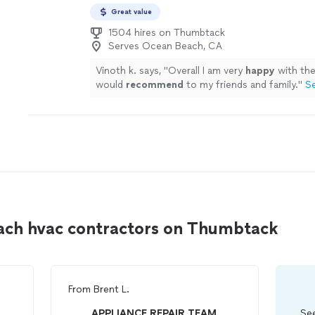
Great value
1504 hires on Thumbtack
Serves Ocean Beach, CA
Vinoth k. says, "
Overall I am very
happy
with th
would
recommend
to my friends and family.
"
S
ach hvac contractors on Thumbtack
From
Brent L.
APPLIANCE REPAIR TEAM
See