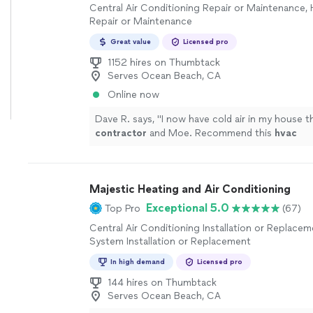
Central Air Conditioning Repair or Maintenance,
Repair or Maintenance
Great value
Licensed pro
1152 hires on Thumbtack
Serves Ocean Beach, CA
Online now
Dave R. says, "
I now have cold air in my house t
contractor
and Moe. Recommend this
hvac
contractor
!!
"
See more
Majestic Heating and Air Conditioning
Exceptional 5.0
Top Pro
(67)
Central Air Conditioning Installation or Replace
System Installation or Replacement
In high demand
Licensed pro
144 hires on Thumbtack
Serves Ocean Beach, CA