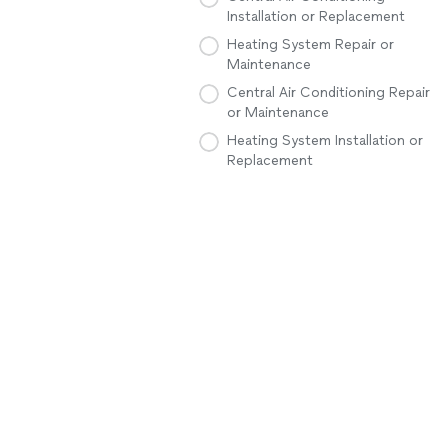
Installation or Replacement
Heating System Repair or
Maintenance
Central Air Conditioning Repair
or Maintenance
Heating System Installation or
Replacement