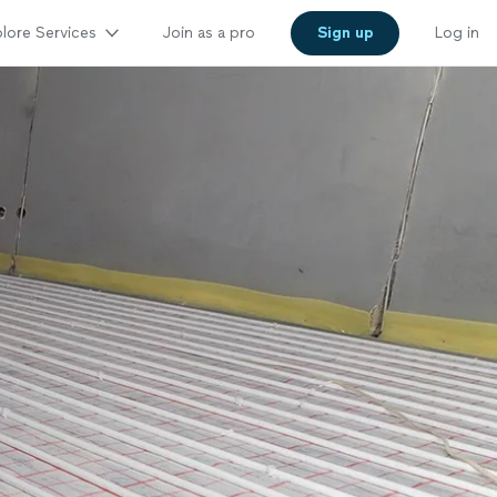
lore Services
Join as a pro
Sign up
Log in