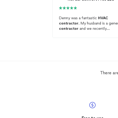
Denny was a fantastic
HVAC
contractor
. My husband is a gene
contractor
and we recently
relocated to SF. Denny installed
anentire single family home new
HVAC
system (we remodeled dow
to the studs) and was highly
professional, hard working, and
delivered excellent work on time.
We'd highly recommend him for
anyone looking for
HVAC
work an
There ar
we will definitely use him again on
future projects.