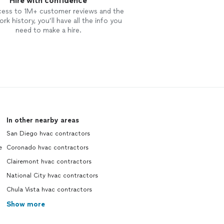
Hire with confidence
cess to 1M+ customer reviews and the
rk history, you’ll have all the info you
need to make a hire.
In other nearby areas
San Diego hvac contractors
e
Coronado hvac contractors
Clairemont hvac contractors
National City hvac contractors
Chula Vista hvac contractors
Show more