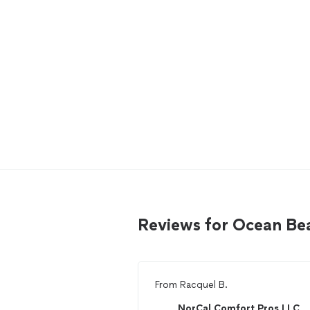
Reviews for Ocean Be
From
Racquel B.
NorCal Comfort Pros LLC