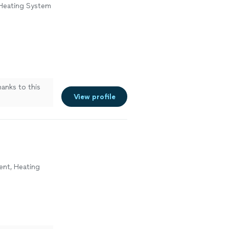
 Heating System
hanks to this
View profile
ment, Heating