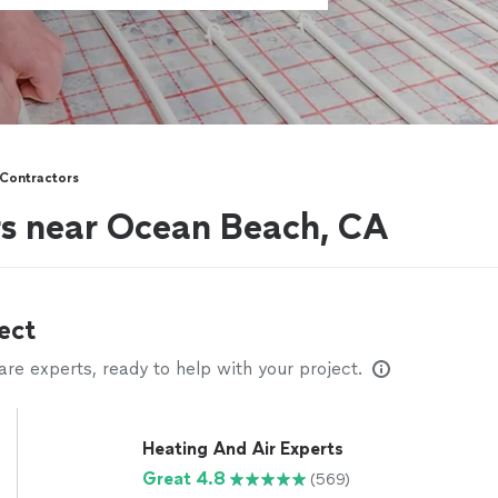
Contractors
s near Ocean Beach, CA
ect
e experts, ready to help with your project.
Heating And Air Experts
Great 4.8
(569)