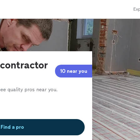
Exp
contractor
10 near you
ee quality pros near you.
Find a pro