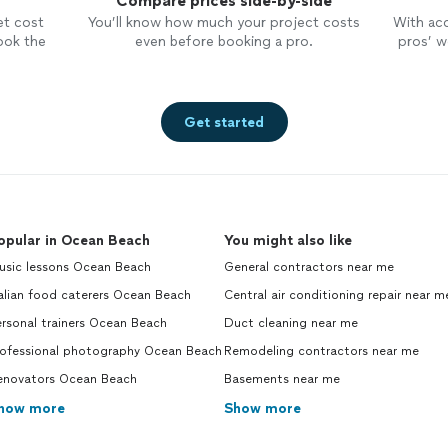
Compare prices side-by-side
et cost
You’ll know how much your project costs
With ac
ook the
even before booking a pro.
pros’ wo
Get started
opular in Ocean Beach
You might also like
usic lessons Ocean Beach
General contractors near me
alian food caterers Ocean Beach
Central air conditioning repair near m
rsonal trainers Ocean Beach
Duct cleaning near me
rofessional photography Ocean Beach
Remodeling contractors near me
enovators Ocean Beach
Basements near me
how more
Show more