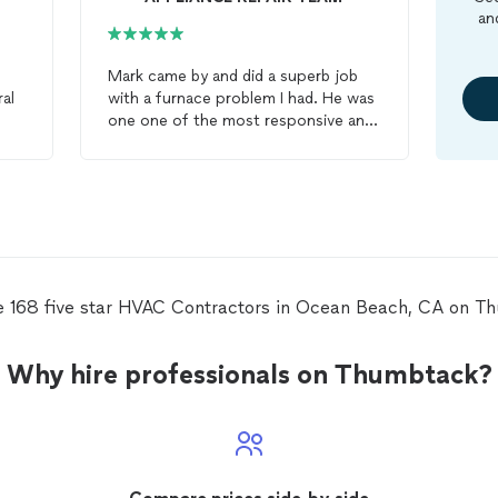
an
Mark came by and did a superb job
ral
with a furnace problem I had. He was
one one of the most responsive and
accommodating
HVAC
contractors
I've worked with, and his attention to
n
detail was great. He anticipated some
tricky needs (a condensate pump)
and was prepared with that on hand
already. He also suggested a filter
box, which he came by and installed
d
as well. We're really appreciating the
e 168 five star HVAC Contractors in Ocean Beach, CA on T
heat from the furnace again and all of
Mark's hard work that got it there.
Why hire professionals on Thumbtack?