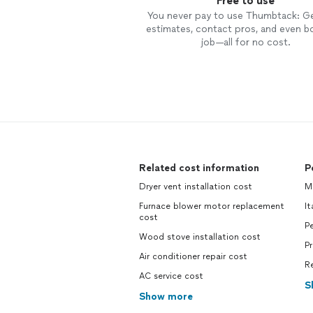
Free to use
You never pay to use Thumbtack: G
estimates, contact pros, and even b
job—all for no cost.
Related cost information
P
Dryer vent installation cost
M
Furnace blower motor replacement
It
cost
Pe
Wood stove installation cost
P
Air conditioner repair cost
R
AC service cost
S
Show more