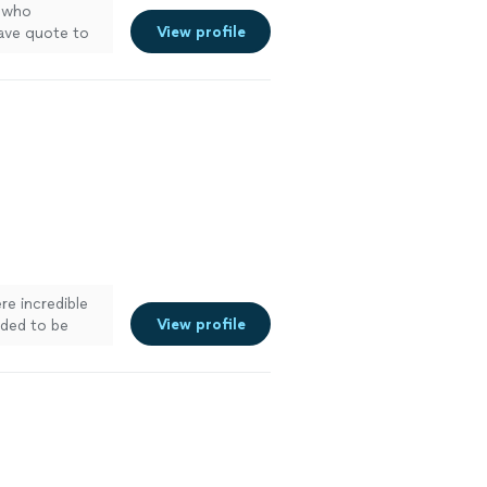
who
View profile
ave quote to
re incredible
View profile
eded to be
work was top-
ble service you