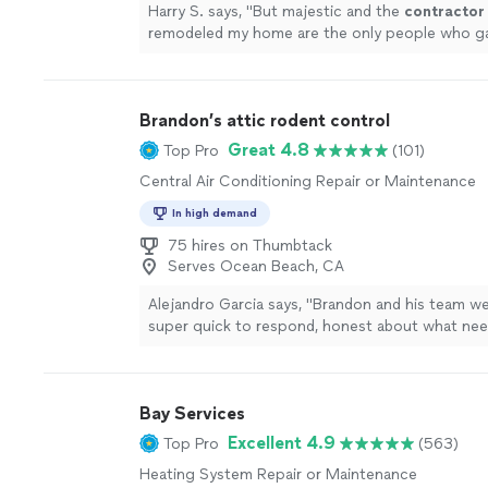
Harry S. says, "
But majestic and the
contractor
remodeled my home are the only people who g
repair my existing AC.
"
See more
Brandon’s attic rodent control
Great 4.8
Top Pro
(101)
Central Air Conditioning Repair or Maintenance
In high demand
75 hires on Thumbtack
Serves Ocean Beach, CA
Alejandro Garcia says, "Brandon and his team we
super quick to respond, honest about what ne
done, and gave me a fair price. The insulation 
notch, highly recommend if you want fast, relia
canactuallytrust."
See more
Bay Services
Excellent 4.9
Top Pro
(563)
Heating System Repair or Maintenance