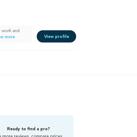
e work and
View profile
ee more
Ready to find a pro?
 more reviews, compare prices,