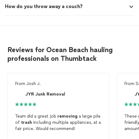
How do you throw away a couch?
Reviews for Ocean Beach hauling
professionals on Thumbtack
From
Josh J.
From
S
JYR Junk Removal
J
Team did a great job
removing
a large pile
These g
of
trash
including multiple appliances, at a
friendl
fair price. Would recommend!
amoun
Would d