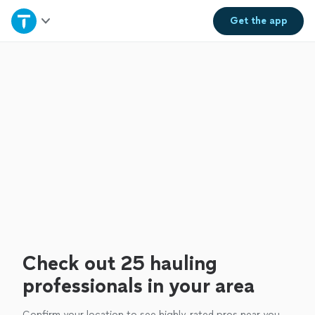
Home
Get the
app
Explore Services
Join as a pro
Sign up
Log in
Check out 25 hauling
professionals in your area
Confirm your location to see highly-rated pros near you.