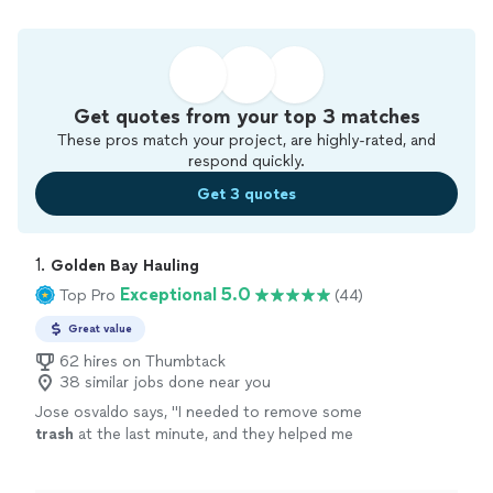
Get quotes from your top 3 matches
These pros match your project, are highly-rated, and
respond quickly.
Get 3 quotes
1. 
Golden Bay Hauling
Exceptional 5.0
Top Pro
(44)
Great value
62 hires on Thumbtack
38 similar jobs done near you
Jose osvaldo says, "
I needed to remove some
trash
at the last minute, and they helped me
very quickly. I would recommend them to
everyone. They left everything clean.
"
See