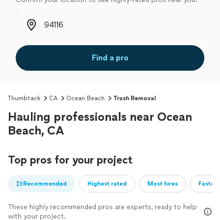
Zip code
Find a pro
Thumbtack
CA
Ocean Beach
Trash Removal
Hauling professionals near Ocean
Beach, CA
Top pros for your project
Recommended
Highest rated
Most hires
Fastest
These highly recommended pros are experts, ready to help
with your project.