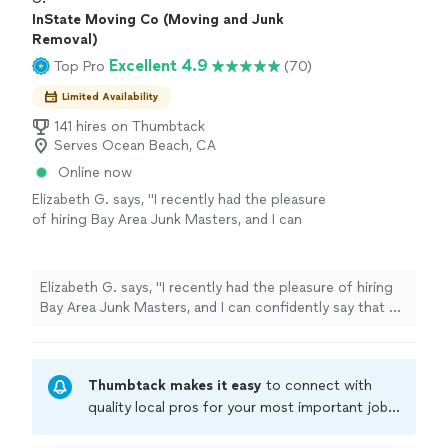
InState Moving Co (Moving and Junk
Removal)
Excellent 4.9
Top Pro
(70)
Limited Availability
141 hires on Thumbtack
Serves Ocean Beach, CA
Online now
Elizabeth G. says, "I recently had the pleasure
of hiring Bay Area Junk Masters, and I can
confidently say that my experience was
nothing short of extraordinary! From the
moment I contacted them, it was clear that I
Elizabeth G. says, "I recently had the pleasure of hiring
was in the hands of true professionals who
Bay Area Junk Masters, and I can confidently say that my
are passionate about what they do. Their
experience was nothing short of extraordinary! From
pricing was extremely competitive, and I
the moment I contacted them, it was clear that I was in
would say price was even for the incredible
the hands of true professionals who are passionate
over the top value that they provide. The
Thumbtack makes it easy
to connect with
about what they do. Their pricing was extremely
team took exceptional care in moving my
competitive, and I would say price was even for the
quality local pros for your most important jobs.
grandfather’s antique bedroom set from
incredible over the top value that they provide. The
Compare prices, get free cost estimates, and
Berkeley to Fairfield. Their attention to detail
team took exceptional care in moving my grandfather’s