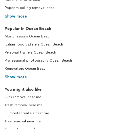
Popcorn ceiling removal cost
Show more
Popular in Ocean Beach
Music lessons Ocean Beach
Italian food caterers Ocean Beach
Personal trainers Ocean Beach
Professional photography Ocean Beach
Renovators Ocean Beach
Show more
You might also like
Junk removal near me
Trash removal near me
Dumpster rentals near me
Tree removal near me