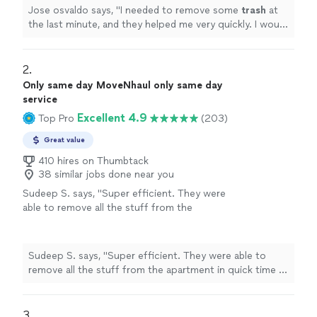
more
Jose osvaldo says, "
I needed to remove some
trash
at
the last minute, and they helped me very quickly. I would
recommend them to everyone. They left everything
clean.
"
2. 
Only same day MoveNhaul only same day
service
Excellent 4.9
Top Pro
(203)
Great value
410 hires on Thumbtack
38 similar jobs done near you
Sudeep S. says, "Super efficient. They were
able to remove all the stuff from the
apartment in quick time . Would definitely
recommend them"
See more
Sudeep S. says, "Super efficient. They were able to
remove all the stuff from the apartment in quick time .
Would definitely recommend them"
3. 