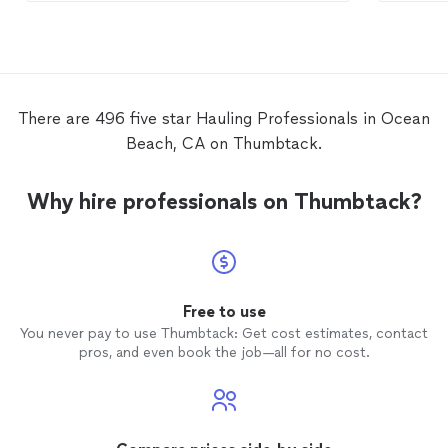
There are 496 five star Hauling Professionals in Ocean
Beach, CA on Thumbtack.
Why hire professionals on Thumbtack?
Free to use
You never pay to use Thumbtack: Get cost estimates, contact
pros, and even book the job—all for no cost.