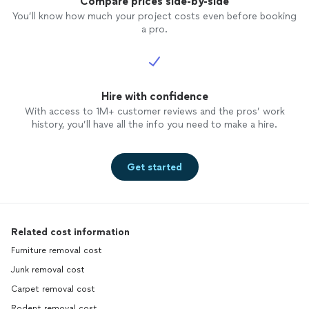
Compare prices side-by-side
You’ll know how much your project costs even before booking
a pro.
Hire with confidence
With access to 1M+ customer reviews and the pros’ work
history, you’ll have all the info you need to make a hire.
Get started
Related cost information
Furniture removal cost
Junk removal cost
Carpet removal cost
Rodent removal cost