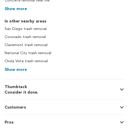
Concrete removal near me
Show more
In other nearby areas
San Diego trash removal
Coronado trash removal
Clairemont trash removal
National City trash removal
Chula Vista trash removal
Show more
Thumbtack
Consider it done.
Customers
Pros