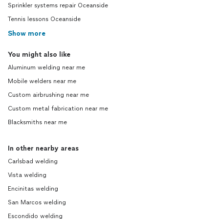
Sprinkler systems repair Oceanside
Tennis lessons Oceanside
Show more
You might also like
Aluminum welding near me
Mobile welders near me
Custom airbrushing near me
Custom metal fabrication near me
Blacksmiths near me
In other nearby areas
Carlsbad welding
Vista welding
Encinitas welding
San Marcos welding
Escondido welding