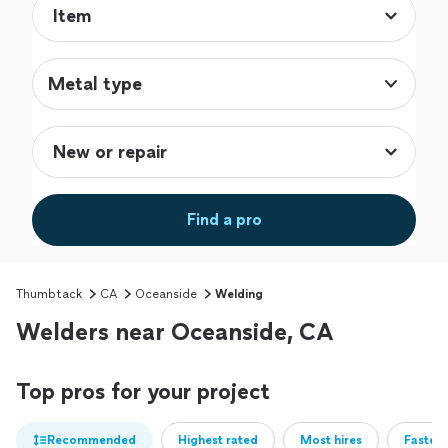
Metal type
Find a pro
Thumbtack
CA
Oceanside
Welding
Welders near Oceanside, CA
Top pros for your project
Recommended
Highest rated
Most hires
Fastest