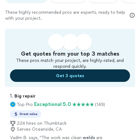
These highly recommended pros are experts, ready to help
with your project.
Get quotes from your top 3 matches
These pros match your project, are highly-rated, and
respond quickly.
Get 3 quotes
1. 
Big repair
Exceptional 5.0
Top Pro
(149)
Great value
224 hires on Thumbtack
Serves Oceanside, CA
Vadim B. says, "
The work was clean
welds
are