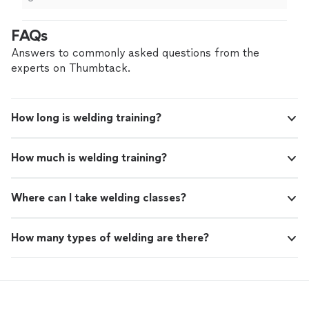
FAQs
Answers to commonly asked questions from the
experts on Thumbtack.
How long is welding training?
How much is welding training?
Where can I take welding classes?
How many types of welding are there?