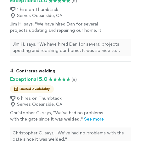
Exceptional 5.0
(6)
1 hire on Thumbtack
Serves Oceanside, CA
Jim H. says, "We have hired Dan for several
projects updating and repairing our home. It
was so nice to finally find a professional that
knew what he was doing and didn't charge
Jim H. says, "We have hired Dan for several projects
outrageous prices. The most important thing
updating and repairing our home. It was so nice to
is that Dan listened to what we wanted to
finally find a professional that knew what he was doing
achieve. Some of the projects were a bit
and didn't charge outrageous prices. The most
unique, requiring some pretty creative
important thing is that Dan listened to what we wanted
4. 
Contreras welding
problem solving and Dan stepped up to the
to achieve. Some of the projects were a bit unique,
Exceptional 5.0
(9)
plate. The results were exactly what we asked
requiring some pretty creative problem solving and Dan
for. He's courteous, respectful, a
stepped up to the plate. The results were exactly what
Limited Availability
perfectionist and very trustworthy. We are
we asked for. He's courteous, respectful, a
6 hires on Thumbtack
already making a list of new ideas we will hire
perfectionist and very trustworthy. We are already
Serves Oceanside, CA
Dan to do for us. Thanks Dan."
See more
making a list of new ideas we will hire Dan to do for us.
Christopher C. says, "
We’ve had no problems
Thanks Dan."
with the gate since it was
welded
.
"
See more
Christopher C. says, "
We’ve had no problems with the
gate since it was
welded
.
"