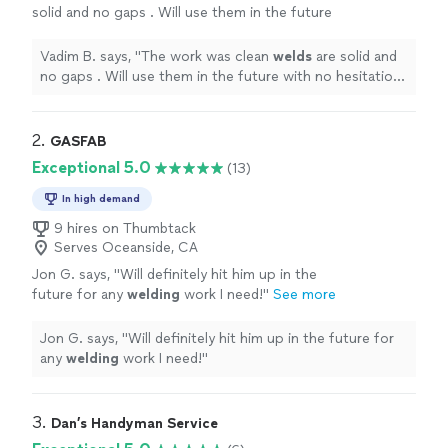
solid and no gaps . Will use them in the future
with no hesitation . Ruslan is the owner and he
is my new go to !
"
See more
Vadim B. says, "
The work was clean
welds
are solid and
no gaps . Will use them in the future with no hesitation
. Ruslan is the owner and he is my new go to !
"
2. 
GASFAB
Exceptional 5.0
(13)
In high demand
9 hires on Thumbtack
Serves Oceanside, CA
Jon G. says, "
Will definitely hit him up in the
future for any
welding
work I need!
"
See more
Jon G. says, "
Will definitely hit him up in the future for
any
welding
work I need!
"
3. 
Dan’s Handyman Service