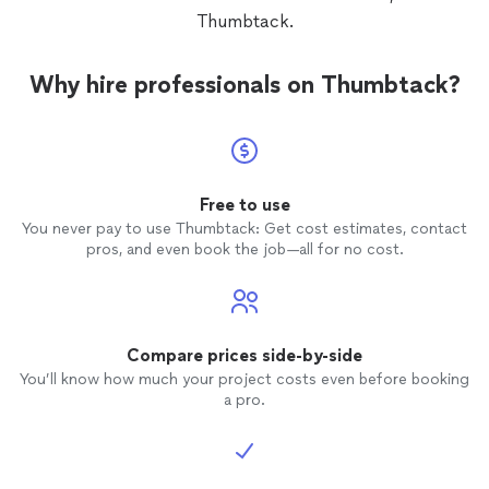
Thumbtack.
Why hire professionals on Thumbtack?
Free to use
You never pay to use Thumbtack: Get cost estimates, contact
pros, and even book the job—all for no cost.
Compare prices side-by-side
You’ll know how much your project costs even before booking
a pro.