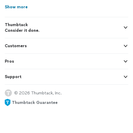
Show more
Thumbtack
Consider it done.
Customers
Pros
Support
© 2026 Thumbtack, Inc.
Thumbtack Guarantee