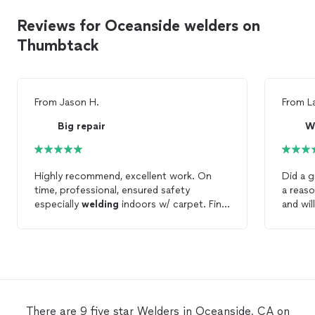
Reviews for Oceanside welders on
Thumbtack
From
Jason H.
From
L
Big repair
W
Highly recommend, excellent work. On
Did a g
time, professional, ensured safety
a reaso
especially
welding
indoors w/ carpet. Final
and wil
product was a solid
weld
and exactly what
project
we needed.
There are 9 five star Welders in Oceanside, CA on