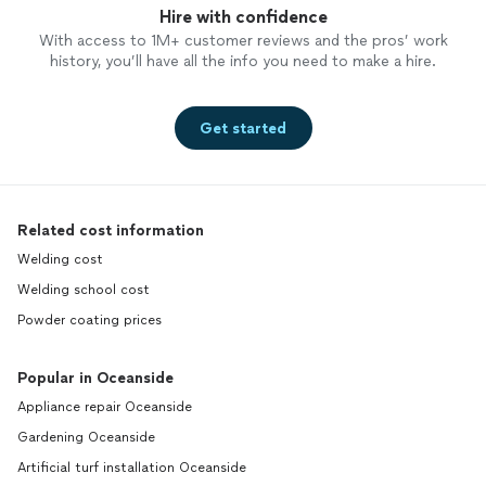
Hire with confidence
With access to 1M+ customer reviews and the pros’ work
history, you’ll have all the info you need to make a hire.
Get started
Related cost information
Welding cost
Welding school cost
Powder coating prices
Popular in Oceanside
Appliance repair Oceanside
Gardening Oceanside
Artificial turf installation Oceanside