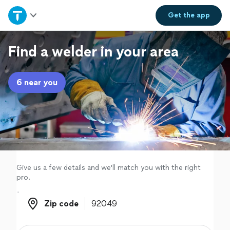
Home
Get the
app
Explore Services
Find a welder in your area
Join as a pro
6 near you
Sign up
Log in
Give us a few details and we'll match you with the right
pro.
Zip code
Zip code