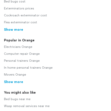
Bed bugs cost
Exterminators prices
Cockroach exterminator cost
Flea exterminator cost
Show more
Popular in Orange
Electricians Orange
Computer repair Orange
Personal trainers Orange
In home personal trainers Orange
Movers Orange
Show more
You might also like
Bed bugs near me
Wasp removal services near me