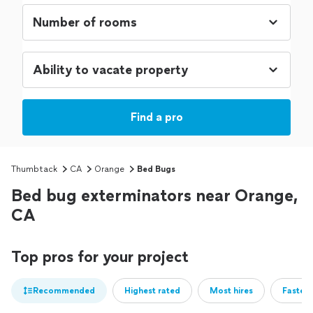
Find a pro
Thumbtack
CA
Orange
Bed Bugs
Bed bug exterminators near Orange,
CA
Top pros for your project
Recommended
Highest rated
Most hires
Fastest