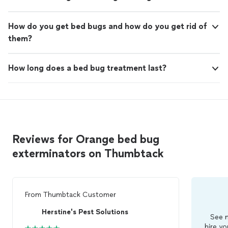
How do you get bed bugs and how do you get rid of
them?
How long does a bed bug treatment last?
Reviews for Orange bed bug
exterminators on Thumbtack
From
Thumbtack Customer
Herstine's Pest Solutions
See m
hire yo