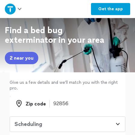
Home
Get the
app
Explore Services
Find a bed bug
exterminator in your area
Join as a pro
2 near you
Sign up
Log in
Give us a few details and we'll match you with the right
pro.
Zip code
Zip code
Scheduling