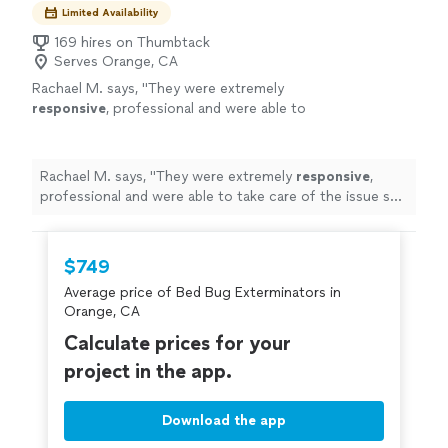
Limited Availability
169 hires on Thumbtack
Serves Orange, CA
Rachael M. says, "
They were extremely
responsive
, professional and were able to
take care of the issue so
quickly
! I also love
supporting a local-family owned business.
Highly recommend
"
See more
Rachael M. says, "
They were extremely
responsive
,
professional and were able to take care of the issue so
quickly
! I also love supporting a local-family owned
business. Highly recommend
"
$749
Average price of Bed Bug Exterminators in
Orange, CA
Calculate prices for your
project in the app.
Download the app