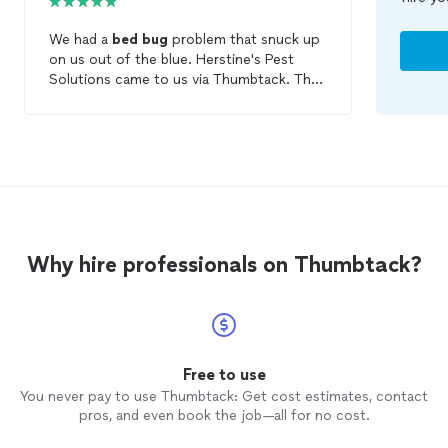
We had a
bed
bug
problem that snuck up
on us out of the blue. Herstine's Pest
Solutions came to us via Thumbtack. Their
price was very affordable. Their
knowledge/experience on
bed
bugs
was
formidable. After they treat the problem
they come back in 2wks for a progress
report /checkup and give a 30 day
warranty. Great friendly customer service.
We are pleased with the results and price!
Why hire professionals on Thumbtack?
Free to use
You never pay to use Thumbtack: Get cost estimates, contact
pros, and even book the job—all for no cost.