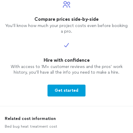
Compare prices side-by-side
You’ll know how much your project costs even before booking
a pro.
Hire with confidence
With access to 1M+ customer reviews and the pros’ work
history, you’ll have all the info you need to make a hire.
Get started
Related cost information
Bed bug heat treatment cost