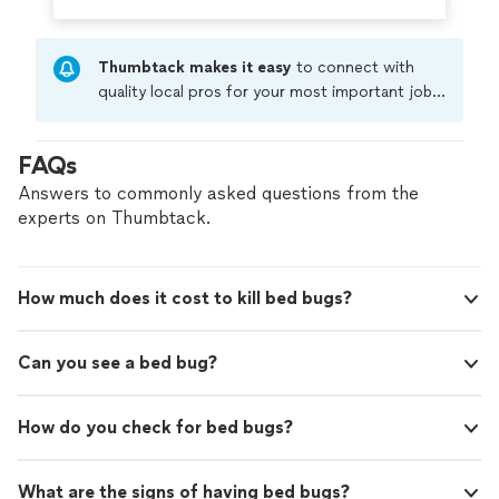
Thumbtack makes it easy
to connect with
quality local pros for your most important jobs.
Compare prices, get free cost estimates, and
hire with confidence—all account owners on
FAQs
Thumbtack are required to take and pass a
criminal background-check, and jobs are
Answers to commonly asked questions from the
covered by our
Thumbtack Guarantee
experts on Thumbtack.
How much does it cost to kill bed bugs?
Can you see a bed bug?
How do you check for bed bugs?
What are the signs of having bed bugs?