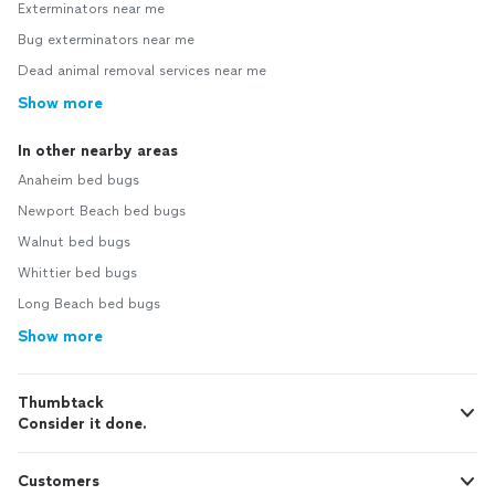
Exterminators near me
Bug exterminators near me
Dead animal removal services near me
Show more
In other nearby areas
Anaheim bed bugs
Newport Beach bed bugs
Walnut bed bugs
Whittier bed bugs
Long Beach bed bugs
Show more
Thumbtack
Consider it done.
Customers