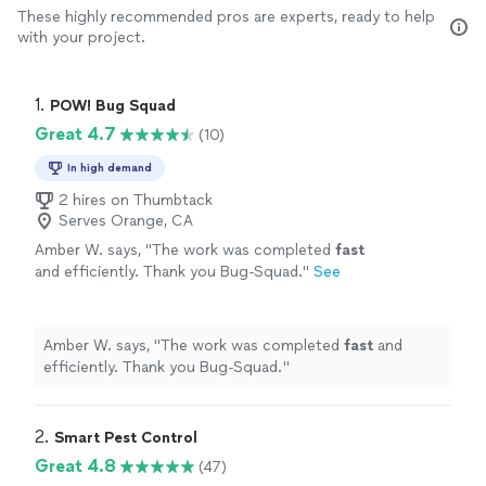
These highly recommended pros are experts, ready to help
with your project.
1. 
POW! Bug Squad
Great 4.7
(10)
In high demand
2 hires on Thumbtack
Serves Orange, CA
Amber W. says, "
The work was completed
fast
and efficiently. Thank you Bug-Squad.
"
See
more
Amber W. says, "
The work was completed
fast
and
efficiently. Thank you Bug-Squad.
"
2. 
Smart Pest Control
Great 4.8
(47)