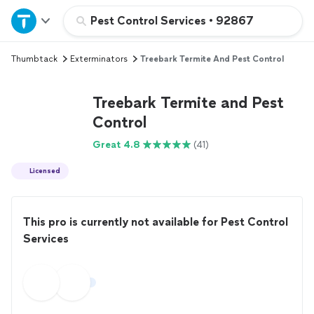
Home
Pest Control Services
•
92867
Thumbtack
Exterminators
Treebark Termite And Pest Control
Explore Services
Treebark Termite and Pest
Join as a pro
Control
Great 4.8
(41)
Sign up
Licensed
Log in
This pro is currently not available for Pest Control
Services