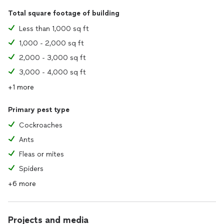
Total square footage of building
Less than 1,000 sq ft
1,000 - 2,000 sq ft
2,000 - 3,000 sq ft
3,000 - 4,000 sq ft
+1 more
Primary pest type
Cockroaches
Ants
Fleas or mites
Spiders
+6 more
Projects and media