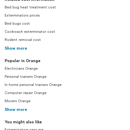
Bed bug heat treatment cost
Exterminators prices
Bed bugs cost
Cockroach exterminator cost
Rodent removal cost
Show more
Popular in Orange
Electricians Orange
Personal trainers Orange
In home personal trainers Orange
Computer repair Orange
Movers Orange
Show more
You might also like
Exterminators near me