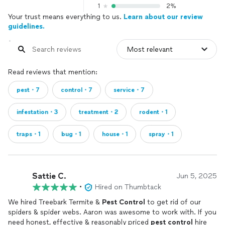
1
2%
Your trust means everything to us.
Learn about our review
guidelines.
Read reviews that mention:
pest・7
control・7
service・7
infestation・3
treatment・2
rodent・1
traps・1
bug・1
house・1
spray・1
Sattie C.
Jun 5, 2025
•
Hired on Thumbtack
We hired Treebark Termite &
Pest
Control
to get rid of our
spiders & spider webs. Aaron was awesome to work with. If you
need honest, effective & reasonably priced
pest
control
hire