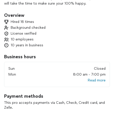
will take the time to make sure your 100% happy.
Overview
Hired 16 times
Background checked
License verified
10 employees
10 years in business
Business hours
Sun
Closed
Mon
8:00 am - 7:00 pm
Read more
Payment methods
This pro accepts payments via Cash, Check, Credit card, and
Zelle.