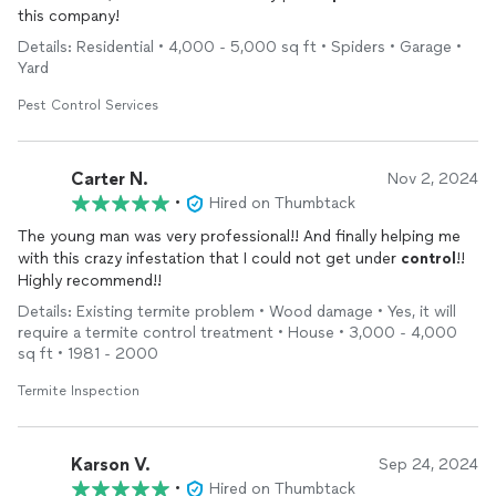
this company!
Details: Residential • 4,000 - 5,000 sq ft • Spiders • Garage •
Yard
Pest Control Services
Carter N.
Nov 2, 2024
•
Hired on Thumbtack
The young man was very professional!! And finally helping me
with this crazy infestation that I could not get under
control
!!
Highly recommend!!
Details: Existing termite problem • Wood damage • Yes, it will
require a termite control treatment • House • 3,000 - 4,000
sq ft • 1981 - 2000
Termite Inspection
Karson V.
Sep 24, 2024
•
Hired on Thumbtack