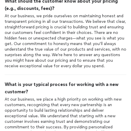
What should the customer know about your pricing
(e.g., discounts, fees)?
At our business, we pride ourselves on maintaining honest and
transparent pricing in all our transactions. We believe that clear,
straightforward pricing is crucial to building trust and ensuring
our customers feel confident in their choices. There are no
hidden fees or unexpected charges—what you see is what you
get. Our commitment to honesty means that you’ll always
understand the true value of our products and services, with no
surprises along the way. We’re here to answer any questions
you might have about our pricing and to ensure that you
receive exceptional value for every dollar you spend.
What is your typical process for working with a new
customer?
At our business, we place a high priority on working with new
customers, recognizing that every new partnership is an
opportunity to build lasting relationships and deliver
exceptional value. We understand that starting with a new
customer involves earning trust and demonstrating our
commitment to their success. By providing personalized