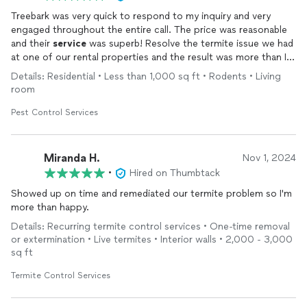
Treebark was very quick to respond to my inquiry and very
engaged throughout the entire call. The price was reasonable
and their
service
was superb! Resolve the termite issue we had
at one of our rental properties and the result was more than I
had expected.
Details: Residential • Less than 1,000 sq ft • Rodents • Living
room
Pest Control Services
Miranda H.
Nov 1, 2024
•
Hired on Thumbtack
Showed up on time and remediated our termite problem so I'm
more than happy.
Details: Recurring termite control services • One-time removal
or extermination • Live termites • Interior walls • 2,000 - 3,000
sq ft
Termite Control Services