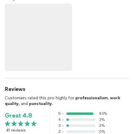
Reviews
Customers rated this pro highly for
professionalism
,
work
quality
, and
punctuality
.
5
93%
Great 4.8
4
3%
3
2%
41 reviews
2
0%