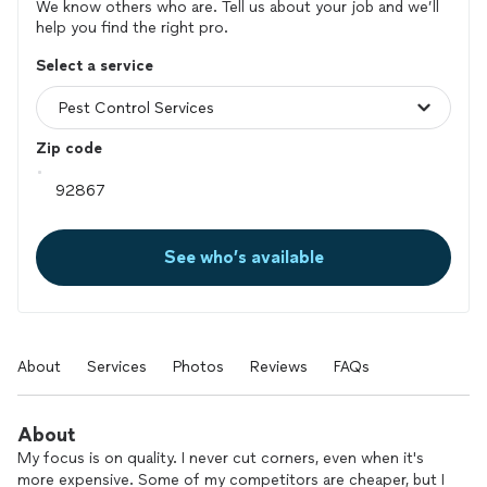
We know others who are. Tell us about your job and we’ll
help you find the right pro.
Select a service
Zip code
See who’s available
About
Services
Photos
Reviews
FAQs
About
My focus is on quality. I never cut corners, even when it's
more expensive. Some of my competitors are cheaper, but I