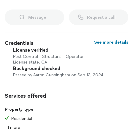
Message
Request a call
Credentials
See more details
License verified
Pest Control - Structural - Operator
License state: CA
Background checked
Passed by Aaron Cunningham on Sep 12, 2024.
Services offered
Property type
Residential
+1 more