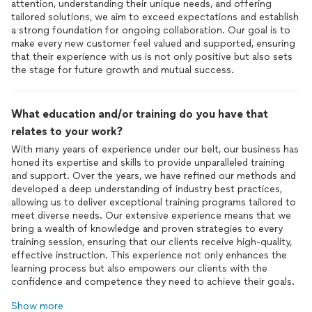
attention, understanding their unique needs, and offering
tailored solutions, we aim to exceed expectations and establish
a strong foundation for ongoing collaboration. Our goal is to
make every new customer feel valued and supported, ensuring
that their experience with us is not only positive but also sets
the stage for future growth and mutual success.
What education and/or training do you have that
relates to your work?
With many years of experience under our belt, our business has
honed its expertise and skills to provide unparalleled training
and support. Over the years, we have refined our methods and
developed a deep understanding of industry best practices,
allowing us to deliver exceptional training programs tailored to
meet diverse needs. Our extensive experience means that we
bring a wealth of knowledge and proven strategies to every
training session, ensuring that our clients receive high-quality,
effective instruction. This experience not only enhances the
learning process but also empowers our clients with the
confidence and competence they need to achieve their goals.
Show more