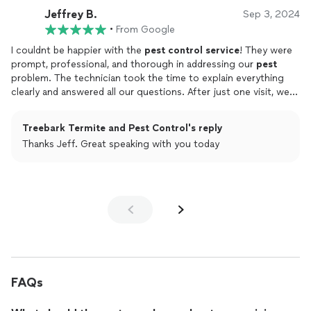
Jeffrey B.
Sep 3, 2024
•
From Google
I couldnt be happier with the
pest
control
service
! They were
prompt, professional, and thorough in addressing our
pest
problem. The technician took the time to explain everything
clearly and answered all our questions. After just one visit, we
noticed a significant improvement, and we havent seen any
pests
since. Their customer
service
is top-notch, and they
Treebark Termite and Pest Control's reply
follow up to make sure everything is still going well. I highly
Thanks Jeff. Great speaking with you today
recommend them to anyone dealing with a
pest
issue. They
really know their stuff and deliver excellent results!
FAQs