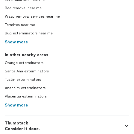
Bee removal near me
Wasp removal services near me
Termites near me
Bug exterminators near me
Show more
In other nearby areas
Orange exterminators
Santa Ana exterminators
Tustin exterminators
Anaheim exterminators
Placentia exterminators
Show more
Thumbtack
Consider it done.