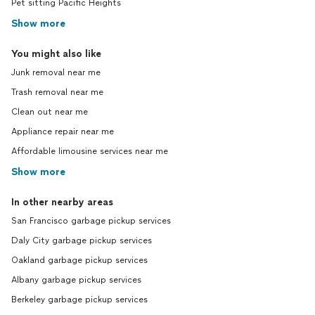
Pet sitting Pacific Heights
Show more
You might also like
Junk removal near me
Trash removal near me
Clean out near me
Appliance repair near me
Affordable limousine services near me
Show more
In other nearby areas
San Francisco garbage pickup services
Daly City garbage pickup services
Oakland garbage pickup services
Albany garbage pickup services
Berkeley garbage pickup services