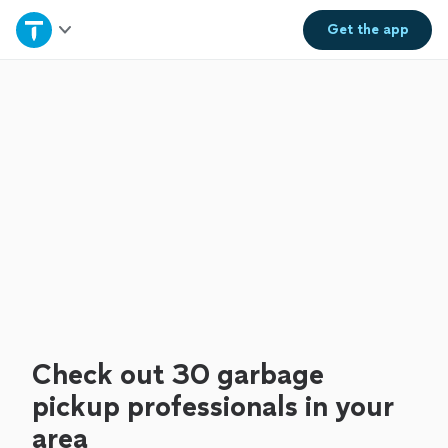
Home
Get the
app
Explore Services
Join as a pro
Sign up
Log in
Check out 30 garbage
pickup professionals in your
area