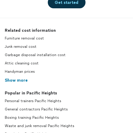
Get started
Related cost information
Furniture removal cost
Junk removal cost
Garbage disposal installation cost
Attic cleaning cost
Handyman prices
Show more
Popular in Pacific Heights
Personal trainers Pacific Heights
General contractors Pacific Heights
Boxing training Pacific Heights
Waste and junk removal Pacific Heights