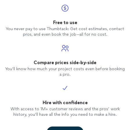
Free to use
You never pay to use Thumbtack: Get cost estimates, contact
pros, and even book the job—all for no cost.
Compare prices side-by-side
You’ll know how much your project costs even before booking
a pro.
Hire with confidence
With access to 1M+ customer reviews and the pros’ work
history, you’ll have all the info you need to make a hire.