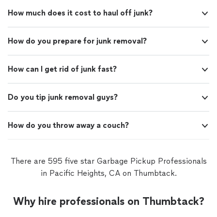
How much does it cost to haul off junk?
How do you prepare for junk removal?
How can I get rid of junk fast?
Do you tip junk removal guys?
How do you throw away a couch?
There are 595 five star Garbage Pickup Professionals
in Pacific Heights, CA on Thumbtack.
Why hire professionals on Thumbtack?