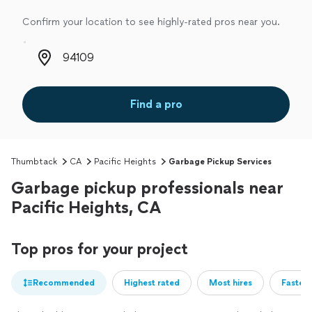
Confirm your location to see highly-rated pros near you.
Zip code
Find a pro
Thumbtack
CA
Pacific Heights
Garbage Pickup Services
Garbage pickup professionals near
Pacific Heights, CA
Top pros for your project
Recommended
Highest rated
Most hires
Fastest