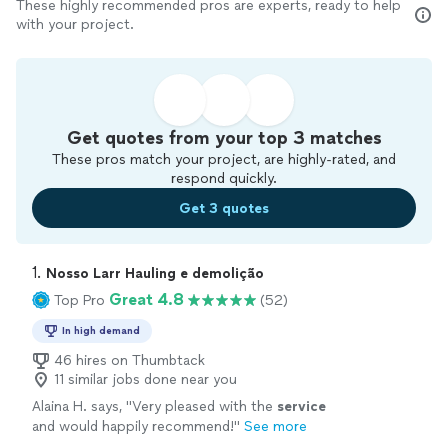
These highly recommended pros are experts, ready to help
with your project.
Get quotes from your top 3 matches
These pros match your project, are highly-rated, and
respond quickly.
Get 3 quotes
1. 
Nosso Larr Hauling e demolição
Great 4.8
Top Pro
(52)
In high demand
46 hires on Thumbtack
11 similar jobs done near you
Alaina H. says, "
Very pleased with the
service
and would happily recommend!
"
See more