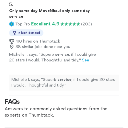
5. 
Only same day MoveNhaul only same day
service
Excellent 4.9
Top Pro
(203)
In high demand
410 hires on Thumbtack
38 similar jobs done near you
Michelle I. says, "
Superb
service
, if I could give
20 stars I would. Thoughtful and tidy.
"
See
more
Michelle I. says, "
Superb
service
, if I could give 20 stars
I would. Thoughtful and tidy.
"
FAQs
Answers to commonly asked questions from the
experts on Thumbtack.