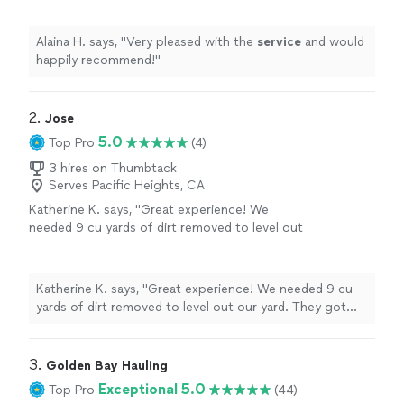
Alaina H. says, "
Very pleased with the
service
and would
happily recommend!
"
2. 
Jose
5.0
Top Pro
(4)
3 hires on Thumbtack
Serves Pacific Heights, CA
Katherine K. says, "Great experience! We
needed 9 cu yards of dirt removed to level out
our yard. They got our project done faster
than expected, and were very punctual and
responsive over text during planning. Will be
Katherine K. says, "Great experience! We needed 9 cu
reaching out again for future landscaping
yards of dirt removed to level out our yard. They got
needs."
See more
our project done faster than expected, and were very
punctual and responsive over text during planning. Will
be reaching out again for future landscaping needs."
3. 
Golden Bay Hauling
Exceptional 5.0
Top Pro
(44)