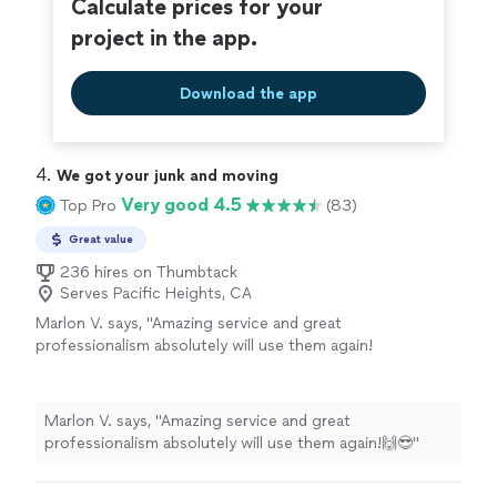
Calculate prices for your
project in the app.
Download the app
4. 
We got your junk and moving
Very good 4.5
Top Pro
(83)
Great value
236 hires on Thumbtack
Serves Pacific Heights, CA
Marlon V. says, "Amazing service and great
professionalism absolutely will use them again!
🙌😎"
See more
Marlon V. says, "Amazing service and great
professionalism absolutely will use them again!🙌😎"