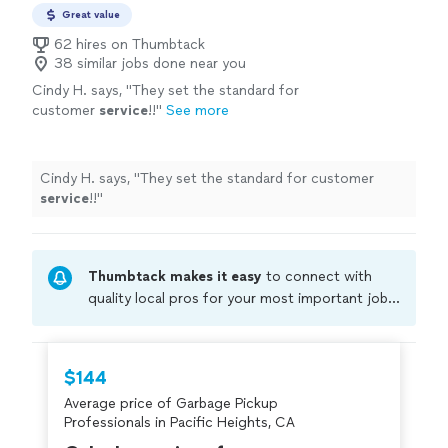
Great value
62 hires on Thumbtack
38 similar jobs done near you
Cindy H. says, "
They set the standard for
customer
service
!!
"
See more
Cindy H. says, "
They set the standard for customer
service
!!
"
Thumbtack makes it easy
to connect with
quality local pros for your most important jobs.
Compare prices, get free cost estimates, and
hire with confidence—all account owners on
Thumbtack are required to take and pass a
$144
criminal background-check, and jobs are
Average price of Garbage Pickup
covered by our
Thumbtack Guarantee
Professionals in Pacific Heights, CA