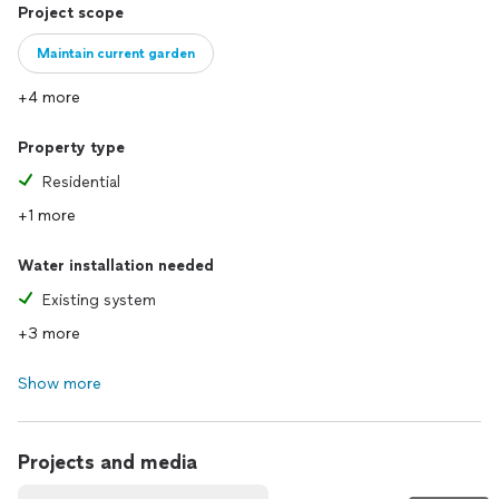
Project scope
Maintain current garden
+4 more
Property type
Residential
+1 more
Water installation needed
Existing system
+3 more
Show more
Projects and media