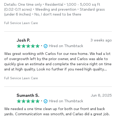
very happy with the results and would definitely recommend
Details: One time only • Residential • 1,000 - 5,000 sq ft
him.
(0.02-0.11 acres) • Weeding and prevention • Standard grass
(under 6 inches) • No, I don't need to be there
Full Service Lawn Care
Josh P.
3 weeks ago
•
Hired on Thumbtack
Was great working with Carlos for our new home. We had a lot
of overgrowth left by the prior owner, and Carlos was able to
quickly give an estimate and complete the service right on time
and at high quality. Look no further if you need high quality
service.
Full Service Lawn Care
Sumanth S.
Jun 8, 2025
•
Hired on Thumbtack
We needed a one time clean up for both our front and back
yards. Communication was smooth, and Carlao did a great job.