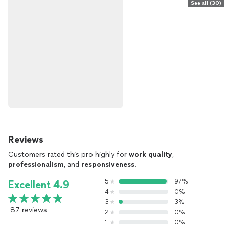
See all (30)
Reviews
Customers rated this pro highly for
work quality
,
professionalism
, and
responsiveness
.
5
97%
Excellent 4.9
4
0%
3
3%
87 reviews
2
0%
1
0%