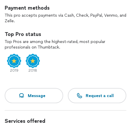
Payment methods
This pro accepts payments via Cash, Check, PayPal, Venmo, and
Zelle.
Top Pro status
Top Pros are among the highest-rated, most popular
professionals on Thumbtack.
2019
2018
Message
Request a call
Services offered