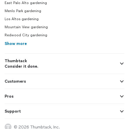
East Palo Alto gardening
Menlo Park gardening
Los Altos gardening
Mountain View gardening
Redwood City gardening
Show more
Thumbtack
Consider it done.
Customers
Pros
Support
© 2026 Thumbtack, Inc.