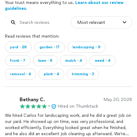
Your trust means everything to us.
Learn about our review
guidelines.
Read reviews that mention:
yard・26
garden・17
landscaping・9
front・7
lawn・6
mulch・4
weed・4
removal・4
plant・4
trimming・3
Bethany C.
May 20, 2026
•
Hired on Thumbtack
We hired Carlos for landscaping work, and he did a great job on
our yard. He showed up on time, was very professional, and
worked efficiently. Everything looked great when he finished,
and he also did an excellent job cleaning up afterward. We’re