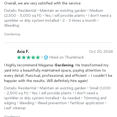
Overall, we are very satisfied with the service
Details: Residential • Maintain an existing garden • Medium
(2,500 - 5,000 sq ft) • Yes, I will provide plants • I don't need a
sprinkler or drip system installed • 2 - 3 times a month •
Weeding
Gardening
Aria F.
Oct 20, 2024
•
Hired on Thumbtack
I highly recommend Maganas
Gardening
. He transformed my
yard into a beautifully maintained space, paying attention to
every detail. Punctual, professional, and efficient – I couldn’t be
happier with the results. Will definitely hire again!
Details: Residential • Maintain an existing garden • Small (1,000
- 2,500 sq ft) • Yes, I will provide plants • I don't need a
sprinkler or drip system installed • As needed • Trimming and
edging • Weeding • Weed prevention • Fertilizer application •
Leaf cleanup
Gardening