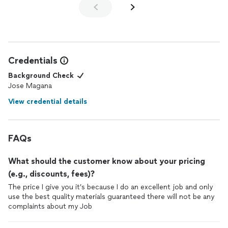
Credentials
Background Check
Jose Magana
View credential details
FAQs
What should the customer know about your pricing
(e.g., discounts, fees)?
The price I give you it’s because I do an excellent job and only
use the best quality materials guaranteed there will not be any
complaints about my Job