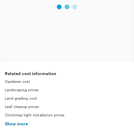
Related cost information
Gardener cost
Landscaping prices
Land grading cost
Leaf cleanup prices
Christmas light installation prices
Show more