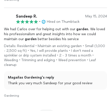
Sandeep R.
May 15, 2024
•
Hired on Thumbtack
We had Carlos over for helping out with our
garden
. We loved
his professionalism and great insights into how we could
maintain our
garden
better besides his service
Details: Residential • Maintain an existing garden • Small (1,000
- 2,500 sq ft) • Yes, I will provide plants • I don't need a
sprinkler or drip system installed • 2 - 3 times a month •
Weeding • Trimming and edging • Weed prevention • Leaf
cleanup
Magañas Gardening's reply
Thank you very much Sandeep for your good review
Gardening