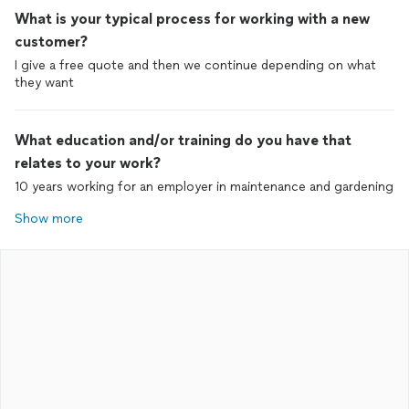
What is your typical process for working with a new
customer?
I give a free quote and then we continue depending on what
they want
What education and/or training do you have that
relates to your work?
10 years working for an employer in maintenance and gardening
Show more