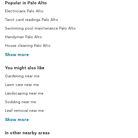
Popular in Palo Alto
Electricians Palo Alto
Tarot card readings Palo Alto
Swimming pool maintenance Palo Alto
Handyman Palo Alto
House cleaning Palo Alto
Show more
You might also like
Gardening near me
Lawn care near me
Landscaping near me
Sodding near me
Leaf removal near me
Show more
In other nearby areas