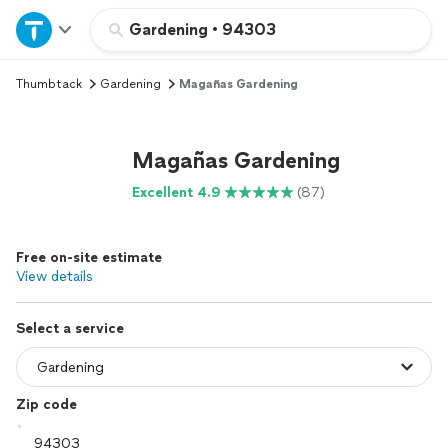
Home
Gardening
•
94303
Thumbtack
Gardening
Magañas Gardening
Explore Services
Join as a pro
Magañas Gardening
Excellent 4.9
(87)
Sign up
Free on-site estimate
Log in
View details
Select a service
Zip code