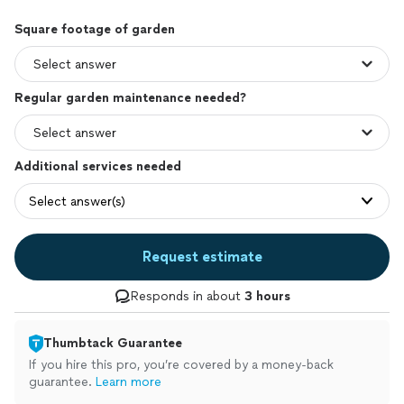
Square footage of garden
Regular garden maintenance needed?
Additional services needed
Select answer(s)
Request estimate
Responds in about
3 hours
Thumbtack Guarantee
If you hire this pro, you’re covered by a money-back
guarantee.
Learn more