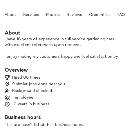
About
Services
Photos
Reviews
Credentials
FAQs
About
I have 18 years of experience in full service gardening care
with excellent references upon request.
I enjoy making my customers happy and feel satisfaction by
creating beautiful gardens.
Overview
Customers if you are not satisfied with my job please let me
Hired 86 times
know before leaving a negative review I want you to be
9 similar jobs done near you
Background checked
1 employee
10 years in business
Business hours
This pro hasn't listed their business hours.