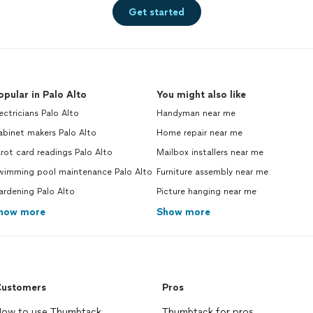
Get started
opular in Palo Alto
You might also like
ectricians Palo Alto
Handyman near me
binet makers Palo Alto
Home repair near me
rot card readings Palo Alto
Mailbox installers near me
wimming pool maintenance Palo Alto
Furniture assembly near me
ardening Palo Alto
Picture hanging near me
how more
Show more
ustomers
Pros
ow to use Thumbtack
Thumbtack for pros