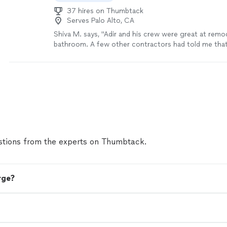
37 hires on Thumbtack
Serves Palo Alto, CA
Shiva M. says, "Adir and his crew were great at remo
bathroom. A few other contractors had told me that
be an easy job to remodel my bathroom because of h
originally. Adir gave me confidence that it could be
delivered the results with high quality. We had a mino
project execution but that’s understandable due to
work. I have been using the bathroom for a month n
no complaints. Overall, I am very happy with Adir’s 
hire him again. 5/5 🎉"
See more
tions from the experts on Thumbtack.
rge?