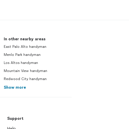
In other nearby areas
East Palo Alto handyman
Menlo Park handyman
Los Altos handyman
Mountain View handyman
Redwood City handyman
Show more
Support
Help