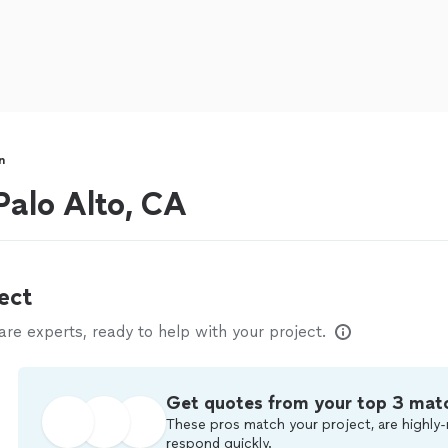
n
alo Alto, CA
ect
e experts, ready to help with your project.
Get quotes from your top 3 mat
These pros match your project, are highly-
respond quickly.