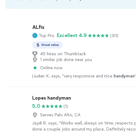
ALfix
Excellent 4.9
Top Pro
(30)
Great value
45 hires on Thumbtack
1 similar job done near you
Online now
Liudan X. says, "
very responsive and nice
handyman
Lopes handyman
5.0
(1)
Serves Palo Alto, CA
Jaydi R. says, "Works well, always on time, respects 
done a couple jobs around my place. Definitely re
more