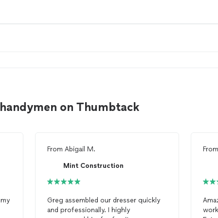
to handymen on Thumbtack
From
Abigail M.
Fro
Mint Construction
l my
Greg assembled our dresser quickly
Amaz
and professionally. I highly
work