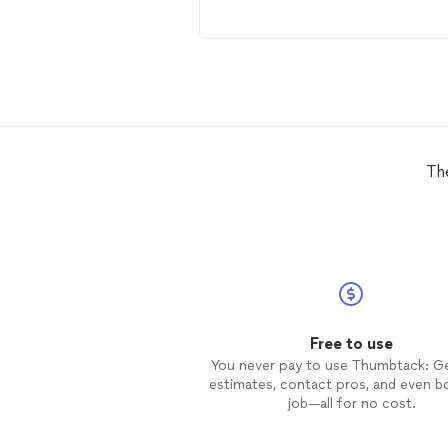
Th
Free to use
You never pay to use Thumbtack: G
estimates, contact pros, and even b
job—all for no cost.