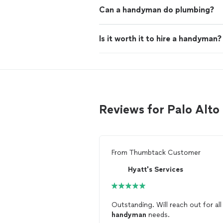
Can a handyman do plumbing?
Is it worth it to hire a handyman?
Reviews for Palo Al
From
Thumbtack Customer
Hyatt's Services
Outstanding. Will reach out for al
handyman
needs.