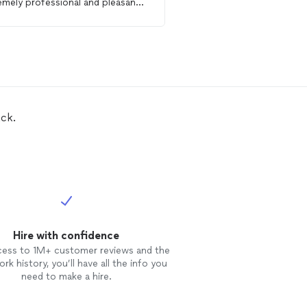
emely professional and pleasant,
Roman for anyone looki
d recommend to anyone looking
help around the home f
a
handyman
or construction project
ck.
Hire with confidence
cess to 1M+ customer reviews and the
rk history, you’ll have all the info you
need to make a hire.