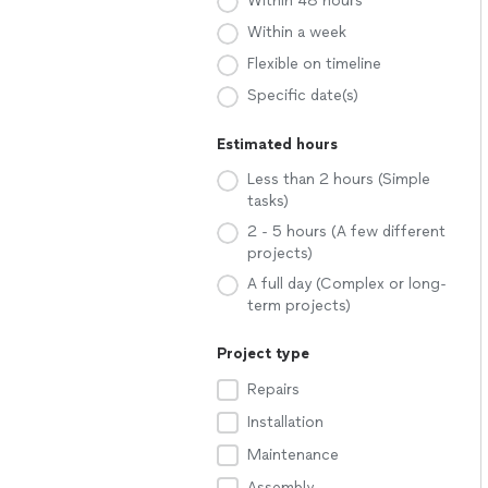
Within 48 hours
Within a week
Flexible on timeline
Specific date(s)
Estimated hours
Less than 2 hours (Simple
tasks)
2 - 5 hours (A few different
projects)
A full day (Complex or long-
term projects)
Project type
Repairs
Installation
Maintenance
Assembly