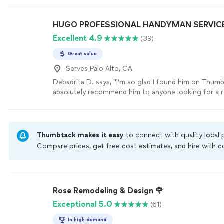
HUGO PROFESSIONAL HANDYMAN SERVIC
Excellent 4.9
(39)
Great value
Serves Palo Alto, CA
Debadrita D. says, "
I’m so glad I found him on Thum
absolutely recommend him to anyone looking for a re
handyman
.
"
See more
Thumbtack makes it easy
to connect with quality local
Compare prices, get free cost estimates, and hire with
Thumbtack are required to take and pass a criminal back
by our
Thumbtack Guarantee
Rose Remodeling & Design 🌹
Exceptional 5.0
(61)
In high demand