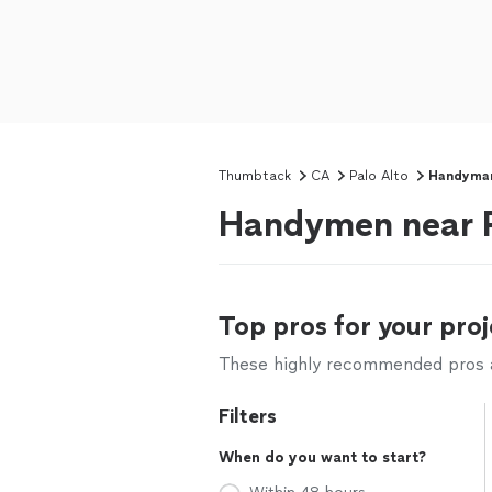
Thumbtack
CA
Palo Alto
Handyma
Handymen near P
Top pros for your proj
These highly recommended pros ar
Filters
When do you want to start?