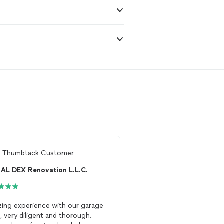
m
Thumbtack Customer
From
Bhaskar M.
AL DEX Renovation L.L.C.
Roman Loza
ing experience with our garage
Very nice work with pro
, very diligent and thorough.
and kindness. I would 