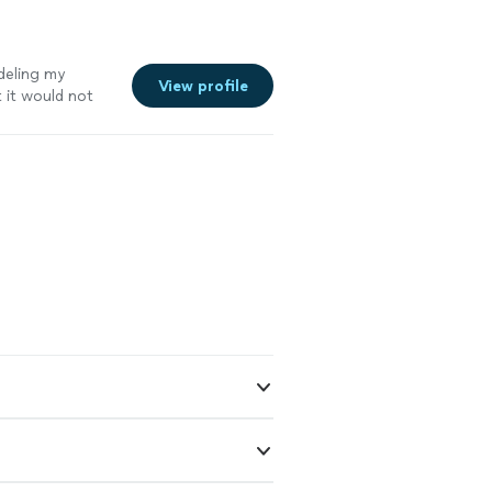
deling my
View profile
 it would not
ow it was built
 done and
r delay in
 scope of the
ow and I have
work and would