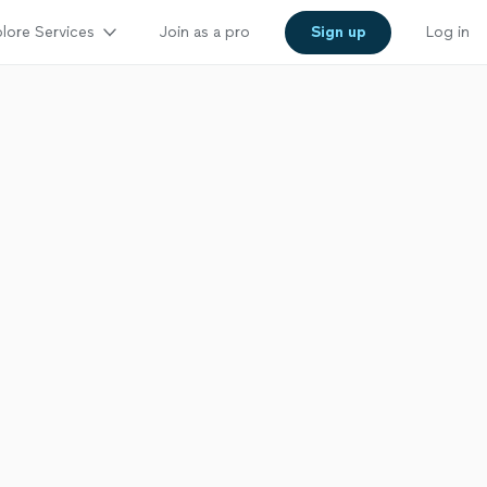
lore Services
Join as a pro
Sign up
Log in