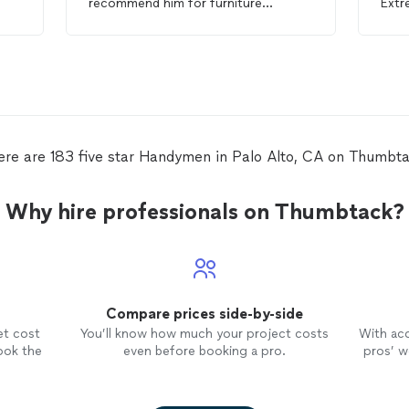
recommend him for furniture
Extr
assembly or any
handyman
projects.
woul
for 
ere are 183 five star Handymen in Palo Alto, CA on Thumbta
Why hire professionals on Thumbtack?
Compare prices side-by-side
et cost
You’ll know how much your project costs
With ac
ook the
even before booking a pro.
pros’ wo