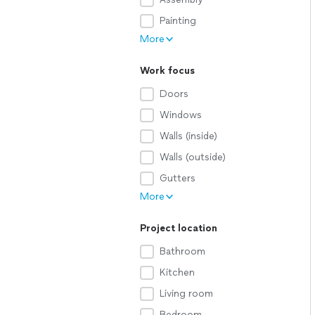
Painting
More
Work focus
Doors
Windows
Walls (inside)
Walls (outside)
Gutters
More
Project location
Bathroom
Kitchen
Living room
Bedroom