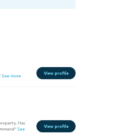
View profile
"
See more
property. Has
View profile
commend"
See