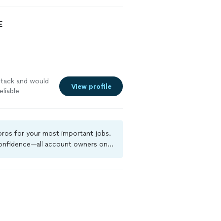
E
btack and would
View profile
liable
 pros for your most important jobs.
 confidence—all account owners on
ground-check, and jobs are covered