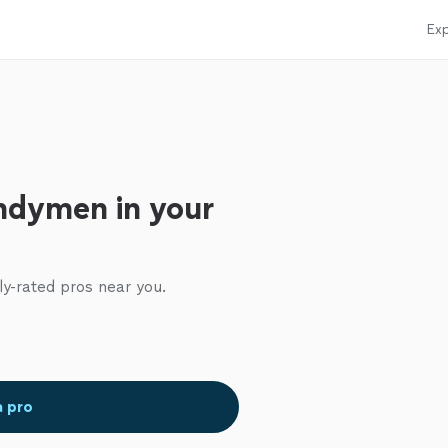
Exp
ndymen in your
ly-rated pros near you.
a pro