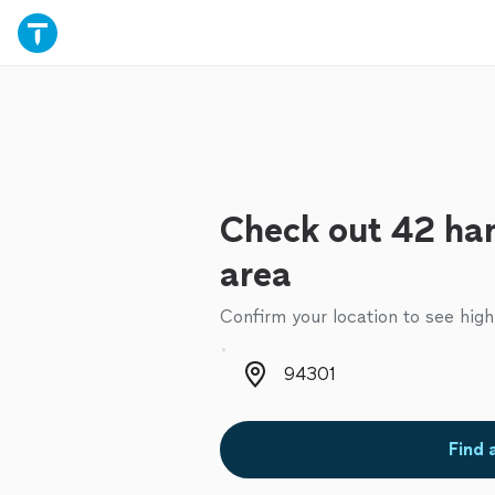
Check out 42 ha
area
Confirm your location to see high
Zip code
Find 