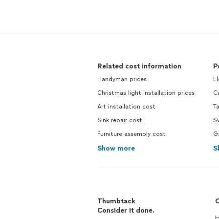
Related cost information
P
Handyman prices
El
Christmas light installation prices
Ca
Art installation cost
Ta
Sink repair cost
S
Furniture assembly cost
G
Show more
S
Thumbtack
C
Consider it done.
H