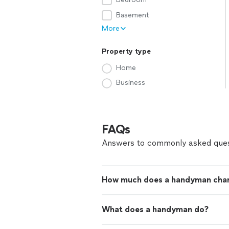
Basement
More
Property type
Home
Business
FAQs
Answers to commonly asked ques
How much does a handyman cha
What does a handyman do?