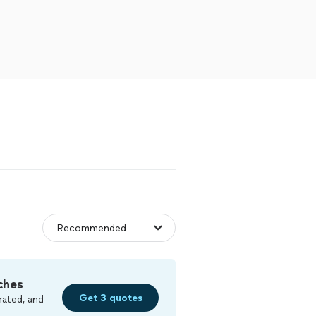
ches
Get 3 quotes
rated, and