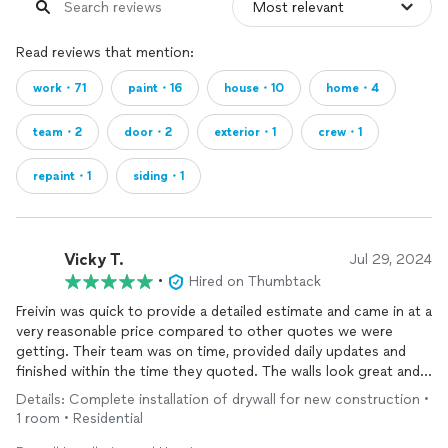
Read reviews that mention:
work・71
paint・16
house・10
home・4
team・2
door・2
exterior・1
crew・1
repaint・1
siding・1
Vicky T.
Jul 29, 2024
•
Hired on Thumbtack
Freivin was quick to provide a detailed estimate and came in at a
very reasonable price compared to other quotes we were
getting. Their team was on time, provided daily updates and
finished within the time they quoted. The walls look great and
we plan to use them when we start drywall work on our other
Details: Complete installation of drywall for new construction •
rooms.
1 room • Residential