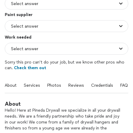
Paint supplier
Work needed
Sorry this pro can’t do your job, but we know other pros who
can.
Check them out
About
Services
Photos
Reviews
Credentials
FAQs
About
Hello! Here at Pineda Drywall we specialize in all your drywall
needs. We are a friendly partnership who take pride and joy
in our work! We come from a family of drywall hangers and
finishers so from a young age we were already in the