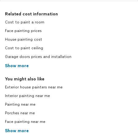
Related cost information
Cost to paint a room
Face painting prices
House painting cost
Cost to paint ceiling
Garage doors prices and installation
Show more
You might also like
Exterior house painters near me
Interior painting near me
Painting near me
Porches near me
Face painting near me
Show more