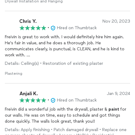
Drywall Installation and Hanging
Chris Y.
Nov 20, 2023
•
Hired on Thumbtack
Freivin is great to work with. I would definitely hire him again.
He's fair in value, and he does a thorough job. He
communicates clearly, is punctual, is CLEAN, and he is kind to
work with.
Details: Ceiling(s) • Restoration of existing plaster
He completed a patch in my ceiling, and he
painted
the ceiling
as well. I look forward to working with him again.
Plastering
Anjali K.
Jan 9, 2024
•
Hired on Thumbtack
Freivin did a wonderful job with the drywall, plaster &
paint
for
our walls. He was on time, easy to schedule and got things
done quickly. The walls look great, thank you!!
Details: Apply finishing • Patch damaged drywall • Replace one