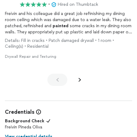
•
Hired on Thumbtack
Freivin and his colleague did a great job refinishing my dining
room ceiling which was damaged due to a water leak. They also
patched, refinished and
painted
some cracks in my dining room
walls. They appropriately put up plastic and laid down paper on
the floors to keep the drywall dust/mess contained. Took them
Details: Fill in cracks • Patch damaged drywall • 1 room •
about 2.5-3 hours and cost was $400.
Ceiling(s) • Residential
Drywall Repair and Texturing
Credentials
Background Check
Freivin Pineda Oliva
View credential details