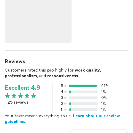
Reviews
Customers rated this pro highly for
work quality
,
professionalism
, and
responsiveness
.
5
97%
Excellent 4.9
4
1%
3
0%
125 reviews
2
1%
1
1%
Your trust means everything to us.
Learn about our review
guidelines.