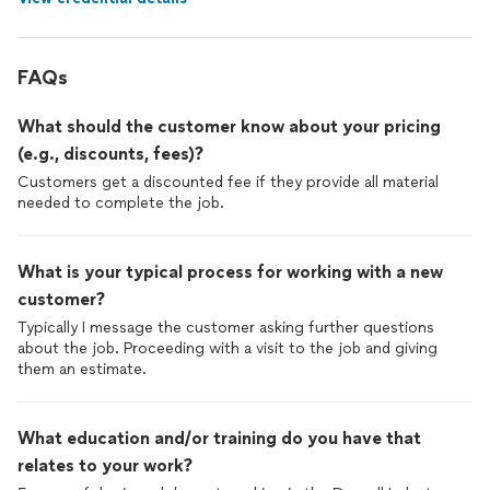
FAQs
What should the customer know about your pricing
(e.g., discounts, fees)?
Customers get a discounted fee if they provide all material
needed to complete the job.
What is your typical process for working with a new
customer?
Typically I message the customer asking further questions
about the job. Proceeding with a visit to the job and giving
them an estimate.
What education and/or training do you have that
relates to your work?