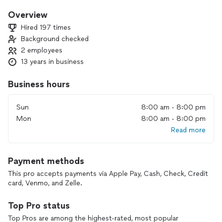
buisness. 100% customer satisfaction is the goal we work
towards every day on every job. Taking care of you and your
Overview
home is our priority.
Hired 197 times
Background checked
2 employees
13 years in business
Business hours
Sun
8:00 am - 8:00 pm
Mon
8:00 am - 8:00 pm
Read more
Payment methods
This pro accepts payments via Apple Pay, Cash, Check, Credit
card, Venmo, and Zelle.
Top Pro status
Top Pros are among the highest-rated, most popular