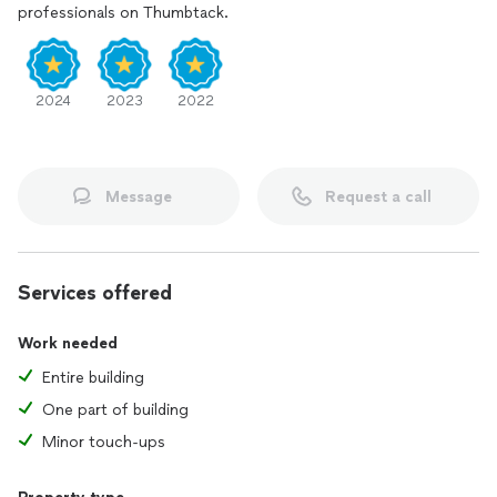
professionals on Thumbtack.
2024
2023
2022
Message
Request a call
Services offered
Work needed
Entire building
One part of building
Minor touch-ups