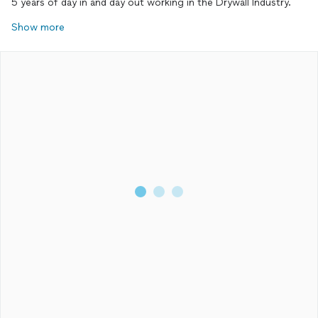
5 years of day in and day out working in the Drywall Industry.
Show more