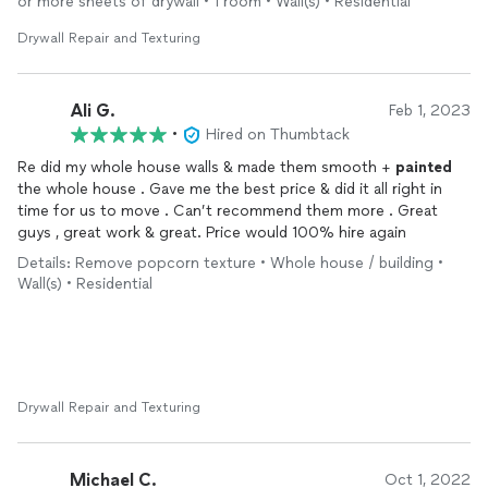
or more sheets of drywall • 1 room • Wall(s) • Residential
Drywall Repair and Texturing
Ali G.
Feb 1, 2023
•
Hired on Thumbtack
Re did my whole house walls & made them smooth +
painted
the whole house . Gave me the best price & did it all right in
time for us to move . Can’t recommend them more . Great
guys , great work & great. Price would 100% hire again
Details: Remove popcorn texture • Whole house / building •
Wall(s) • Residential
Drywall Repair and Texturing
Michael C.
Oct 1, 2022