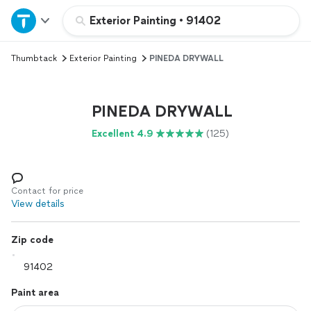
Home
Exterior Painting
•
91402
Thumbtack
Exterior Painting
PINEDA DRYWALL
Explore Services
Join as a pro
PINEDA DRYWALL
Excellent 4.9
(125)
Sign up
Log in
Contact for price
View details
Zip code
Paint area