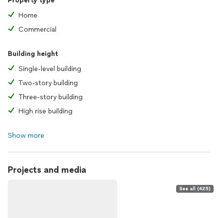
Property type
Home
Commercial
Building height
Single-level building
Two-story building
Three-story building
High rise building
Show more
Projects and media
See all (425)