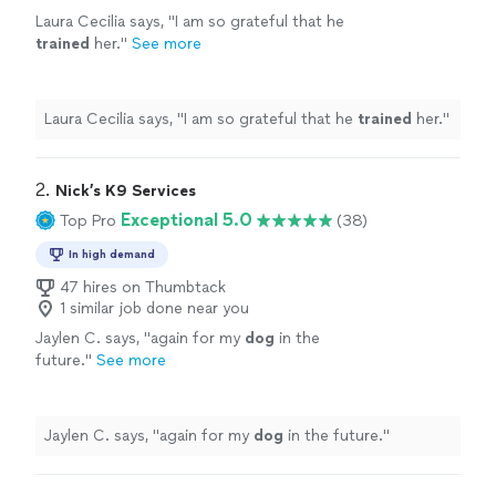
Laura Cecilia says, "
I am so grateful that he
trained
her.
"
See more
Laura Cecilia says, "
I am so grateful that he
trained
her.
"
2. 
Nick’s K9 Services
Exceptional 5.0
Top Pro
(38)
In high demand
47 hires on Thumbtack
1 similar job done near you
Jaylen C. says, "
again for my
dog
in the
future.
"
See more
Jaylen C. says, "
again for my
dog
in the future.
"