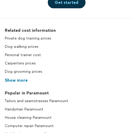
Get started
Related cost information
Private dog training prices
Dog walking prices
Personal trainer cost
Carpenters prices
Dog grooming prices
Show more
Popular in Paramount
Tailors and seamstresses Paramount
Handyman Paramount
House cleaning Paramount
Computer repair Paramount