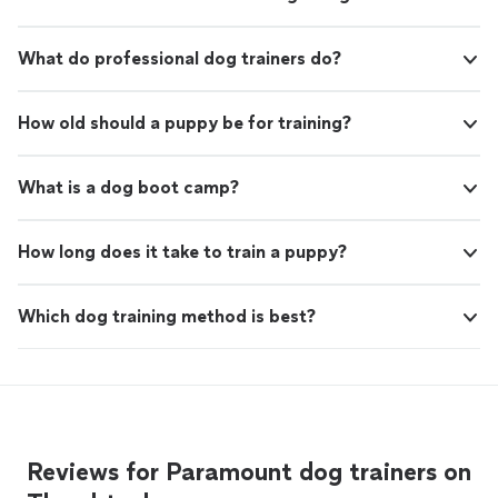
What do professional dog trainers do?
How old should a puppy be for training?
What is a dog boot camp?
How long does it take to train a puppy?
Which dog training method is best?
Reviews for Paramount dog trainers on