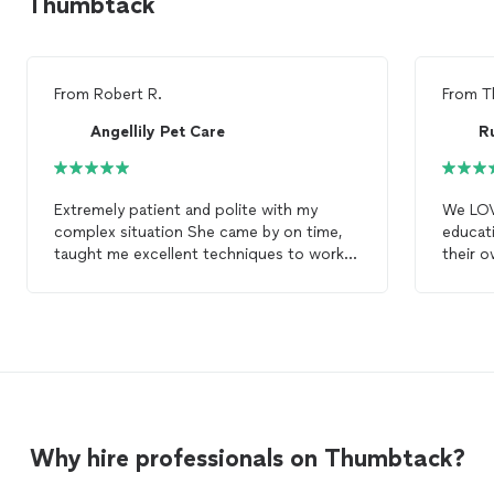
Thumbtack
From
Robert R.
From
T
Angellily Pet Care
R
Extremely patient and polite with my
We LOVE
complex situation She came by on time,
educat
taught me excellent techniques to work
their o
with my pup, and continued to follow up
Pit Bu
accordingly to make sure I succeed My
strengt
dog
is a bit of a complex case so we’re
session
still working and will definitely revisit for
leash walking he
future sessions to get my
dog
the
she is 
training
she deserves
compar
talent!
to her!
Why hire professionals on Thumbtack?
Thanks