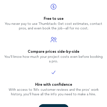
Free to use
You never pay to use Thumbtack: Get cost estimates, contact
pros, and even book the job—all for no cost.
Compare prices side-by-side
You’ll know how much your project costs even before booking
a pro.
Hire with confidence
With access to 1M+ customer reviews and the pros’ work
history, you’ll have all the info you need to make a hire.