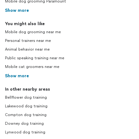
Mobile dog grooming Paramount
Show more
You might also like
Mobile dog grooming near me
Personal trainers near me
Animal behavior near me
Public speaking training near me
Mobile cat groomers near me
Show more
In other nearby areas
Bellflower dog training
Lakewood dog training
Compton dog training
Downey dog training
Lynwood dog training