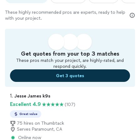
These highly recommended pros are experts, ready to help
with your project.
Get quotes from your top 3 matches
These pros match your project, are highly-rated, and
respond quickly.
Get 3 quotes
1. 
Jesse James k9s
Excellent 4.9
(107)
Great value
75 hires on Thumbtack
Serves Paramount, CA
Online now