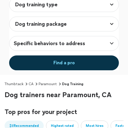
Specific behaviors to address
Find a pro
Thumbtack
CA
Paramount
Dog Training
Dog trainers near Paramount, CA
Top pros for your project
Recommended
Highest rated
Most hires
Fastest