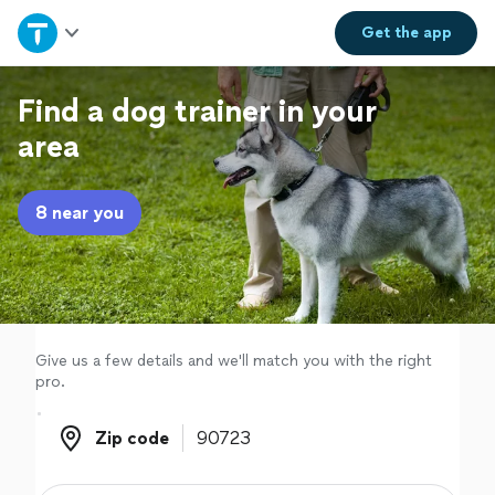
Home
Get the
app
Explore Services
Find a dog trainer in your
area
Join as a pro
8 near you
Sign up
Log in
Give us a few details and we'll match you with the right
pro.
Zip code
Zip code