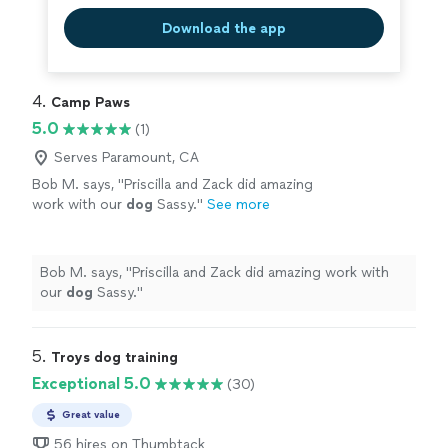
Download the app
4. 
Camp Paws
5.0
(1)
Serves Paramount, CA
Bob M. says, "
Priscilla and Zack did amazing
work with our
dog
Sassy.
"
See more
Bob M. says, "
Priscilla and Zack did amazing work with
our
dog
Sassy.
"
5. 
Troys dog training
Exceptional 5.0
(30)
Great value
56 hires on Thumbtack