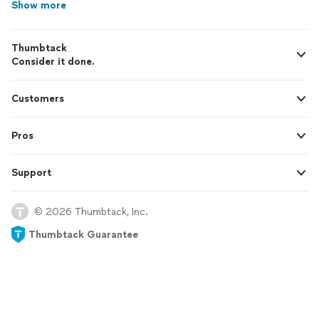
Show more
Thumbtack
Consider it done.
Customers
Pros
Support
© 2026 Thumbtack, Inc.
Thumbtack Guarantee