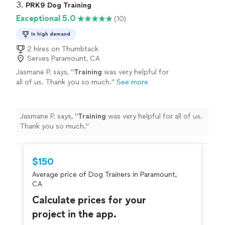
3. 
PRK9 Dog Training
Exceptional 5.0
(10)
In high demand
2 hires on Thumbtack
Serves Paramount, CA
Jasmane P. says, "
Training
was very helpful for
all of us. Thank you so much.
"
See more
Jasmane P. says, "
Training
was very helpful for all of us.
Thank you so much.
"
$150
Average price of Dog Trainers in Paramount,
CA
Calculate prices for your
project in the app.