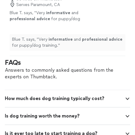
Serves Paramount, CA
Blue T. says, "
Very
informative
and
professional advice
for puppy/dog
training.
"
See more
Blue T. says, "
Very
informative
and
professional advice
for puppy/dog training.
"
FAQs
Answers to commonly asked questions from the
experts on Thumbtack.
How much does dog training typically cost?
Is dog training worth the money?
Is it ever too late to start training a dog?