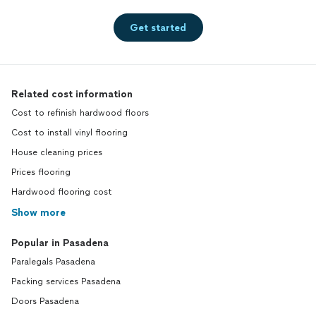
Get started
Related cost information
Cost to refinish hardwood floors
Cost to install vinyl flooring
House cleaning prices
Prices flooring
Hardwood flooring cost
Show more
Popular in Pasadena
Paralegals Pasadena
Packing services Pasadena
Doors Pasadena