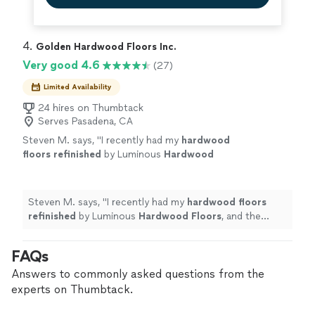
4. 
Golden Hardwood Floors Inc.
Very good 4.6
(27)
Limited Availability
24 hires on Thumbtack
Serves Pasadena, CA
Steven M. says, "
I recently had my
hardwood
floors
refinished
by Luminous
Hardwood
Floors
, and the results are absolutely
amazing!
"
See more
Steven M. says, "
I recently had my
hardwood
floors
refinished
by Luminous
Hardwood
Floors
, and the
results are absolutely amazing!
"
FAQs
Answers to commonly asked questions from the
experts on Thumbtack.