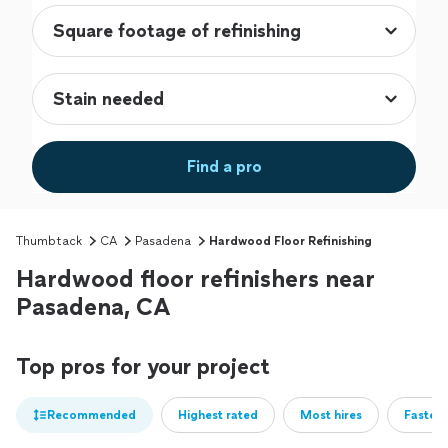
Find a pro
Thumbtack
CA
Pasadena
Hardwood Floor Refinishing
Hardwood floor refinishers near
Pasadena, CA
Top pros for your project
Recommended
Highest rated
Most hires
Fastest