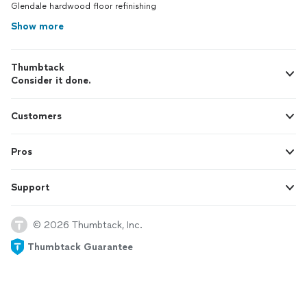
Glendale hardwood floor refinishing
Show more
Thumbtack
Consider it done.
Customers
Pros
Support
© 2026 Thumbtack, Inc.
Thumbtack Guarantee