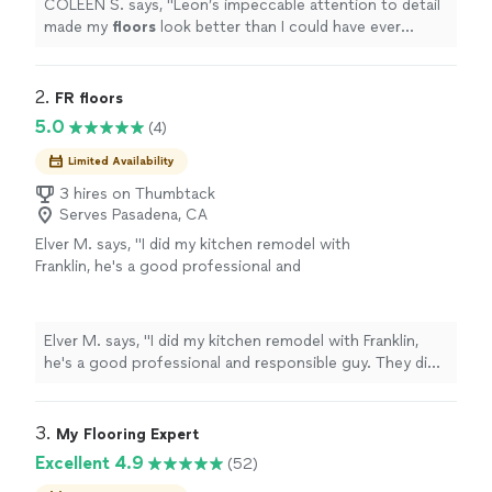
COLEEN S. says, "
Leon’s impeccable attention to detail
made my
floors
look better than I could have ever
imagined!
"
2. 
FR floors
5.0
(4)
Limited Availability
3 hires on Thumbtack
Serves Pasadena, CA
Elver M. says, "I did my kitchen remodel with
Franklin, he's a good professional and
responsible guy. They did an excellent job, I'd
ligh to high recommend him for all your
projects."
See more
Elver M. says, "I did my kitchen remodel with Franklin,
he's a good professional and responsible guy. They did
an excellent job, I'd ligh to high recommend him for all
your projects."
3. 
My Flooring Expert
Excellent 4.9
(52)