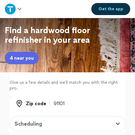
Home
Get the
app
Explore Services
Find a hardwood floor
refinisher in your area
Join as a pro
4 near you
Sign up
Log in
Give us a few details and we'll match you with the right
pro.
Zip code
Zip code
Scheduling