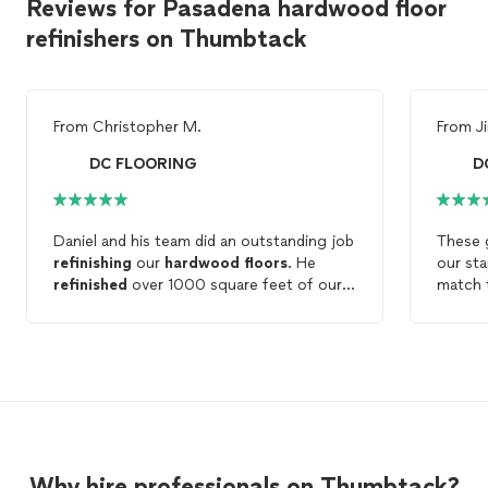
Reviews for Pasadena hardwood floor
refinishers on Thumbtack
From
Christopher M.
From
J
DC FLOORING
D
Daniel and his team did an outstanding job
These g
refinishing
our
hardwood
floors
. He
our sta
refinished
over 1000 square feet of our
match t
home, including some difficult repairs that
hardw
he performed with ease. He was very
contex
helpful in presenting us with the different
had bui
options of stains and finish. He is
a horri
incredibly knowledgeable and does very
time to
good work. Best of all, he does it all at a
would s
great price. I guarantee you won't find a
the sta
better price for your
flooring
needs, and
Why hire professionals on Thumbtack?
you won't get better results. Highly
Floori