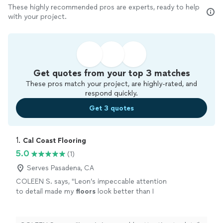
These highly recommended pros are experts, ready to help
with your project.
Get quotes from your top 3 matches
These pros match your project, are highly-rated, and
respond quickly.
Get 3 quotes
1. 
Cal Coast Flooring
5.0
(1)
Serves Pasadena, CA
COLEEN S. says, "
Leon’s impeccable attention
to detail made my
floors
look better than I
could have ever imagined!
"
See more