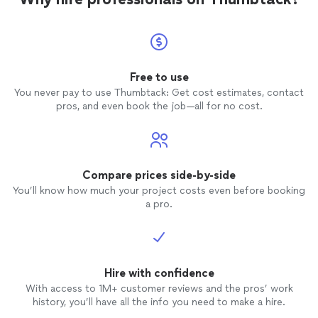
recommended.
were pu
work. 
everyt
everyth
differ
Free to use
admire
You never pay to use Thumbtack: Get cost estimates, contact
pros, and even book the job—all for no cost.
Compare prices side-by-side
You’ll know how much your project costs even before booking
a pro.
Hire with confidence
With access to 1M+ customer reviews and the pros’ work
history, you’ll have all the info you need to make a hire.