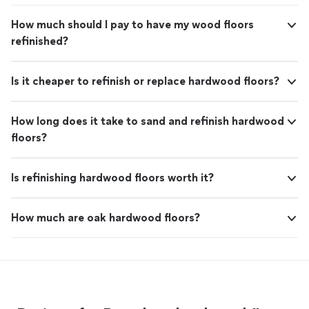
How much should I pay to have my wood floors
refinished?
Is it cheaper to refinish or replace hardwood floors?
How long does it take to sand and refinish hardwood
floors?
Is refinishing hardwood floors worth it?
How much are oak hardwood floors?