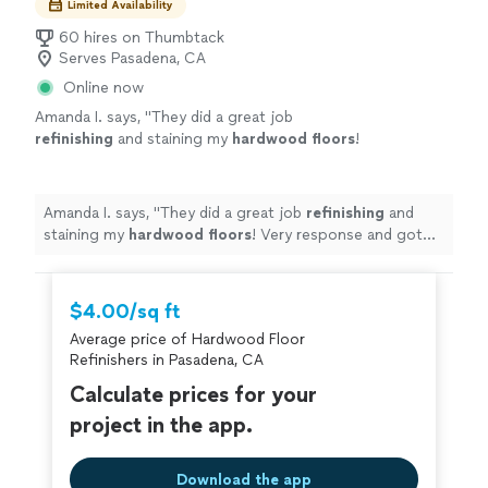
Limited Availability
60 hires on Thumbtack
Serves Pasadena, CA
Online now
Amanda I. says, "
They did a great job
refinishing
and staining my
hardwood
floors
!
Very response and got the job done quick!
Highly recommend
"
See more
Amanda I. says, "
They did a great job
refinishing
and
staining my
hardwood
floors
! Very response and got
the job done quick! Highly recommend
"
$4.00/sq ft
Average price of Hardwood Floor
Refinishers in Pasadena, CA
Calculate prices for your
project in the app.
Download the app