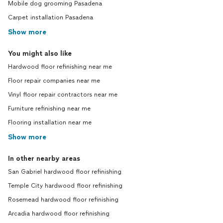
Mobile dog grooming Pasadena
Carpet installation Pasadena
Show more
You might also like
Hardwood floor refinishing near me
Floor repair companies near me
Vinyl floor repair contractors near me
Furniture refinishing near me
Flooring installation near me
Show more
In other nearby areas
San Gabriel hardwood floor refinishing
Temple City hardwood floor refinishing
Rosemead hardwood floor refinishing
Arcadia hardwood floor refinishing