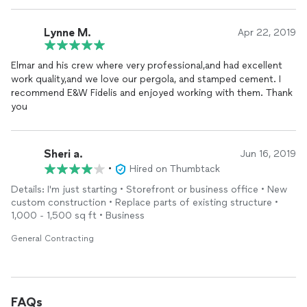
Lynne M.
Apr 22, 2019
Elmar and his crew where very professional,and had excellent
work quality,and we love our pergola, and stamped cement. I
recommend E&W Fidelis and enjoyed working with them. Thank
you
Sheri a.
Jun 16, 2019
•
Hired on Thumbtack
Details: I'm just starting • Storefront or business office • New
custom construction • Replace parts of existing structure •
1,000 - 1,500 sq ft • Business
General Contracting
FAQs