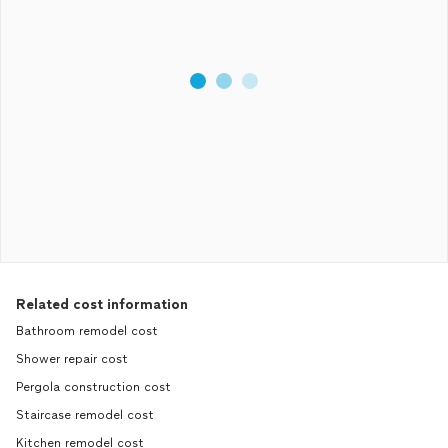
Related cost information
Bathroom remodel cost
Shower repair cost
Pergola construction cost
Staircase remodel cost
Kitchen remodel cost