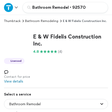
Home
Bathroom Remodel
•
92570
Thumbtack
Bathroom Remodeling
E & W Fidelis Construction Inc.
Explore Services
E & W Fidelis Construction
Join as a pro
Inc.
4.8
(4)
Sign up
Licensed
Log in
Contact for price
View details
Select a service