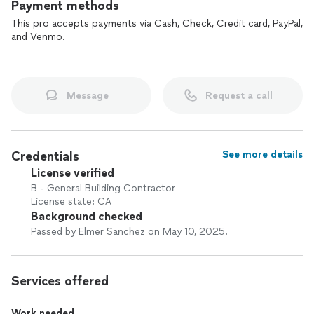
Payment methods
This pro accepts payments via Cash, Check, Credit card, PayPal,
and Venmo.
Message
Request a call
Credentials
See more details
License verified
B - General Building Contractor
License state: CA
Background checked
Passed by Elmer Sanchez on May 10, 2025.
Services offered
Work needed