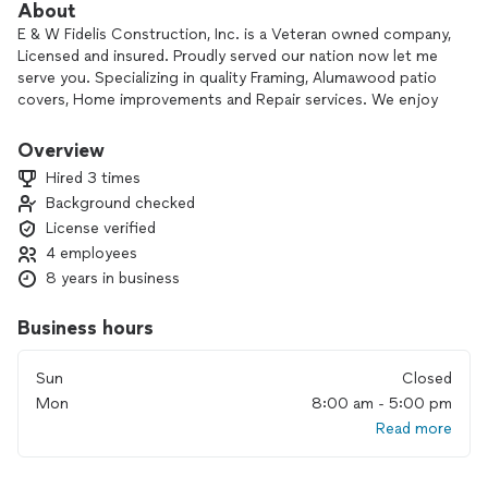
About
E & W Fidelis Construction, Inc. is a Veteran owned company,
Licensed and insured. Proudly served our nation now let me
serve you. Specializing in quality Framing, Alumawood patio
covers, Home improvements and Repair services. We enjoy
getting to know our clients, their families, and working
together to improving their most valuable asset. Our mission
Overview
is to ensure satisfaction. Contact me for a free estimate
Hired 3 times
Thank you!
Background checked
License verified
4 employees
8 years in business
Business hours
Sun
Closed
Mon
8:00 am - 5:00 pm
Read more