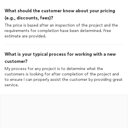
What should the customer know about your pricing
(e.g., discounts, fees)?
The price is based after an inspection of the project and the
requirements for completion have been determined. Free
estimate are provided.
What is your typical process for working with a new
customer?
My process for any project is to determine what the
customers is looking for after completion of the project and
to ensure I can properly assist the customer by providing great
service.