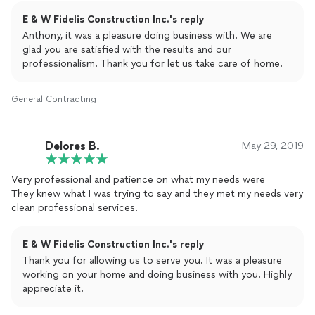
E & W Fidelis Construction Inc.'s reply
Anthony, it was a pleasure doing business with. We are
glad you are satisfied with the results and our
professionalism. Thank you for let us take care of home.
General Contracting
Delores B.
May 29, 2019
Very professional and patience on what my needs were
They knew what I was trying to say and they met my needs very
clean professional services.
E & W Fidelis Construction Inc.'s reply
Thank you for allowing us to serve you. It was a pleasure
working on your home and doing business with you. Highly
appreciate it.