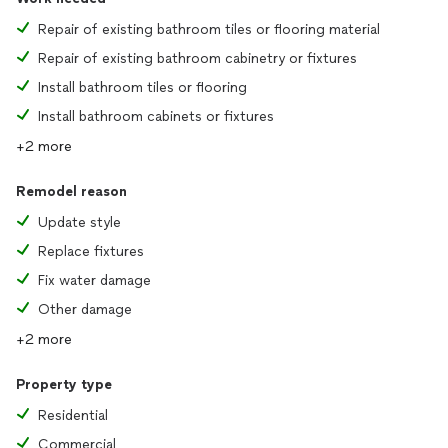
Repair of existing bathroom tiles or flooring material
Repair of existing bathroom cabinetry or fixtures
Install bathroom tiles or flooring
Install bathroom cabinets or fixtures
+2 more
Remodel reason
Update style
Replace fixtures
Fix water damage
Other damage
+2 more
Property type
Residential
Commercial