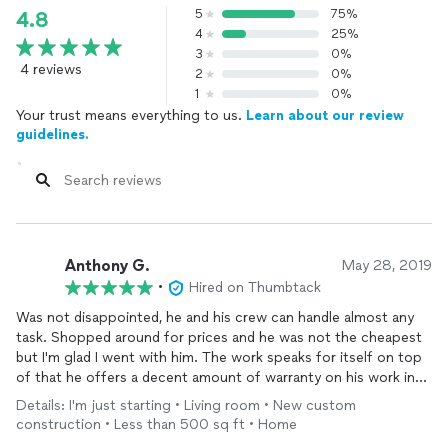
5
75%
4.8
4
25%
3
0%
4 reviews
2
0%
1
0%
Your trust means everything to us.
Learn about our review
guidelines.
Anthony G.
May 28, 2019
•
Hired on Thumbtack
Was not disappointed, he and his crew can handle almost any
task. Shopped around for prices and he was not the cheapest
but I'm glad I went with him. The work speaks for itself on top
of that he offers a decent amount of warranty on his work in
the event there are some issues. Also he accepts credit cards
Details: I'm just starting • Living room • New custom
which helps when paying for costly repairs or modifications.
construction • Less than 500 sq ft • Home