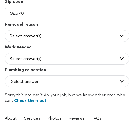
Zip code
Remodel reason
Select answer(s)
Work needed
Select answer(s)
Plumbing relocation
Sorry this pro can’t do your job, but we know other pros who
can.
Check them out
About
Services
Photos
Reviews
FAQs