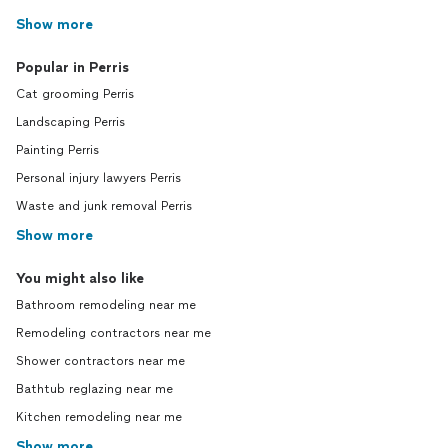
Show more
Popular in Perris
Cat grooming Perris
Landscaping Perris
Painting Perris
Personal injury lawyers Perris
Waste and junk removal Perris
Show more
You might also like
Bathroom remodeling near me
Remodeling contractors near me
Shower contractors near me
Bathtub reglazing near me
Kitchen remodeling near me
Show more