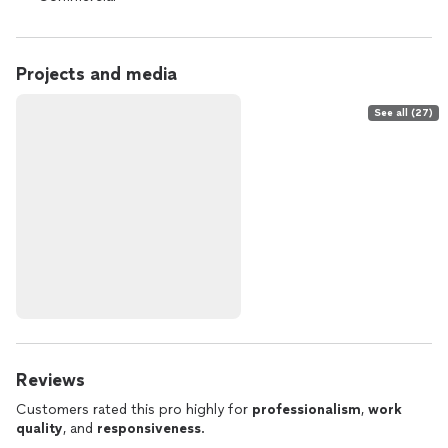
Projects and media
See all (27)
Reviews
Customers rated this pro highly for
professionalism
,
work
quality
, and
responsiveness
.