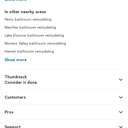
In other nearby areas
Perris bathroom remodeling
Menifee bathroom remodeling
Lake Elsinore bathroom remodeling
Moreno Valley bathroom remodeling
Hemet bathroom remodeling
Show more
Thumbtack
Consider it done.
Customers
Pros
Support