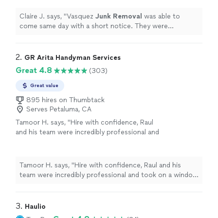
wonderful value.
"
See more
Claire J. says, "
Vasquez
Junk
Removal
was able to
come same day with a short notice. They were
professional and quick-- all for a wonderful value.
"
2. 
GR Arita Handyman Services
Great 4.8
(303)
Great value
895 hires on Thumbtack
Serves Petaluma, CA
Tamoor H. says, "
Hire with confidence, Raul
and his team were incredibly professional and
took on a window
removal
and replacement
job.
"
See more
Tamoor H. says, "
Hire with confidence, Raul and his
team were incredibly professional and took on a window
removal
and replacement job.
"
3. 
Haulio