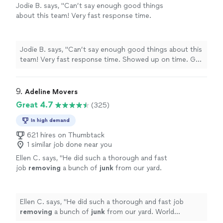
Jodie B. says, "Can’t say enough good things
about this team! Very fast response time.
Showed up on time. Got the job done. Very
professional. Highly recommend."
See more
Jodie B. says, "Can’t say enough good things about this
team! Very fast response time. Showed up on time. Got
the job done. Very professional. Highly recommend."
9. 
Adeline Movers
Great 4.7
(325)
In high demand
621 hires on Thumbtack
1 similar job done near you
Ellen C. says, "
He did such a thorough and fast
job
removing
a bunch of
junk
from our yard.
World definitely recommend!
"
See more
Ellen C. says, "
He did such a thorough and fast job
removing
a bunch of
junk
from our yard. World
definitely recommend!
"