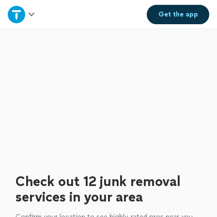
Home
Get the
app
Explore Services
Join as a pro
Sign up
Log in
Check out 12 junk removal
services in your area
Confirm your location to see highly-rated pros near you.