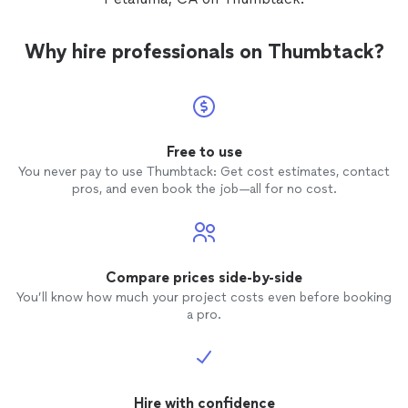
Why hire professionals on Thumbtack?
Free to use
You never pay to use Thumbtack: Get cost estimates, contact
pros, and even book the job—all for no cost.
Compare prices side-by-side
You’ll know how much your project costs even before booking
a pro.
Hire with confidence