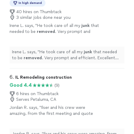
In high demand
40 hires on Thumbtack
3 similar jobs done near you
Irene L. says, "
He took care of all my
junk
that
needed to be
removed
. Very prompt and
efficient. Excellent job.
"
See more
Irene L. says, "
He took care of all my
junk
that needed
to be
removed
. Very prompt and efficient. Excellent
job.
"
6. 
IL Remodeling construction
Good 4.4
(9)
6 hires on Thumbtack
Serves Petaluma, CA
Jordan R. says, "Ilser and his crew were
amazing. From the first meeting and quote
process through all of the work they did, Ilser
was professional & communicative. He left
the job site cleaner than when he came, and all
Jordan R. says, "Ilser and his crew were amazing. From