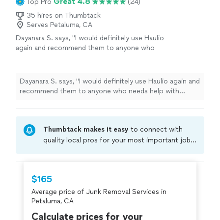
Great 4.8
Top Pro
(24)
35 hires on Thumbtack
Serves Petaluma, CA
Dayanara S. says, "
I would definitely use Haulio
again and recommend them to anyone who
needs help with moving, furniture delivery, or
junk
removal
.
"
See more
Dayanara S. says, "
I would definitely use Haulio again and
recommend them to anyone who needs help with
moving, furniture delivery, or
junk
removal
.
"
Thumbtack makes it easy
to connect with
quality local pros for your most important jobs.
Compare prices, get free cost estimates, and
hire with confidence—all account owners on
Thumbtack are required to take and pass a
$165
criminal background-check, and jobs are
Average price of Junk Removal Services in
covered by our
Thumbtack Guarantee
Petaluma, CA
Calculate prices for your