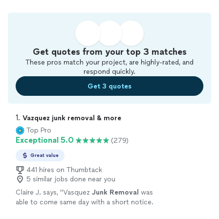
Get quotes from your top 3 matches
These pros match your project, are highly-rated, and
respond quickly.
Get 3 quotes
1. 
Vazquez junk removal & more
Top Pro
Exceptional 5.0
(279)
Great value
441 hires on Thumbtack
5 similar jobs done near you
Claire J. says, "
Vasquez
Junk
Removal
was
able to come same day with a short notice.
They were professional and quick-- all for a