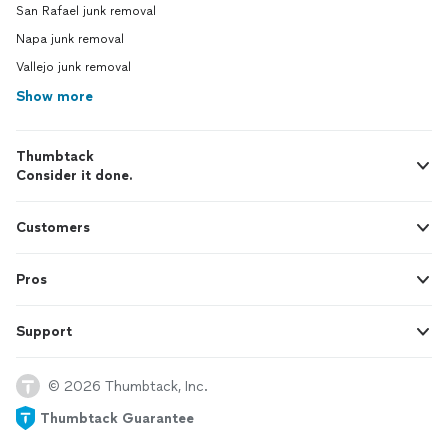
San Rafael junk removal
Napa junk removal
Vallejo junk removal
Show more
Thumbtack
Consider it done.
Customers
Pros
Support
© 2026 Thumbtack, Inc.
Thumbtack Guarantee