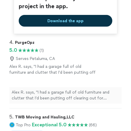
project in the app.
Download the app
4. 
PurgeOpz
5.0
(1)
Serves Petaluma, CA
Alex R. says, "I had a garage full of old
furniture and clutter that I’d been putting off
clearing out for months. Called PurgeOpz and
they were out the next day. The team was
super professional, worked ridiculously fast,
Alex R. says, "I had a garage full of old furniture and
and left the entire space completely spotless.
clutter that I’d been putting off clearing out for
Worth every penny will definitely be using
months. Called PurgeOpz and they were out the next
them again! — Alex R."
See more
day. The team was super professional, worked
ridiculously fast, and left the entire space completely
5. 
TWB Moving and Hauling,LLC
spotless. Worth every penny will definitely be using
Exceptional 5.0
Top Pro
(66)
them again! — Alex R."