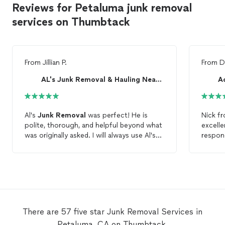
Reviews for Petaluma junk removal
services on Thumbtack
From
Jillian P.
From
D
AL's Junk Removal & Hauling Near Me
Al's
Junk
Removal
was perfect! He is
Nick f
polite, thorough, and helpful beyond what
excell
was originally asked. I will always use Al's
respond
Junk
Removal
.
with t
using t
recomm
There are 57 five star Junk Removal Services in
Petaluma, CA on Thumbtack.