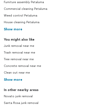
Furniture assembly Petaluma
Commercial cleaning Petaluma
Weed control Petaluma
House cleaning Petaluma
Show more
You might also like
Junk removal near me
Trash removal near me
Tree removal near me
Concrete removal near me
Clean out near me
Show more
In other nearby areas
Novato junk removal
Santa Rosa junk removal