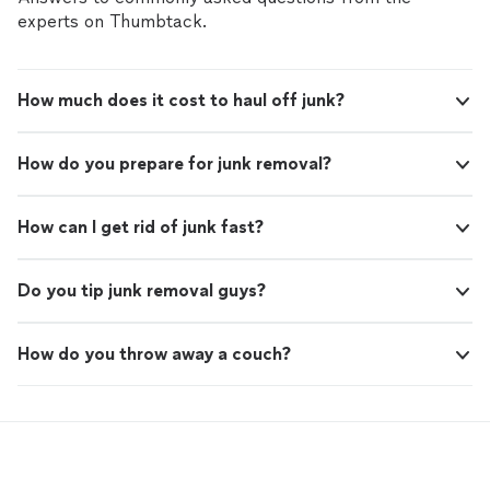
experts on Thumbtack.
How much does it cost to haul off junk?
How do you prepare for junk removal?
How can I get rid of junk fast?
Do you tip junk removal guys?
How do you throw away a couch?