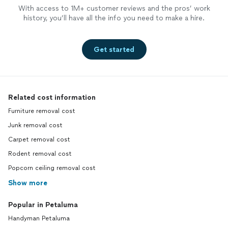
With access to 1M+ customer reviews and the pros’ work
history, you’ll have all the info you need to make a hire.
Get started
Related cost information
Furniture removal cost
Junk removal cost
Carpet removal cost
Rodent removal cost
Popcorn ceiling removal cost
Show more
Popular in Petaluma
Handyman Petaluma