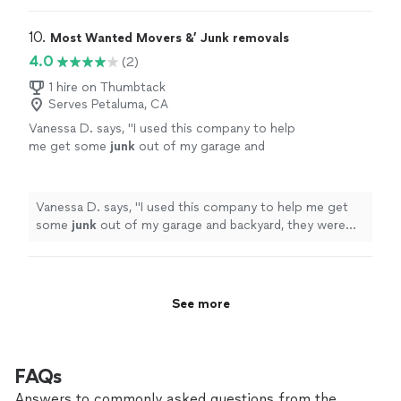
10. 
Most Wanted Movers &’ Junk removals
4.0
(2)
1 hire on Thumbtack
Serves Petaluma, CA
Vanessa D. says, "
I used this company to help
me get some
junk
out of my garage and
backyard, they were very reliable and
punctual.
"
See more
Vanessa D. says, "
I used this company to help me get
some
junk
out of my garage and backyard, they were
very reliable and punctual.
"
See more
FAQs
Answers to commonly asked questions from the