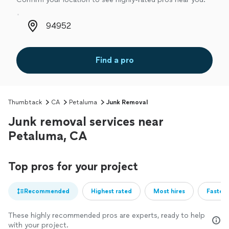
Zip code
Find a pro
Thumbtack
CA
Petaluma
Junk Removal
Junk removal services near
Petaluma, CA
Top pros for your project
Recommended
Highest rated
Most hires
Fastest
These highly recommended pros are experts, ready to help
with your project.