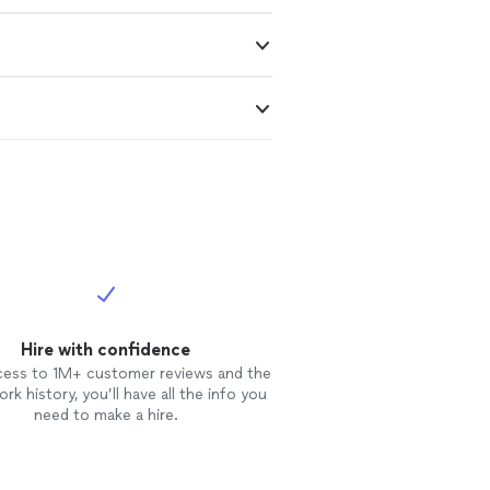
Hire with confidence
cess to 1M+ customer reviews and the
rk history, you’ll have all the info you
need to make a hire.