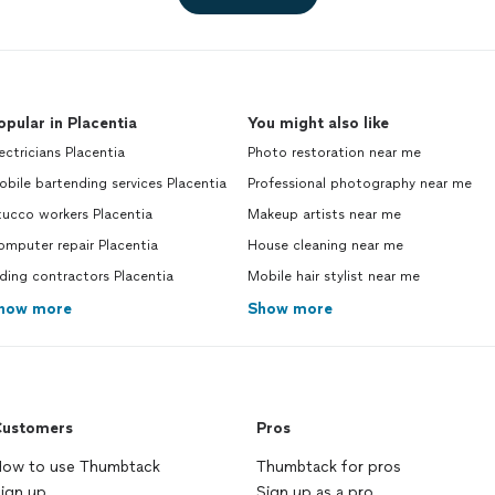
opular in Placentia
You might also like
ectricians Placentia
Photo restoration near me
bile bartending services Placentia
Professional photography near me
ucco workers Placentia
Makeup artists near me
mputer repair Placentia
House cleaning near me
ding contractors Placentia
Mobile hair stylist near me
how more
Show more
ustomers
Pros
ow to use Thumbtack
Thumbtack for pros
ign up
Sign up as a pro