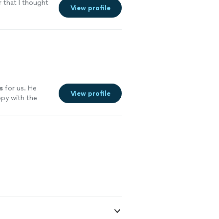
r that I thought
View profile
s
for us. He
View profile
ppy with the