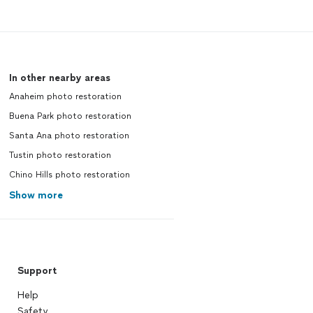
In other nearby areas
Anaheim photo restoration
Buena Park photo restoration
Santa Ana photo restoration
Tustin photo restoration
Chino Hills photo restoration
Show more
Support
Help
Safety