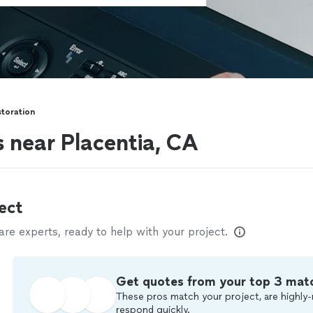
toration
s near Placentia, CA
ect
e experts, ready to help with your project.
Get quotes from your top 3 mat
These pros match your project, are highly-
respond quickly.