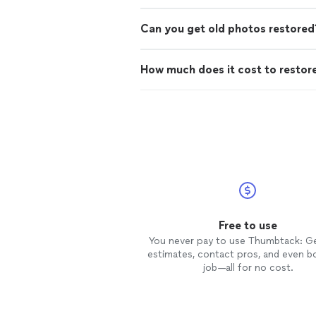
Can you get old photos restored
How much does it cost to restor
Free to use
You never pay to use Thumbtack: G
estimates, contact pros, and even b
job—all for no cost.