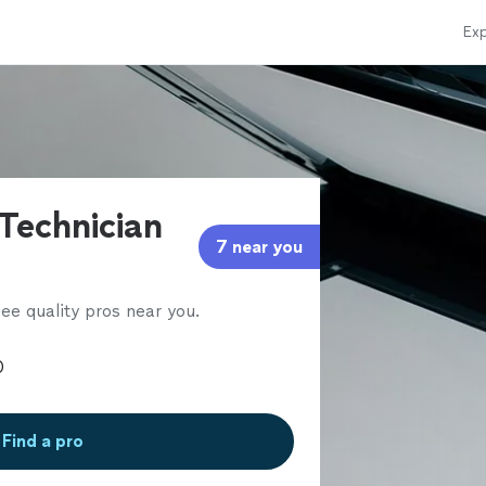
Exp
 Technician
7 near you
ee quality pros near you.
Find a pro