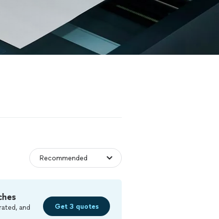
ches
Get 3 quotes
rated, and