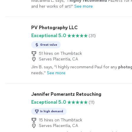
Macarena L. says, "
I
highly recommend
PazArts for 
and her works of art!
"
See more
PV Photography LLC
Exceptional 5.0
(31)
Great value
51 hires on Thumbtack
Serves Placentia, CA
Jim B. says, "
I highly recommend Paul for any
photo
needs.
"
See more
Jennifer Pomerantz Retouching
Exceptional 5.0
(11)
In high demand
15 hires on Thumbtack
Serves Placentia, CA