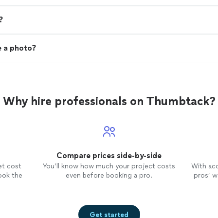
?
e a photo?
Why hire professionals on Thumbtack?
Compare prices side-by-side
et cost
You’ll know how much your project costs
With ac
ook the
even before booking a pro.
pros’ wo
Get started