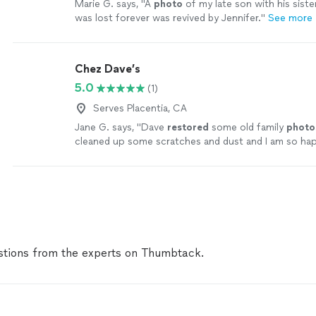
Marie G. says, "
A
photo
of my late son with his siste
was lost forever was revived by Jennifer.
"
See more
Chez Dave’s
5.0
(1)
Serves Placentia, CA
Jane G. says, "
Dave
restored
some old family
photo
cleaned up some scratches and dust and I am so ha
results! They look perfect!
"
See more
tions from the experts on Thumbtack.