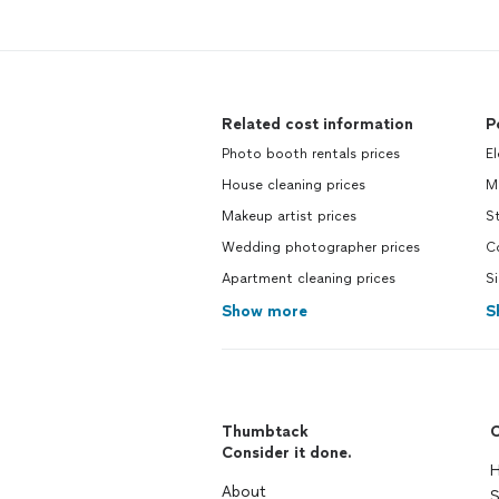
Related cost information
P
Photo booth rentals prices
El
House cleaning prices
Mo
Makeup artist prices
St
Wedding photographer prices
Co
Apartment cleaning prices
Si
Show more
S
Thumbtack
C
Consider it done.
H
About
S