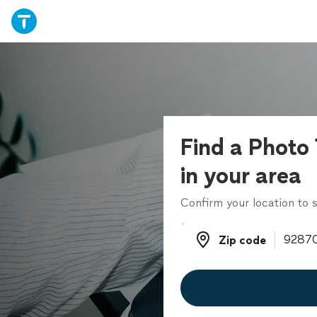
Find a Photo
in your area
Confirm your location to s
Zip code
Zip code