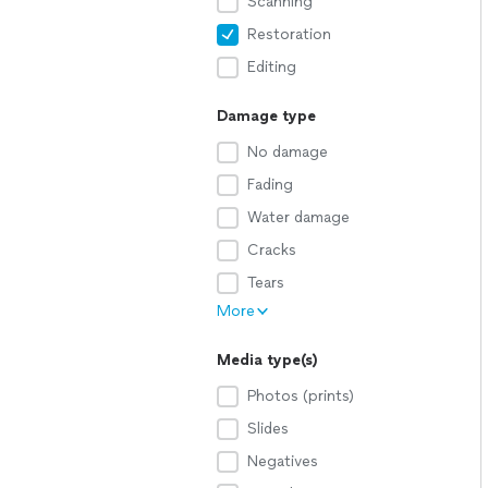
Scanning
Restoration
Editing
Damage type
No damage
Fading
Water damage
Cracks
Tears
More
Media type(s)
Photos (prints)
Slides
Negatives