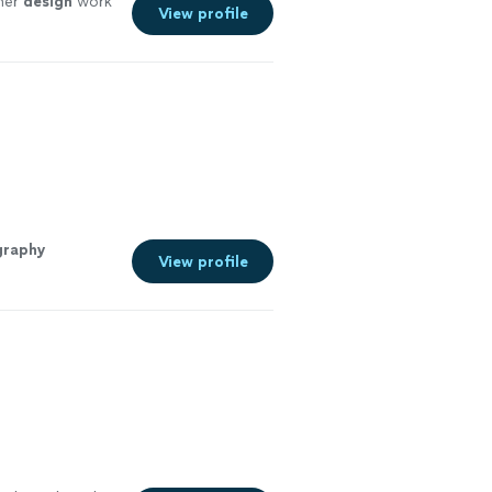
her
design
work
View profile
graphy
View profile