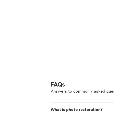
FAQs
Answers to commonly asked ques
What is photo restoration?