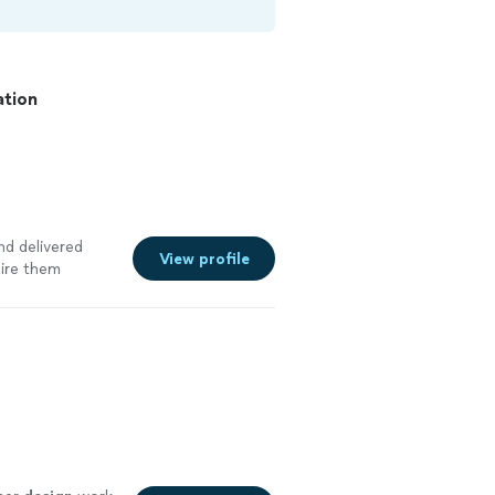
ation
nd delivered
View profile
hire them