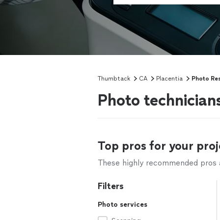
Thumbtack
CA
Placentia
Photo Res
Photo technician
Top pros for your proj
These highly recommended pros ar
Filters
Photo services