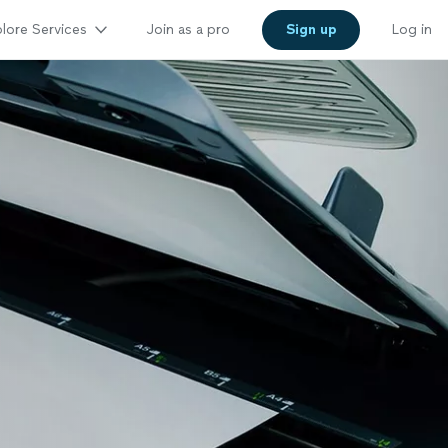
lore Services
Join as a pro
Sign up
Log in