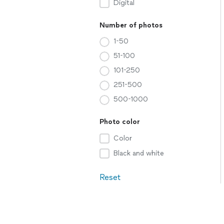
Digital
Number of photos
1-50
51-100
101-250
251-500
500-1000
Photo color
Color
Black and white
Reset