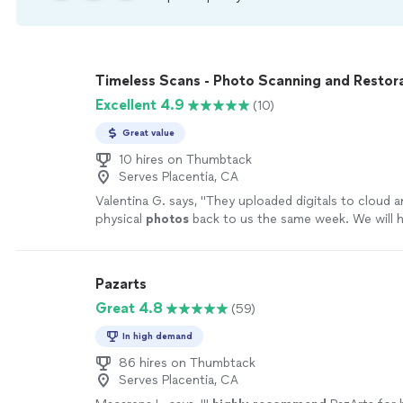
Timeless Scans - Photo Scanning and Restor
Excellent 4.9
(10)
Great value
10 hires on Thumbtack
Serves Placentia, CA
Valentina G. says, "
They uploaded digitals to cloud a
physical
photos
back to us the same week. We will 
again.
"
See more
Pazarts
Great 4.8
(59)
In high demand
86 hires on Thumbtack
Serves Placentia, CA